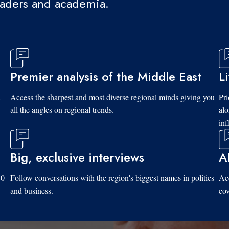
eaders and academia.
Premier analysis of the Middle East
L
d
Access the sharpest and most diverse regional minds giving you
Pri
all the angles on regional trends.
al
inf
Big, exclusive interviews
A
10
Follow conversations with the region's biggest names in politics
Acc
and business.
cov