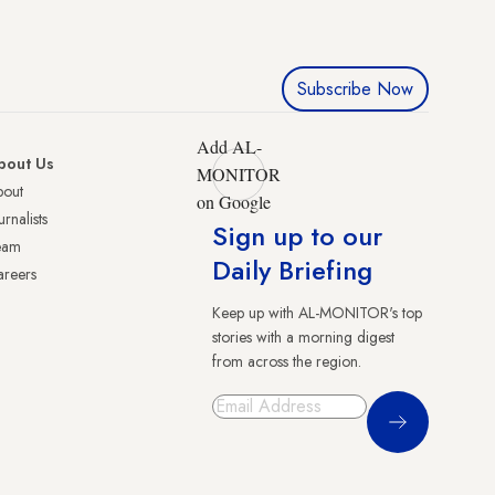
Subscribe Now
Add AL-
bout Us
MONITOR
bout
on Google
urnalists
Sign up to our
eam
Daily Briefing
reers
Keep up with AL-MONITOR's top
stories with a morning digest
from across the region.
Sign Up