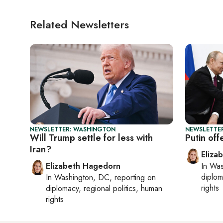
Related Newsletters
NEWSLETTER: WASHINGTON
NEWSLETTE
Will Trump settle for less with
Putin off
Iran?
Eliza
Elizabeth Hagedorn
In
Was
diplom
In
Washington, DC
, reporting on
rights
diplomacy, regional politics, human
rights