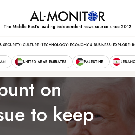
The Middle Eastʼs leading independent news source since 2012
& SECURITY
CULTURE
TECHNOLOGY
ECONOMY & BUSINESS
EXPLORE
I
RAN
UNITED ARAB EMIRATES
PALESTINE
LEBAN
punt on
sue to keep