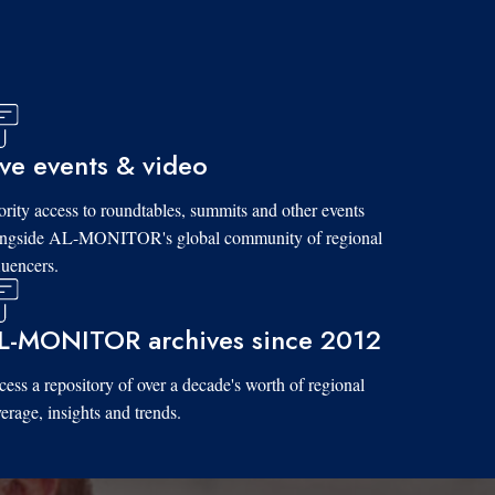
ive events & video
ority access to roundtables, summits and other events
ongside AL-MONITOR's global community of regional
luencers.
L-MONITOR archives since 2012
ess a repository of over a decade's worth of regional
erage, insights and trends.