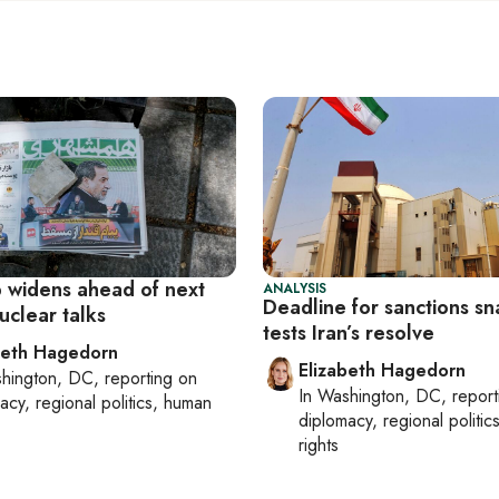
p widens ahead of next
ANALYSIS
Deadline for sanctions s
uclear talks
tests Iran’s resolve
beth Hagedorn
Elizabeth Hagedorn
hington, DC
, reporting on
In
Washington, DC
, repor
acy, regional politics, human
diplomacy, regional politi
rights