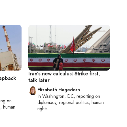
Iran’s new calculus: Strike first,
napback
talk later
Elizabeth Hagedorn
In
Washington, DC
, reporting on
ting on
diplomacy, regional politics, human
cs, human
rights