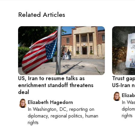
Related Articles
US, Iran to resume talks as
Trust ga
enrichment standoff threatens
US-Iran n
deal
Eliza
Elizabeth Hagedorn
In
Was
diplom
In
Washington, DC
, reporting on
rights
diplomacy, regional politics, human
rights