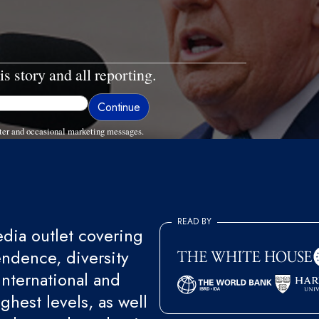
is story and all reporting.
ter and occasional marketing messages.
READ BY
ia outlet covering
endence, diversity
international and
ghest levels, as well