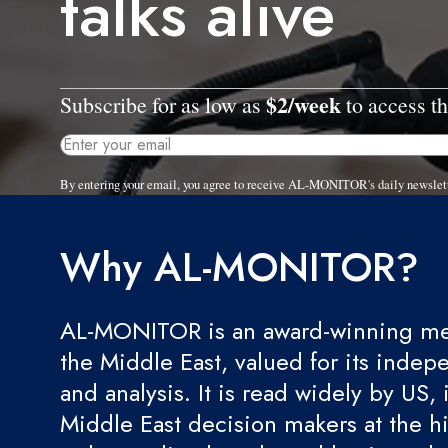
talks alive
$2/week
Subscribe for as low as
to access th
By entering your email, you agree to receive AL-MONITOR's daily newslet
Why AL-MONITOR?
AL-MONITOR is an award-winning med
the Middle East, valued for its indep
and analysis. It is read widely by US, 
Middle East decision makers at the hi