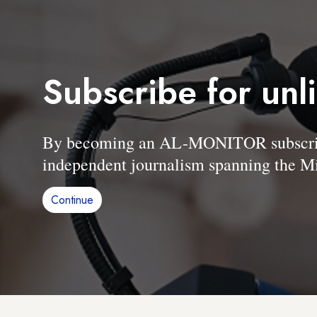
Subscribe for unl
By becoming an AL-MONITOR subscriber
independent journalism spanning the Mi
Continue