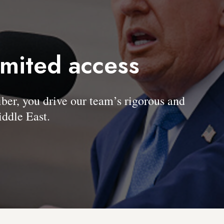
imited access
, you drive our team’s rigorous and
ddle East.