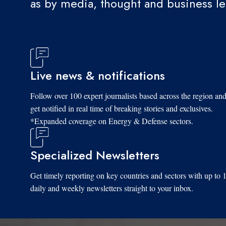
as by media, thought and business l
Live news & notifications
Follow over 100 expert journalists based across the region an
get notified in real time of breaking stories and exclusives.
*Expanded coverage on Energy & Defense sectors.
Specialized Newsletters
Get timely reporting on key countries and sectors with up to 
daily and weekly newsletters straight to your inbox.