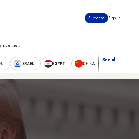
Subscribe
Sign in
NTERVIEWS
See all
ON
ISRAEL
EGYPT
CHINA
UNITED STAT