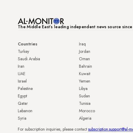
The Middle Eastʼs leading independent news source sinc
Countries
Iraq
Turkey
Jordan
Saudi Arabia
Oman
Iran
Bahrain
UAE
Kuwait
Israel
Yemen
Palestine
Libya
Egypt
Sudan
Qatar
Tunisia
Lebanon
Morocco
Syria
Algeria
For subscription inquiries, please contact
subscription.support@al-m