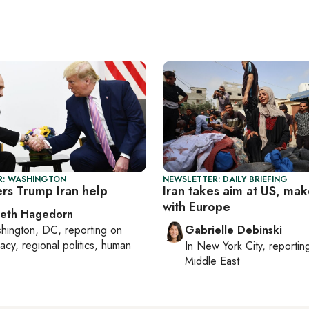
R: WASHINGTON
NEWSLETTER: DAILY BRIEFING
ers Trump Iran help
Iran takes aim at US, mak
with Europe
beth Hagedorn
hington, DC
, reporting on
Gabrielle Debinski
acy, regional politics, human
In
New York City
, reporti
Middle East