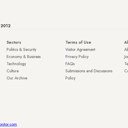
e 2012
Sectors
Terms of Use
A
Politics & Security
Visitor Agreement
A
Economy & Business
Privacy Policy
Jo
Technology
FAQs
T
Culture
Submissions and Discussions
Ca
Our Archive
Policy
onitor.com
.