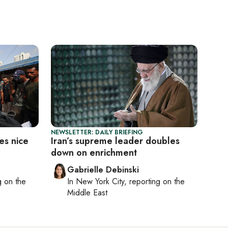
NEWSLETTER: DAILY BRIEFING
es nice
Iran’s supreme leader doubles
down on enrichment
Gabrielle Debinski
ng on
the
In
New York City
, reporting on
the
Middle East