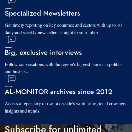
Specialized Newsletters
Get timely reporting on key countries and sectors with up to 10
daily and weekly newsletters straight to your inbox.
Big, exclusive interviews
Follow conversations with the region's biggest names in politics
and business.
AL-MONITOR archives since 2012
Access a repository of over a decade's worth of regional coverage,
insights and trends.
Subscribe for unlimited