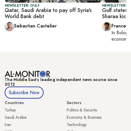
NEWSLETTER: GULF
NEWSLETTER: G
Qatar, Saudi Arabia to pay off Syria's
Gulf states 
World Bank debt
Sharaa kicks
Sebastian Castelier
Francesc
In
Bologn
economy,
The Middle Eastʼs leading independent news source since
2012
Subscribe Now
Countries
Sectors
Turkey
Politics & Security
Saudi Arabia
Economy & Business
Iran
Technology