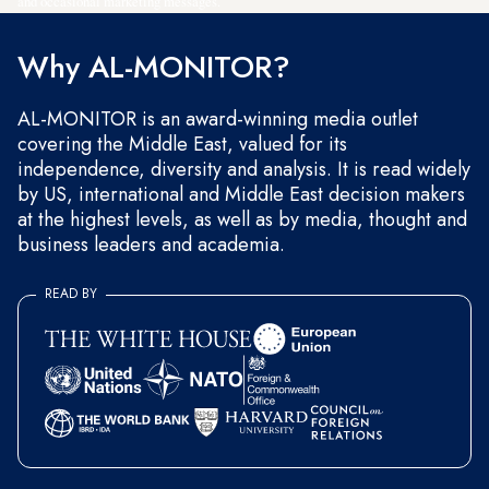
and occasional marketing messages.
Why AL-MONITOR?
AL-MONITOR is an award-winning media outlet
covering the Middle East, valued for its
independence, diversity and analysis. It is read widely
by US, international and Middle East decision makers
at the highest levels, as well as by media, thought and
business leaders and academia.
READ BY