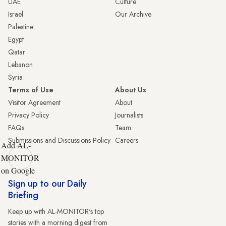
UAE
Culture
Israel
Our Archive
Palestine
Egypt
Qatar
Lebanon
Syria
Terms of Use
About Us
Visitor Agreement
About
Privacy Policy
Journalists
FAQs
Team
Submissions and Discussions Policy
Careers
Add AL-
MONITOR
on Google
Sign up to our Daily
Briefing
Keep up with AL-MONITOR's top
stories with a morning digest from