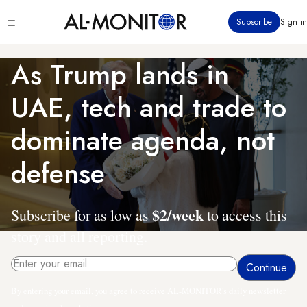
Skip
Click
Subscribe
Sign in
to
to
main
see
menu
content
As Trump lands in
UAE, tech and trade to
dominate agenda, not
defense
$2/week
Subscribe for as low as
to access this
story and all reporting.
By entering your email, you agree to receive AL-MONITOR's daily newsletter