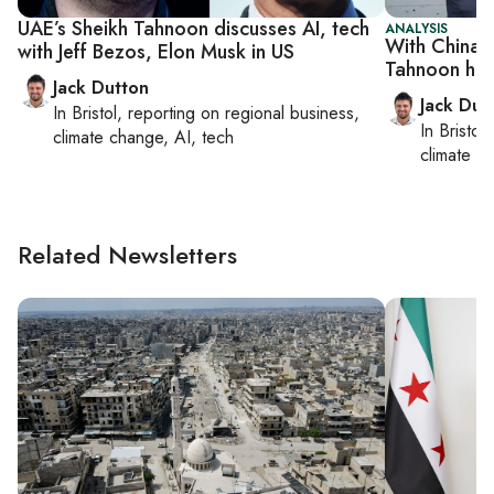
UAE’s Sheikh Tahnoon discusses AI, tech
ANALYSIS
With China r
with Jeff Bezos, Elon Musk in US
Tahnoon hits 
Jack Dutton
Jack Dut
In
Bristol
, reporting on
regional business,
In
Bristol
,
climate change, AI, tech
climate c
Related Newsletters