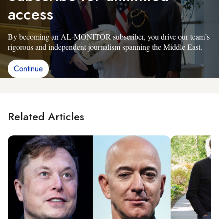
access
By becoming an AL-MONITOR subscriber, you drive our team’s
rigorous and independent journalism spanning the Middle East.
Continue
Related Articles