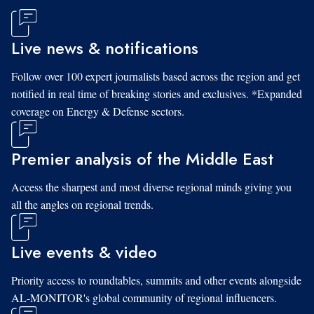
Live news & notifications
Follow over 100 expert journalists based across the region and get
notified in real time of breaking stories and exclusives. *Expanded
coverage on Energy & Defense sectors.
Premier analysis of the Middle East
Access the sharpest and most diverse regional minds giving you
all the angles on regional trends.
Live events & video
Priority access to roundtables, summits and other events alongside
AL-MONITOR's global community of regional influencers.