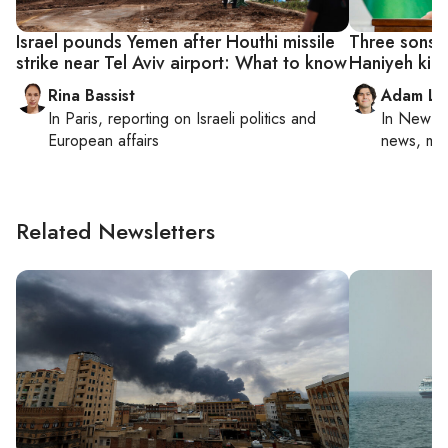
Israel pounds Yemen after Houthi missile
Three sons 
strike near Tel Aviv airport: What to know
Haniyeh kille
Rina Bassist
Adam Lu
In
Paris
, reporting on
Israeli politics and
In
New Yo
European affairs
news, mil
Related Newsletters