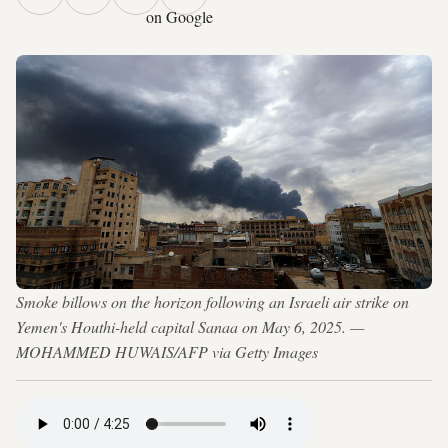
on Google
Smoke billows on the horizon following an Israeli air strike on
Yemen's Houthi-held capital Sanaa on May 6, 2025. —
MOHAMMED HUWAIS/AFP via Getty Images