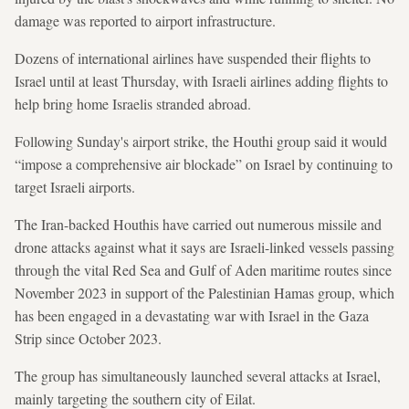
damage was reported to airport infrastructure.
Dozens of international airlines have suspended their flights to
Israel until at least Thursday, with Israeli airlines adding flights to
help bring home Israelis stranded abroad.
Following Sunday's airport strike, the Houthi group said it would
“impose a comprehensive air blockade” on Israel by continuing to
target Israeli airports.
The Iran-backed Houthis have carried out numerous missile and
drone attacks against what it says are Israeli-linked vessels passing
through the vital Red Sea and Gulf of Aden maritime routes since
November 2023 in support of the Palestinian Hamas group, which
has been engaged in a devastating war with Israel in the Gaza
Strip since October 2023.
The group has simultaneously launched several attacks at Israel,
mainly targeting the southern city of Eilat.