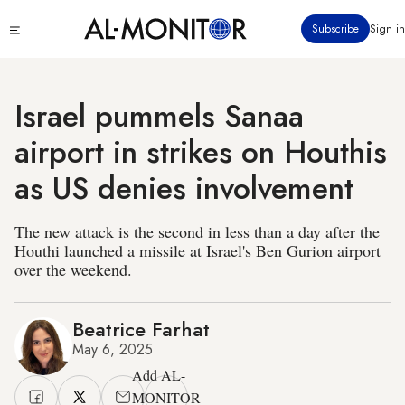
Skip
Click
Subscribe
Sign in
to
to
main
see
menu
content
Israel pummels Sanaa
airport in strikes on Houthis
as US denies involvement
The new attack is the second in less than a day after the
Houthi launched a missile at Israel's Ben Gurion airport
over the weekend.
Beatrice Farhat
May 6, 2025
Add AL-
MONITOR