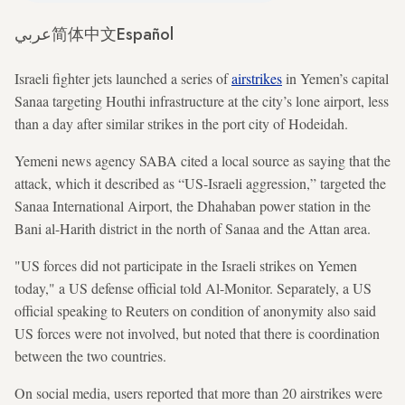
عربي
简体中文
Español
Israeli fighter jets launched a series of
airstrikes
in Yemen’s capital
Sanaa targeting Houthi infrastructure at the city’s lone airport, less
than a day after similar strikes in the port city of Hodeidah.
Yemeni news agency SABA cited a local source as saying that the
attack, which it described as “US-Israeli aggression,” targeted the
Sanaa International Airport, the Dhahaban power station in the
Bani al-Harith district in the north of Sanaa and the Attan area.
"US forces did not participate in the Israeli strikes on Yemen
today," a US defense official told Al-Monitor. Separately, a US
official speaking to Reuters on condition of anonymity also said
US forces were not involved, but noted that there is coordination
between the two countries.
On social media, users reported that more than 20 airstrikes were