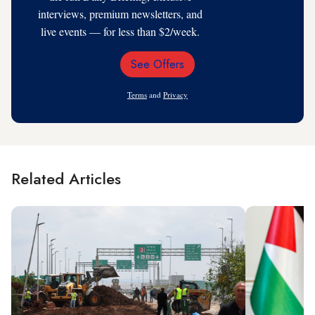
interviews, premium newsletters, and
live events — for less than $2/week.
See Offers
Email
Address
Terms
and
Privacy
Related Articles