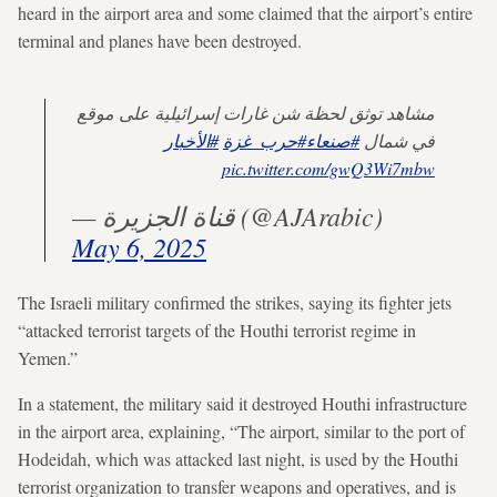
heard in the airport area and some claimed that the airport’s entire
terminal and planes have been destroyed.
مشاهد توثق لحظة شن غارات إسرائيلية على موقع
#الأخبار
#حرب_غزة
#صنعاء
في شمال
pic.twitter.com/gwQ3Wi7mbw
— قناة الجزيرة (@AJArabic)
May 6, 2025
The Israeli military confirmed the strikes, saying its fighter jets
“attacked terrorist targets of the Houthi terrorist regime in
Yemen.”
In a statement, the military said it destroyed Houthi infrastructure
in the airport area, explaining, “The airport, similar to the port of
Hodeidah, which was attacked last night, is used by the Houthi
terrorist organization to transfer weapons and operatives, and is