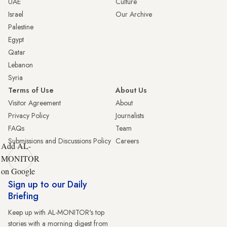
UAE
Culture
Israel
Our Archive
Palestine
Egypt
Qatar
Lebanon
Syria
Terms of Use
About Us
Visitor Agreement
About
Privacy Policy
Journalists
FAQs
Team
Submissions and Discussions Policy
Careers
Add AL-
MONITOR
on Google
Sign up to our Daily
Briefing
Keep up with AL-MONITOR's top
stories with a morning digest from