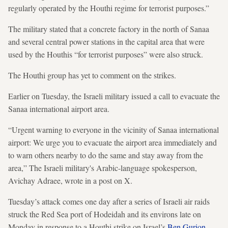
regularly operated by the Houthi regime for terrorist purposes.”
The military stated that a concrete factory in the north of Sanaa
and several central power stations in the capital area that were
used by the Houthis “for terrorist purposes” were also struck.
The Houthi group has yet to comment on the strikes.
Earlier on Tuesday, the Israeli military issued a call to evacuate the
Sanaa international airport area.
“Urgent warning to everyone in the vicinity of Sanaa international
airport: We urge you to evacuate the airport area immediately and
to warn others nearby to do the same and stay away from the
area,” The Israeli military's Arabic-language spokesperson,
Avichay Adraee, wrote in a post on X.
Tuesday’s attack comes one day after a series of Israeli air raids
struck the Red Sea port of Hodeidah and its environs late on
Monday in response to a Houthi strike on Israel’s
Ben Gurion