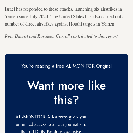
Israel has responded to these attacks, launching six airstrikes in
Yemen since July 2024. The United States has also carried out a
number of direct airstrikes against Houthi targets in Yemen.
Rina Bassist and Rosaleen Carroll contributed to this report.
You're reading a free AL-MONITOR Original
Want more like
this?
AL-MONITOR All-Access gives you
unlimited access to all our journalism,
the full Daily Briefing, exclusive