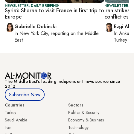
NEWSLETTER: DAILY BRIEFING
NEWSLETTER: DA
Syria's Sharaa to visit France in first trip to
Iran strikes
Europe
conflict esc
Gabrielle Debinski
Ezgi Aki
In
New York City
, reporting on
the Middle
In
Ankara
East
Turkey ti
The Middle Eastʼs leading independent news source since
2012
Subscribe Now
Countries
Sectors
Turkey
Politics & Security
Saudi Arabia
Economy & Business
Iran
Technology