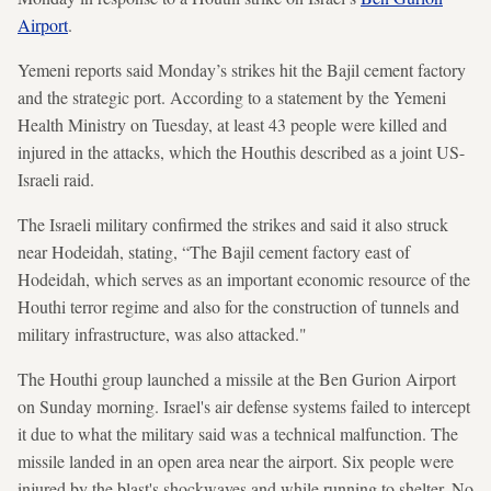
Airport
.
Yemeni reports said Monday’s strikes hit the Bajil cement factory
and the strategic port. According to a statement by the Yemeni
Health Ministry on Tuesday, at least 43 people were killed and
injured in the attacks, which the Houthis described as a joint US-
Israeli raid.
The Israeli military confirmed the strikes and said it also struck
near Hodeidah, stating, “The Bajil cement factory east of
Hodeidah, which serves as an important economic resource of the
Houthi terror regime and also for the construction of tunnels and
military infrastructure, was also attacked."
The Houthi group launched a missile at the Ben Gurion Airport
on Sunday morning. Israel's air defense systems failed to intercept
it due to what the military said was a technical malfunction. The
missile landed in an open area near the airport. Six people were
injured by the blast's shockwaves and while running to shelter. No