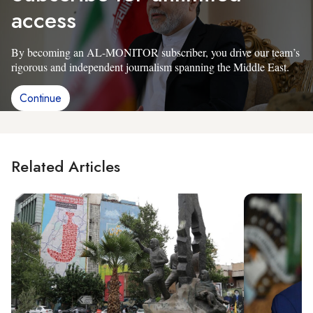
access
By becoming an AL-MONITOR subscriber, you drive our team’s
rigorous and independent journalism spanning the Middle East.
Continue
Related Articles