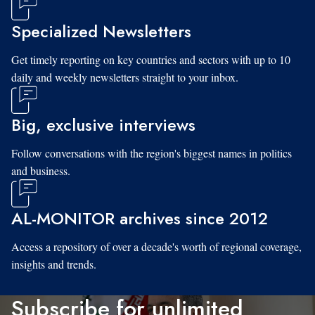
Specialized Newsletters
Get timely reporting on key countries and sectors with up to 10
daily and weekly newsletters straight to your inbox.
Big, exclusive interviews
Follow conversations with the region's biggest names in politics
and business.
AL-MONITOR archives since 2012
Access a repository of over a decade's worth of regional coverage,
insights and trends.
Subscribe for unlimited