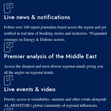
Live news & notifications
Follow over 100 expert journalists based across the region and get
notified in real time of breaking stories and exclusives. *Expanded
coverage on Energy & Defense sectors.
Premier analysis of the Middle East
Access the sharpest and most diverse regional minds giving you
all the angles on regional trends.
Live events & video
Priority access to roundtables, summits and other events alongside
AL-MONITOR's global community of regional influencers.