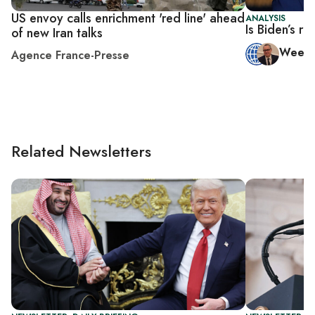
US envoy calls enrichment 'red line' ahead
ANALYSIS
Is Biden’s r
of new Iran talks
Week 
Agence France-Presse
Related Newsletters