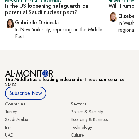
NEWSLETTER: DAILY BRIEFING
NEWSLETTER: 
Is the US loosening safeguards on
Will Trump se
potential Saudi nuclear pact?
Elizabet
Gabrielle Debinski
In
Washin
In
New York City
, reporting on
the Middle
regional p
East
The Middle Eastʼs leading independent news source since
2012
Subscribe Now
Countries
Sectors
Turkey
Politics & Security
Saudi Arabia
Economy & Business
Iran
Technology
UAE
Culture