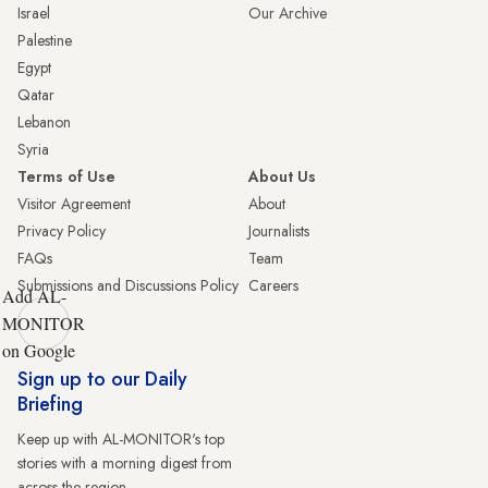
Israel
Our Archive
Palestine
Egypt
Qatar
Lebanon
Syria
Terms of Use
About Us
Visitor Agreement
About
Privacy Policy
Journalists
FAQs
Team
Submissions and Discussions Policy
Careers
Add AL-
MONITOR
on Google
Sign up to our Daily
Briefing
Keep up with AL-MONITOR's top
stories with a morning digest from
across the region.