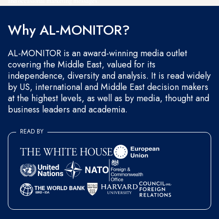
and occasional marketing messages.
Why AL-MONITOR?
AL-MONITOR is an award-winning media outlet
covering the Middle East, valued for its
independence, diversity and analysis. It is read widely
by US, international and Middle East decision makers
at the highest levels, as well as by media, thought and
business leaders and academia.
READ BY