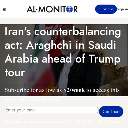
Skip
Click
Subscribe
Sign in
to
to
main
see
menu
content
Iran's counterbalancing
act: Araghchi in Saudi
Arabia ahead of Trump
tour
$2/week
Subscribe for as low as
to access this
story and all reporting.
By entering your email, you agree to receive AL-MONITOR's daily newsletter