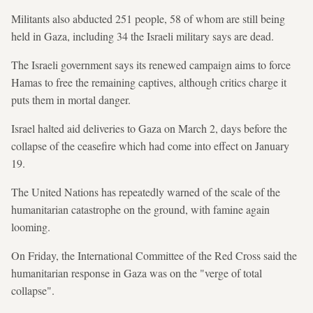
Militants also abducted 251 people, 58 of whom are still being
held in Gaza, including 34 the Israeli military says are dead.
The Israeli government says its renewed campaign aims to force
Hamas to free the remaining captives, although critics charge it
puts them in mortal danger.
Israel halted aid deliveries to Gaza on March 2, days before the
collapse of the ceasefire which had come into effect on January
19.
The United Nations has repeatedly warned of the scale of the
humanitarian catastrophe on the ground, with famine again
looming.
On Friday, the International Committee of the Red Cross said the
humanitarian response in Gaza was on the "verge of total
collapse".