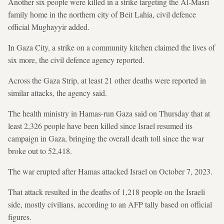
Another six people were killed in a strike targeting the Al-Masri
family home in the northern city of Beit Lahia, civil defence
official Mughayyir added.
In Gaza City, a strike on a community kitchen claimed the lives of
six more, the civil defence agency reported.
Across the Gaza Strip, at least 21 other deaths were reported in
similar attacks, the agency said.
The health ministry in Hamas-run Gaza said on Thursday that at
least 2,326 people have been killed since Israel resumed its
campaign in Gaza, bringing the overall death toll since the war
broke out to 52,418.
The war erupted after Hamas attacked Israel on October 7, 2023.
That attack resulted in the deaths of 1,218 people on the Israeli
side, mostly civilians, according to an AFP tally based on official
figures.