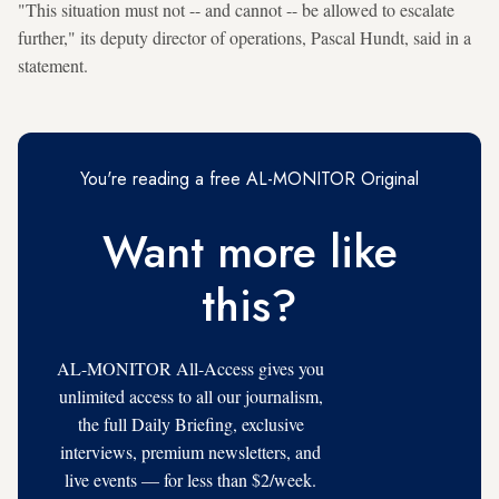
"This situation must not -- and cannot -- be allowed to escalate
further," its deputy director of operations, Pascal Hundt, said in a
statement.
You're reading a free AL-MONITOR Original
Want more like
this?
AL-MONITOR All-Access gives you
unlimited access to all our journalism,
the full Daily Briefing, exclusive
interviews, premium newsletters, and
live events — for less than $2/week.