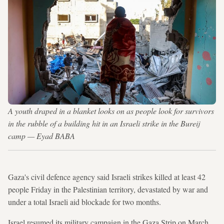
A youth draped in a blanket looks on as people look for survivors
in the rubble of a building hit in an Israeli strike in the Bureij
camp — Eyad BABA
Gaza's civil defence agency said Israeli strikes killed at least 42
people Friday in the Palestinian territory, devastated by war and
under a total Israeli aid blockade for two months.
Israel resumed its military campaign in the Gaza Strip on March