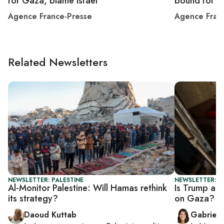
for Gaza, blame Israel
bound for 
Agence France-Presse
Agence Fran
Related Newsletters
NEWSLETTER: PALESTINE
NEWSLETTER: DA
Al-Monitor Palestine: Will Hamas rethink
Is Trump adm
its strategy?
on Gaza?
Daoud Kuttab
Gabriell