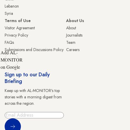
Lebanon
Syria
Terms of Use
About Us
Visitor Agreement
About
Privacy Policy
Journalists
FAQs
Team
Submissions and Discussions Policy
Careers
Add AL-
MONITOR
on Google
Sign up to our Daily
Briefing
Keep up with AL-MONITOR's top
stories with a morning digest from
across the region.
Sign Up