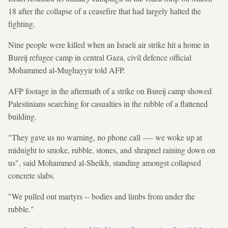
18 after the collapse of a ceasefire that had largely halted the
fighting.
Nine people were killed when an Israeli air strike hit a home in
Bureij refugee camp in central Gaza, civil defence official
Mohammed al-Mughayyir told AFP.
AFP footage in the aftermath of a strike on Bureij camp showed
Palestinians searching for casualties in the rubble of a flattened
building.
"They gave us no warning, no phone call -— we woke up at
midnight to smoke, rubble, stones, and shrapnel raining down on
us", said Mohammed al-Sheikh, standing amongst collapsed
concrete slabs.
"We pulled out martyrs -- bodies and limbs from under the
rubble."