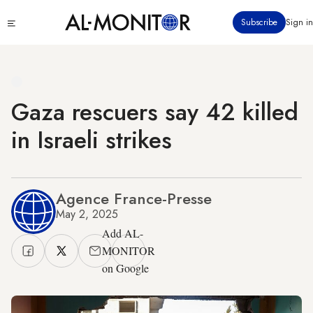
Skip
Click
Subscribe
Sign in
to
to
main
see
menu
content
Gaza rescuers say 42 killed
in Israeli strikes
Agence France-Presse
May 2, 2025
Add AL-
MONITOR
on Google