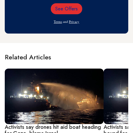
See Offers
Email
Address
Terms
and
Privacy
Related Articles
Activists say drones hit aid boat heading
Activists sa