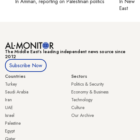
In
Amman
, reporting on
Palestinian politics
In
New Yo
East
The Middle Eastʼs leading independent news source since
2012
Subscribe Now
Countries
Sectors
Turkey
Politics & Security
Saudi Arabia
Economy & Business
Iran
Technology
UAE
Culture
Israel
Our Archive
Palestine
Egypt
Qatar