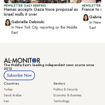
NEWSLETTER: DAILY BRIEFING
NEWSLETTER: DA
Hamas accepts Gaza truce proposal as
France to re
Israel mulls it over
Gabriell
Gabrielle Debinski
In
New Yo
In
New York City
, reporting on
the Middle
East
East
The Middle Eastʼs leading independent news source since
2012
Subscribe Now
Countries
Sectors
Turkey
Politics & Security
Saudi Arabia
Economy & Business
Iran
Technology