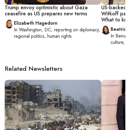
Trump envoy optimistic about Gaza
US-backed G
ceasefire as US prepares new terms
Witkoff pan
What to kn
Elizabeth Hagedorn
Beatrice
In
Washington, DC
, reporting on
diplomacy,
In
Beirut
,
regional politics, human rights
culture, co
Related Newsletters