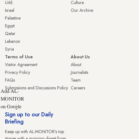
UAE
Culture
Israel
Our Archive
Palestine
Egypt
Qatar
Lebanon
Syria
Terms of Use
About Us
Visitor Agreement
About
Privacy Policy
Journalists
FAQs
Team
Submissions and Discussions Policy
Careers
Add AL-
MONITOR
on Google
Sign up to our Daily
Briefing
Keep up with AL-MONITOR's top
stories with a morning digest from