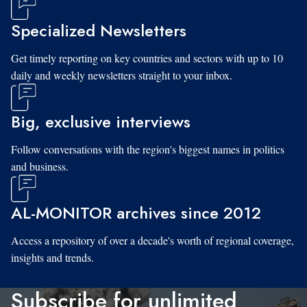
Specialized Newsletters
Get timely reporting on key countries and sectors with up to 10
daily and weekly newsletters straight to your inbox.
Big, exclusive interviews
Follow conversations with the region's biggest names in politics
and business.
AL-MONITOR archives since 2012
Access a repository of over a decade's worth of regional coverage,
insights and trends.
Subscribe for unlimited