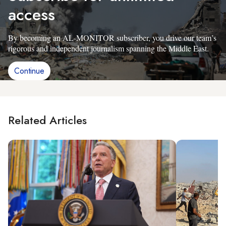
access
By becoming an AL-MONITOR subscriber, you drive our team’s
rigorous and independent journalism spanning the Middle East.
Continue
Related Articles