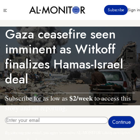
Skip
Click
Subscribe
Sign in
to
to
main
see
menu
content
Gaza ceasefire seen
imminent as Witkoff
finalizes Hamas-Israel
deal
$2/week
Subscribe for as low as
to access this
story and all reporting.
By entering your email, you agree to receive AL-MONITOR's daily newsletter