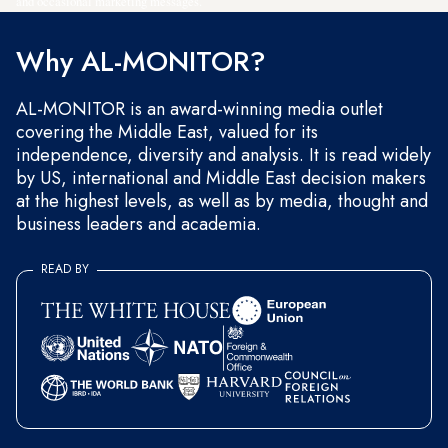
and occasional marketing messages.
Why AL-MONITOR?
AL-MONITOR is an award-winning media outlet
covering the Middle East, valued for its
independence, diversity and analysis. It is read widely
by US, international and Middle East decision makers
at the highest levels, as well as by media, thought and
business leaders and academia.
READ BY