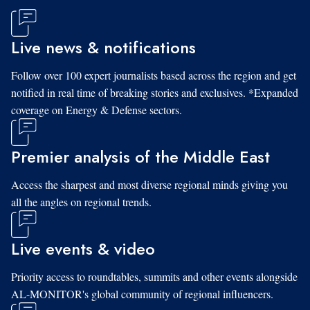
Live news & notifications
Follow over 100 expert journalists based across the region and get
notified in real time of breaking stories and exclusives. *Expanded
coverage on Energy & Defense sectors.
Premier analysis of the Middle East
Access the sharpest and most diverse regional minds giving you
all the angles on regional trends.
Live events & video
Priority access to roundtables, summits and other events alongside
AL-MONITOR's global community of regional influencers.