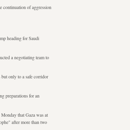
the continuation of aggression
ump heading for Saudi
ucted a negotiating team to
 but only to a safe corridor
ing preparations for an
d Monday that Gaza was at
rophe" after more than two