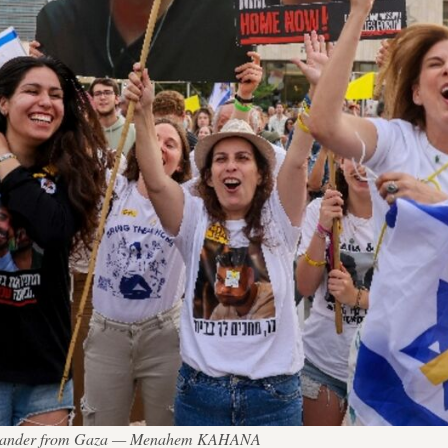
n Alexander from Gaza — Menahem KAHANA