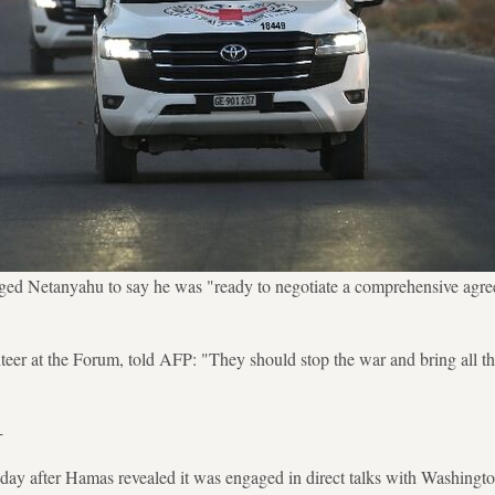
ged Netanyahu to say he was "ready to negotiate a comprehensive agre
teer at the Forum, told AFP: "They should stop the war and bring all t
-
day after Hamas revealed it was engaged in direct talks with Washingto