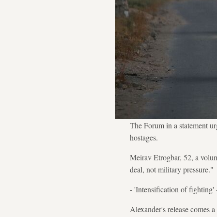
The Forum in a statement ur
hostages.
Meirav Etrogbar, 52, a volun
deal, not military pressure."
- 'Intensification of fighting' 
Alexander's release comes a 