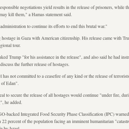
esponsible negotiations yield results in the release of prisoners, while 
 may kill them," a Hamas statement said.
ministration to continue its efforts to end this brutal war."
ng hostage in Gaza with American citizenship. His release came with Tr
egional tour.
 Trump "for his assistance in the release", and also said he had instr
iscuss the further release of hostages.
l has not committed to a ceasefire of any kind or the release of terrorists
e of Edan".
eal to secure the release of all hostages would continue "under fire, dur
g", he added.
-backed Integrated Food Security Phase Classification (IPC) warne
ith 22 percent of the population facing an imminent humanitarian "catast
e by Israel.