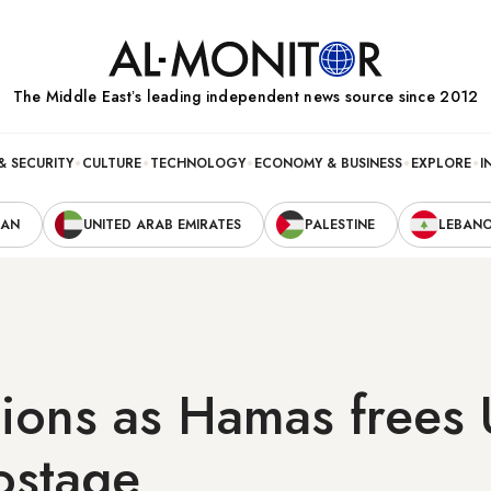
The Middle Eastʼs leading independent news source since 2012
& SECURITY
CULTURE
TECHNOLOGY
ECONOMY & BUSINESS
EXPLORE
I
RAN
UNITED ARAB EMIRATES
PALESTINE
LEBAN
ions as Hamas frees 
hostage