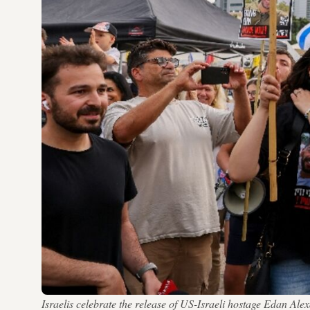
Israelis celebrate the release of US-Israeli hostage Eda