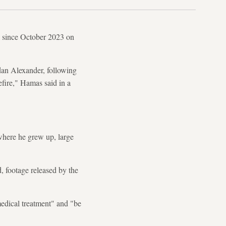
a since October 2023 on
dan Alexander, following
efire," Hamas said in a
where he grew up, large
, footage released by the
medical treatment" and "be