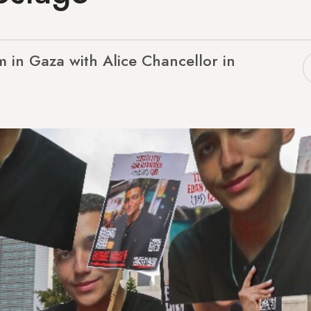
 in Gaza with Alice Chancellor in