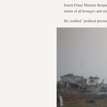
Israeli Prime Minister Benja
return of all hostages and mi
He credited "political pressu