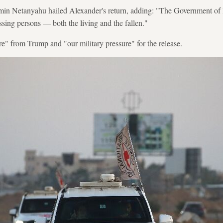
min Netanyahu hailed Alexander's return, adding: "The Government of I
ssing persons — both the living and the fallen."
re" from Trump and "our military pressure" for the release.