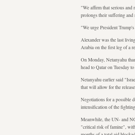
"We affirm that serious and r
prolongs their suffering and
"We urge President Trump's ad
Alexander was the last livi
Arabia on the first leg of a r
On Monday, Netanyahu thanked
head to Qatar on Tuesday to d
Netanyahu earlier said "Israe
that will allow for the releas
Negotiations for a possible d
intensification of the fightin
Meanwhile, the UN- and NGO
"critical risk of famine", w
months of a total aid blockad