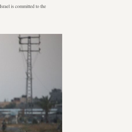
srael is committed to the