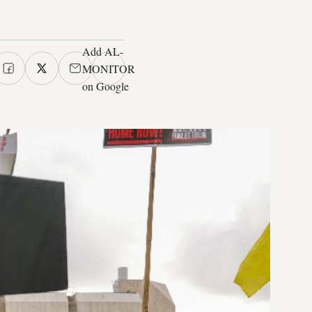
Add AL-
MONITOR
on Google