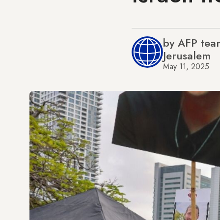
by AFP team
Jerusalem
May 11, 2025