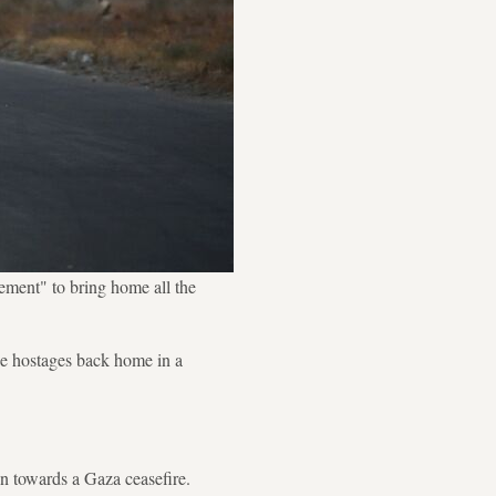
ement" to bring home all the
he hostages back home in a
n towards a Gaza ceasefire.