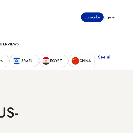
Subscribe
Sign in
NTERVIEWS
See all
ON
ISRAEL
EGYPT
CHINA
UNITED STAT
US-