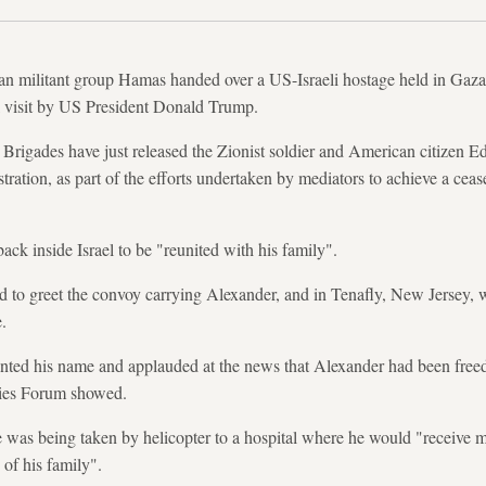
an militant group Hamas handed over a US-Israeli hostage held in Gaz
 visit by US President Donald Trump.
rigades have just released the Zionist soldier and American citizen E
ration, as part of the efforts undertaken by mediators to achieve a ceas
back inside Israel to be "reunited with his family".
 to greet the convoy carrying Alexander, and in Tenafly, New Jersey, 
.
nted his name and applauded at the news that Alexander had been freed
ies Forum showed.
he was being taken by helicopter to a hospital where he would "receive 
of his family".