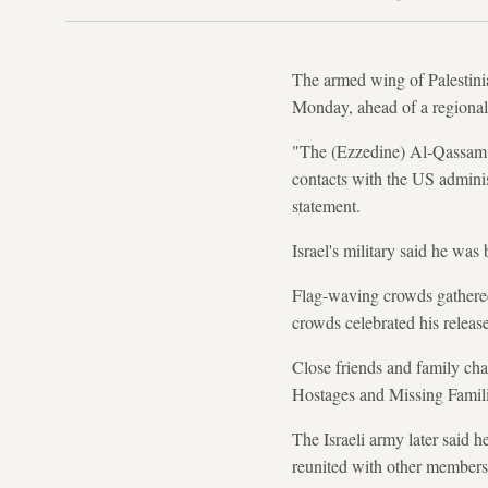
The armed wing of Palestini
Monday, ahead of a regional
"The (Ezzedine) Al-Qassam B
contacts with the US administ
statement.
Israel's military said he was 
Flag-waving crowds gathered
crowds celebrated his release
Close friends and family cha
Hostages and Missing Famil
The Israeli army later said 
reunited with other members 