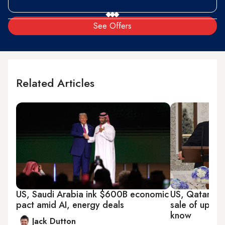
See Offers
Related Articles
US, Saudi Arabia ink $600B economic
US, Qatar's $
pact amid AI, energy deals
sale of up to
know
Jack Dutton