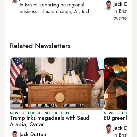
Jack Dutt
In
Bristol
, reporting on
regional
In
Bristol
, 
business, climate change, AI, tech
business, c
Related Newsletters
NEWSLETTER: BUSINESS & TECH
NEWSLETTER: BUS
Trump inks megadeals with Saudi
EU greenlights
Arabia, Qatar
Jack Dutt
Jack Dutton
In
Bristol
, 