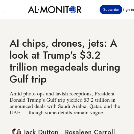
Skip
Click
Subscribe
Sign in
to
to
main
see
menu
content
AI chips, drones, jets: A
look at Trump's $3.2
trillion megadeals during
Gulf trip
Amid photo ops and lavish receptions, President
Donald Trump’s Gulf trip yielded $3.2 trillion in
announced deals with Saudi Arabia, Qatar, and the
UAE — though some details remain vague.
Jack Dutton
,
Rosaleen Carroll