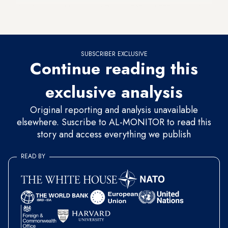
the planes would consist of Boeing 787 and 777 aircraft, but
did not specify the exact numbers of each type.
SUBSCRIBER EXCLUSIVE
Continue reading this
exclusive analysis
Original reporting and analysis unavailable
elsewhere. Suscribe to AL-MONITOR to read this
story and access everything we publish
READ BY