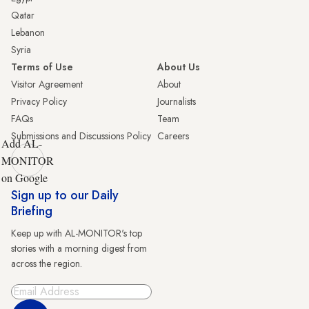
Qatar
Lebanon
Syria
Terms of Use
About Us
Visitor Agreement
About
Privacy Policy
Journalists
FAQs
Team
Submissions and Discussions Policy
Careers
Add AL-
MONITOR
on Google
Sign up to our Daily
Briefing
Keep up with AL-MONITOR's top
stories with a morning digest from
across the region.