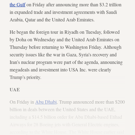
the Gulf
on Friday after announcing more than $3.2 trillion
in expanded trade and investment agreements with Saudi
Arabia, Qatar and the United Arab Emirates.
He began the foreign tour in Riyadh on Tuesday, followed
by Doha on Wednesday and the United Arab Emirates on
Thursday before returning to Washington Friday. Although
security issues like the war in Gaza, Syria’s recovery and
Iran’s nuclear program were part of the agenda, announcing
megadeals and investment into USA Inc. were clearly
Trump’s priority.
UAE
On Friday in
Abu Dhabi
, Trump announced more than $200
billion in deals between the United States and the UAE,
including a $14.5 billion order for Abu Dhabi-based Etihad
Airways for 28 Boeing jets with General Electric engines,
according to the White House. The White House earlier said