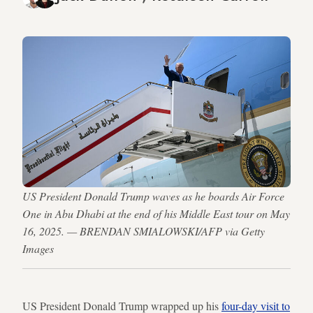
US President Donald Trump waves as he boards Air Force
One in Abu Dhabi at the end of his Middle East tour on May
16, 2025. — BRENDAN SMIALOWSKI/AFP via Getty
Images
US President Donald Trump wrapped up his
four-day visit to