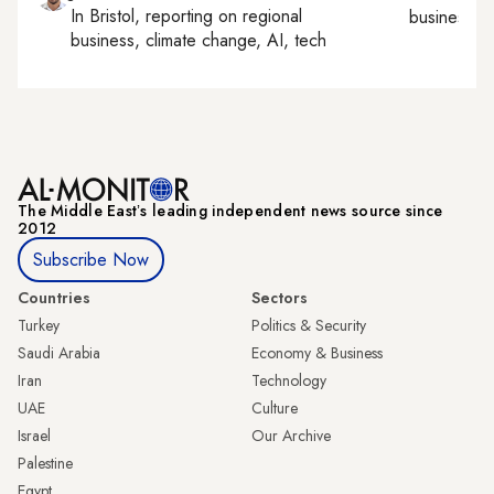
In
Bristol
, reporting on
regional
business, c
business, climate change, AI, tech
The Middle Eastʼs leading independent news source since
2012
Subscribe Now
Countries
Sectors
Turkey
Politics & Security
Saudi Arabia
Economy & Business
Iran
Technology
UAE
Culture
Israel
Our Archive
Palestine
Egypt