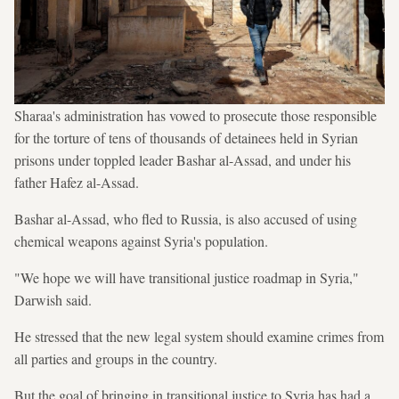
Sharaa's administration has vowed to prosecute those responsible
for the torture of tens of thousands of detainees held in Syrian
prisons under toppled leader Bashar al-Assad, and under his
father Hafez al-Assad.
Bashar al-Assad, who fled to Russia, is also accused of using
chemical weapons against Syria's population.
"We hope we will have transitional justice roadmap in Syria,"
Darwish said.
He stressed that the new legal system should examine crimes from
all parties and groups in the country.
But the goal of bringing in transitional justice to Syria has had a