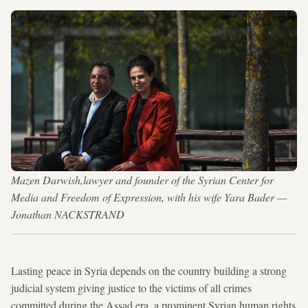
Mazen Darwish,lawyer and founder of the Syrian Center for
Media and Freedom of Expression, with his wife Yara Bader —
Jonathan NACKSTRAND
Lasting peace in Syria depends on the country building a strong
judicial system giving justice to the victims of all crimes
committed during the Assad era, a prominent Syrian human rights