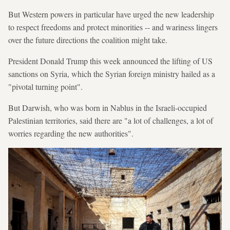
But Western powers in particular have urged the new leadership
to respect freedoms and protect minorities -- and wariness lingers
over the future directions the coalition might take.
President Donald Trump this week announced the lifting of US
sanctions on Syria, which the Syrian foreign ministry hailed as a
"pivotal turning point".
But Darwish, who was born in Nablus in the Israeli-occupied
Palestinian territories, said there are "a lot of challenges, a lot of
worries regarding the new authorities".