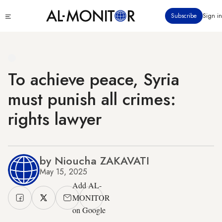
Skip
Click
Subscribe
Sign in
to
to
main
see
menu
content
To achieve peace, Syria
must punish all crimes:
rights lawyer
by Nioucha ZAKAVATI
May 15, 2025
Add AL-
MONITOR
on Google