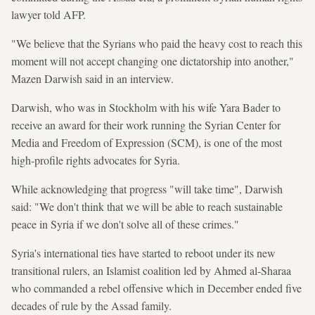
lawyer told AFP.
"We believe that the Syrians who paid the heavy cost to reach this
moment will not accept changing one dictatorship into another,"
Mazen Darwish said in an interview.
Darwish, who was in Stockholm with his wife Yara Bader to
receive an award for their work running the Syrian Center for
Media and Freedom of Expression (SCM), is one of the most
high-profile rights advocates for Syria.
While acknowledging that progress "will take time", Darwish
said: "We don't think that we will be able to reach sustainable
peace in Syria if we don't solve all of these crimes."
Syria's international ties have started to reboot under its new
transitional rulers, an Islamist coalition led by Ahmed al-Sharaa
who commanded a rebel offensive which in December ended five
decades of rule by the Assad family.