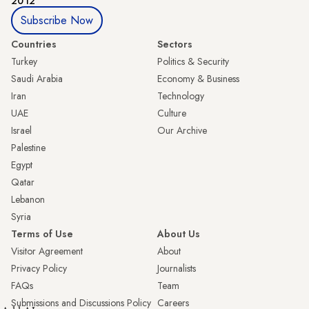
2012
Subscribe Now
Countries
Sectors
Turkey
Politics & Security
Saudi Arabia
Economy & Business
Iran
Technology
UAE
Culture
Israel
Our Archive
Palestine
Egypt
Qatar
Lebanon
Syria
Terms of Use
About Us
Visitor Agreement
About
Privacy Policy
Journalists
FAQs
Team
Submissions and Discussions Policy
Careers