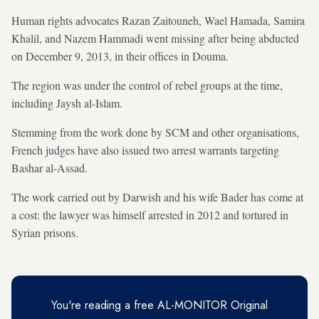
Human rights advocates Razan Zaitouneh, Wael Hamada, Samira
Khalil, and Nazem Hammadi went missing after being abducted
on December 9, 2013, in their offices in Douma.
The region was under the control of rebel groups at the time,
including Jaysh al-Islam.
Stemming from the work done by SCM and other organisations,
French judges have also issued two arrest warrants targeting
Bashar al-Assad.
The work carried out by Darwish and his wife Bader has come at
a cost: the lawyer was himself arrested in 2012 and tortured in
Syrian prisons.
You're reading a free AL-MONITOR Original