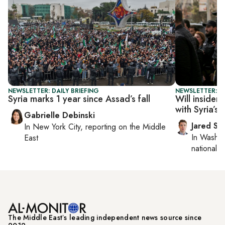
NEWSLETTER: DAILY BRIEFING
NEWSLETTER: S
Syria marks 1 year since Assad’s fall
Will insider
with Syria’s 
Gabrielle Debinski
Jared Sz
In
New York City
, reporting on
the Middle
In
Washin
East
national se
The Middle Eastʼs leading independent news source since