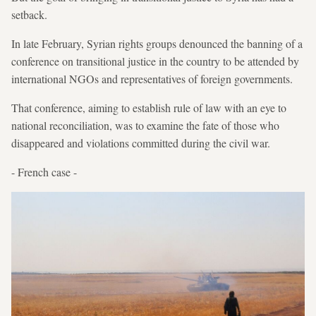
setback.
In late February, Syrian rights groups denounced the banning of a
conference on transitional justice in the country to be attended by
international NGOs and representatives of foreign governments.
That conference, aiming to establish rule of law with an eye to
national reconciliation, was to examine the fate of those who
disappeared and violations committed during the civil war.
- French case -