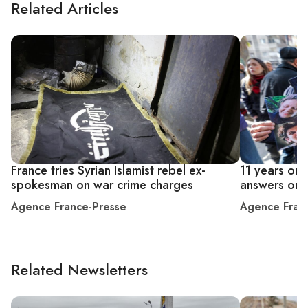
Related Articles
France tries Syrian Islamist rebel ex-
11 years on,
spokesman on war crime charges
answers on 
Agence France-Presse
Agence Fran
Related Newsletters