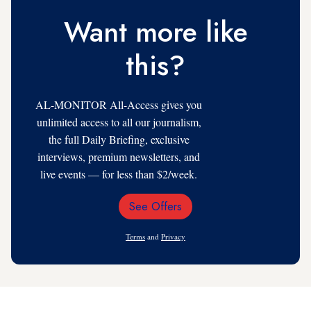
Want more like
this?
AL-MONITOR All-Access gives you
unlimited access to all our journalism,
the full Daily Briefing, exclusive
interviews, premium newsletters, and
live events — for less than $2/week.
See Offers
Email
Address
Terms
and
Privacy