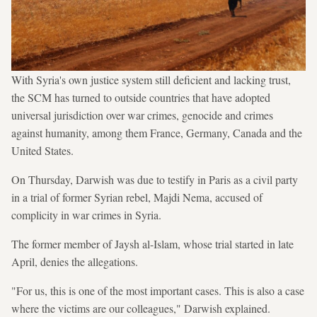
With Syria's own justice system still deficient and lacking trust,
the SCM has turned to outside countries that have adopted
universal jurisdiction over war crimes, genocide and crimes
against humanity, among them France, Germany, Canada and the
United States.
On Thursday, Darwish was due to testify in Paris as a civil party
in a trial of former Syrian rebel, Majdi Nema, accused of
complicity in war crimes in Syria.
The former member of Jaysh al-Islam, whose trial started in late
April, denies the allegations.
"For us, this is one of the most important cases. This is also a case
where the victims are our colleagues," Darwish explained.