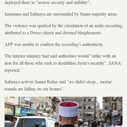
deployed there to "restore security and stability".
Jaramana and Sahnaya are surrounded by Sunni-majority areas.
The violence was sparked by the circulation of an audio recording
attributed to a Druze citizen and deemed blasphemous.
AFP was unable to confirm the recording's authenticity.
The interior ministry had said authorities would "strike with an
iron fist all those who seek to destabilise Syria's security", SANA
reported.
Sahnaya activist Samer Rafaa said "we didn't sleep... mortar
rounds are falling on our homes".