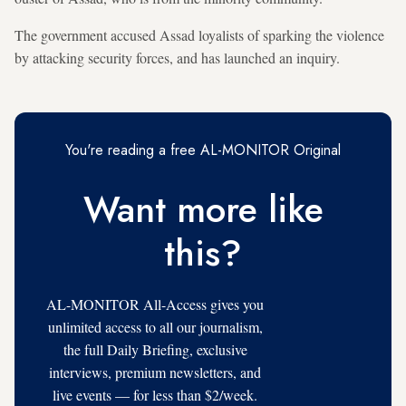
The government accused Assad loyalists of sparking the violence
by attacking security forces, and has launched an inquiry.
You're reading a free AL-MONITOR Original
Want more like
this?
AL-MONITOR All-Access gives you
unlimited access to all our journalism,
the full Daily Briefing, exclusive
interviews, premium newsletters, and
live events — for less than $2/week.