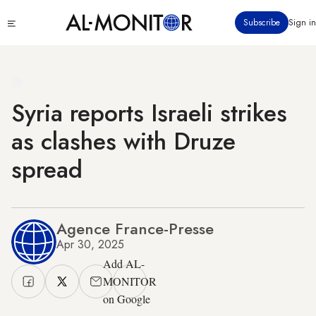
Skip
Click
Subscribe
Sign in
to
to
main
see
menu
content
Syria reports Israeli strikes
as clashes with Druze
spread
Agence France-Presse
Apr 30, 2025
Add AL-
MONITOR
on Google