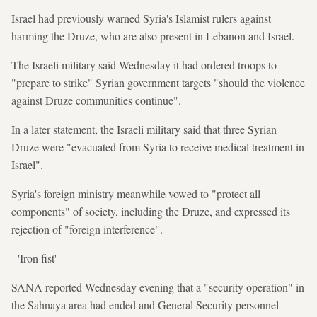
Israel had previously warned Syria's Islamist rulers against
harming the Druze, who are also present in Lebanon and Israel.
The Israeli military said Wednesday it had ordered troops to
"prepare to strike" Syrian government targets "should the violence
against Druze communities continue".
In a later statement, the Israeli military said that three Syrian
Druze were "evacuated from Syria to receive medical treatment in
Israel".
Syria's foreign ministry meanwhile vowed to "protect all
components" of society, including the Druze, and expressed its
rejection of "foreign interference".
- 'Iron fist' -
SANA reported Wednesday evening that a "security operation" in
the Sahnaya area had ended and General Security personnel