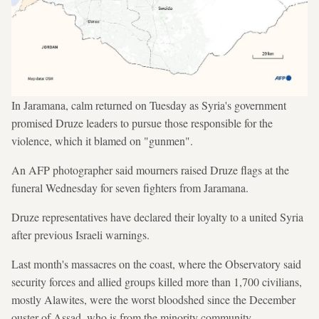
In Jaramana, calm returned on Tuesday as Syria's government
promised Druze leaders to pursue those responsible for the
violence, which it blamed on "gunmen".
An AFP photographer said mourners raised Druze flags at the
funeral Wednesday for seven fighters from Jaramana.
Druze representatives have declared their loyalty to a united Syria
after previous Israeli warnings.
Last month's massacres on the coast, where the Observatory said
security forces and allied groups killed more than 1,700 civilians,
mostly Alawites, were the worst bloodshed since the December
ouster of Assad, who is from the minority community.