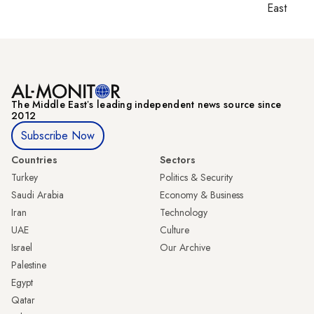
East
The Middle Eastʼs leading independent news source since
2012
Subscribe Now
Countries
Sectors
Turkey
Politics & Security
Saudi Arabia
Economy & Business
Iran
Technology
UAE
Culture
Israel
Our Archive
Palestine
Egypt
Qatar