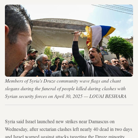
Members of Syria's Druze community wave flags and chant
slogans during the funeral of people killed during clashes with
Syrian security forces on April 30, 2025 — LOUAI BESHARA
Syria said Israel launched new strikes near Damascus on
Wednesday, after sectarian clashes left nearly 40 dead in two days
and Israel warned against attacks targeting the Druze minority.