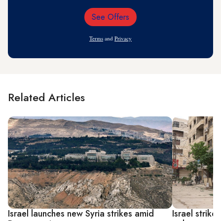
See Offers
Email
Address
Terms
and
Privacy
Related Articles
Israel launches new Syria strikes amid
Israel strik