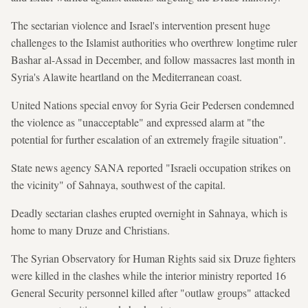
The sectarian violence and Israel's intervention present huge
challenges to the Islamist authorities who overthrew longtime ruler
Bashar al-Assad in December, and follow massacres last month in
Syria's Alawite heartland on the Mediterranean coast.
United Nations special envoy for Syria Geir Pedersen condemned
the violence as "unacceptable" and expressed alarm at "the
potential for further escalation of an extremely fragile situation".
State news agency SANA reported "Israeli occupation strikes on
the vicinity" of Sahnaya, southwest of the capital.
Deadly sectarian clashes erupted overnight in Sahnaya, which is
home to many Druze and Christians.
The Syrian Observatory for Human Rights said six Druze fighters
were killed in the clashes while the interior ministry reported 16
General Security personnel killed after "outlaw groups" attacked