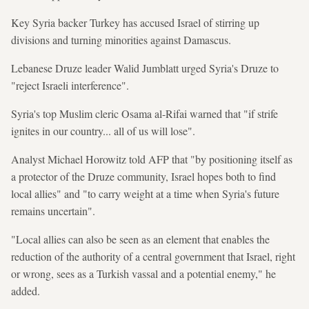
Key Syria backer Turkey has accused Israel of stirring up
divisions and turning minorities against Damascus.
Lebanese Druze leader Walid Jumblatt urged Syria's Druze to
"reject Israeli interference".
Syria's top Muslim cleric Osama al-Rifai warned that "if strife
ignites in our country... all of us will lose".
Analyst Michael Horowitz told AFP that "by positioning itself as
a protector of the Druze community, Israel hopes both to find
local allies" and "to carry weight at a time when Syria's future
remains uncertain".
"Local allies can also be seen as an element that enables the
reduction of the authority of a central government that Israel, right
or wrong, sees as a Turkish vassal and a potential enemy," he
added.