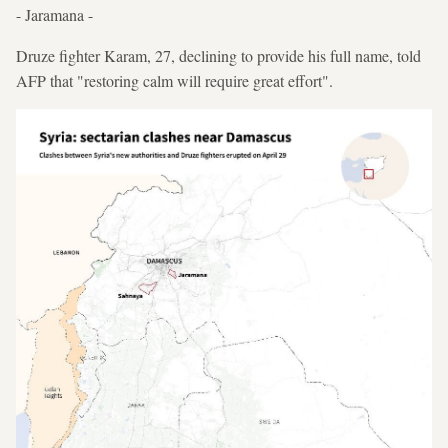
- Jaramana -
Druze fighter Karam, 27, declining to provide his full name, told
AFP that "restoring calm will require great effort".