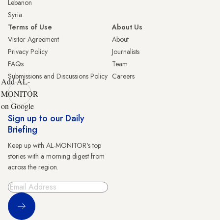
Lebanon
Syria
Terms of Use
About Us
Visitor Agreement
About
Privacy Policy
Journalists
FAQs
Team
Submissions and Discussions Policy
Careers
Add AL-
MONITOR
on Google
Sign up to our Daily
Briefing
Keep up with AL-MONITOR's top
stories with a morning digest from
across the region.
Sign Up