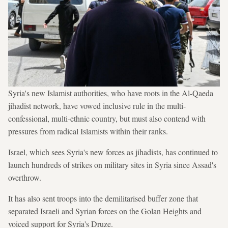
Syria's new Islamist authorities, who have roots in the Al-Qaeda
jihadist network, have vowed inclusive rule in the multi-
confessional, multi-ethnic country, but must also contend with
pressures from radical Islamists within their ranks.
Israel, which sees Syria's new forces as jihadists, has continued to
launch hundreds of strikes on military sites in Syria since Assad's
overthrow.
It has also sent troops into the demilitarised buffer zone that
separated Israeli and Syrian forces on the Golan Heights and
voiced support for Syria's Druze.