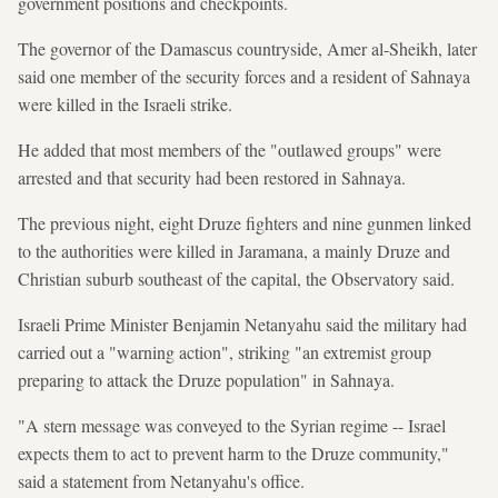
government positions and checkpoints.
The governor of the Damascus countryside, Amer al-Sheikh, later
said one member of the security forces and a resident of Sahnaya
were killed in the Israeli strike.
He added that most members of the "outlawed groups" were
arrested and that security had been restored in Sahnaya.
The previous night, eight Druze fighters and nine gunmen linked
to the authorities were killed in Jaramana, a mainly Druze and
Christian suburb southeast of the capital, the Observatory said.
Israeli Prime Minister Benjamin Netanyahu said the military had
carried out a "warning action", striking "an extremist group
preparing to attack the Druze population" in Sahnaya.
"A stern message was conveyed to the Syrian regime -- Israel
expects them to act to prevent harm to the Druze community,"
said a statement from Netanyahu's office.