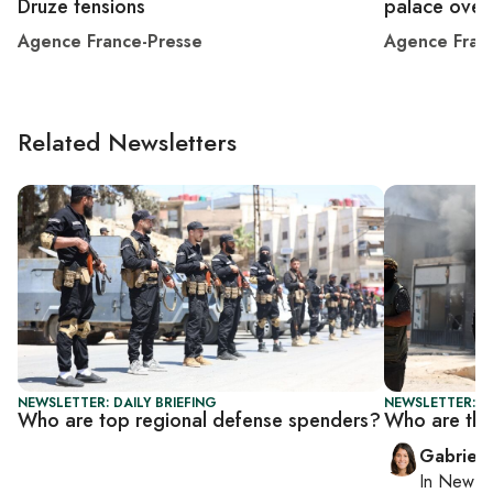
Druze tensions
palace over
Agence France-Presse
Agence Fran
Related Newsletters
NEWSLETTER: DAILY BRIEFING
NEWSLETTER: DA
Who are top regional defense spenders?
Who are the
Gabriell
In
New Yo