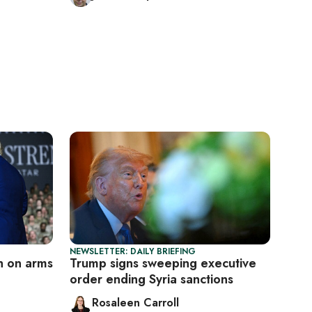
NEWSLETTER: DAILY BRIEFING
h on arms
Trump signs sweeping executive
order ending Syria sanctions
Rosaleen Carroll