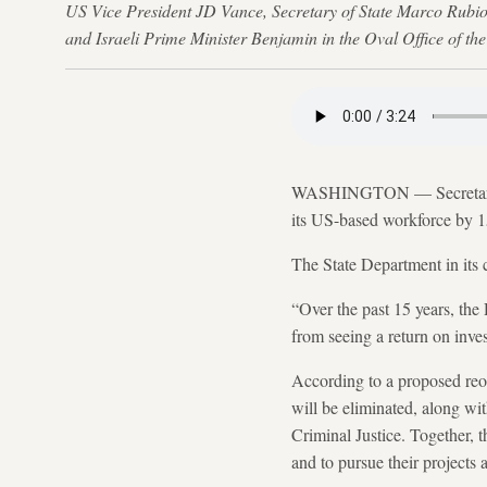
US Vice President JD Vance, Secretary of State Marco Rubio
and Israeli Prime Minister Benjamin in the Oval Office of t
WASHINGTON — Secretary of
its US-based workforce by 15
The State Department in its 
“Over the past 15 years, the
from seeing a return on inves
According to a proposed reo
will be eliminated, along wi
Criminal Justice. Together, t
and to pursue their projects