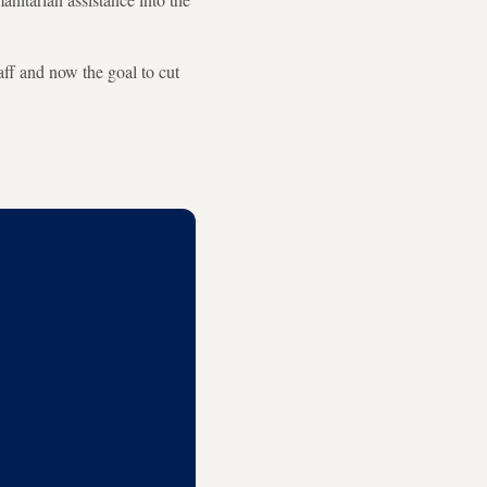
ff and now the goal to cut