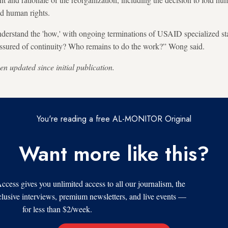
d human rights.
derstand the 'how,' with ongoing terminations of USAID specialized sta
assured of continuity? Who remains to do the work?” Wong said.
en updated since initial publication.
You're reading a free AL-MONITOR Original
Want more like this?
s gives you unlimited access to all our journalism, the
xclusive interviews, premium newsletters, and live events —
for less than $2/week.