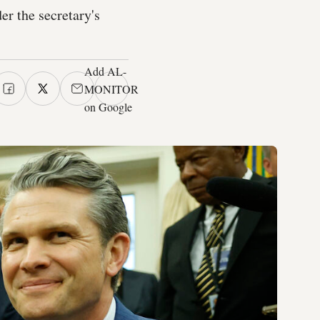
er the secretary's
Add AL-
MONITOR
on Google