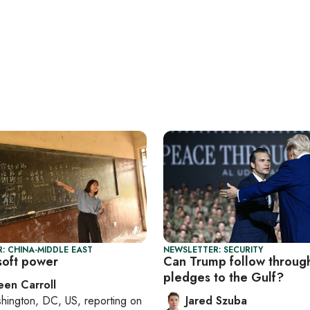
: CHINA-MIDDLE EAST
NEWSLETTER: SECURITY
 soft power
Can Trump follow throug
pledges to the Gulf?
een Carroll
hington, DC, US
, reporting on
Jared Szuba