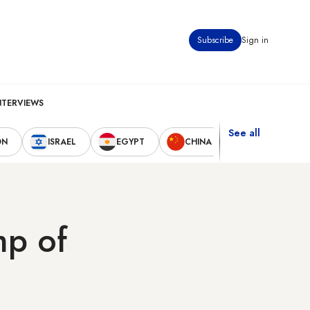
Subscribe
Sign in
NTERVIEWS
See all
ON
ISRAEL
EGYPT
CHINA
UNITED STAT
mp of