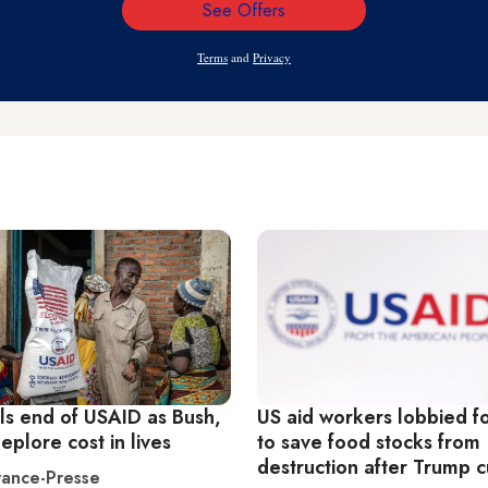
See Offers
Email
Address
Terms
and
Privacy
ils end of USAID as Bush,
US aid workers lobbied f
plore cost in lives
to save food stocks from
destruction after Trump c
ance-Presse