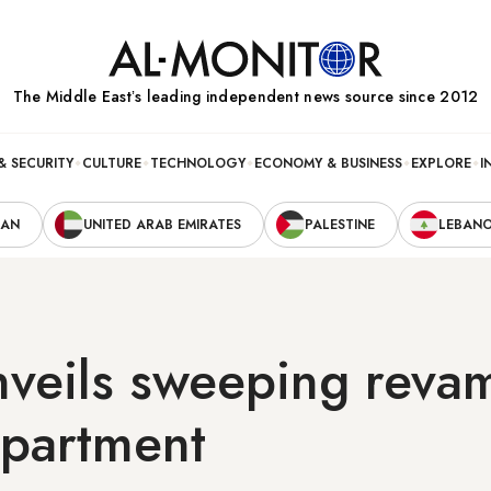
The Middle Eastʼs leading independent news source since 2012
& SECURITY
CULTURE
TECHNOLOGY
ECONOMY & BUSINESS
EXPLORE
I
RAN
UNITED ARAB EMIRATES
PALESTINE
LEBAN
nveils sweeping reva
epartment