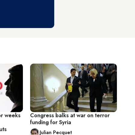
or weeks
Congress balks at war on terror
funding for Syria
uts
Julian Pecquet