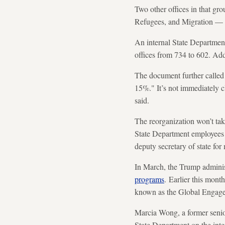
Two other offices in that g
Refugees, and Migration — w
An internal State Departmen
offices from 734 to 602. Addi
The document further called 
15%." It’s not immediately cl
said.
The reorganization won’t tak
State Department employees 
deputy secretary of state fo
In March, the Trump adminis
programs
. Earlier this mont
known as the Global Engag
Marcia Wong, a former senio
State Department on the inten