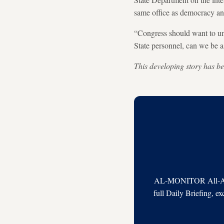
same office as democracy an
“Congress should want to un
State personnel, can we be 
This developing story has be
AL-MONITOR All-Acces
full Daily Briefing, e