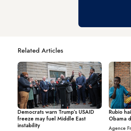
Related Articles
Democrats warn Trump’s USAID
Rubio ha
freeze may fuel Middle East
Obama de
instability
Agence Fr