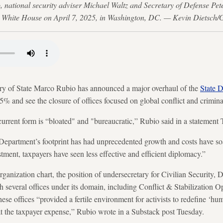
, national security adviser Michael Waltz and Secretary of Defense Pe
he White House on April 7, 2025, in Washington, DC. — Kevin Dietsch/
 State Marco Rubio has announced a major overhaul of the
State 
% and see the closure of offices focused on global conflict and crimina
current form is “bloated" and "bureaucratic,” Rubio said in a statement
 Department’s footprint has had unprecedented growth and costs have so
tment, taxpayers have seen less effective and efficient diplomacy.”
rganization chart, the position of undersecretary for Civilian Securit
th several offices under its domain, including Conflict & Stabilization 
hese offices “provided a fertile environment for activists to redefine ‘h
 at the taxpayer expense,” Rubio wrote in a Substack post Tuesday.