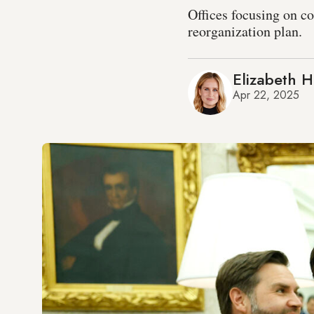
Offices focusing on co
reorganization plan.
Elizabeth 
Apr 22, 2025