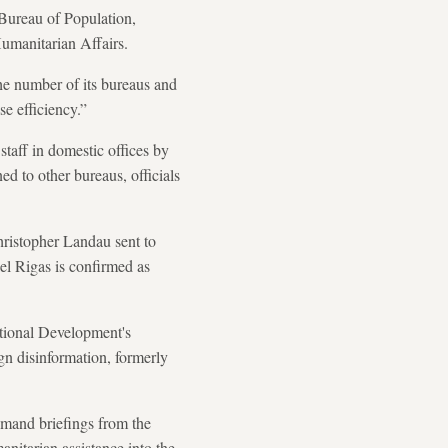
Bureau of Population,
Humanitarian Affairs.
he number of its bureaus and
se efficiency.”
staff in domestic offices by
ed to other bureaus, officials
hristopher Landau sent to
l Rigas is confirmed as
tional Development's
ign disinformation, formerly
emand briefings from the
anitarian assistance into the