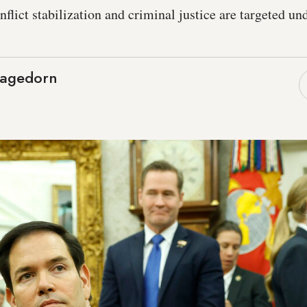
nflict stabilization and criminal justice are targeted und
Hagedorn