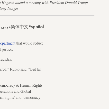
te Hegseth attend a meeting with President Donald Trump
Getty Images
عربي
简体中文
Español
Department
that would reduce
l justice.
 Tuesday.
ared,” Rubio said. “But far
y, Democracy & Human Rights
Operations and Global
uman rights’ and ‘democracy’