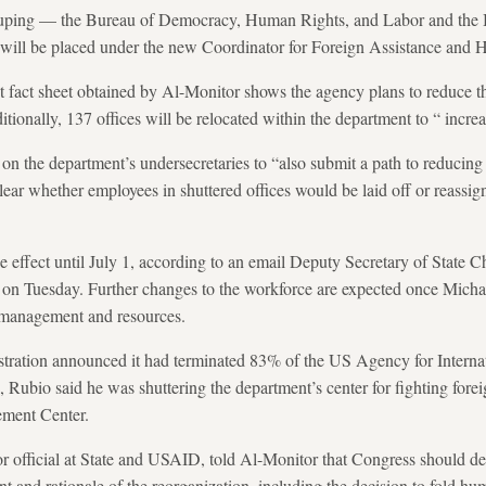
rouping — the Bureau of Democracy, Human Rights, and Labor and the 
ill be placed under the new Coordinator for Foreign Assistance and 
t fact sheet obtained by Al-Monitor shows the agency plans to reduce t
tionally, 137 offices will be relocated within the department to “ increa
on the department’s undersecretaries to “also submit a path to reducing 
ear whether employees in shuttered offices would be laid off or reassign
e effect until July 1, according to an email Deputy Secretary of State C
on Tuesday. Further changes to the workforce are expected once Michae
r management and resources.
tration announced it had terminated 83% of the US Agency for Interna
h, Rubio said he was shuttering the department’s center for fighting fore
ement Center.
r official at State and USAID, told Al-Monitor that Congress should d
t and rationale of the reorganization, including the decision to fold hum