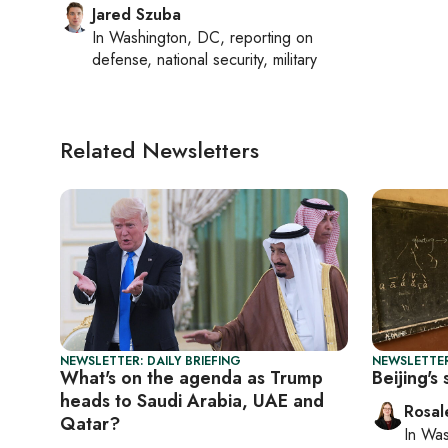
Jared Szuba
In
Washington, DC
, reporting on
defense, national security, military
Related Newsletters
NEWSLETTER: DAILY BRIEFING
NEWSLETTER
What's on the agenda as Trump
Beijing's
heads to Saudi Arabia, UAE and
Rosal
Qatar?
In
Was