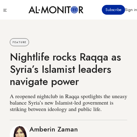
Skip
Click
Subscribe
Sign in
to
to
main
see
menu
content
FEATURE
Nightlife rocks Raqqa as
Syria’s Islamist leaders
navigate power
A reopened nightclub in Raqqa spotlights the uneasy
balance Syria’s new Islamist-led government is
striking between ideology and public life.
Amberin Zaman