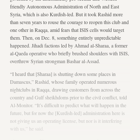
friendly Autonomous Administration of North and East
Syria, which is also Kurdish-led. But it took Rashid more
than seven years to rouse the courage to reopen this club and
one other in Raqqa, amid fears that ISIS cells would target
them. Then, on Dec. 8, something entirely unpredictable
happened. Jihadi factions led by Ahmad al-Sharaa, a former
al-Qaeda operative who briefly brushed shoulders with ISIS,
overthrew Syrian strongman Bashar al-Assad.
“I heard that [Sharaa] is shutting down some places in
Damascus,” Rashid, whose family operated numerous
nightclubs in Raqqa, drawing customers from across the
country and Gulf sheikhdoms prior to the civil conflict, told
Al-Monitor. “It’s difficult to predict what will happen in the
future, but for now the [Kurdish-led] administration here is
not giving us an operating license, but nor is it interfering
with us,” he said.