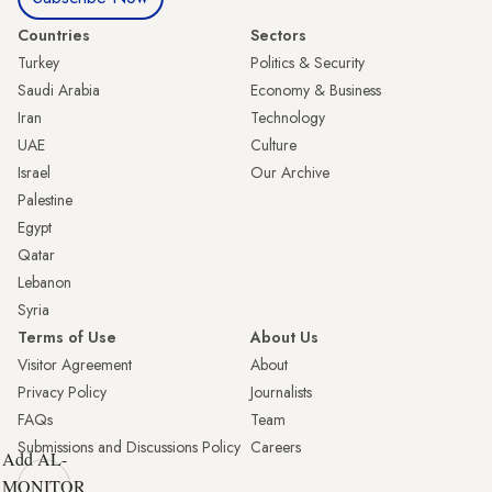
Countries
Sectors
Turkey
Politics & Security
Saudi Arabia
Economy & Business
Iran
Technology
UAE
Culture
Israel
Our Archive
Palestine
Egypt
Qatar
Lebanon
Syria
Terms of Use
About Us
Visitor Agreement
About
Privacy Policy
Journalists
FAQs
Team
Submissions and Discussions Policy
Careers
Add AL-
MONITOR