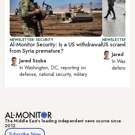
NEWSLETTER: SECURITY
NEWSLETTER: SEC
Al-Monitor Security: Is a US withdrawal
US scrambles 
from Syria premature?
Jared Szu
Jared Szuba
In
Washing
In
Washington, DC
, reporting on
defense, nat
defense, national security, military
The Middle Eastʼs leading independent news source since
2012
Subscribe Now