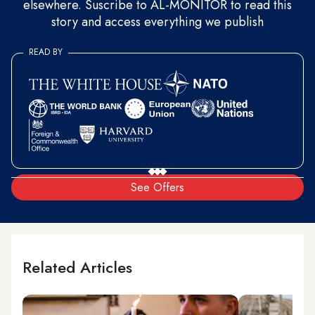
elsewhere. Suscribe to AL-MONITOR to read this
story and access everything we publish
READ BY
See Offers
Related Articles