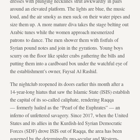
dresses with plunging necklines strut awkwardly in pairs
around an elevated platform. The lights are blue, the music
loud, and the air smoky as men suck on their water pipes and
size them up. A more mature diva takes the stage belting out
Arabic tunes while the women approach mesmerized
patrons to dance. The men shower them with fistfuls of
Syrian pound notes and join in the gyrations. Young boys
scurry on the floor like spider crabs gathering the bills and
putting them into a cardboard box under the watchful eye of
the establishment’s owner, Faysal Al Rashid.
The nightclub reopened its doors earlier this month after a
14-year-long hiatus that saw the Islamic State (ISIS) establish
the capital of its so-called caliphate, rendering Raqqa
— formerly hailed as the “Pearl of the Euphrates” — an
inferno of unfettered savagery. Since 2017, when the United
States and its allies in the Kurdish-led Syrian Democratic
Forces (SDF) drove ISIS out of Raqqa, the area has been
governed by the determinedly pro-secular and Western-