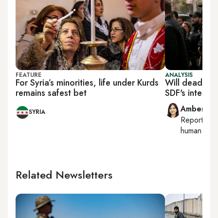
FEATURE
ANALYSIS
For Syria’s minorities, life under Kurds
Will deadly P
remains safest bet
SDF's integrat
Amberin 
SYRIA
Reporting
human right
Related Newsletters