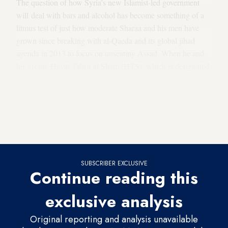
The question of how Syria’s new Islamist-led government
will deal with bars and alcohol has become something of a
litmus test of just how moderate Sharaa and his men have
grown since breaking with al-Qaeda and its global jihad
agenda in 2013 to focus on unseating Assad. When he and
his group, Hayat Tahrir al Sham (HTS), which is designated
as a terrorist organization by the United States, ruled over the
northern province of Idlib, Sharaa reached out to members of
the Christian community, allowing Christmas and Easter
celebrations, in line with a broader effort to garner legitimacy
with Western governments.
SUBSCRIBER EXCLUSIVE
Continue reading this
exclusive analysis
Original reporting and analysis unavailable