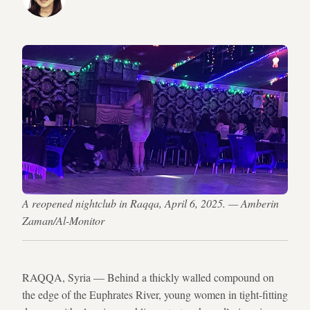
A reopened nightclub in Raqqa, April 6, 2025. — Amberin
Zaman/Al-Monitor
RAQQA, Syria — Behind a thickly walled compound on
the edge of the Euphrates River, young women in tight-fitting