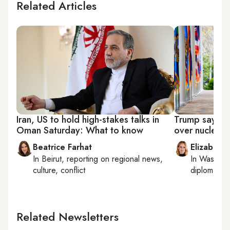
Related Articles
Iran, US to hold high-stakes talks in
Trump says US,
Oman Saturday: What to know
over nuclear
Beatrice Farhat
Elizabeth
In
Beirut
, reporting on
regional news,
In
Washing
culture, conflict
diplomacy, 
Related Newsletters