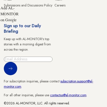
Submissions and Discussions Policy
Careers
Add AL-
MONITOR
on Google
Sign up to our Daily
Briefing
Keep up with AL-MONITOR's top
stories with a morning digest from
across the region.
Sign Up
For subscription inquiries, please contact
subscription.support@al-
monitor.com
.
For all other inquiries, please use
contactus@al-monitor.com
.
©2026 AL-MONITOR, LLC. All rights reserved.