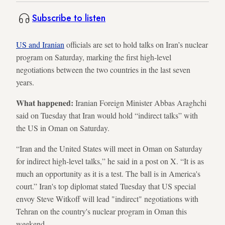
Subscribe to listen
US and Iranian
officials are set to hold talks on Iran’s nuclear
program on Saturday, marking the first high-level
negotiations between the two countries in the last seven
years.
What happened:
Iranian Foreign Minister Abbas Araghchi
said on Tuesday that Iran would hold “indirect talks” with
the US in Oman on Saturday.
“Iran and the United States will meet in Oman on Saturday
for indirect high-level talks,” he said in a post on X. “It is as
much an opportunity as it is a test. The ball is in America's
court.” Iran's top diplomat stated Tuesday that US special
envoy Steve Witkoff will lead "indirect" negotiations with
Tehran on the country's nuclear program in Oman this
weekend.