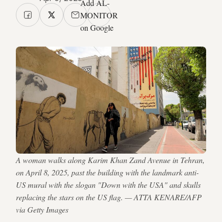
Add AL-
MONITOR
on Google
A woman walks along Karim Khan Zand Avenue in Tehran,
on April 8, 2025, past the building with the landmark anti-
US mural with the slogan "Down with the USA" and skulls
replacing the stars on the US flag. — ATTA KENARE/AFP
via Getty Images