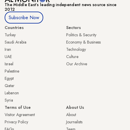
The Middle Eastʼs leading independent news source since
2012
Subscribe Now
Countries
Sectors
Turkey
Politics & Security
Saudi Arabia
Economy & Business
Iran
Technology
UAE
Culture
Israel
Our Archive
Palestine
Egypt
Qatar
Lebanon
Syria
Terms of Use
About Us
Visitor Agreement
About
Privacy Policy
Journalists
FAQs
Team