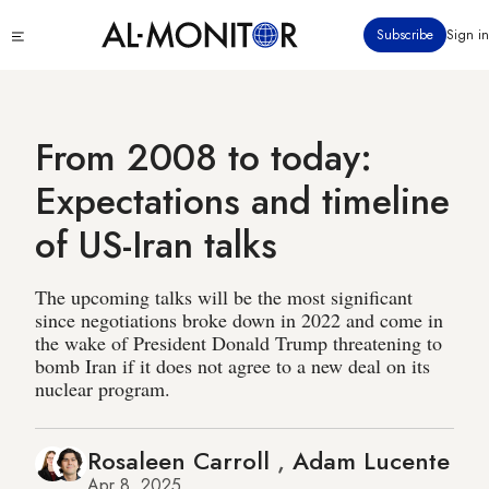
Skip
Click
Subscribe
Sign in
to
to
main
see
menu
content
From 2008 to today:
Expectations and timeline
of US-Iran talks
The upcoming talks will be the most significant
since negotiations broke down in 2022 and come in
the wake of President Donald Trump threatening to
bomb Iran if it does not agree to a new deal on its
nuclear program.
Rosaleen Carroll
,
Adam Lucente
Apr 8, 2025