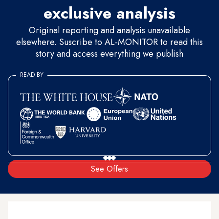
exclusive analysis
Original reporting and analysis unavailable
elsewhere. Suscribe to AL-MONITOR to read this
story and access everything we publish
READ BY
See Offers