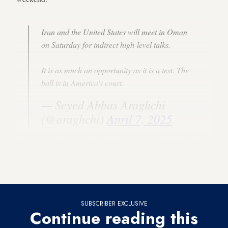
Iran and the United States will meet in Oman
on Saturday for indirect high-level talks.
It is as much an opportunity as it is a test. The
ball is in America's court.
— Seyed Abbas Araghchi
(@araghchi)
April 7, 2025
For his part, President Donald Trump said on Monday that
the United States would hold “direct talks” with Iran on
Saturday.
SUBSCRIBER EXCLUSIVE
Continue reading this