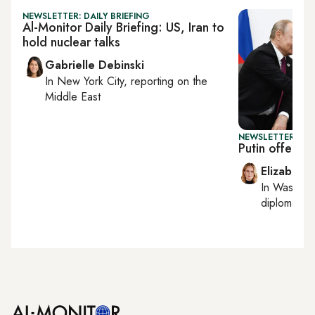
NEWSLETTER: DAILY BRIEFING
Al-Monitor Daily Briefing: US, Iran to
hold nuclear talks
Gabrielle Debinski
In
New York City
, reporting on
the
Middle East
NEWSLETTER: W
Putin offers 
Elizabeth
In
Washing
diplomacy, 