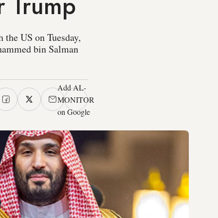
er Trump
h the US on Tuesday,
ohammed bin Salman
Add AL-
MONITOR
on Google