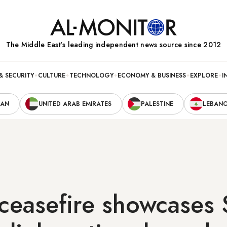
The Middle Eastʼs leading independent news source since 2012
& SECURITY
CULTURE
TECHNOLOGY
ECONOMY & BUSINESS
EXPLORE
I
RAN
UNITED ARAB EMIRATES
PALESTINE
LEBAN
ceasefire showcases 