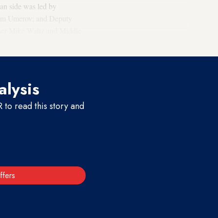
ian side was led by
stem Umerov; and Deputy
viser Mike Waltz and Middle
alysis
to read this story and
ffers