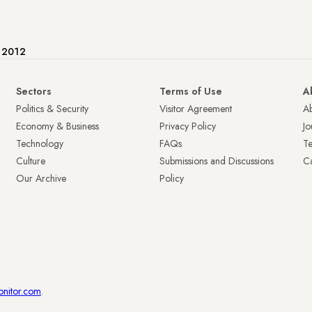
e 2012
Sectors
Terms of Use
A
Politics & Security
Visitor Agreement
A
Economy & Business
Privacy Policy
Jo
Technology
FAQs
T
Culture
Submissions and Discussions
Ca
Our Archive
Policy
onitor.com
.