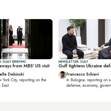
: DAILY BRIEFING
NEWSLETTER: GULF
aways from MBS' US visit
Gulf tightens Ukraine def
elle Debinski
Francesco Schiavi
 York City
, reporting on
the
In
Bologna
, reporting on
s
 East
defense, economy, gover