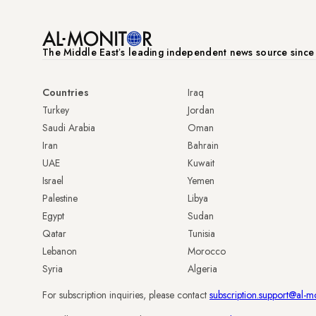
The Middle Eastʼs leading independent news source sinc
Countries
Iraq
Turkey
Jordan
Saudi Arabia
Oman
Iran
Bahrain
UAE
Kuwait
Israel
Yemen
Palestine
Libya
Egypt
Sudan
Qatar
Tunisia
Lebanon
Morocco
Syria
Algeria
For subscription inquiries, please contact
subscription.support@al-m