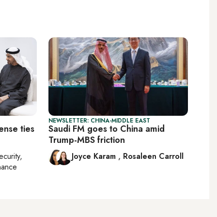
NEWSLETTER: CHINA-MIDDLE EAST
ense ties
Saudi FM goes to China amid
Trump-MBS friction
ecurity,
Joyce Karam
,
Rosaleen Carroll
nance