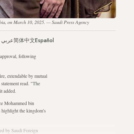
bia, on March 10, 2025. — Saudi Press Agency
عربي
简体中文
Español
 approval, following
ire, extendable by mutual
t statement read. "The
it added.
nce Mohammed bin
 highlight the kingdom's
ted by Saudi Foreign