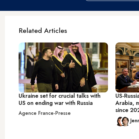
Related Articles
Ukraine set for crucial talks with
US-Russia
US on ending war with Russia
Arabia, 
since 20
Agence France-Presse
Jen