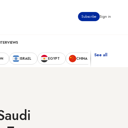
Subscribe
Sign in
NTERVIEWS
See all
ON
ISRAEL
EGYPT
CHINA
UNITED STAT
Saudi