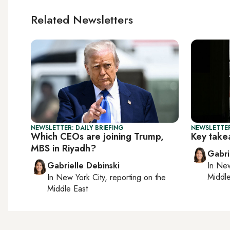
Related Newsletters
NEWSLETTER: DAILY BRIEFING
NEWSLETTER
Which CEOs are joining Trump,
Key take
MBS in Riyadh?
Gabri
Gabrielle Debinski
In
New
Middle
In
New York City
, reporting on
the
Middle East