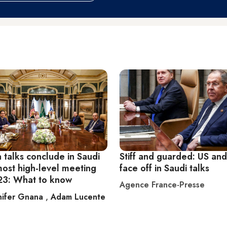
 talks conclude in Saudi
Stiff and guarded: US and
most high-level meeting
face off in Saudi talks
23: What to know
Agence France-Presse
nifer Gnana
,
Adam Lucente