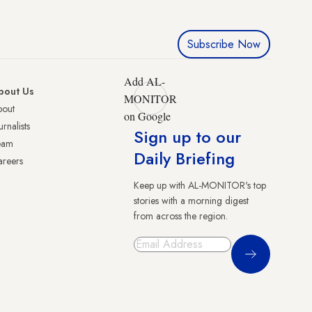
Subscribe Now
Add AL-
bout Us
MONITOR
bout
on Google
urnalists
Sign up to our
eam
Daily Briefing
reers
Keep up with AL-MONITOR's top
stories with a morning digest
from across the region.
Sign Up