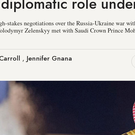
 diplomatic role und
gh-stakes negotiations over the Russia-Ukraine war wit
 Volodymyr Zelenskyy met with Saudi Crown Prince M
Carroll
,
Jennifer Gnana