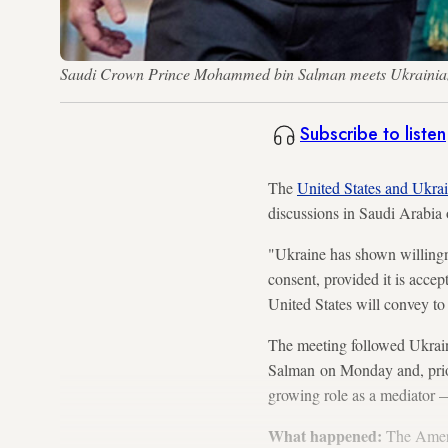
Saudi Crown Prince Mohammed bin Salman meets Ukrainian P
Subscribe to listen
The
United States and Ukra
discussions in Saudi Arabia
"Ukraine has shown willingne
consent, provided it is acce
United States will convey to 
The meeting followed Ukrai
Salman on Monday and, prior
growing role as a mediator 
What happened:
The Ameri