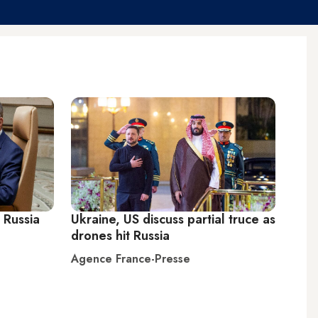
 Russia
Ukraine, US discuss partial truce as
drones hit Russia
Agence France-Presse