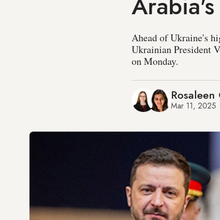
Arabia's
Ahead of Ukraine's hi
Ukrainian President
on Monday.
Rosaleen 
Mar 11, 2025