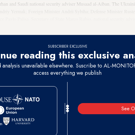
arhan and Saudi national security adviser Musaad al-Aiban. The Ukrain
 Andriy Yermak; Foreign Minister Andrii Sybiha; Defense Minister Ru
ice Pavlo Palisa. Secretary of State Marco Rubio, national security ad
 the US side.
SUBSCRIBER EXCLUSIVE
nue reading this exclusive an
d analysis unavailable elsewhere. Suscribe to AL-MONITOR 
access everything we publish
See O