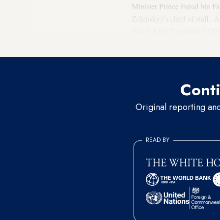
Minister Prince Faisal bin F
Zelenskyy's chief of staff,
Head of the Presidential Off
East envoy Steve Witkoff led
Conti
Original reporting an
READ BY