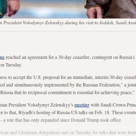
resident Volodymyr Zelenskyy during his visit to Jeddah, Saudi Ara
ine
reached an agreement for a 30-day ceasefire, contingent on Russia's
 on Tuesday.
ss to accept the U.S. proposal for an immediate, interim 30-day ceasef
pted and simultaneously implemented by the Russian Federation," a join
Russia that its reciprocal commitment is essential for achieving peace," 
nian President Volodymyr Zelenskyy's
meeting
with Saudi Crown Pri
 to that, Riyadh's hosting of Russia-US talks on Feb. 18. These events
— a role that has only expanded since Donald Trump took office.
can and Ukrainian delegations met on Tuesday for talks that were hos