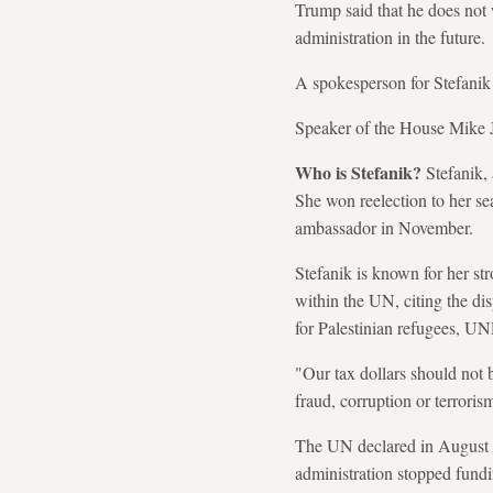
Trump said that he does not 
administration in the future.
A spokesperson for Stefanik
Speaker of the House Mike J
Who is Stefanik?
Stefanik, 
She won reelection to her s
ambassador in November.
Stefanik is known for her st
within the UN, citing the di
for Palestinian refugees, U
"Our tax dollars should not b
fraud, corruption or terrorism
The UN declared in August 
administration stopped fundin