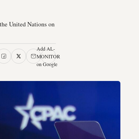
f the United Nations on
Add AL-
MONITOR
on Google