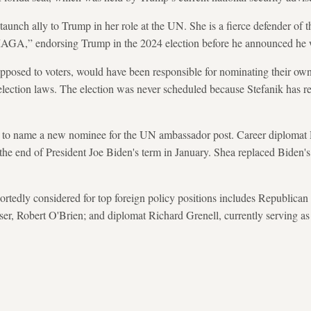
taunch ally to Trump in her role at the UN. She is a fierce defender of t
-MAGA,” endorsing Trump in the 2024 election before he announced he 
pposed to voters, would have been responsible for nominating their own
lection laws. The election was never scheduled because Stefanik has r
 to name a new nominee for the UN ambassador post. Career diplomat
e the end of President Joe Biden's term in January. Shea replaced Biden
ortedly considered for top foreign policy positions includes Republican 
iser, Robert O'Brien; and diplomat Richard Grenell, currently serving as