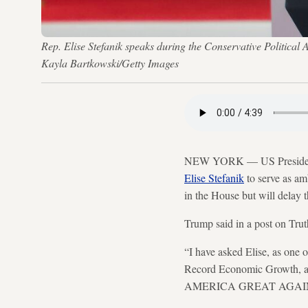
Rep. Elise Stefanik speaks during the Conservative Politica
Kayla Bartkowski/Getty Images
NEW YORK — US President 
Elise Stefanik
to serve as am
in the House but will delay 
Trump said in a post on Trut
“I have asked Elise, as one 
Record Economic Growth, a
AMERICA GREAT AGAIN,”