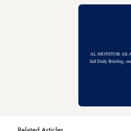
AL-MONITOR All-Acces
full Daily Briefing, e
Related Articles