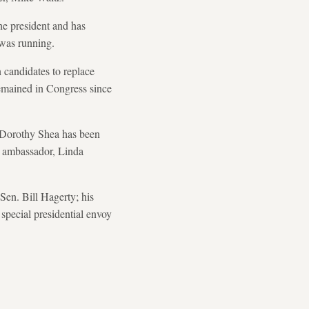
he president and has
was running.
 candidates to replace
emained in Congress since
 Dorothy Shea has been
's ambassador, Linda
Sen. Bill Hagerty; his
 special presidential envoy