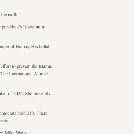
the earth.”
he president’s “maximum
e funder of Hamas, Hezbollah
effort to prevent the Islamic
. The International Atomic
mber of 2026. She presently
Democrats hold 213. There
rats.
er, Mike Waltz.