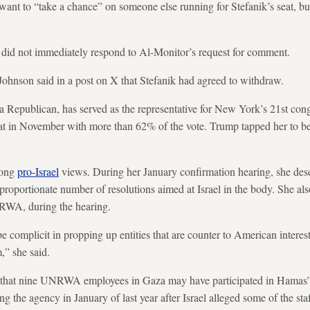
want to “take a chance” on someone else running for Stefanik’s seat, bu
 did not immediately respond to Al-Monitor’s request for comment.
ohnson said in a post on X that Stefanik had agreed to withdraw.
a Republican, has served as the representative for New York’s 21st congr
eat in November with more than 62% of the vote. Trump tapped her to 
rong
pro-Israel
views. During her January confirmation hearing, she desc
sproportionate number of resolutions aimed at Israel in the body. She 
NRWA, during the hearing.
e complicit in propping up entities that are counter to American interest
,” she said.
that nine UNRWA employees in Gaza may have participated in Hamas’ 
g the agency in January of last year after Israel alleged some of the sta