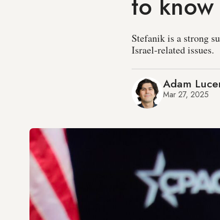
to know
Stefanik is a strong s
Israel-related issues.
Adam Luce
Mar 27, 2025