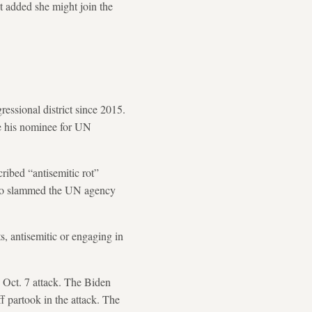
t added she might join the
essional district since 2015.
be his nominee for UN
ribed “antisemitic rot”
also slammed the UN agency
s, antisemitic or engaging in
Oct. 7 attack. The Biden
ff partook in the attack. The