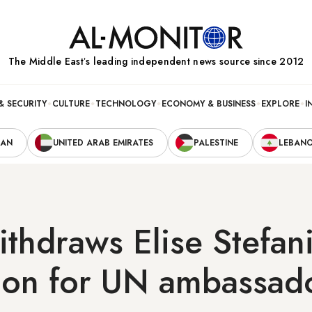
The Middle Eastʼs leading independent news source since 2012
& SECURITY
CULTURE
TECHNOLOGY
ECONOMY & BUSINESS
EXPLORE
I
RAN
UNITED ARAB EMIRATES
PALESTINE
LEBAN
thdraws Elise Stefani
ion for UN ambassad