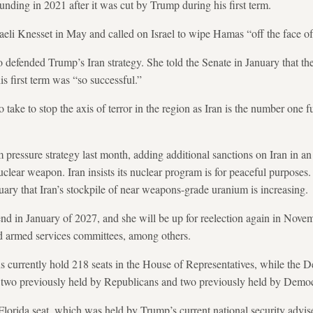
unding in 2021 after it was cut by Trump during his first term.
raeli Knesset in May and called on Israel to wipe Hamas “off the face of 
defended Trump’s Iran strategy. She told the Senate in January that t
s first term was “so successful.”
p to take to stop the axis of terror in the region as Iran is the number on
 pressure
strategy last month, adding additional sanctions on Iran in an 
clear weapon. Iran insists its nuclear program is for peaceful purposes
ry that Iran’s stockpile
of near weapons-grade uranium is increasing.
 end in January of 2027, and she will be up for reelection again in Nove
nd armed services committees, among others.
 currently hold 218 seats in the House of Representatives, while the 
s: two previously held by Republicans and two previously held by Democ
lorida seat, which was held by Trump’s current national security advis