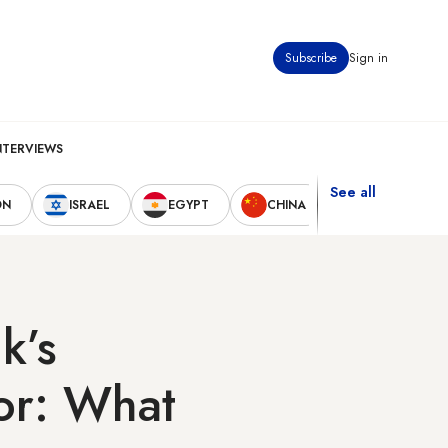
Subscribe
Sign in
NTERVIEWS
See all
ON
ISRAEL
EGYPT
CHINA
UNITED STAT
k’s
or: What