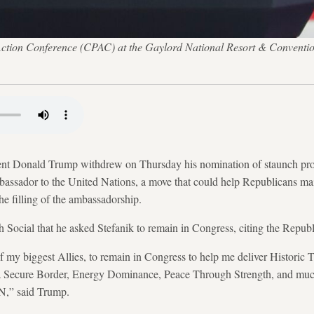
l Action Conference (CPAC) at the Gaylord National Resort & Conventi
Donald Trump withdrew on Thursday his nomination of staunch pro
bassador to the United Nations, a move that could help Republicans mai
the filling of the ambassadorship.
h Social that he asked Stefanik to remain in Congress, citing the Republi
of my biggest Allies, to remain in Congress to help me deliver Histori
 Secure Border, Energy Dominance, Peace Through Strength, and m
 said Trump.