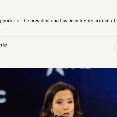
upporter of the president and has been highly critical o
nte