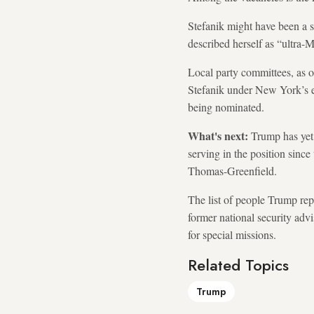
Stefanik might have been a s
described herself as “ultra
Local party committees, as o
Stefanik under New York’s e
being nominated.
What's next:
Trump has yet
serving in the position sinc
Thomas-Greenfield.
The list of people Trump rep
former national security adv
for special missions.
Related Topics
Trump