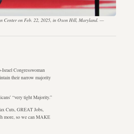
on Center on Feb. 22, 2025, in Oxon Hill, Maryland. —
-Israel Congresswoman
ntain their narrow majority
cans’ “very tight Majority.”
c Tax Cuts, GREAT Jobs,
uch more, so we can MAKE