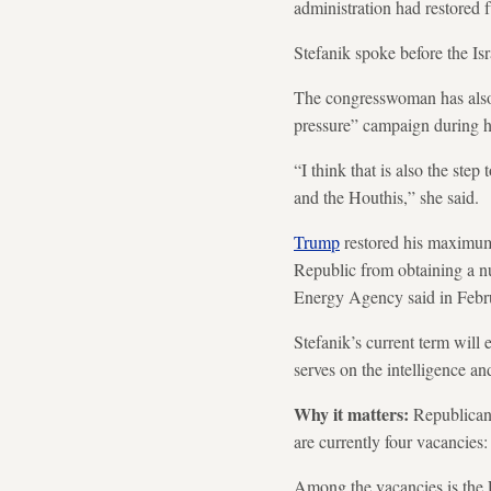
administration had restored f
Stefanik spoke before the Is
The congresswoman has also 
pressure” campaign during hi
“I think that is also the ste
and the Houthis,” she said.
Trump
restored his maximum
Republic from obtaining a nu
Energy Agency said in Februa
Stefanik’s current term will
serves on the intelligence a
Why it matters:
Republicans
are currently four vacancie
Among the vacancies is the F