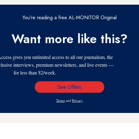
You're reading a free AL-MONITOR Original
Want more like this?
s gives you unlimited access to all our journalism, the
xclusive interviews, premium newsletters, and live events —
for less than $2/week.
See Offers
Email
Address
Terms
and
Privacy