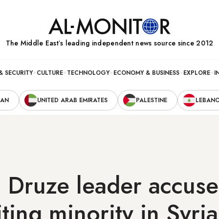
The Middle Eastʼs leading independent news source since 2012
& SECURITY
CULTURE
TECHNOLOGY
ECONOMY & BUSINESS
EXPLORE
I
RAN
UNITED ARAB EMIRATES
PALESTINE
LEBAN
Druze leader accuses
iting minority in Syria