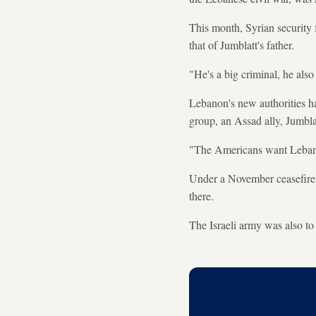
This month, Syrian security 
that of Jumblatt's father.
"He's a big criminal, he also
Lebanon's new authorities h
group, an Assad ally, Jumblat
"The Americans want Lebanon
Under a November ceasefire, 
there.
The Israeli army was also to 