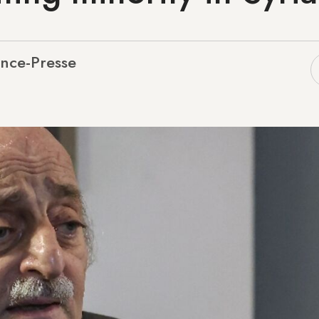
nce-Presse