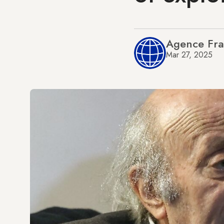
Agence Fra
Mar 27, 2025