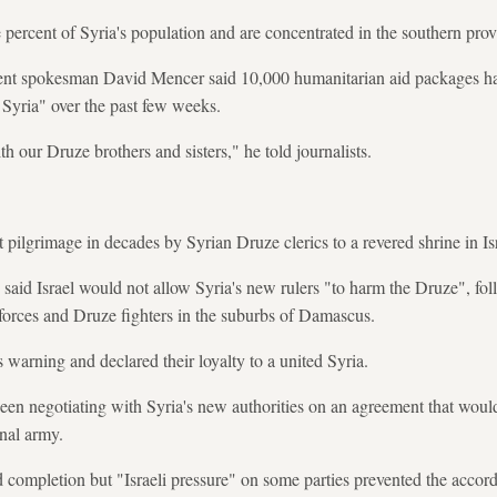
 percent of Syria's population and are concentrated in the southern pro
ent spokesman David Mencer said 10,000 humanitarian aid packages ha
 Syria" over the past few weeks.
th our Druze brothers and sisters," he told journalists.
st pilgrimage in decades by Syrian Druze clerics to a revered shrine in Is
 said Israel would not allow Syria's new rulers "to harm the Druze", fo
orces and Druze fighters in the suburbs of Damascus.
 warning and declared their loyalty to a united Syria.
een negotiating with Syria's new authorities on an agreement that woul
onal army.
 completion but "Israeli pressure" on some parties prevented the accord