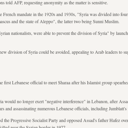
ons told AFP, requesting anonymity as the matter is sensitive.
he French mandate in the 1920s and 1930s, "Syria was divided into four e
mascus and the state of Aleppo", the latter two being Sunni Muslim.
rian nationalists, were able to prevent the division of Syria" by launch
ew division of Syria could be avoided, appealing to Arab leaders to su
 first Lebanese official to meet Sharaa after his Islamist group spearhe
ria would no longer exert "negative interference" in Lebanon, after Ass
ars and assassinating numerous Lebanese officials, including Jumblatt's 
the Progressive Socialist Party and opposed Assad's father Hafez over h
killed near the Syrian border in 1977.