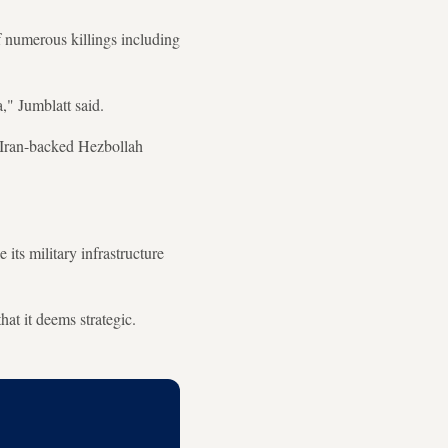
f numerous killings including
," Jumblatt said.
e Iran-backed Hezbollah
ts military infrastructure
hat it deems strategic.