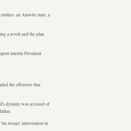
ntities: an Alawite state, a
ing a revolt and the plan
pport interim President
aded the offensive that
ad's dynasty was accused of
father.
is troops' intervention in