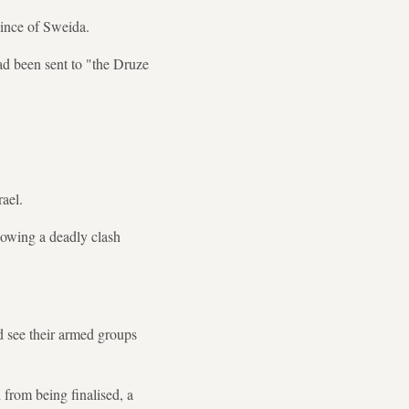
vince of Sweida.
d been sent to "the Druze
rael.
llowing a deadly clash
d see their armed groups
 from being finalised, a