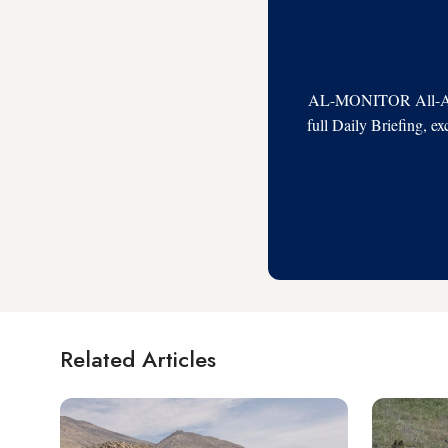
AL-MONITOR All-Acces
full Daily Briefing, e
Related Articles