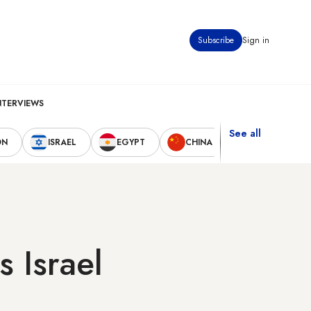
Subscribe
Sign in
NTERVIEWS
See all
ON
ISRAEL
EGYPT
CHINA
UNITED STAT
 Israel