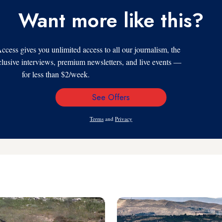
Want more like this?
s gives you unlimited access to all our journalism, the
xclusive interviews, premium newsletters, and live events —
for less than $2/week.
See Offers
Email
Address
Terms
and
Privacy