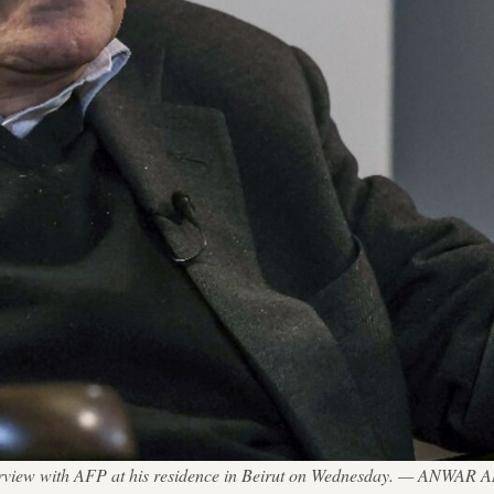
terview with AFP at his residence in Beirut on Wednesday. — ANWAR