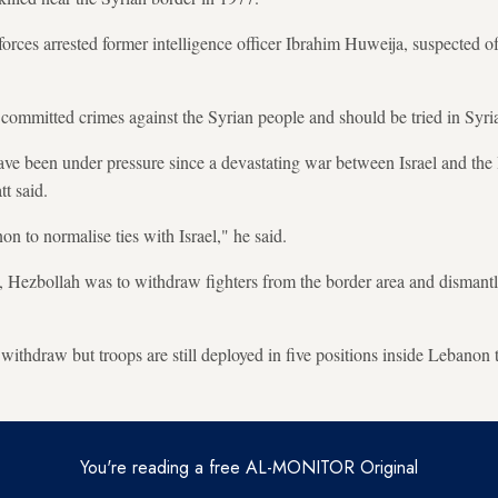
forces arrested former intelligence officer Ibrahim Huweija, suspected o
 committed crimes against the Syrian people and should be tried in Syria
ave been under pressure since a devastating war between Israel and th
t said.
 to normalise ties with Israel," he said.
Hezbollah was to withdraw fighters from the border area and dismantle i
withdraw but troops are still deployed in five positions inside Lebanon t
You're reading a free AL-MONITOR Original