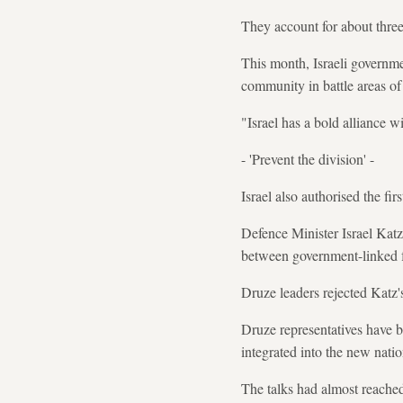
They account for about three
This month, Israeli governm
community in battle areas of
"Israel has a bold alliance wi
- 'Prevent the division' -
Israel also authorised the fir
Defence Minister Israel Katz
between government-linked f
Druze leaders rejected Katz's
Druze representatives have b
integrated into the new nati
The talks had almost reached