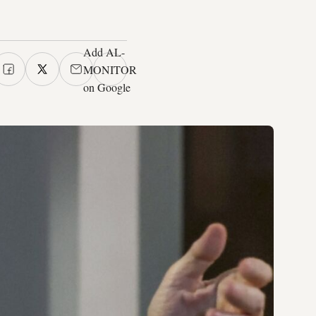
Add AL-
MONITOR
on Google