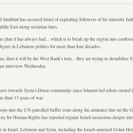
umblatt has accused Israel of exploiting followers of his minority faith
ddle East along sectarian lines.
e plan it has always had... which is to break up the region into confessi
figure in Lebanese politics for more than four decades.
, then it will be the West Bank's turn... they are trying to destabilise 
n an interview Wednesday.
ures towards Syria's Druze community since Islamist-led rebels ousted l
e than 13 years of war.
troops into the UN-patrolled buffer zone along the armistice line on the
ry for Human Rights has reported regular Israeli incursions deeper into
s in Israel, Lebanon and Syria, including the Israeli-annexed Golan Hei