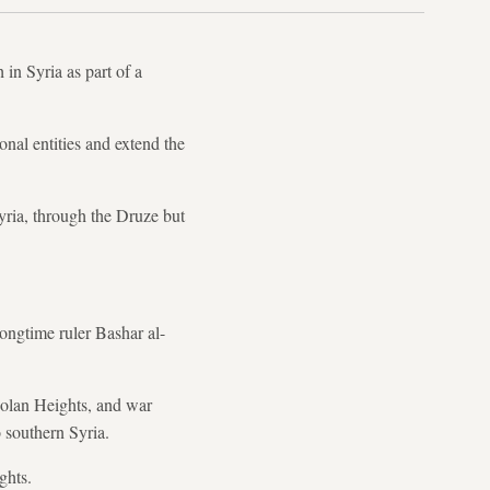
 in Syria as part of a
onal entities and extend the
Syria, through the Druze but
ongtime ruler Bashar al-
 Golan Heights, and war
 southern Syria.
ghts.