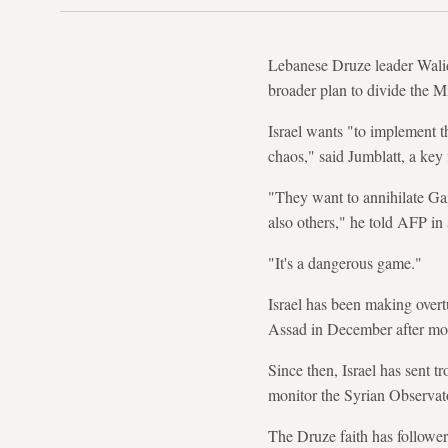
Lebanese Druze leader Walid J
broader plan to divide the Mi
Israel wants "to implement th
chaos," said Jumblatt, a key 
"They want to annihilate Gaza
also others," he told AFP i
"It's a dangerous game."
Israel has been making overt
Assad in December after mor
Since then, Israel has sent 
monitor the Syrian Observato
The Druze faith has follower