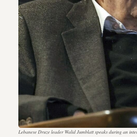
Lebanese Druze leader Walid Jumblatt speaks during an in