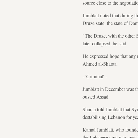
source close to the negotiati
Jumblatt noted that during t
Druze state, the state of Da
"The Druze, with the other Sy
later collapsed, he said.
He expressed hope that any n
Ahmed al-Sharaa.
- 'Criminal' -
Jumblatt in December was the
ousted Assad.
Sharaa told Jumblatt that Sy
destabilising Lebanon for ye
Kamal Jumblatt, who founded 
the Lebanese civil war, was 