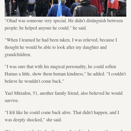
"Ohad was someone very special. He didn't distinguish between
people; he helped anyone he could," he said.
"When I learned he had been taken, I was relieved, because I
thought he would be able to look after my daughter and
grandchildren.
"I was sure that with his magical personality, he could soften
Hamas a little, show them human kindness," he added. "I couldn't
believe he wouldn't come back."
Yael Mitzafon, 51, another family friend, also believed he would
survive.
"I felt like he could come back alive. That didn't happen, and I
was deeply shocked," she said.