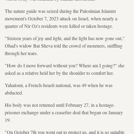
The nature guide was seized during the Palestinian Islamist
movement's October 7, 2023 attack on Israel, when nearly a
quarter of Nir Oz's residents were killed or taken hostage.
"Sixteen years of joy and light, and the light has now gone out,"
Ohad's widow Bat Sheva told the crowd of mourners, sniffling
through her tears.
"How do I move forward without you? Where am I going?" she
asked as a relative held her by the shoulder to comfort her.
Yahalomi, a French-Israeli national, was 49 when he was
abducted.
His body was not returned until February 27, in a hostage-
prisoner exchange under a ceasefire deal that began on January
19.
"On October 7th you went out to protect us, and it is so suitable