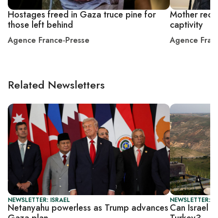
Hostages freed in Gaza truce pine for
Mother recou
those left behind
captivity
Agence France-Presse
Agence Fran
Related Newsletters
NEWSLETTER: ISRAEL
NEWSLETTER: I
Netanyahu powerless as Trump advances
Can Israel a
Gaza plan
Turkey?