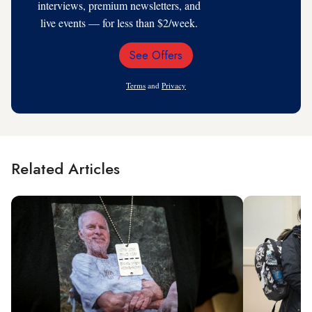
interviews, premium newsletters, and
live events — for less than $2/week.
See Offers
Email
Address
Terms
and
Privacy
Related Articles