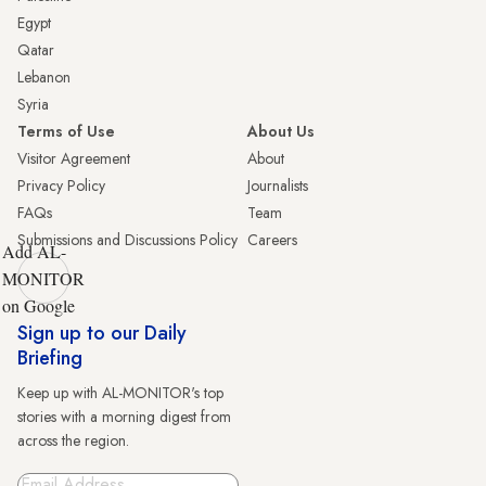
Egypt
Qatar
Lebanon
Syria
Terms of Use
About Us
Visitor Agreement
About
Privacy Policy
Journalists
FAQs
Team
Submissions and Discussions Policy
Careers
Add AL-
MONITOR
on Google
Sign up to our Daily
Briefing
Keep up with AL-MONITOR's top
stories with a morning digest from
across the region.