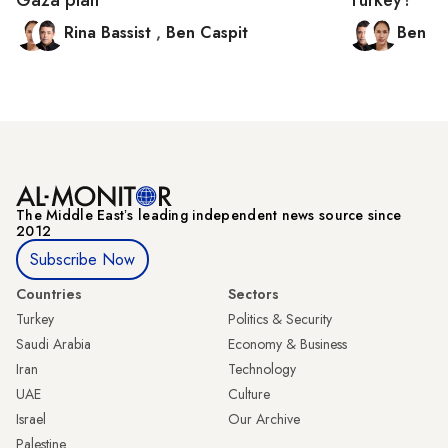
Rina Bassist
,
Ben Caspit
Ben C
The Middle Eastʼs leading independent news source since
2012
Subscribe Now
Countries
Sectors
Turkey
Politics & Security
Saudi Arabia
Economy & Business
Iran
Technology
UAE
Culture
Israel
Our Archive
Palestine