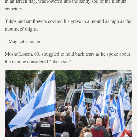
in an Israeli flag, was lowered into the sandy soil of the kibbutz
cemetery.
Tulips and sunflowers covered his grave in a mound as high as the
mourners' thighs.
- 'Magical caracter' -
Moshe Lotem, 69, struggled to hold back tears as he spoke about
the man he considered "like a son".