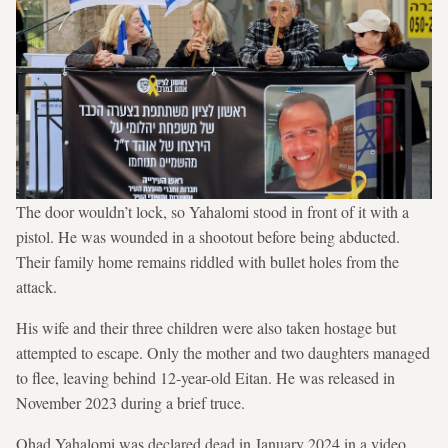
The door wouldn’t lock, so Yahalomi stood in front of it with a
pistol. He was wounded in a shootout before being abducted.
Their family home remains riddled with bullet holes from the
attack.
His wife and their three children were also taken hostage but
attempted to escape. Only the mother and two daughters managed
to flee, leaving behind 12-year-old Eitan. He was released in
November 2023 during a brief truce.
Ohad Yahalomi was declared dead in January 2024 in a video