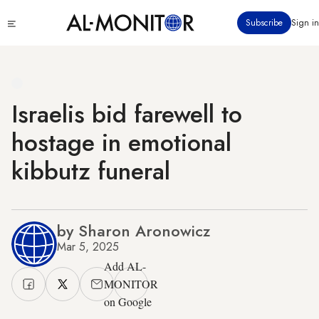
Skip
Click
Subscribe
Sign in
to
to
main
see
menu
content
Israelis bid farewell to
hostage in emotional
kibbutz funeral
by Sharon Aronowicz
Mar 5, 2025
Add AL-
MONITOR
on Google