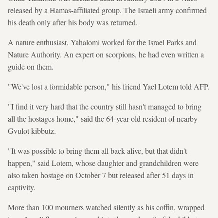
released by a Hamas-affiliated group. The Israeli army confirmed
his death only after his body was returned.
A nature enthusiast, Yahalomi worked for the Israel Parks and
Nature Authority. An expert on scorpions, he had even written a
guide on them.
"We've lost a formidable person," his friend Yael Lotem told AFP.
"I find it very hard that the country still hasn't managed to bring
all the hostages home," said the 64-year-old resident of nearby
Gvulot kibbutz.
"It was possible to bring them all back alive, but that didn't
happen," said Lotem, whose daughter and grandchildren were
also taken hostage on October 7 but released after 51 days in
captivity.
More than 100 mourners watched silently as his coffin, wrapped