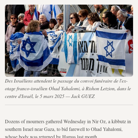
Des Israéliens attendent le passage du convoi funéraire de l'ex-
otage franco-israélien Ohad Yahalomi, à Rishon Letzion, dans le
centre d'Israël, le 5 mars 2025 — Jack GUEZ
Dozens of mourners gathered Wednesday in Nir Oz, a kibbutz in
southern Israel near Gaza, to bid farewell to Ohad Yahalomi,
whose body was returned by Hamas last month.