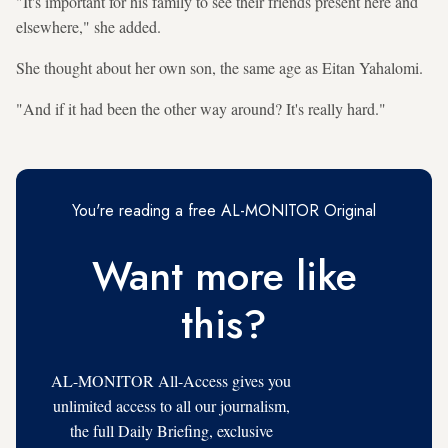
"It's important for his family to see their friends present here and
elsewhere," she added.
She thought about her own son, the same age as Eitan Yahalomi.
"And if it had been the other way around? It's really hard."
You're reading a free AL-MONITOR Original
Want more like
this?
AL-MONITOR All-Access gives you
unlimited access to all our journalism,
the full Daily Briefing, exclusive