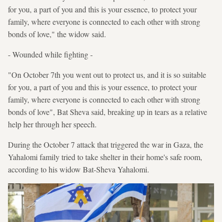
for you, a part of you and this is your essence, to protect your
family, where everyone is connected to each other with strong
bonds of love," the widow said.
- Wounded while fighting -
"On October 7th you went out to protect us, and it is so suitable
for you, a part of you and this is your essence, to protect your
family, where everyone is connected to each other with strong
bonds of love", Bat Sheva said, breaking up in tears as a relative
help her through her speech.
During the October 7 attack that triggered the war in Gaza, the
Yahalomi family tried to take shelter in their home's safe room,
according to his widow Bat-Sheva Yahalomi.