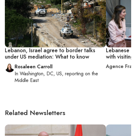
Lebanon, Israel agree to border talks
Lebanese off
under US mediation: What to know
with visitin
Agence Fran
Rosaleen Carroll
In
Washington, DC, US
, reporting on
the
Middle East
Related Newsletters