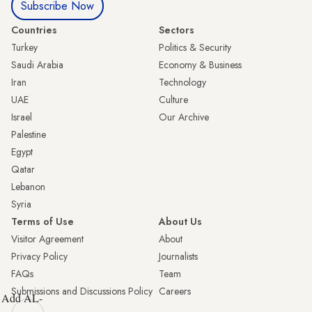
Subscribe Now
Countries
Sectors
Turkey
Politics & Security
Saudi Arabia
Economy & Business
Iran
Technology
UAE
Culture
Israel
Our Archive
Palestine
Egypt
Qatar
Lebanon
Syria
Terms of Use
About Us
Visitor Agreement
About
Privacy Policy
Journalists
FAQs
Team
Submissions and Discussions Policy
Careers
Add AL-