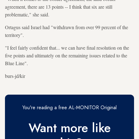
agreement, there are 13 points -- I think that six are still
problematic," she said.
Ortagus said Israel had "withdrawn from over 99 percent of the
territory".
"I feel fairly confident that... we can have final resolution on the
five points and ultimately on the remaining issues related to the
Blue Line".
burs-jd/kir
You're reading a free AL-MONITOR Original
Want more like