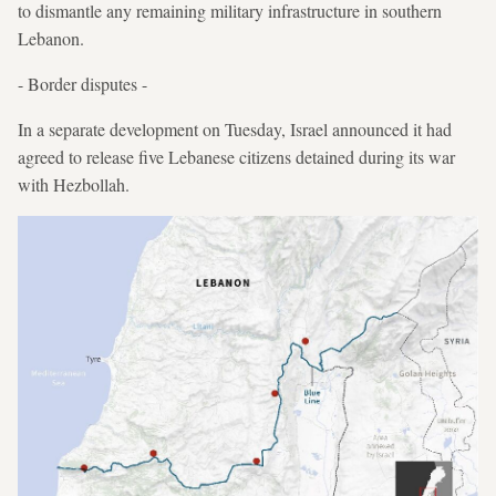
to dismantle any remaining military infrastructure in southern
Lebanon.
- Border disputes -
In a separate development on Tuesday, Israel announced it had
agreed to release five Lebanese citizens detained during its war
with Hezbollah.