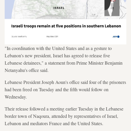
"In coordination with the United States and as a gesture to
Lebanon's new president, Israel has agreed to release five
Lebanese detainees," a statement from Prime Minister Benjamin
Netanyahu's office said.
Lebanese President Joseph Aoun's office said four of the prisoners
had been freed on Tuesday and the fifth would follow on
Wednesday.
Their release followed a meeting earlier Tuesday in the Lebanese
border town of Naqoura, attended by representatives of Israel,
Lebanon and mediators France and the United States.