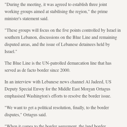
"During the meeting, it was agreed to establish three joint
working groups aimed at stabilising the region," the prime
minister's statement said.
"These groups will focus on the five points controlled by Israel in
southern Lebanon, discussions on the Blue Line and remaining
disputed areas, and the issue of Lebanese detainees held by
Israel."
The Blue Line is the UN-patrolled demarcation line that has
served as de facto border since 2000.
In an interview with Lebanese news channel Al Jadeed, US
Deputy Special Envoy for the Middle East Morgan Ortagus
emphasised Washington's efforts to resolve the border issue.
"We want to get a political resolution, finally, to the border
disputes," Ortagus said.
"When it comes to the border agreement, the land border