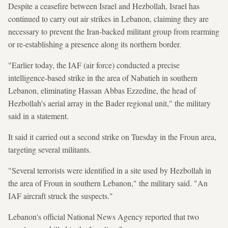
Despite a ceasefire between Israel and Hezbollah, Israel has
continued to carry out air strikes in Lebanon, claiming they are
necessary to prevent the Iran-backed militant group from rearming
or re-establishing a presence along its northern border.
"Earlier today, the IAF (air force) conducted a precise
intelligence-based strike in the area of Nabatieh in southern
Lebanon, eliminating Hassan Abbas Ezzedine, the head of
Hezbollah's aerial array in the Bader regional unit," the military
said in a statement.
It said it carried out a second strike on Tuesday in the Froun area,
targeting several militants.
"Several terrorists were identified in a site used by Hezbollah in
the area of Froun in southern Lebanon," the military said. "An
IAF aircraft struck the suspects."
Lebanon's official National News Agency reported that two