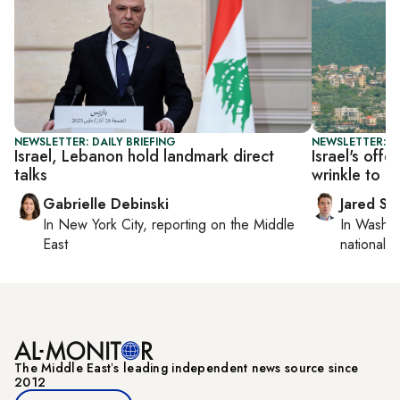
NEWSLETTER: DAILY BRIEFING
NEWSLETTER: S
Israel, Lebanon hold landmark direct
Israel's off
talks
wrinkle to T
Gabrielle Debinski
Jared Sz
In
New York City
, reporting on
the Middle
In
Washin
East
national se
The Middle Eastʼs leading independent news source since
2012