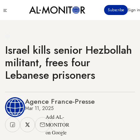
Skip
Click
Subscribe
Sign in
to
to
main
see
menu
content
Israel kills senior Hezbollah
militant, frees four
Lebanese prisoners
Agence France-Presse
Mar 11, 2025
Add AL-
MONITOR
on Google