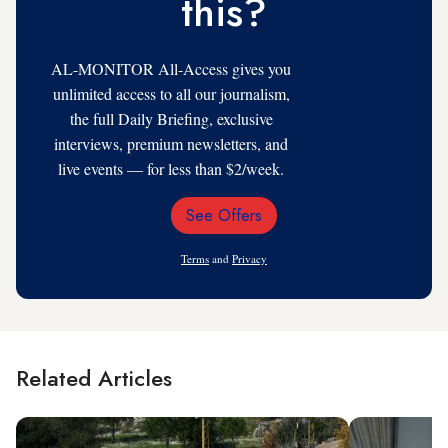
this?
AL-MONITOR All-Access gives you
unlimited access to all our journalism,
the full Daily Briefing, exclusive
interviews, premium newsletters, and
live events — for less than $2/week.
See Offers
Email
Address
Terms
and
Privacy
Related Articles