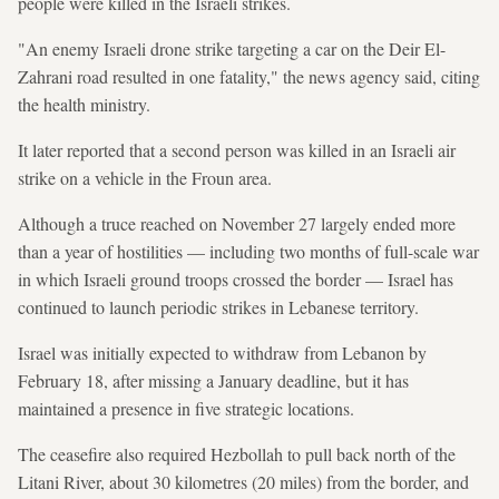
people were killed in the Israeli strikes.
"An enemy Israeli drone strike targeting a car on the Deir El-
Zahrani road resulted in one fatality," the news agency said, citing
the health ministry.
It later reported that a second person was killed in an Israeli air
strike on a vehicle in the Froun area.
Although a truce reached on November 27 largely ended more
than a year of hostilities — including two months of full-scale war
in which Israeli ground troops crossed the border — Israel has
continued to launch periodic strikes in Lebanese territory.
Israel was initially expected to withdraw from Lebanon by
February 18, after missing a January deadline, but it has
maintained a presence in five strategic locations.
The ceasefire also required Hezbollah to pull back north of the
Litani River, about 30 kilometres (20 miles) from the border, and