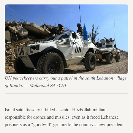
UN peacekeepers carry out a patrol in the south Lebanon village
of Ramia. — Mahmoud ZAYYAT
Israel said Tuesday it killed a senior Hezbollah militant
responsible for drones and missiles, even as it freed Lebanese
prisoners as a "goodwill" gesture to the country's new president.