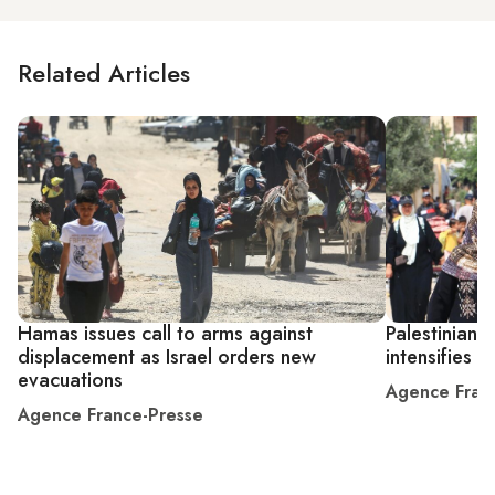
Related Articles
Hamas issues call to arms against
Palestinians 
displacement as Israel orders new
intensifies
evacuations
Agence Fran
Agence France-Presse