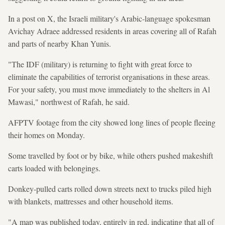
In a post on X, the Israeli military's Arabic-language spokesman
Avichay Adraee addressed residents in areas covering all of Rafah
and parts of nearby Khan Yunis.
"The IDF (military) is returning to fight with great force to
eliminate the capabilities of terrorist organisations in these areas.
For your safety, you must move immediately to the shelters in Al
Mawasi," northwest of Rafah, he said.
AFPTV footage from the city showed long lines of people fleeing
their homes on Monday.
Some travelled by foot or by bike, while others pushed makeshift
carts loaded with belongings.
Donkey-pulled carts rolled down streets next to trucks piled high
with blankets, mattresses and other household items.
"A map was published today, entirely in red, indicating that all of