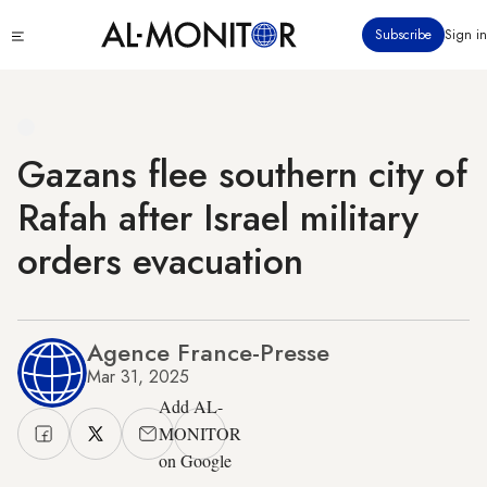
Skip
Click
Subscribe
Sign in
to
to
main
see
menu
content
Gazans flee southern city of
Rafah after Israel military
orders evacuation
Agence France-Presse
Mar 31, 2025
Add AL-
MONITOR
on Google