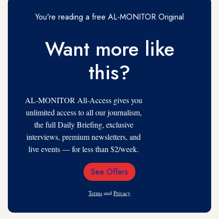
You're reading a free AL-MONITOR Original
Want more like
this?
AL-MONITOR All-Access gives you
unlimited access to all our journalism,
the full Daily Briefing, exclusive
interviews, premium newsletters, and
live events — for less than $2/week.
See Offers
Email
Address
Terms
and
Privacy