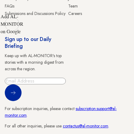
FAQs
Team
Submissions and Discussions Policy
Careers
Add AL-
MONITOR
on Google
Sign up to our Daily
Briefing
Keep up with AL-MONITOR's top
stories with a morning digest from
across the region.
Sign Up
For subscription inquiries, please contact
subscription.support@al-
monitor.com
.
For all other inquiries, please use
contactus@al-monitor.com
.