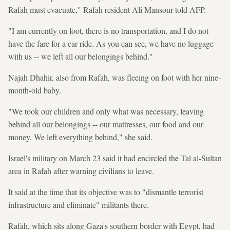
Rafah must evacuate," Rafah resident Ali Mansour told AFP.
"I am currently on foot, there is no transportation, and I do not
have the fare for a car ride. As you can see, we have no luggage
with us -- we left all our belongings behind."
Najah Dhahir, also from Rafah, was fleeing on foot with her nine-
month-old baby.
"We took our children and only what was necessary, leaving
behind all our belongings -- our mattresses, our food and our
money. We left everything behind," she said.
Israel's military on March 23 said it had encircled the Tal al-Sultan
area in Rafah after warning civilians to leave.
It said at the time that its objective was to "dismantle terrorist
infrastructure and eliminate" militants there.
Rafah, which sits along Gaza's southern border with Egypt, had