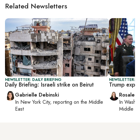
Related Newsletters
NEWSLETTER: DAILY BRIEFING
NEWSLETTER: DA
Daily Briefing: Israeli strike on Beirut
Trump expan
Gabrielle Debinski
Rosaleen
In
New York City
, reporting on
the Middle
In
Washin
East
Middle Ea