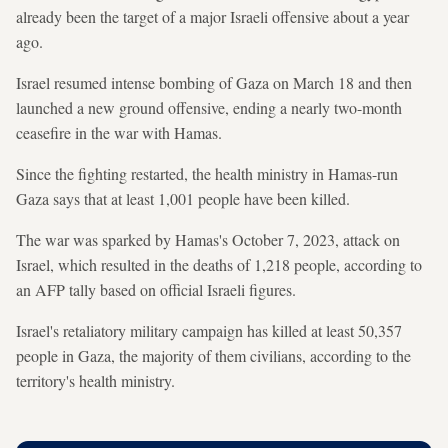
already been the target of a major Israeli offensive about a year
ago.
Israel resumed intense bombing of Gaza on March 18 and then
launched a new ground offensive, ending a nearly two-month
ceasefire in the war with Hamas.
Since the fighting restarted, the health ministry in Hamas-run
Gaza says that at least 1,001 people have been killed.
The war was sparked by Hamas's October 7, 2023, attack on
Israel, which resulted in the deaths of 1,218 people, according to
an AFP tally based on official Israeli figures.
Israel's retaliatory military campaign has killed at least 50,357
people in Gaza, the majority of them civilians, according to the
territory's health ministry.