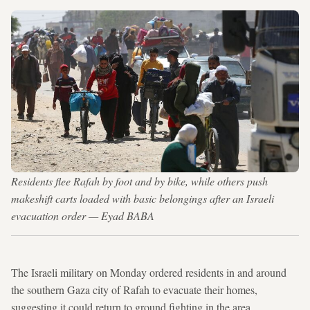
Residents flee Rafah by foot and by bike, while others push
makeshift carts loaded with basic belongings after an Israeli
evacuation order — Eyad BABA
The Israeli military on Monday ordered residents in and around
the southern Gaza city of Rafah to evacuate their homes,
suggesting it could return to ground fighting in the area.