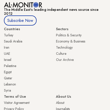
The Middle Eastʼs leading independent news source since
2012
Subscribe Now
Countries
Sectors
Turkey
Politics & Security
Saudi Arabia
Economy & Business
Iran
Technology
UAE
Culture
Israel
Our Archive
Palestine
Egypt
Qatar
Lebanon
Syria
Terms of Use
About Us
Visitor Agreement
About
Privacy Policy
Journalists