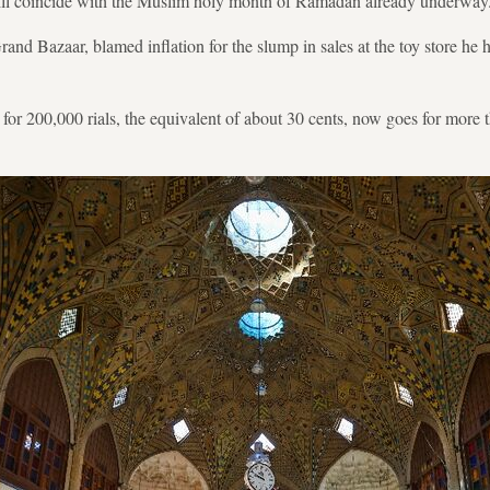
 will coincide with the Muslim holy month of Ramadan already underway
and Bazaar, blamed inflation for the slump in sales at the toy store he 
r for 200,000 rials, the equivalent of about 30 cents, now goes for more t