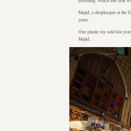
travelling, which this year
Majid, a shopkeeper at the Gr
years.
One plastic toy sold last yea
Majid.