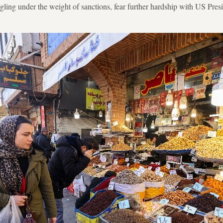
gling under the weight of sanctions, fear further hardship with US Pr