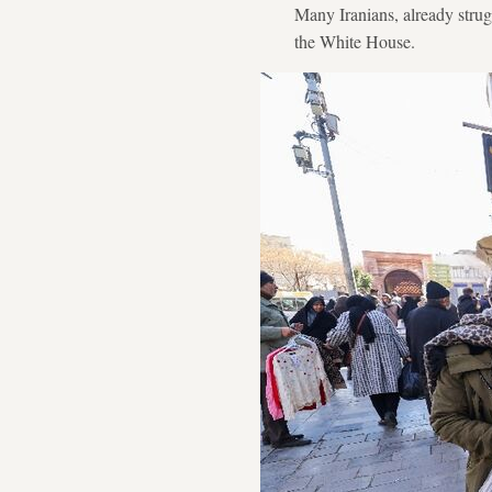
Many Iranians, already strug
the White House.