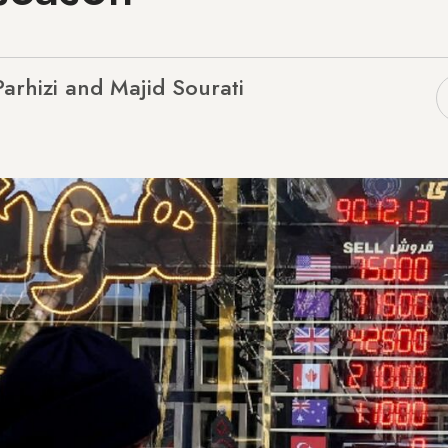
arhizi and Majid Sourati