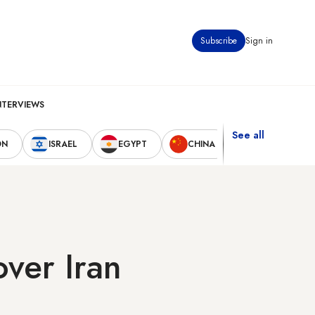
Subscribe
Sign in
NTERVIEWS
See all
ON
ISRAEL
EGYPT
CHINA
UNITED STAT
ver Iran