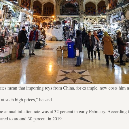
ates mean that importing toys from China, for example, now costs him
 at such high prices," he said.
 the annual inflation rate was at 32 percent in early February. According
ared to around 30 percent in 2019.