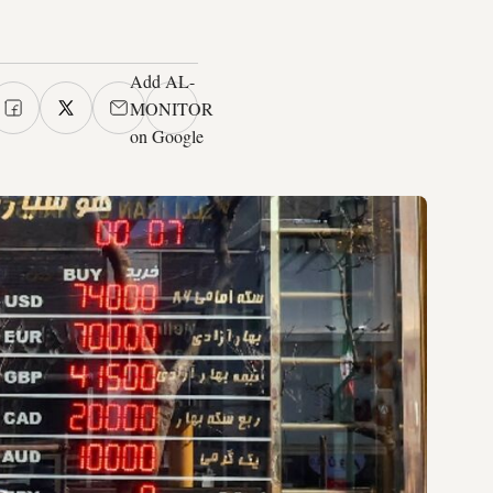
Add AL-
MONITOR
on Google