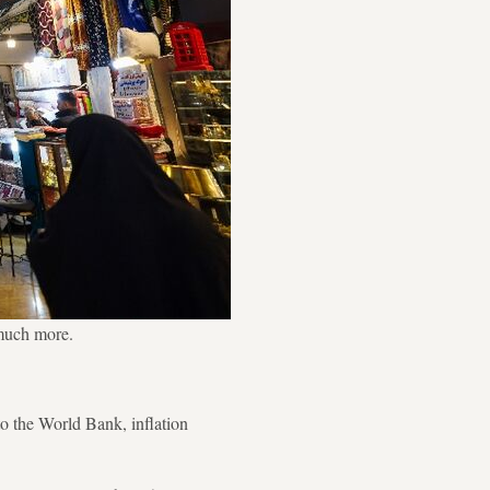
 much more.
 to the World Bank, inflation