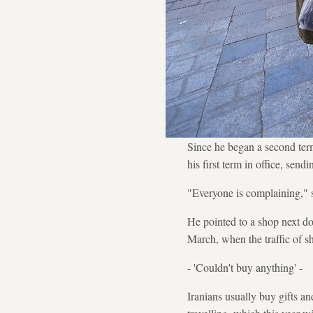
Since he began a second ter
his first term in office, send
"Everyone is complaining," 
He pointed to a shop next do
March, when the traffic of 
- 'Couldn't buy anything' -
Iranians usually buy gifts a