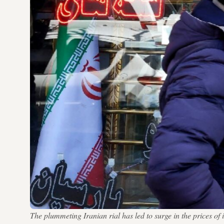
The plummeting Iranian rial has led to surge in the prices