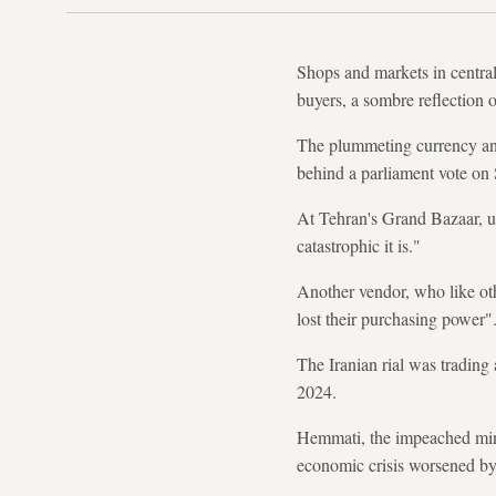
Shops and markets in centra
buyers, a sombre reflection o
The plummeting currency and
behind a parliament vote on
At Tehran's Grand Bazaar, u
catastrophic it is."
Another vendor, who like ot
lost their purchasing power"
The Iranian rial was trading
2024.
Hemmati, the impeached mini
economic crisis worsened by 