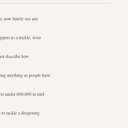
r, now barely see any
pers to a trickle, were
not describe how
ling anything as people have
d to under 600,000 in mid-
 to tackle a deepening