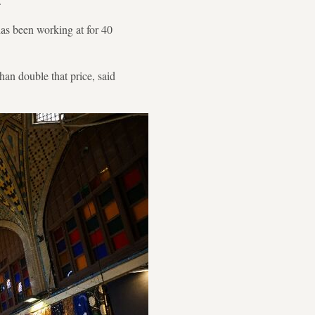
.
has been working at for 40
han double that price, said