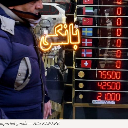
 of imported goods — Atta KENARE