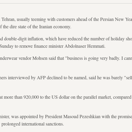
l Tehran, usually teeming with customers ahead of the Persian New Yea
f the dire state of the Iranian economy.
 double-digit inflation, which have reduced the number of holiday shop
 Sunday to remove finance minister Abdolnaser Hemmati.
nderwear vendor Mohsen said that "business is going very badly. I can
hers interviewed by AFP declined to be named, said he was barely "sel
.
 at more than 920,000 to the US dollar on the parallel market, compare
ster, was appointed by President Masoud Pezeshkian with the promise
prolonged international sanctions.