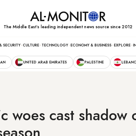
The Middle Eastʼs leading independent news source since 2012
& SECURITY
CULTURE
TECHNOLOGY
ECONOMY & BUSINESS
EXPLORE
I
RAN
UNITED ARAB EMIRATES
PALESTINE
LEBAN
c woes cast shadow o
season