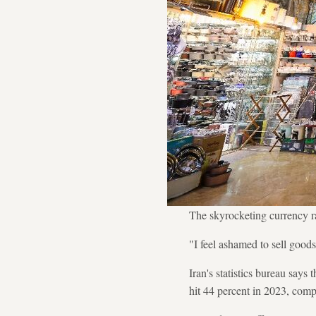
The skyrocketing currency r
"I feel ashamed to sell goods
Iran's statistics bureau says
hit 44 percent in 2023, comp