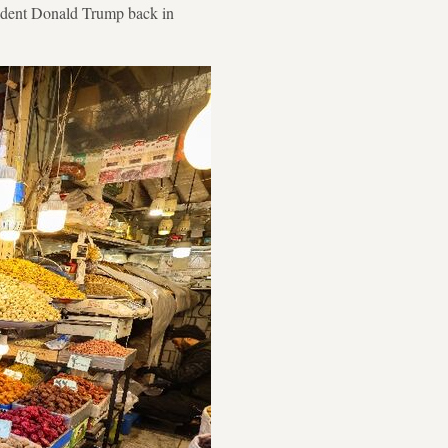
esident Donald Trump back in