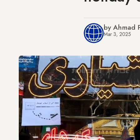
by Ahmad P
Mar 3, 2025