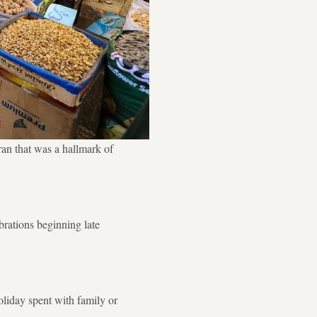
an that was a hallmark of
brations beginning late
liday spent with family or