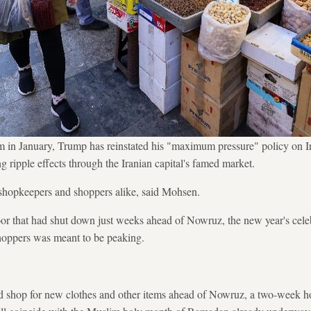
m in January, Trump has reinstated his "maximum pressure" policy on Ir
ing ripple effects through the Iranian capital's famed market.
shopkeepers and shoppers alike, said Mohsen.
or that had shut down just weeks ahead of Nowruz, the new year's cele
shoppers was meant to be peaking.
nd shop for new clothes and other items ahead of Nowruz, a two-week ho