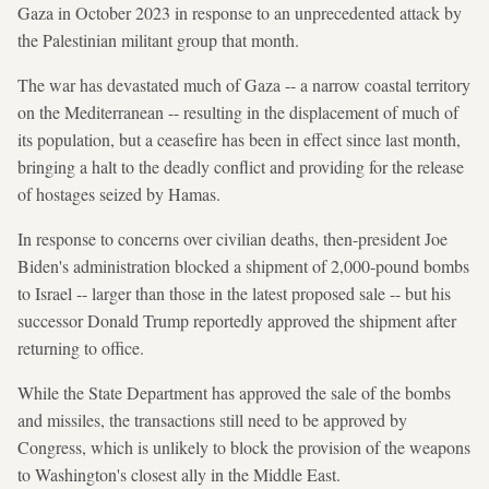
Gaza in October 2023 in response to an unprecedented attack by
the Palestinian militant group that month.
The war has devastated much of Gaza -- a narrow coastal territory
on the Mediterranean -- resulting in the displacement of much of
its population, but a ceasefire has been in effect since last month,
bringing a halt to the deadly conflict and providing for the release
of hostages seized by Hamas.
In response to concerns over civilian deaths, then-president Joe
Biden's administration blocked a shipment of 2,000-pound bombs
to Israel -- larger than those in the latest proposed sale -- but his
successor Donald Trump reportedly approved the shipment after
returning to office.
While the State Department has approved the sale of the bombs
and missiles, the transactions still need to be approved by
Congress, which is unlikely to block the provision of the weapons
to Washington's closest ally in the Middle East.