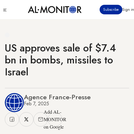
Skip
Click
Subscribe
Sign in
to
to
main
see
menu
content
US approves sale of $7.4
bn in bombs, missiles to
Israel
Agence France-Presse
Feb 7, 2025
Add AL-
MONITOR
on Google