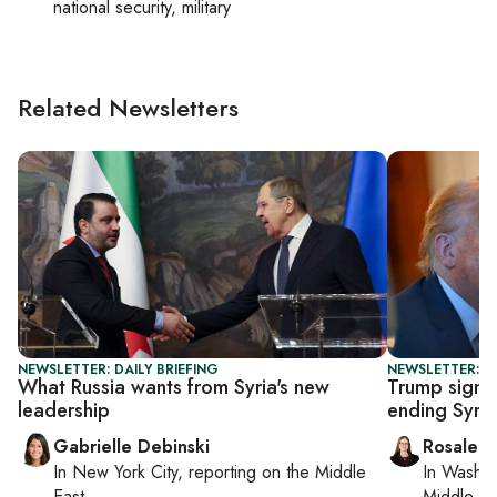
national security, military
Related Newsletters
NEWSLETTER: DAILY BRIEFING
NEWSLETTER: DA
What Russia wants from Syria's new
Trump signs
leadership
ending Syria
Gabrielle Debinski
Rosaleen
In
New York City
, reporting on
the Middle
In
Washin
East
Middle Ea