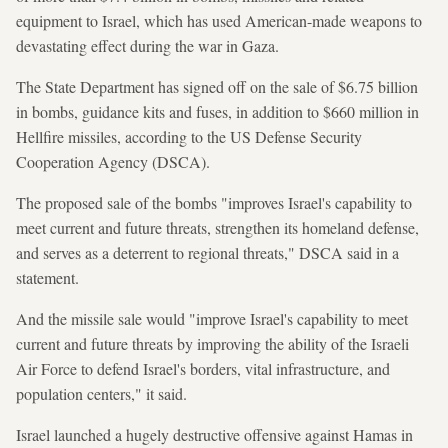
equipment to Israel, which has used American-made weapons to
devastating effect during the war in Gaza.
The State Department has signed off on the sale of $6.75 billion
in bombs, guidance kits and fuses, in addition to $660 million in
Hellfire missiles, according to the US Defense Security
Cooperation Agency (DSCA).
The proposed sale of the bombs "improves Israel's capability to
meet current and future threats, strengthen its homeland defense,
and serves as a deterrent to regional threats," DSCA said in a
statement.
And the missile sale would "improve Israel's capability to meet
current and future threats by improving the ability of the Israeli
Air Force to defend Israel's borders, vital infrastructure, and
population centers," it said.
Israel launched a hugely destructive offensive against Hamas in