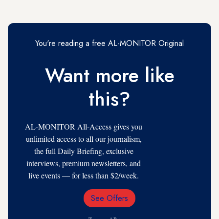
You're reading a free AL-MONITOR Original
Want more like
this?
AL-MONITOR All-Access gives you
unlimited access to all our journalism,
the full Daily Briefing, exclusive
interviews, premium newsletters, and
live events — for less than $2/week.
See Offers
Email
Address