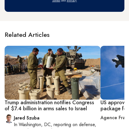
Terms
and
Privacy
Related Articles
Trump administration notifies Congress
US approves
of $7.4 billion in arms sales to Israel
package for 
Agence Fran
Jared Szuba
In
Washington, DC
, reporting on
defense,