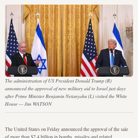
The administration of US President Donald Trump (R)
announced the approval of new military aid to Israel just days
after Prime Minister Benjamin Netanyahu (L) visited the White
House — Jim WATSON
The United States on Friday announced the approval of the sale
of more than $7.4 billion in bombs, missiles and related