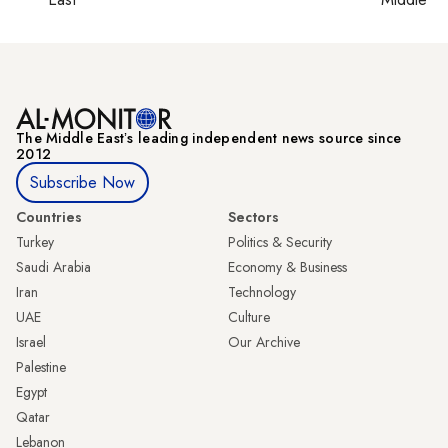
The Middle Eastʼs leading independent news source since
2012
Subscribe Now
Countries
Sectors
Turkey
Politics & Security
Saudi Arabia
Economy & Business
Iran
Technology
UAE
Culture
Israel
Our Archive
Palestine
Egypt
Qatar
Lebanon