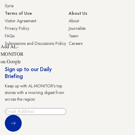
Syria
Terms of Use
About Us
Visitor Agreement
About
Privacy Policy
Journalists
FAQs
Team
Submissions and Discussions Policy
Careers
Add AL-
MONITOR
on Google
Sign up to our Daily
Briefing
Keep up with AL-MONITOR's top
stories with a morning digest from
across the region.
Sign Up