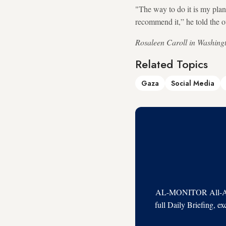
"The way to do it is my plan. 
recommend it,” he told the ou
Rosaleen Caroll in Washingto
Related Topics
Gaza
Social Media
AL-MONITOR All-Acces
full Daily Briefing, e