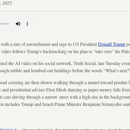
, 2025.
 with a mix of astonishment and rage to US President
Donald Trump
po
he video follows Trump’s backtracking on his plan to “take over” the Pale
ed the AI video on his social network, Truth Social, late Tuesday even
rough rubble and bombed-out buildings before the words “What’s next?”
ead covering are then shown walking through a tunnel toward pristine 
ire and presidential adviser Elon Musk dancing as paper money falls from 
cars driving through a narrow street with a high-rise in the backgroun
en includes Trump and Israeli Prime Minister Benjamin Netanyahu su