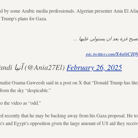
 by some Arabic media professionals. Algerian presenter Ania El Afan
o Trump's plans for Gaza.
هكذا يتوقع ترامب ان تصبح غزة ب
pic.twitter.com/X4n0iCHf
— Ania El Afandi آنيا (@Ania27El)
February 26, 2025
alist Osama Gaweesh said in a post on X that “Donald Trump has literal
from the sky “despicable.”
to the video as “odd.”
d recently that he may be backing away from his Gaza proposal. He to
's and Egypt’s opposition given the large amount of US aid they receiv