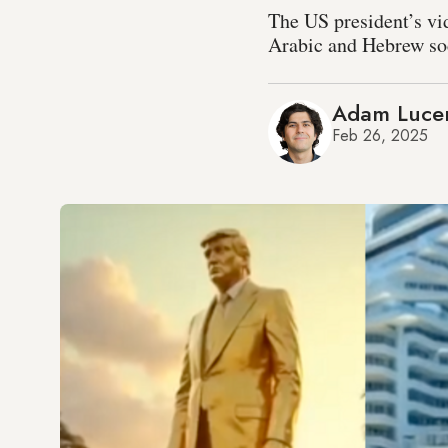
The US president’s vi
Arabic and Hebrew soci
Adam Luce
Feb 26, 2025