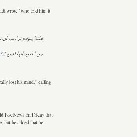
di wrote "who told him it
عد ان يستولي عليها …
93
من اخبره انها للبيع !
ly lost his mind," calling
ld Fox News on Friday that
e, but he added that he