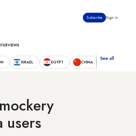
Subscribe
Sign in
NTERVIEWS
See all
ON
ISRAEL
EGYPT
CHINA
UNITED STAT
s mockery
a users