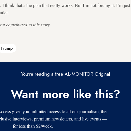
I think that’s the plan that really works. But I’m not forcing it. I’m jus
tlet.
n contributed to this story.
Trump
You're reading a free AL-MONITOR Original
Want more like this?
s gives you unlimited access to all our journalism, the
xclusive interviews, premium newsletters, and live events —
for less than $2/week.