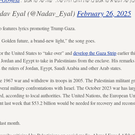
zhPGO9feSa
סרטון שעלה כרגע בחשבון של הנשיא טראמפ ברשת החברתית 
ב איל Nadav Eyal (@Nadav_Eyal)
February 26, 2025
o features lyrics promoting Trump Gaza.
 Golden future, a brand-new light,” the song goes.
or the United States to “take over” and
develop the Gaza Strip
earlier t
 Jordan and Egypt to take in Palestinians from the enclave. His remarks
s the rulers of Jordan, Egypt, Saudi Arabia and other Arab states.
the 1967 war and withdrew its troops in 2005. The Palestinian militant
veral military confrontations with Israel. The October 2023 war has lar
led, according to local authorities. The United Nations, the European 
ent last week that $53.2 billion would be needed for recovery and reconst
last month.