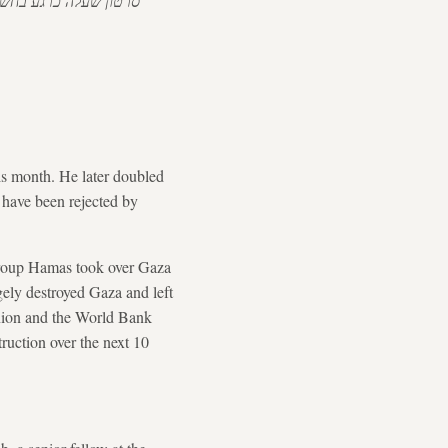
שלו. "עזה של טראמפ".
his month. He later doubled
 have been rejected by
 group Hamas took over Gaza
gely destroyed Gaza and left
Union and the World Bank
ruction over the next 10