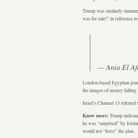
Trump was similarly slammed
was for sale!" in reference t
London-based Egyptian journ
the images of money falling 
Israel’s Channel 13 referred 
Know more:
Trump indicate
he was “surprised” by Jordan
would not “force” the plan.