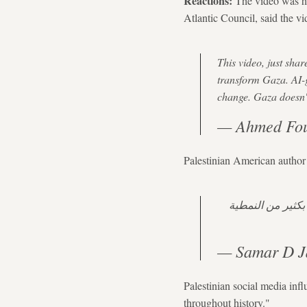
Reactions:
The video was hea
Atlantic Council, said the v
This video, just sha
transform Gaza. AI-g
change. Gaza doesn't
— Ahmed Fou
Palestinian American author
المستقبل. دققوا
— Samar D J
Palestinian social media inf
throughout history."