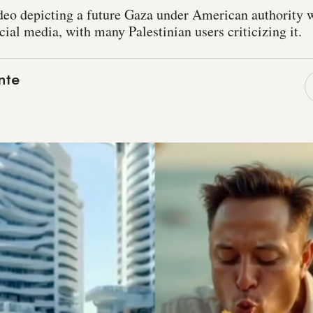
deo depicting a future Gaza under American authority 
al media, with many Palestinian users criticizing it.
nte