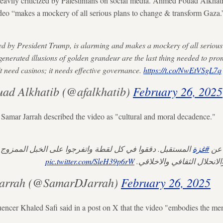
vily criticized by Palestinians on social media. Ahmed Fouad Alkhatib,
ideo “makes a mockery of all serious plans to change & transform Gaza.
red by President Trump, is alarming and makes a mockery of all seriou
enerated illusions of golden grandeur are the last thing needed to pr
 need casinos; it needs effective governance.
https://t.co/NwEtVSgL7q
ad Alkhatib (@afalkhatib)
February 26, 2025
 Samar Jarrah described the video as "cultural and moral decadence."
 في كل لقطة واتفرجوا على الخبل الممزوج بكثير من النمطية
#غزة
عر
pic.twitter.com/SleH39p6rW
والمادية والرأسمالية والانح
arrah (@SamarDJarrah)
February 26, 2025
luencer Khaled Safi said in a post on X that the video "embodies the men