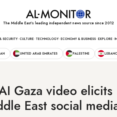
The Middle Eastʼs leading independent news source since 2012
& SECURITY
CULTURE
TECHNOLOGY
ECONOMY & BUSINESS
EXPLORE
I
RAN
UNITED ARAB EMIRATES
PALESTINE
LEBAN
AI Gaza video elicit
dle East social medi