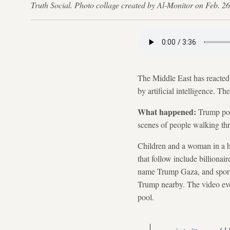
Truth Social. Photo collage created by Al-Monitor on Feb. 26
The Middle East has reacted
by artificial intelligence. T
What happened:
Trump post
scenes of people walking th
Children and a woman in a h
that follow include billiona
name Trump Gaza, and sports 
Trump nearby. The video ev
pool.