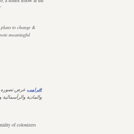
 a senior fellow at the
”
s plans to change &
omote meaningful
ض تصوره عن
#ترامب
لال الثقافي والاخلاقي.
tality of colonizers