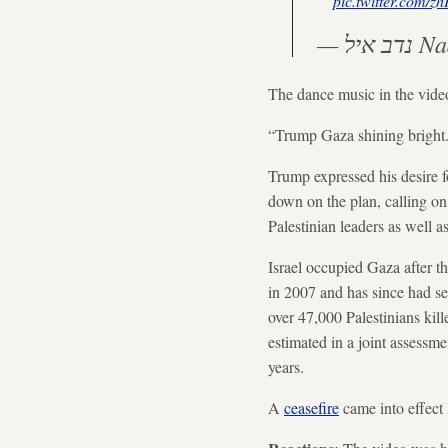
pic.twitter.com/
— נד
The dance music in the vide
“Trump Gaza shining bright.
Trump expressed his desire f
down on the plan, calling on
Palestinian leaders as well a
Israel occupied Gaza after 
in 2007 and has since had se
over 47,000 Palestinians kil
estimated in a joint assessm
years.
A
ceasefire
came into effect 