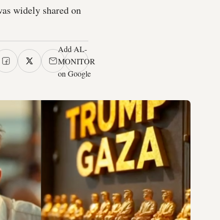
was widely shared on
Add AL-
MONITOR
on Google