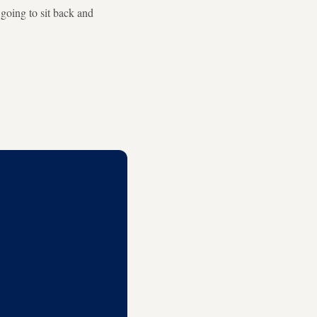
t going to sit back and