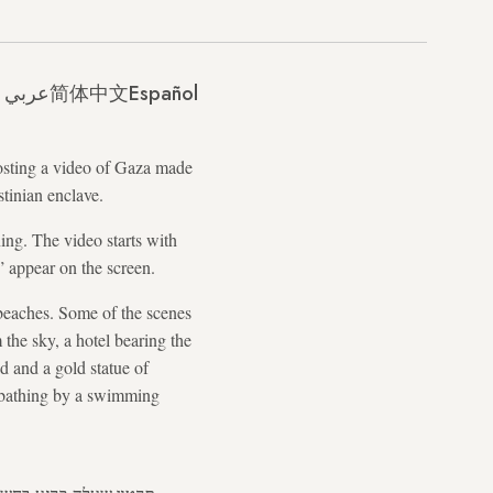
عربي
简体中文
Español
sting a video of Gaza made
stinian enclave.
ing. The video starts with
 appear on the screen.
beaches. Some of the scenes
the sky, a hotel bearing the
d and a gold statue of
nbathing by a swimming