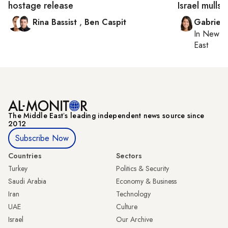
hostage release
Israel mulls 
Rina Bassist
,
Ben Caspit
Gabriell
In
New Yo
East
The Middle Eastʼs leading independent news source since
2012
Subscribe Now
Countries
Sectors
Turkey
Politics & Security
Saudi Arabia
Economy & Business
Iran
Technology
UAE
Culture
Israel
Our Archive