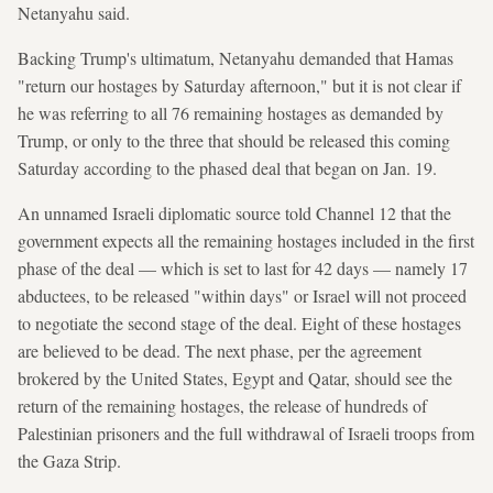
Netanyahu said.
Backing Trump's ultimatum, Netanyahu demanded that Hamas
"return our hostages by Saturday afternoon," but it is not clear if
he was referring to all 76 remaining hostages as demanded by
Trump, or only to the three that should be released this coming
Saturday according to the phased deal that began on Jan. 19.
An unnamed Israeli diplomatic source told Channel 12 that the
government expects all the remaining hostages included in the first
phase of the deal — which is set to last for 42 days — namely 17
abductees, to be released "within days" or Israel will not proceed
to negotiate the second stage of the deal. Eight of these hostages
are believed to be dead. The next phase, per the agreement
brokered by the United States, Egypt and Qatar, should see the
return of the remaining hostages, the release of hundreds of
Palestinian prisoners and the full withdrawal of Israeli troops from
the Gaza Strip.