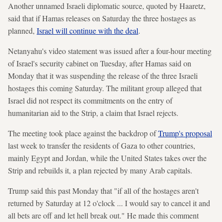
Another unnamed Israeli diplomatic source, quoted by Haaretz,
said that if Hamas releases on Saturday the three hostages as
planned,
Israel will continue with the deal
.
Netanyahu's video statement was issued after a four-hour meeting
of Israel's security cabinet on Tuesday, after Hamas said on
Monday that it was suspending the release of the three Israeli
hostages this coming Saturday. The militant group alleged that
Israel did not respect its commitments on the entry of
humanitarian aid to the Strip, a claim that Israel rejects.
The meeting took place against the backdrop of
Trump's proposal
last week to transfer the residents of Gaza to other countries,
mainly Egypt and Jordan, while the United States takes over the
Strip and rebuilds it, a plan rejected by many Arab capitals.
Trump
said this past Monday that "if all of the hostages aren't
returned by Saturday at 12 o'clock ... I would say to cancel it and
all bets are off and let hell break out." He made this comment