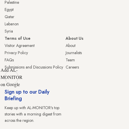
Palestine
Egypt
Qatar
Lebanon
Syria
Terms of Use
About Us
Visitor Agreement
About
Privacy Policy
Journalists
FAQs
Team
Submissions and Discussions Policy
Careers
Add AL-
MONITOR
on Google
Sign up to our Daily
Briefing
Keep up with AL-MONITOR's top
stories with a morning digest from
across the region.