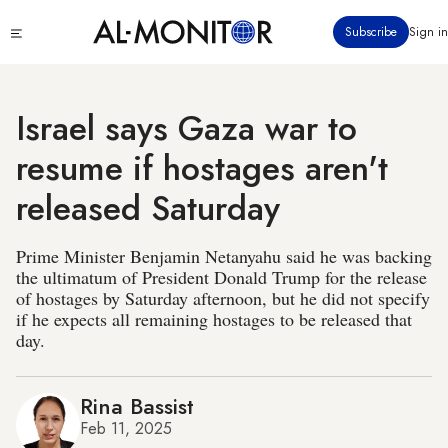
Skip
Click
Subscribe
Sign in
to
to
main
see
menu
content
Israel says Gaza war to
resume if hostages aren't
released Saturday
Prime Minister Benjamin Netanyahu said he was backing
the ultimatum of President Donald Trump for the release
of hostages by Saturday afternoon, but he did not specify
if he expects all remaining hostages to be released that
day.
Rina Bassist
Feb 11, 2025