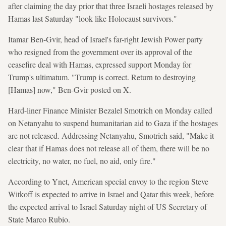
after claiming the day prior that three Israeli hostages released by
Hamas last Saturday "look like Holocaust survivors."
Itamar Ben-Gvir, head of Israel's far-right Jewish Power party
who resigned from the government over its approval of the
ceasefire deal with Hamas, expressed support Monday for
Trump's ultimatum. "Trump is correct. Return to destroying
[Hamas] now," Ben-Gvir posted on X.
Hard-liner Finance Minister Bezalel Smotrich on Monday called
on Netanyahu to suspend humanitarian aid to Gaza if the hostages
are not released. Addressing Netanyahu, Smotrich said, "Make it
clear that if Hamas does not release all of them, there will be no
electricity, no water, no fuel, no aid, only fire."
According to Ynet, American special envoy to the region Steve
Witkoff is expected to arrive in Israel and Qatar this week, before
the expected arrival to Israel Saturday night of US Secretary of
State Marco Rubio.