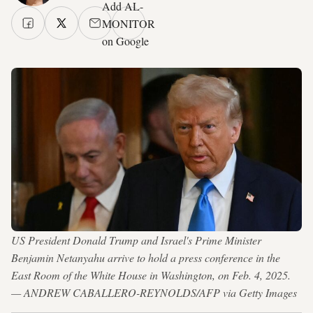
Add AL-
MONITOR
on Google
US President Donald Trump and Israel's Prime Minister
Benjamin Netanyahu arrive to hold a press conference in the
East Room of the White House in Washington, on Feb. 4, 2025.
— ANDREW CABALLERO-REYNOLDS/AFP via Getty Images