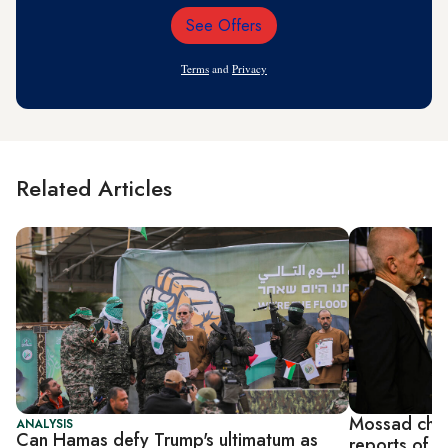
See Offers
Email
Address
Terms
and
Privacy
Related Articles
Mossad chie
ANALYSIS
Can Hamas defy Trump's ultimatum as
reports of '