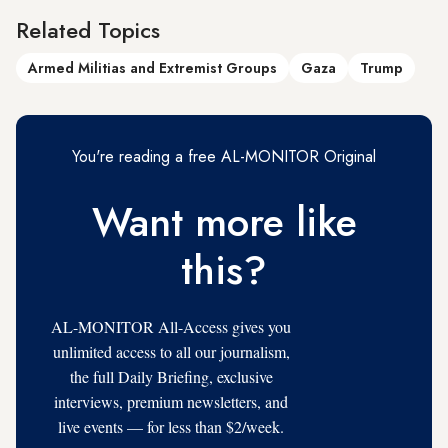
Related Topics
Armed Militias and Extremist Groups
Gaza
Trump
You're reading a free AL-MONITOR Original
Want more like
this?
AL-MONITOR All-Access gives you
unlimited access to all our journalism,
the full Daily Briefing, exclusive
interviews, premium newsletters, and
live events — for less than $2/week.