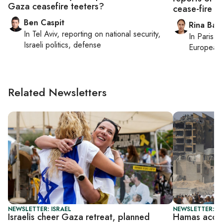
Gaza ceasefire teeters?
cease-fire ta
Ben Caspit
Rina Bass
In
Tel Aviv
, reporting on
national security,
In
Paris
, 
Israeli politics, defense
European 
Related Newsletters
NEWSLETTER: ISRAEL
NEWSLETTER: DA
Israelis cheer Gaza retreat, planned
Hamas accep