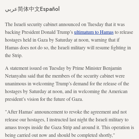
عربي
简体中文
Español
The Israeli security cabinet announced on Tuesday that it was
backing President Donald Trump’s
ultimatum to Hamas
to release
hostages held in Gaza by Saturday at noon, warning that if
Hamas does not do so, the Israeli military will resume fighting in
the Strip.
A statement issued on Tuesday by Prime Minister Benjamin
Netanyahu said that the members of the security cabinet were
unanimous in welcoming Trump’s demand for the release of the
hostages by Saturday at noon, and in welcoming the American
president’s vision for the future of Gaza.
"After Hamas' announcement to revoke the agreement and not
release our hostages, I instructed last night the Israeli military to
amass troops inside the Gaza Strip and around it. This operation is
being carried out now and should be completed shortly,"