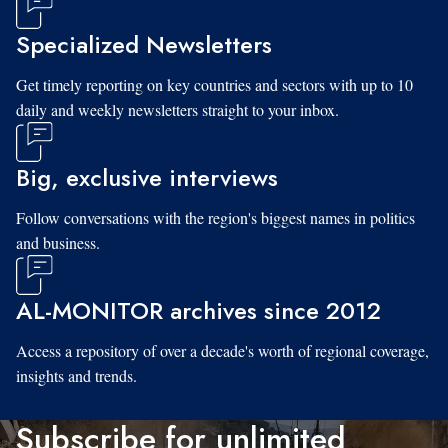
Specialized Newsletters
Get timely reporting on key countries and sectors with up to 10
daily and weekly newsletters straight to your inbox.
Big, exclusive interviews
Follow conversations with the region's biggest names in politics
and business.
AL-MONITOR archives since 2012
Access a repository of over a decade's worth of regional coverage,
insights and trends.
Subscribe for unlimited