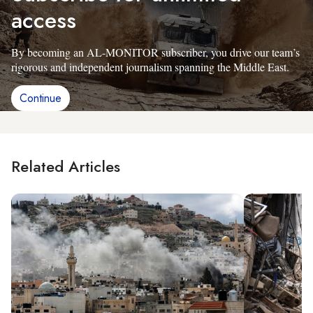
access
By becoming an AL-MONITOR subscriber, you drive our team’s
rigorous and independent journalism spanning the Middle East.
Continue
Related Articles