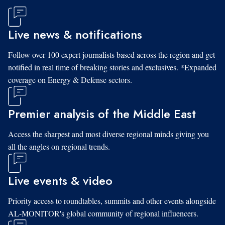
Live news & notifications
Follow over 100 expert journalists based across the region and get
notified in real time of breaking stories and exclusives. *Expanded
coverage on Energy & Defense sectors.
Premier analysis of the Middle East
Access the sharpest and most diverse regional minds giving you
all the angles on regional trends.
Live events & video
Priority access to roundtables, summits and other events alongside
AL-MONITOR's global community of regional influencers.