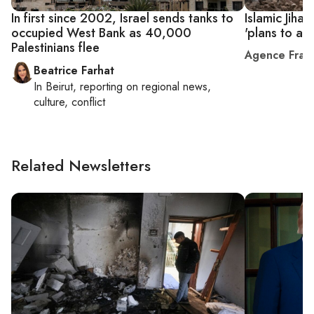
In first since 2002, Israel sends tanks to
Islamic Jihad
occupied West Bank as 40,000
'plans to an
Palestinians flee
Agence Fran
Beatrice Farhat
In
Beirut
, reporting on
regional news,
culture, conflict
Related Newsletters