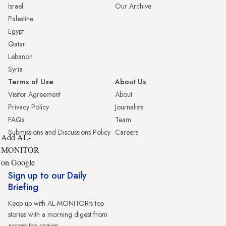
Israel
Our Archive
Palestine
Egypt
Qatar
Lebanon
Syria
Terms of Use
About Us
Visitor Agreement
About
Privacy Policy
Journalists
FAQs
Team
Submissions and Discussions Policy
Careers
Add AL-
MONITOR
on Google
Sign up to our Daily
Briefing
Keep up with AL-MONITOR's top
stories with a morning digest from
across the region.