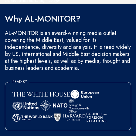
and occasional marketing messages.
Why AL-MONITOR?
AL-MONITOR is an award-winning media outlet
covering the Middle East, valued for its
independence, diversity and analysis. It is read widely
by US, international and Middle East decision makers
at the highest levels, as well as by media, thought and
business leaders and academia.
READ BY