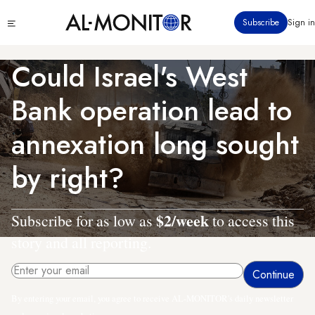
Skip
Click
Subscribe
Sign in
to
to
main
see
menu
content
Could Israel's West
Bank operation lead to
annexation long sought
by right?
$2/week
Subscribe for as low as
to access this
story and all reporting.
By entering your email, you agree to receive AL-MONITOR's daily newsletter