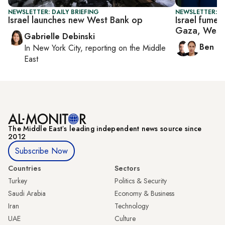
NEWSLETTER: DAILY BRIEFING
NEWSLETTER: I
Israel launches new West Bank op
Israel fumes
Gaza, West
Gabrielle Debinski
Ben C
In
New York City
, reporting on
the Middle
East
The Middle Eastʼs leading independent news source since
2012
Subscribe Now
Countries
Sectors
Turkey
Politics & Security
Saudi Arabia
Economy & Business
Iran
Technology
UAE
Culture