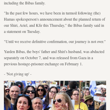
including the Bibas family.
"In the past few hours, we have been in turmoil following (the)
Hamas spokesperson's announcement about the planned return of
our Shiri, Ariel, and Kfir this Thursday," the Bibas family said in
a statement on Tuesday.
"Until we receive definitive confirmation, our journey is not over."
Yarden Bibas, the boys' father and Shiri's husband, was abducted
separately on October 7, and was released from Gaza in a
previous hostage-prisoner exchange on February 1.
- 'Not giving up' -