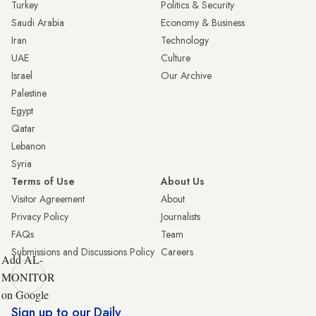
Turkey
Politics & Security
Saudi Arabia
Economy & Business
Iran
Technology
UAE
Culture
Israel
Our Archive
Palestine
Egypt
Qatar
Lebanon
Syria
Terms of Use
About Us
Visitor Agreement
About
Privacy Policy
Journalists
FAQs
Team
Submissions and Discussions Policy
Careers
Add AL-
MONITOR
on Google
Sign up to our Daily