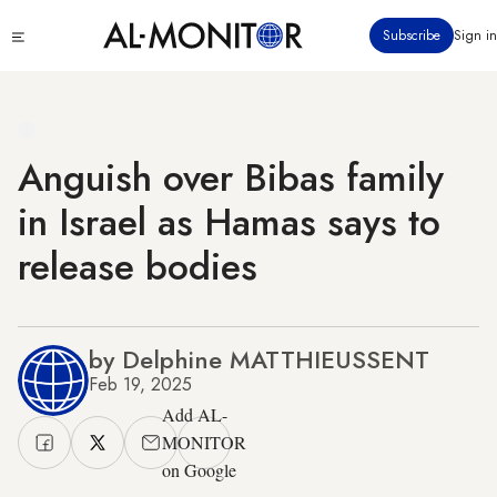
Skip
Click
Subscribe
Sign in
to
to
main
see
menu
content
Anguish over Bibas family
in Israel as Hamas says to
release bodies
by Delphine MATTHIEUSSENT
Feb 19, 2025
Add AL-
MONITOR
on Google