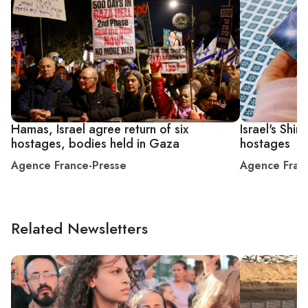
Hamas, Israel agree return of six
Israel's Shir
hostages, bodies held in Gaza
hostages
Agence France-Presse
Agence Fran
Related Newsletters