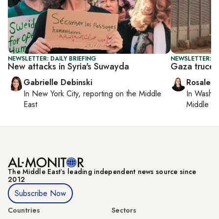
NEWSLETTER: DAILY BRIEFING
NEWSLETTER: DA
New attacks in Syria's Suwayda
Gaza truce t
Gabrielle Debinski
Rosaleen
In
New York City
, reporting on
the Middle
In
Washin
East
Middle Ea
The Middle Eastʼs leading independent news source since
2012
Subscribe Now
Countries
Sectors