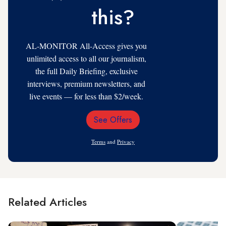
this?
AL-MONITOR All-Access gives you
unlimited access to all our journalism,
the full Daily Briefing, exclusive
interviews, premium newsletters, and
live events — for less than $2/week.
See Offers
Email
Address
Terms
and
Privacy
Related Articles