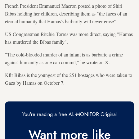
French President Emmanuel Macron posted a photo of Shiri
Bibas holding her children, describing them as "the faces of an
eternal humanity that Hamas's barbarity will never erase".
US Congressman Ritchie Torres was more direct, saying "Hamas
has murdered the Bibas family".
"The cold-blooded murder of an infant is as barbaric a crime
against humanity as one can commit," he wrote on X.
Kfir Bibas is the youngest of the 251 hostages who were taken to
Gaza by Hamas on October 7.
You're reading a free AL-MONITOR Original
Want more like