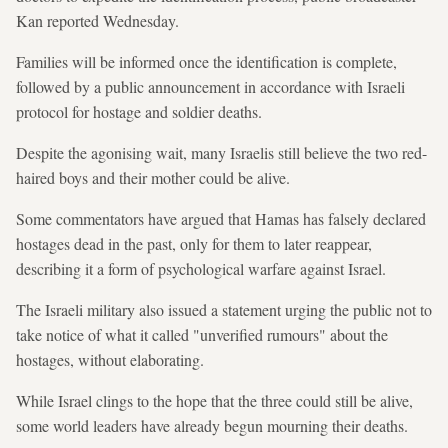
Kan reported Wednesday.
Families will be informed once the identification is complete,
followed by a public announcement in accordance with Israeli
protocol for hostage and soldier deaths.
Despite the agonising wait, many Israelis still believe the two red-
haired boys and their mother could be alive.
Some commentators have argued that Hamas has falsely declared
hostages dead in the past, only for them to later reappear,
describing it a form of psychological warfare against Israel.
The Israeli military also issued a statement urging the public not to
take notice of what it called "unverified rumours" about the
hostages, without elaborating.
While Israel clings to the hope that the three could still be alive,
some world leaders have already begun mourning their deaths.