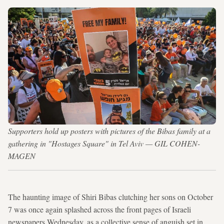
Supporters hold up posters with pictures of the Bibas family at a
gathering in "Hostages Square" in Tel Aviv — GIL COHEN-
MAGEN
The haunting image of Shiri Bibas clutching her sons on October
7 was once again splashed across the front pages of Israeli
newspapers Wednesday, as a collective sense of anguish set in