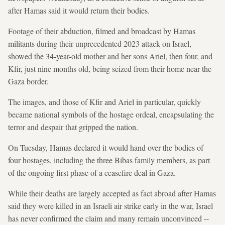
after Hamas said it would return their bodies.
Footage of their abduction, filmed and broadcast by Hamas
militants during their unprecedented 2023 attack on Israel,
showed the 34-year-old mother and her sons Ariel, then four, and
Kfir, just nine months old, being seized from their home near the
Gaza border.
The images, and those of Kfir and Ariel in particular, quickly
became national symbols of the hostage ordeal, encapsulating the
terror and despair that gripped the nation.
On Tuesday, Hamas declared it would hand over the bodies of
four hostages, including the three Bibas family members, as part
of the ongoing first phase of a ceasefire deal in Gaza.
While their deaths are largely accepted as fact abroad after Hamas
said they were killed in an Israeli air strike early in the war, Israel
has never confirmed the claim and many remain unconvinced --