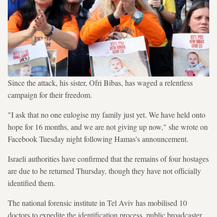
Since the attack, his sister, Ofri Bibas, has waged a relentless
campaign for their freedom.
"I ask that no one eulogise my family just yet. We have held onto
hope for 16 months, and we are not giving up now," she wrote on
Facebook Tuesday night following Hamas's announcement.
Israeli authorities have confirmed that the remains of four hostages
are due to be returned Thursday, though they have not officially
identified them.
The national forensic institute in Tel Aviv has mobilised 10
doctors to expedite the identification process, public broadcaster