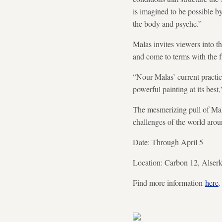
is imagined to be possible by
the body and psyche.”
Malas invites viewers into t
and come to terms with the f
“Nour Malas’ current practic
powerful painting at its bes
The mesmerizing pull of Malas
challenges of the world aroun
Date: Through April 5
Location: Carbon 12, Alser
Find more information
here
.