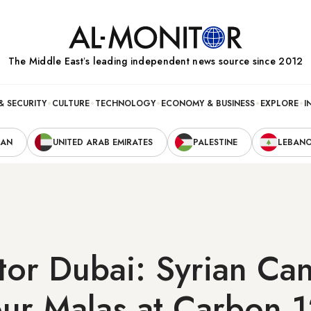
The Middle Eastʼs leading independent news source since 2012
& SECURITY
CULTURE
TECHNOLOGY
ECONOMY & BUSINESS
EXPLORE
I
RAN
UNITED ARAB EMIRATES
PALESTINE
LEBAN
tor Dubai: Syrian Ca
our Malas at Carbon 