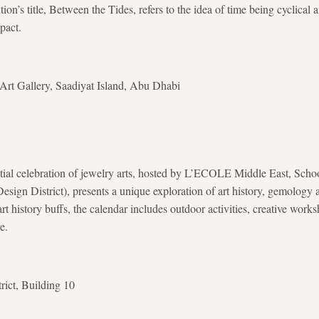
tion’s title, Between the Tides, refers to the idea of time being cyclical 
pact.
t Gallery, Saadiyat Island, Abu Dhabi
ial celebration of jewelry arts, hosted by L’ECOLE Middle East, Schoo
sign District), presents a unique exploration of art history, gemology a
art history buffs, the calendar includes outdoor activities, creative wor
e.
rict, Building 10