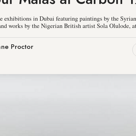
 exhibitions in Dubai featuring paintings by the Syria
nd works by the Nigerian British artist Sola Olulode, a
ne Proctor