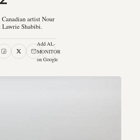
n Canadian artist Nour
t Lawrie Shabibi.
Add AL-
MONITOR
on Google