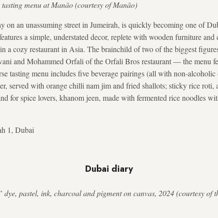
the tasting menu at Manāo (courtesy of Manāo)
ay on an unassuming street in Jumeirah, is quickly becoming one of Dub
t features a simple, understated decor, replete with wooden furniture and 
 in a cozy restaurant in Asia. The brainchild of two of the biggest figur
ani and Mohammed Orfali of the Orfali Bros restaurant — the menu fe
se tasting menu includes five beverage pairings (all with non-alcoholi
er, served with orange chilli nam jim and fried shallots; sticky rice roti,
and for spice lovers, khanom jeen, made with fermented rice noodles w
ah 1, Dubai
Dubai diary
 dye, pastel, ink, charcoal and pigment on canvas, 2024 (courtesy of t