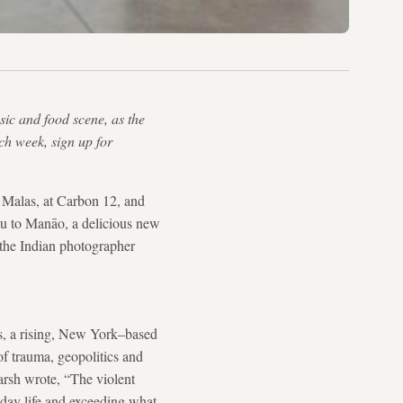
usic and food scene, as the
ach week, sign up for
 Malas, at Carbon 12, and
you to Manāo, a delicious new
 the Indian photographer
as, a rising, New York–based
of trauma, geopolitics and
arsh wrote, “The violent
yday life and exceeding what