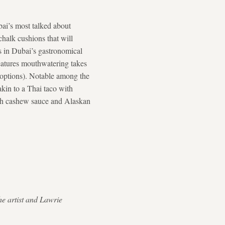
ai’s most talked about
chalk cushions that will
es in Dubai’s gastronomical
atures mouthwatering takes
c options). Notable among the
 akin to a Thai taco with
ith cashew sauce and Alaskan
he artist and Lawrie