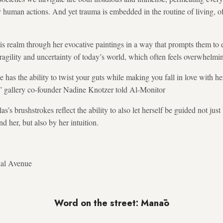
 human actions. And yet trauma is embedded in the routine of living, oft
his realm through her evocative paintings in a way that prompts them to 
ragility and uncertainty of today’s world, which often feels overwhelmi
e has the ability to twist your guts while making you fall in love with h
t,” gallery co-founder Nadine Knotzer told Al-Monitor
’s brushstrokes reflect the ability to also let herself be guided not jus
d her, but also by her intuition.
kal Avenue
Word on the street: Manāo