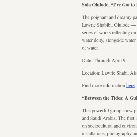
Sola Olulode, “I’ve Got 
The poignant and dreamy pain
Lawrie Shabibi. Olulode — 
series of works reflecting 
water deity, alongside water 
of water.
Date: Through April 9
Location: Lawrie Shabi, Al
Find more information
here
.
“Between the Tides: A Gu
This powerful group show pr
and Saudi Arabia. The first in
on sociocultural and environ
installations, photography an