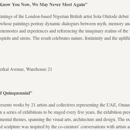
to Know You Now, We May Never Meet Again”
tings of the London-based Nigerian British artist Sola Olulode debut t
whose paintings portray dynamic dialogues between myth, memory and
on memories and experiences and referencing the imaginary realms of t
spirits and sirens. The result celebrates nature, femininity and the uplif
serkal Avenue, Warehouse 21
lf Quinquennial”
esents works by 21 artists and collectives representing the UAE, Oman
 a series of exhibitions to be staged every five years, the exhibition pre
mental themes, spanning the visual arts, architecture and design, The exh
d sculpture was inspired by the co-curators’ conversations with artists 