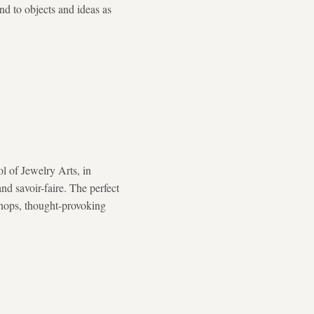
and to objects and ideas as
l of Jewelry Arts, in
nd savoir-faire. The perfect
kshops, thought-provoking