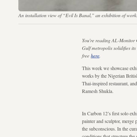
An installation view of “Evil Is Banal,” an exhibition of w
You're reading AL-Monitor 
Gulf metropolis solidifies it
free
here
.
This week we showcase exhib
works by the Nigerian Britis
Thai-inspired restaurant, a
Ramesh Shukla.
In Carbon 12’s first solo ex
painter and sculptor, merge 
the subconscious. In the cu
conditions that structure th