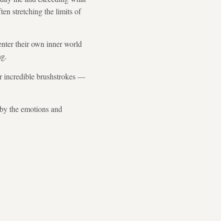
en stretching the limits of
enter their own inner world
ng.
er incredible brushstrokes —
t by the emotions and