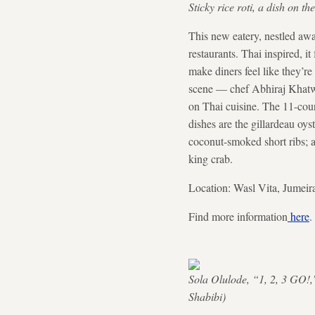
Sticky rice roti, a dish on 
This new eatery, nestled aw
restaurants. Thai inspired, i
make diners feel like they’re
scene — chef Abhiraj Khatw
on Thai cuisine. The 11-cour
dishes are the gillardeau oyst
coconut-smoked short ribs; 
king crab.
Location: Wasl Vita, Jumeir
Find more information
here
.
Sola Olulode, “1, 2, 3 GO!,”
Shabibi)