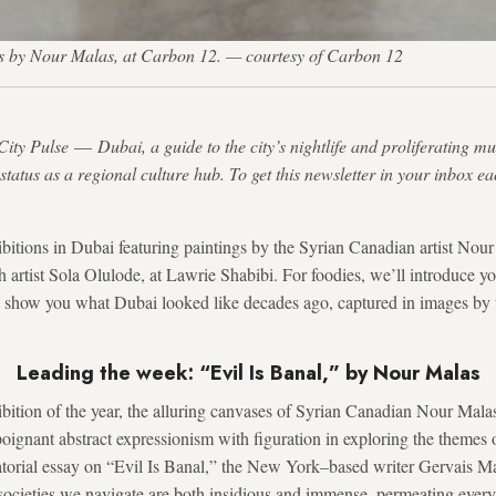
orks by Nour Malas, at Carbon 12. — courtesy of Carbon 12
City Pulse
—
Dubai, a guide to the city’s nightlife and proliferating m
s status as a regional culture hub. To get this newsletter in your inbox e
itions in Dubai featuring paintings by the Syrian Canadian artist Nour
h artist Sola Olulode, at Lawrie Shabibi. For foodies, we’ll introduce 
nd show you what Dubai looked like decades ago, captured in images by
Leading the week: “Evil Is Banal,” by Nour Malas
hibition of the year, the alluring canvases of Syrian Canadian Nour Mal
poignant abstract expressionism with figuration in exploring the themes 
ratorial essay on “Evil Is Banal,” the New York–based writer Gervais M
e societies we navigate are both insidious and immense, permeating ever