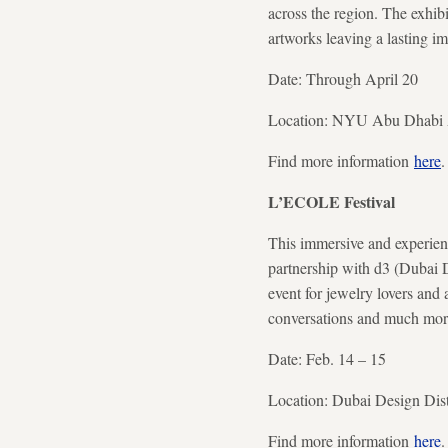
across the region. The exhibi
artworks leaving a lasting im
Date: Through April 20
Location: NYU Abu Dhabi Ar
Find more information
here
.
L’ECOLE Festival
This immersive and experient
partnership with d3 (Dubai De
event for jewelry lovers and 
conversations and much mor
Date: Feb. 14 – 15
Location: Dubai Design Dist
Find more information
here
.