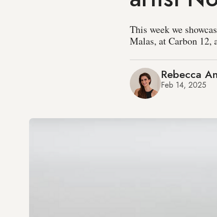
This week we showcase
Malas, at Carbon 12, a
Rebecca An
Feb 14, 2025