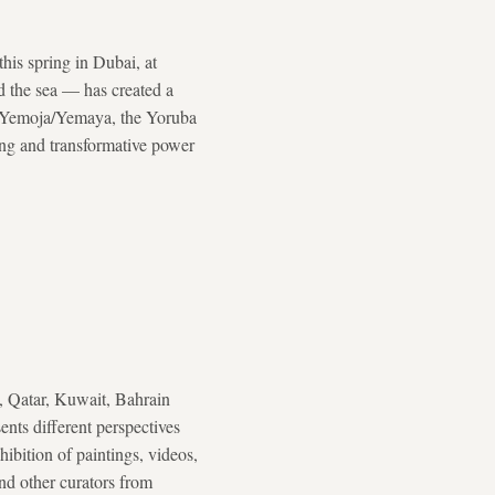
his spring in Dubai, at
 the sea — has created a
he Yemoja/Yemaya, the Yoruba
ting and transformative power
, Qatar, Kuwait, Bahrain
sents different perspectives
ibition of paintings, videos,
and other curators from