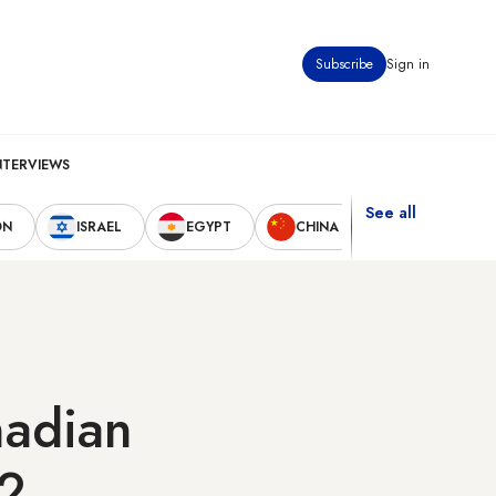
Subscribe
Sign in
NTERVIEWS
See all
ON
ISRAEL
EGYPT
CHINA
UNITED STAT
nadian
12