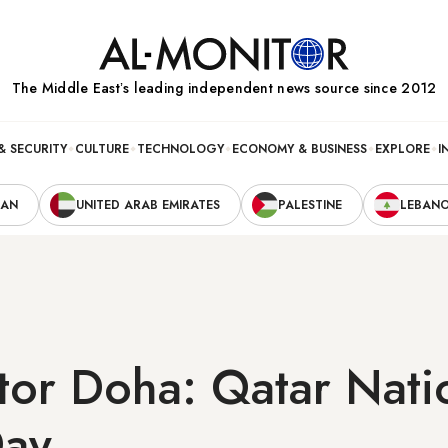
The Middle Eastʼs leading independent news source since 2012
& SECURITY
CULTURE
TECHNOLOGY
ECONOMY & BUSINESS
EXPLORE
I
RAN
UNITED ARAB EMIRATES
PALESTINE
LEBAN
tor Doha: Qatar Nati
Day