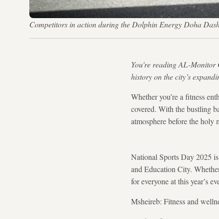
Competitors in action during the Dolphin Energy Doha Dash 
You're reading AL-Monitor 
history on the city’s expandi
Whether you’re a fitness enth
covered. With the bustling ba
atmosphere before the holy 
National Sports Day 2025 is j
and Education City. Whether 
for everyone at this year’s ev
Msheireb: Fitness and welln