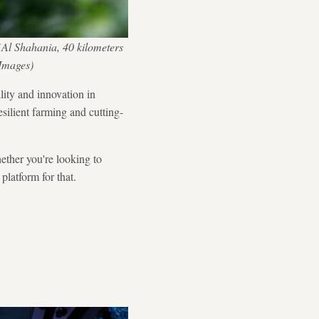
 Al Shahania, 40 kilometers
Images)
lity and innovation in
esilient farming and cutting-
hether you're looking to
platform for that.