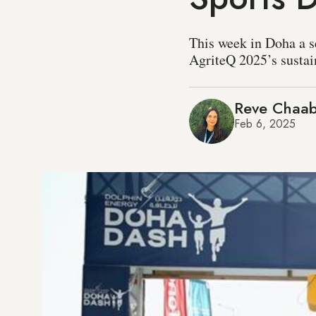
This week in Doha a se
AgriteQ 2025’s sustai
Reve Chaa
Feb 6, 2025