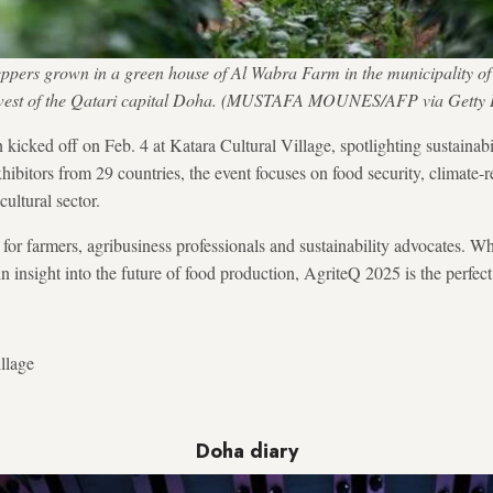
eppers grown in a green house of Al Wabra Farm in the municipality of
west of the Qatari capital Doha. (MUSTAFA MOUNES/AFP via Getty 
kicked off on Feb. 4 at Katara Cultural Village, spotlighting sustainabi
hibitors from 29 countries, the event focuses on food security, climate-r
cultural sector.
 for farmers, agribusiness professionals and sustainability advocates. W
n insight into the future of food production, AgriteQ 2025 is the perfect 
llage
Doha diary