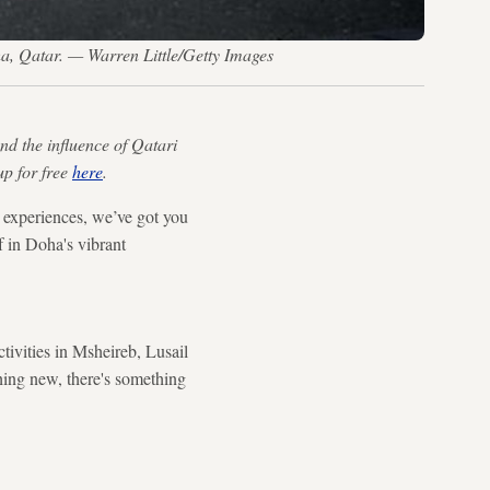
a, Qatar. — Warren Little/Getty Images
nd the influence of Qatari
up for free
here
.
l experiences, we’ve got you
f in Doha's vibrant
ctivities in Msheireb, Lusail
hing new, there's something