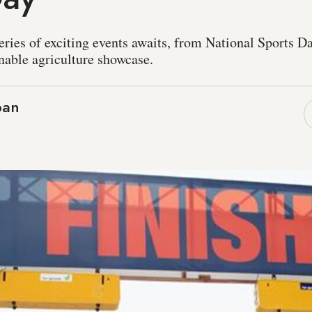
ries of exciting events awaits, from National Sports Day
nable agriculture showcase.
ban