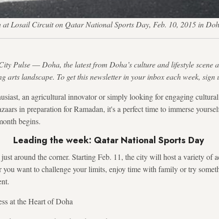
at Losail Circuit on Qatar National Sports Day, Feb. 10, 2015 in Doh
City Pulse
—
Doha, the latest from Doha’s culture and lifestyle scene a
ng arts landscape. To get this newsletter in your inbox each week, sign 
usiast, an agricultural innovator or simply looking for engaging cultura
zaars in preparation for Ramadan, it's a perfect time to immerse yoursel
month begins.
Leading the week: Qatar National Sports Day
ust around the corner. Starting Feb. 11, the city will host a variety of a
you want to challenge your limits, enjoy time with family or try somet
ent.
ess at the Heart of Doha