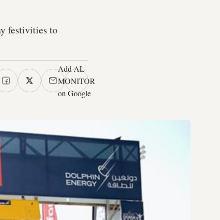
 festivities to
Add AL-
MONITOR
on Google