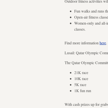
Outdoor fitness activities wi
Fun walks and runs thr
Open-air fitness class
Women-only and all-inc
classes.
Find more information
here
.
Lusail: Qatar Olympic Comm
The Qatar Olympic Committee
21K race
10K race
5K race
1K fun run
With cash prizes up for grabs,