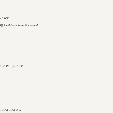
Resort.
ing sessions and wellness
ace categories:
hier lifestyle.