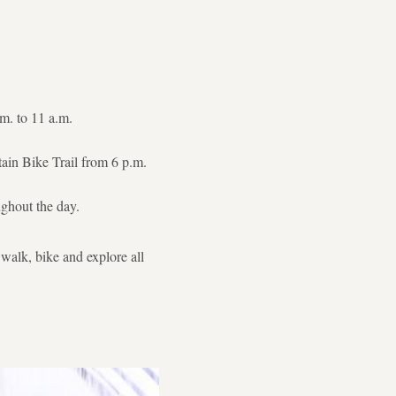
m. to 11 a.m.
ain Bike Trail from 6 p.m.
ughout the day.
 walk, bike and explore all