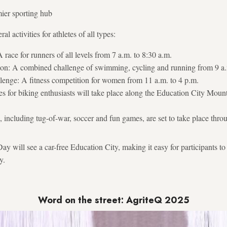
mier sporting hub
al activities for athletes of all types:
race for runners of all levels from 7 a.m. to 8:30 a.m.
lon: A combined challenge of swimming, cycling and running from 9 a.
enge: A fitness competition for women from 11 a.m. to 4 p.m.
s for biking enthusiasts will take place along the Education City Mount
, including tug-of-war, soccer and fun games, are set to take place thro
ay will see a car-free Education City, making it easy for participants to
y.
Word on the street: AgriteQ 2025