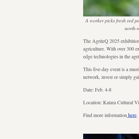
A worker picks fresh red p
north-
The AgriteQ 2025 exhibition 
agriculture. With over 300 ex
edge technologies in the agri
This five-day event is a must
network, invest or simply gai
Date: Feb. 4-8
Location: Katara Cultural Vi
Find more information
here
.