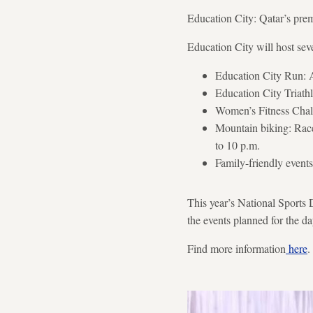
Education City: Qatar’s pre
Education City will host sever
Education City Run: A 
Education City Triath
Women’s Fitness Chall
Mountain biking: Race
to 10 p.m.
Family-friendly events
This year’s National Sports D
the events planned for the da
Find more information
here
.