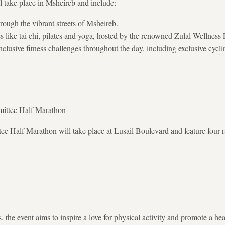
ll take place in Msheireb and include:
ough the vibrant streets of Msheireb.
es like tai chi, pilates and yoga, hosted by the renowned Zulal Wellness 
lusive fitness challenges throughout the day, including exclusive cycl
ittee Half Marathon
 Half Marathon will take place at Lusail Boulevard and feature four r
 the event aims to inspire a love for physical activity and promote a healt