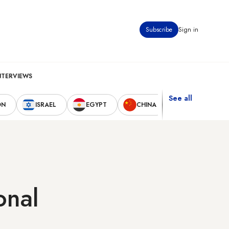
Subscribe
Sign in
NTERVIEWS
See all
ON
ISRAEL
EGYPT
CHINA
UNITED STAT
onal