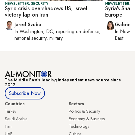
NEWSLETTER: SECURITY
NEWSLETTER: DA
Syria crisis overshadows US, Israel
Syria's Sharaa
victory lap on Iran
Europe
Jared Szuba
Gabriell
In
Washington, DC
, reporting on
defense,
In
New Yo
national security, military
East
The Middle Eastʼs leading independent news source since
2012
Subscribe Now
Countries
Sectors
Turkey
Politics & Security
Saudi Arabia
Economy & Business
Iran
Technology
UAE
Culture