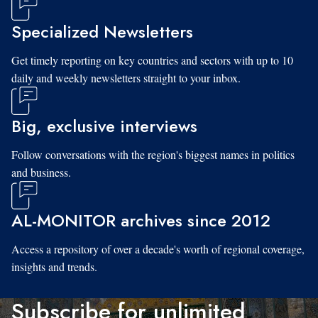
Specialized Newsletters
Get timely reporting on key countries and sectors with up to 10
daily and weekly newsletters straight to your inbox.
Big, exclusive interviews
Follow conversations with the region's biggest names in politics
and business.
AL-MONITOR archives since 2012
Access a repository of over a decade's worth of regional coverage,
insights and trends.
Subscribe for unlimited