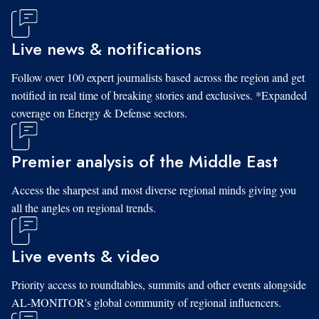
Live news & notifications
Follow over 100 expert journalists based across the region and get
notified in real time of breaking stories and exclusives. *Expanded
coverage on Energy & Defense sectors.
Premier analysis of the Middle East
Access the sharpest and most diverse regional minds giving you
all the angles on regional trends.
Live events & video
Priority access to roundtables, summits and other events alongside
AL-MONITOR's global community of regional influencers.