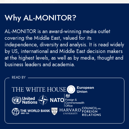
and occasional marketing messages.
Why AL-MONITOR?
AL-MONITOR is an award-winning media outlet
covering the Middle East, valued for its
independence, diversity and analysis. It is read widely
by US, international and Middle East decision makers
at the highest levels, as well as by media, thought and
business leaders and academia.
READ BY