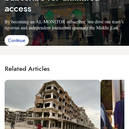
access
By becoming an AL-MONITOR subscriber, you drive our team’s
rigorous and independent journalism spanning the Middle East.
Continue
Related Articles