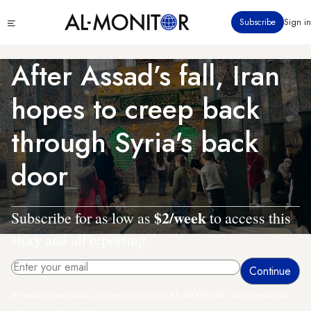
Skip
Click
Subscribe
Sign in
to
to
main
see
menu
content
After Assad’s fall, Iran
hopes to creep back
through Syria's back
door
$2/week
Subscribe for as low as
to access this
story and all reporting.
By entering your email, you agree to receive AL-MONITOR's daily newsletter