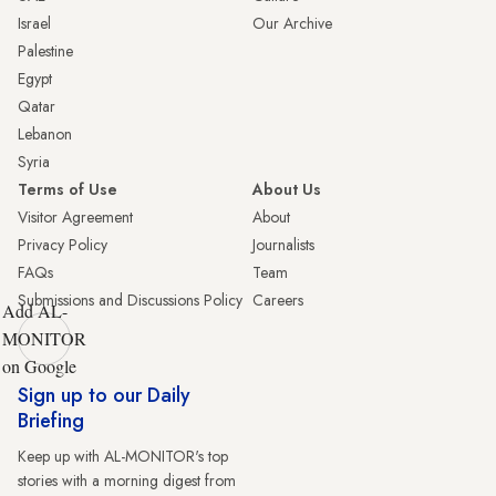
Israel
Our Archive
Palestine
Egypt
Qatar
Lebanon
Syria
Terms of Use
About Us
Visitor Agreement
About
Privacy Policy
Journalists
FAQs
Team
Submissions and Discussions Policy
Careers
Add AL-
MONITOR
on Google
Sign up to our Daily
Briefing
Keep up with AL-MONITOR's top
stories with a morning digest from