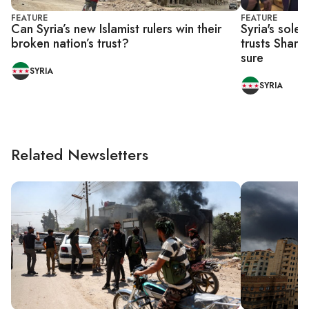
FEATURE
FEATURE
Can Syria’s new Islamist rulers win their
Syria's sole
broken nation’s trust?
trusts Shara
sure
SYRIA
SYRIA
Related Newsletters