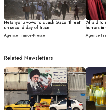
Netanyahu vows to quash Gaza 'threat'
'Afraid to sl
on second day of truce
horrors in w
Agence France-Presse
Agence Fran
Related Newsletters