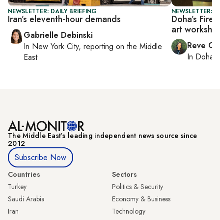
NEWSLETTER: DAILY BRIEFING
NEWSLETTER: C
Iran’s eleventh-hour demands
Doha’s Fire 
art worksho
Gabrielle Debinski
Reve Ch
In
New York City
, reporting on
the Middle
In
Doha
r
East
The Middle Eastʼs leading independent news source since
2012
Subscribe Now
Countries
Sectors
Turkey
Politics & Security
Saudi Arabia
Economy & Business
Iran
Technology