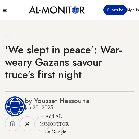
Skip
Click
Subscribe
Sign in
to
to
main
see
menu
content
'We slept in peace': War-
weary Gazans savour
truce's first night
by Youssef Hassouna
Jan 20, 2025
Add AL-
MONITOR
on Google