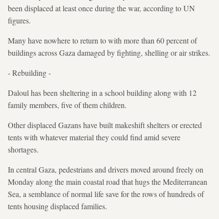
been displaced at least once during the war, according to UN
figures.
Many have nowhere to return to with more than 60 percent of
buildings across Gaza damaged by fighting, shelling or air strikes.
- Rebuilding -
Daloul has been sheltering in a school building along with 12
family members, five of them children.
Other displaced Gazans have built makeshift shelters or erected
tents with whatever material they could find amid severe
shortages.
In central Gaza, pedestrians and drivers moved around freely on
Monday along the main coastal road that hugs the Mediterranean
Sea, a semblance of normal life save for the rows of hundreds of
tents housing displaced families.