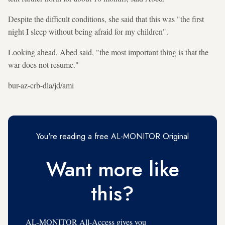
Despite the difficult conditions, she said that this was "the first
night I sleep without being afraid for my children".
Looking ahead, Abed said, "the most important thing is that the
war does not resume."
bur-az-crb-dla/jd/ami
You're reading a free AL-MONITOR Original
Want more like
this?
AL-MONITOR All-Access gives you