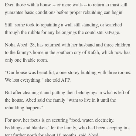
Even those with a house -- or mere walls -- to return to must still
guarantee basic conditions before proper rebuilding can begin.
Still, some took to repainting a wall still standing, or searched
through the rubble for any belongings the could still salvage.
Noha Abed, 28, has returned with her husband and three children
to the family's home in the southern city of Rafah, which now has
only one livable room.
"Our house was beautiful, a one-storey building with three rooms.
We lost everything," she told AFP.
But after cleaning it and putting their belongings in what is left of
the house, Abed said the family "want to live in it until the
rebuilding happens".
For now, her focus is on securing "food, water, electricity,
beddings and blankets" for the family, who had been sleeping in a
tent further north for about 10 months, said Abed.