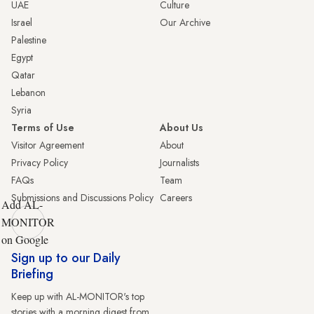
UAE
Culture
Israel
Our Archive
Palestine
Egypt
Qatar
Lebanon
Syria
Terms of Use
About Us
Visitor Agreement
About
Privacy Policy
Journalists
FAQs
Team
Submissions and Discussions Policy
Careers
Add AL-
MONITOR
on Google
Sign up to our Daily
Briefing
Keep up with AL-MONITOR's top
stories with a morning digest from