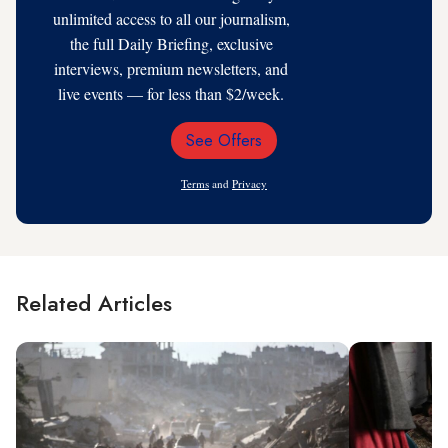
unlimited access to all our journalism,
the full Daily Briefing, exclusive
interviews, premium newsletters, and
live events — for less than $2/week.
See Offers
Email
Address
Terms
and
Privacy
Related Articles