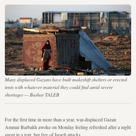
Many displaced Gazans have built makeshift shelters or erected
tents with whatever material they could find amid severe
shortages — Bashar TALEB
For the first time in more than a year, war-displaced Gazan
Ammar Barbakh awoke on Monday feeling refreshed after a night
spent in a tent, but free of Israeli attacks.