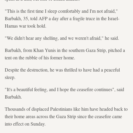
"This is the first time I sleep comfortably and I'm not afraid,"
Barbakh, 35, told AFP a day after a fragile truce in the Israel-
Hamas war took hold.
"We didn't hear any shelling, and we weren't afraid," he said.
Barbakh, from Khan Yunis in the southern Gaza Strip, pitched a
tent on the rubble of his former home.
Despite the destruction, he was thrilled to have had a peaceful
sleep.
"It's a beautiful feeling, and I hope the ceasefire continues", said
Barbakh.
Thousands of displaced Palestinians like him have headed back to
their home areas across the Gaza Strip since the ceasefire came
into effect on Sunday.