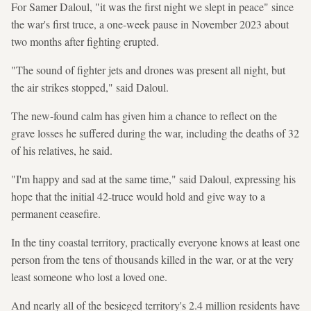
For Samer Daloul, "it was the first night we slept in peace" since
the war's first truce, a one-week pause in November 2023 about
two months after fighting erupted.
"The sound of fighter jets and drones was present all night, but
the air strikes stopped," said Daloul.
The new-found calm has given him a chance to reflect on the
grave losses he suffered during the war, including the deaths of 32
of his relatives, he said.
"I'm happy and sad at the same time," said Daloul, expressing his
hope that the initial 42-truce would hold and give way to a
permanent ceasefire.
In the tiny coastal territory, practically everyone knows at least one
person from the tens of thousands killed in the war, or at the very
least someone who lost a loved one.
And nearly all of the besieged territory's 2.4 million residents have