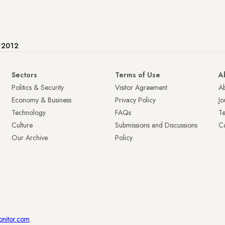
e 2012
Sectors
Terms of Use
A
Politics & Security
Visitor Agreement
A
Economy & Business
Privacy Policy
Jo
Technology
FAQs
T
Culture
Submissions and Discussions
Ca
Our Archive
Policy
onitor.com
.