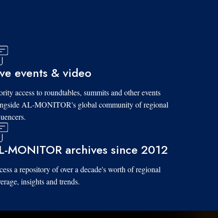
ive events & video
ority access to roundtables, summits and other events
ongside AL-MONITOR's global community of regional
luencers.
L-MONITOR archives since 2012
ess a repository of over a decade's worth of regional
erage, insights and trends.