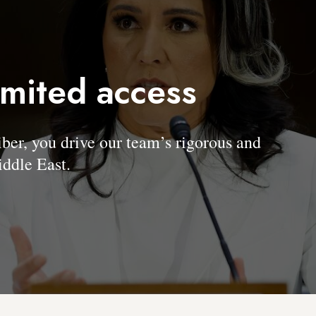
imited access
, you drive our team’s rigorous and
ddle East.