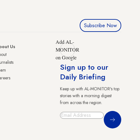
Subscribe Now
Add AL-
bout Us
MONITOR
bout
on Google
urnalists
Sign up to our
eam
Daily Briefing
reers
Keep up with AL-MONITOR's top
stories with a morning digest
from across the region.
Sign Up