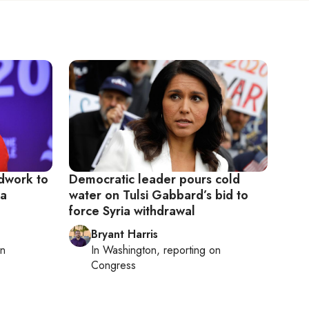
dwork to
Democratic leader pours cold
ia
water on Tulsi Gabbard’s bid to
force Syria withdrawal
Bryant Harris
on
In
Washington
, reporting on
Congress