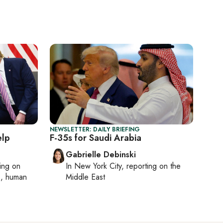
NEWSLETTER: DAILY BRIEFING
elp
F-35s for Saudi Arabia
Gabrielle Debinski
ting on
In
New York City
, reporting on
the
cs, human
Middle East