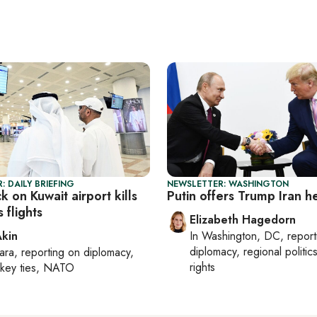
: DAILY BRIEFING
NEWSLETTER: WASHINGTON
ck on Kuwait airport kills
Putin offers Trump Iran h
 flights
Elizabeth Hagedorn
Akin
In
Washington, DC
, repor
diplomacy, regional politi
ara
, reporting on
diplomacy,
rights
rkey ties, NATO