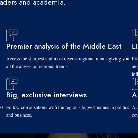
eaders and academia.
Premier analysis of the Middle East
L
d
Access the sharpest and most diverse regional minds giving you
Pri
all the angles on regional trends.
al
inf
Big, exclusive interviews
A
10
Follow conversations with the region's biggest names in politics
Acc
and business.
cov