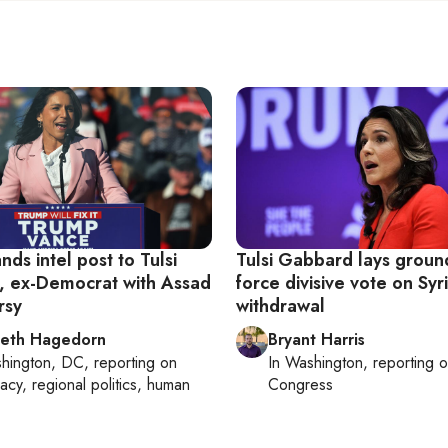
ds intel post to Tulsi
Tulsi Gabbard lays groun
 ex-Democrat with Assad
force divisive vote on Syr
rsy
withdrawal
beth Hagedorn
Bryant Harris
hington, DC
, reporting on
In
Washington
, reporting 
acy, regional politics, human
Congress