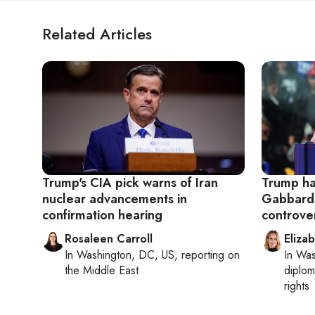
Related Articles
Trump's CIA pick warns of Iran
Trump han
nuclear advancements in
Gabbard,
confirmation hearing
controve
Rosaleen Carroll
Eliza
In
Washington, DC, US
, reporting on
In
Was
the Middle East
diplom
rights