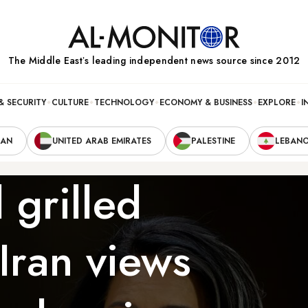
The Middle Eastʼs leading independent news source since 2012
& SECURITY
CULTURE
TECHNOLOGY
ECONOMY & BUSINESS
EXPLORE
I
RAN
UNITED ARAB EMIRATES
PALESTINE
LEBAN
 grilled
Iran views