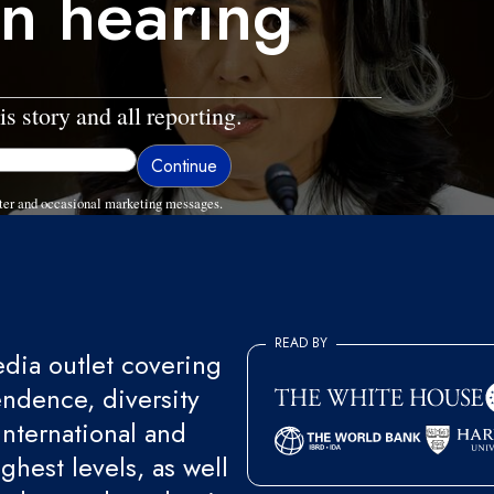
on hearing
is story and all reporting.
ter and occasional marketing messages.
READ BY
ia outlet covering
endence, diversity
international and
ghest levels, as well