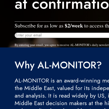
at confirmati
$2/week
Subscribe for as low as
to access th
By entering your email, you agree to receive AL-MONITOR's daily newslet
Why AL-MONITOR?
AL-MONITOR is an award-winning med
the Middle East, valued for its indep
and analysis. It is read widely by US, 
Middle East decision makers at the hi