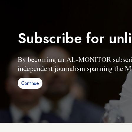
Subscribe for unl
By becoming an AL-MONITOR subscriber
independent journalism spanning the Mi
Continue