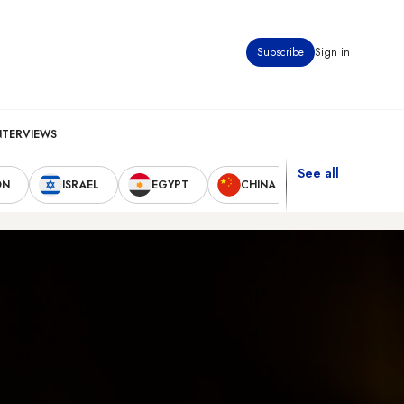
Subscribe
Sign in
NTERVIEWS
See all
ON
ISRAEL
EGYPT
CHINA
UNITED STAT