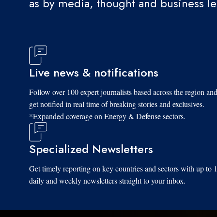
as by media, thought and business l
Live news & notifications
Follow over 100 expert journalists based across the region an
get notified in real time of breaking stories and exclusives.
*Expanded coverage on Energy & Defense sectors.
Specialized Newsletters
Get timely reporting on key countries and sectors with up to 
daily and weekly newsletters straight to your inbox.