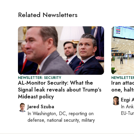
Related Newsletters
NEWSLETTER: SECURITY
NEWSLETTER
AL-Monitor Security: What the
Iran atta
Signal leak reveals about Trump’s
one, halts
Mideast policy
Ezgi 
Jared Szuba
In
Ank
EU-Tu
In
Washington, DC
, reporting on
defense, national security, military