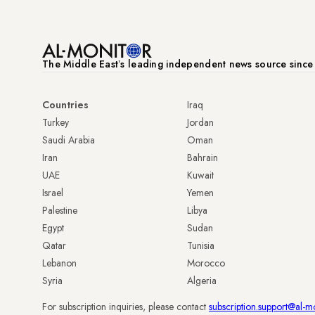
The Middle Eastʼs leading independent news source sinc
Countries
Iraq
Turkey
Jordan
Saudi Arabia
Oman
Iran
Bahrain
UAE
Kuwait
Israel
Yemen
Palestine
Libya
Egypt
Sudan
Qatar
Tunisia
Lebanon
Morocco
Syria
Algeria
For subscription inquiries, please contact
subscription.support@al-m