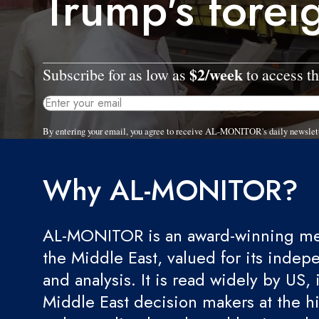
Trump's forei
$2/week
Subscribe for as low as
to access th
By entering your email, you agree to receive AL-MONITOR's daily newslet
Why AL-MONITOR?
AL-MONITOR is an award-winning med
the Middle East, valued for its indep
and analysis. It is read widely by US, 
Middle East decision makers at the hi