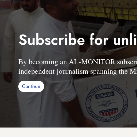
Subscribe for unl
By becoming an AL-MONITOR subscriber
independent journalism spanning the Mi
Continue