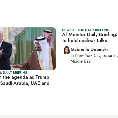
NEWSLETTER: DAILY BRIEFING
Al-Monitor Daily Briefing:
to hold nuclear talks
Gabrielle Debinski
In
New York City
, reporti
Middle East
: DAILY BRIEFING
n the agenda as Trump
 Saudi Arabia, UAE and