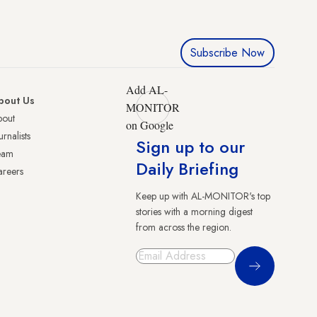
Subscribe Now
Add AL-
bout Us
MONITOR
bout
on Google
urnalists
Sign up to our
eam
Daily Briefing
reers
Keep up with AL-MONITOR's top
stories with a morning digest
from across the region.
Sign Up