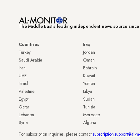
The Middle Eastʼs leading independent news source sinc
Countries
Iraq
Turkey
Jordan
Saudi Arabia
Oman
Iran
Bahrain
UAE
Kuwait
Israel
Yemen
Palestine
Libya
Egypt
Sudan
Qatar
Tunisia
Lebanon
Morocco
Syria
Algeria
For subscription inquiries, please contact
subscription.support@al-m