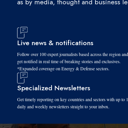
as by media, thought and business l
Live news & notifications
Follow over 100 expert journalists based across the region an
get notified in real time of breaking stories and exclusives.
*Expanded coverage on Energy & Defense sectors.
Specialized Newsletters
Get timely reporting on key countries and sectors with up to 
daily and weekly newsletters straight to your inbox.