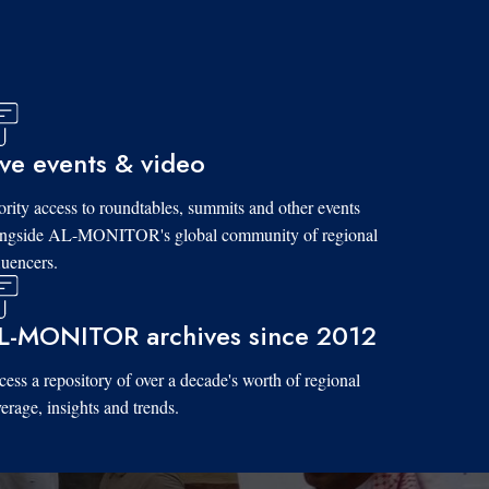
ive events & video
ority access to roundtables, summits and other events
ongside AL-MONITOR's global community of regional
luencers.
L-MONITOR archives since 2012
ess a repository of over a decade's worth of regional
erage, insights and trends.