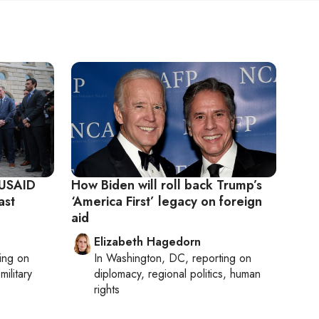
 USAID
How Biden will roll back Trump’s
ast
‘America First’ legacy on foreign
aid
Elizabeth Hagedorn
ting on
In
Washington, DC
, reporting on
military
diplomacy, regional politics, human
rights