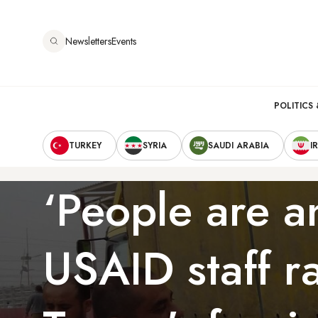
Skip
to
Newsletters
Events
main
content
Main
POLITICS 
Secondary
navigation
TURKEY
SYRIA
SAUDI ARABIA
I
Navigation
‘People are a
USAID staff ra