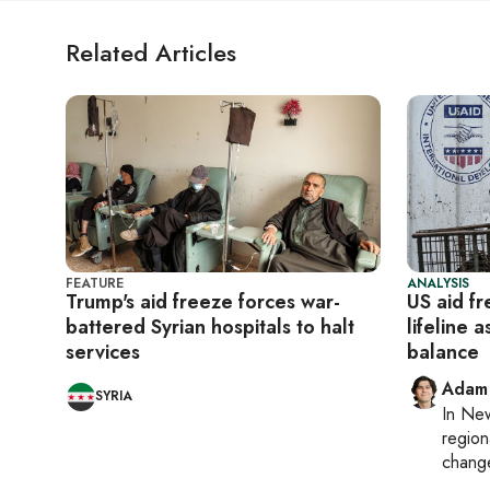
Related Articles
FEATURE
ANALYSIS
Trump's aid freeze forces war-
US aid f
battered Syrian hospitals to halt
lifeline 
services
balance
Adam
SYRIA
In
New
region
chang