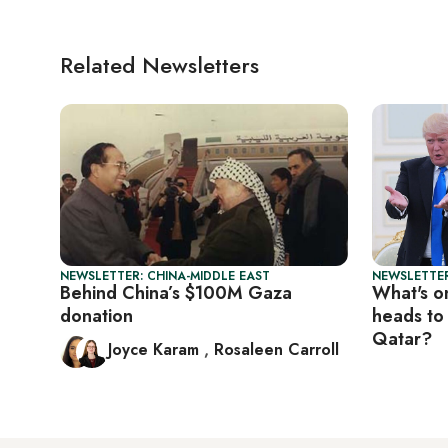
Related Newsletters
NEWSLETTER: CHINA-MIDDLE EAST
NEWSLETTER
Behind China’s $100M Gaza
What's o
donation
heads to
Qatar?
Joyce Karam
,
Rosaleen Carroll