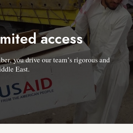
imited access
, you drive our team’s rigorous and
ddle East.