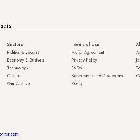
e 2012
Sectors
Terms of Use
A
Politics & Security
Visitor Agreement
A
Economy & Business
Privacy Policy
Jo
Technology
FAQs
T
Culture
Submissions and Discussions
Ca
Our Archive
Policy
onitor.com
.