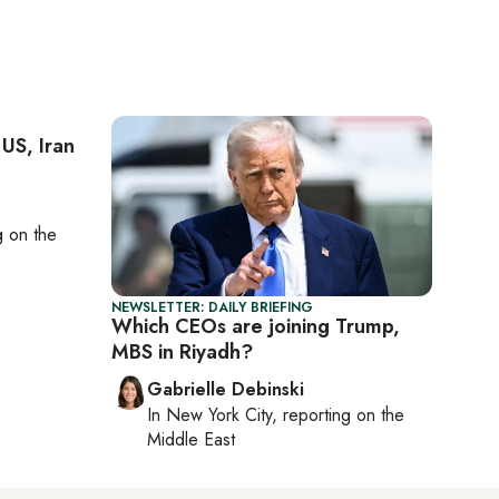
 US, Iran
ng on
the
NEWSLETTER: DAILY BRIEFING
Which CEOs are joining Trump,
MBS in Riyadh?
Gabrielle Debinski
In
New York City
, reporting on
the
Middle East