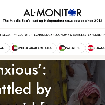
The Middle Eastʼs leading independent news source since 2012
& SECURITY
CULTURE
TECHNOLOGY
ECONOMY & BUSINESS
EXPLORE
I
RAN
UNITED ARAB EMIRATES
PALESTINE
LEBAN
nxious’:
ttled by