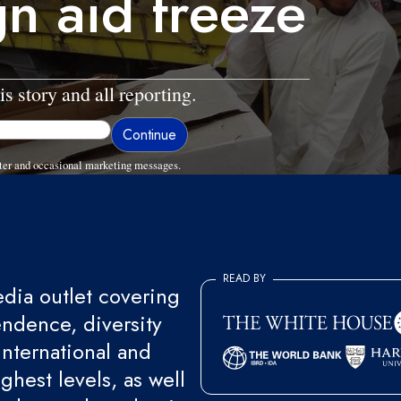
gn aid freeze
is story and all reporting.
ter and occasional marketing messages.
READ BY
ia outlet covering
endence, diversity
international and
ghest levels, as well