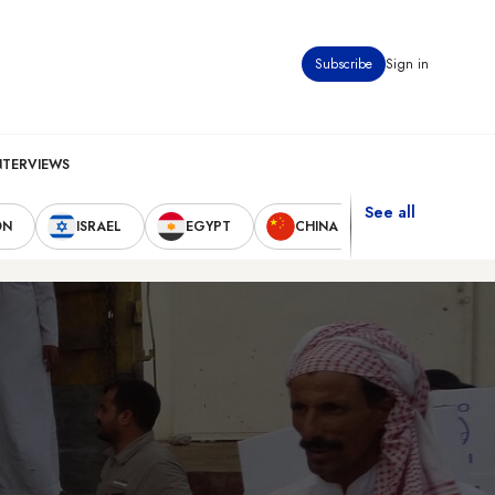
Subscribe
Sign in
NTERVIEWS
See all
ON
ISRAEL
EGYPT
CHINA
UNITED STAT