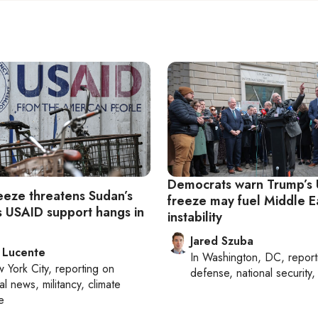
Democrats warn Trump’s
reeze threatens Sudan’s
freeze may fuel Middle E
as USAID support hangs in
instability
Jared Szuba
 Lucente
In
Washington, DC
, repor
 York City
, reporting on
defense, national security, 
al news, militancy, climate
e