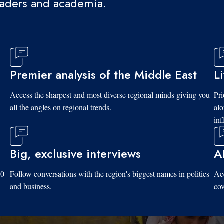
eaders and academia.
Premier analysis of the Middle East
L
d
Access the sharpest and most diverse regional minds giving you
Pri
all the angles on regional trends.
al
inf
Big, exclusive interviews
A
10
Follow conversations with the region's biggest names in politics
Acc
and business.
cov