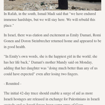
In Rafah, in the south, Ismail Madi said that "we have endured
immense hardships, but we will stay here. We will rebuild this
place."
In Israel, there was elation and excitement as Emily Damari, Romi
Gonen and Doron Steinbrecher returned home and appeared to be
in good health.
"In Emily's own words, she is the happiest girl in the world; she
has her life back," Damari's mother Mandy said on Monday,
adding that her daughter was "doing much better than any of us
could have expected" even after losing two fingers.
- Reunited -
The initial 42-day truce should enable a surge of aid as more
Israeli hostages are released in exchange for Palestinians in Israeli
custody and as Israeli forces leave some areas of Gaza.