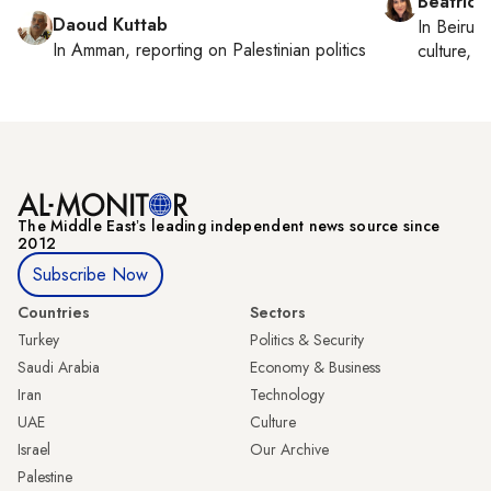
Beatrice
Daoud Kuttab
In
Beirut
,
In
Amman
, reporting on
Palestinian politics
culture, co
The Middle Eastʼs leading independent news source since
2012
Subscribe Now
Countries
Sectors
Turkey
Politics & Security
Saudi Arabia
Economy & Business
Iran
Technology
UAE
Culture
Israel
Our Archive
Palestine