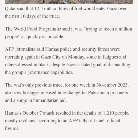
Qatar said that 12.5 million litres of fuel would enter Gaza over
the first 10 days of the truce.
The World Food Programme said it was "trying to reach a million
people" as quickly as possible.
AFP journalists said Hamas police and security forces were
operating again in Gaza City on Monday, some in fatigues and
others dressed in black, despite Israel's stated goal of dismantling
the group's governance capabilities.
The war's only previous truce, for one week in November 2023,
also saw hostages released in exchange for Palestinian prisoners
and a surge in humanitarian aid.
Hamas's October 7 attack resulted in the deaths of 1,210 people,
mostly civilians, according to an AFP tally of Israeli official
figures.