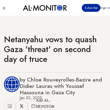
Skip
Click
Subscribe
Sign in
to
to
main
see
menu
content
Netanyahu vows to quash
Gaza 'threat' on second
day of truce
by Chloe Rouveyrolles-Bazire and
Didier Lauras with Youssef
Hassouna in Gaza City
Jan 20, 2025
Add AL-
MONITOR