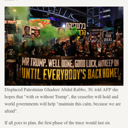
Displaced Palestinian Ghadeer Abdul Rabbo, 30, told AFP she
hopes that "with or without Trump", the ceasefire will hold and
world governments will help "maintain this calm, because we are
afraid".
If all goes to plan, the first phase of the truce would last six