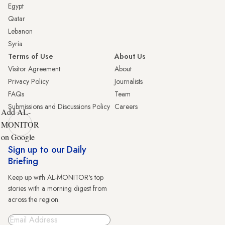
Egypt
Qatar
Lebanon
Syria
Terms of Use
About Us
Visitor Agreement
About
Privacy Policy
Journalists
FAQs
Team
Submissions and Discussions Policy
Careers
Add AL-
MONITOR
on Google
Sign up to our Daily
Briefing
Keep up with AL-MONITOR's top
stories with a morning digest from
across the region.