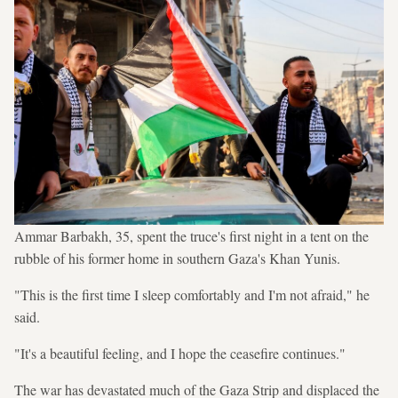
Ammar Barbakh, 35, spent the truce's first night in a tent on the
rubble of his former home in southern Gaza's Khan Yunis.
"This is the first time I sleep comfortably and I'm not afraid," he
said.
"It's a beautiful feeling, and I hope the ceasefire continues."
The war has devastated much of the Gaza Strip and displaced the