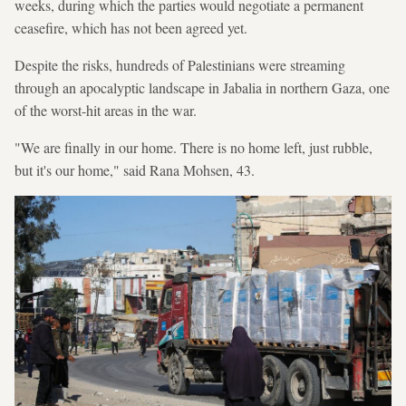
weeks, during which the parties would negotiate a permanent
ceasefire, which has not been agreed yet.
Despite the risks, hundreds of Palestinians were streaming
through an apocalyptic landscape in Jabalia in northern Gaza, one
of the worst-hit areas in the war.
"We are finally in our home. There is no home left, just rubble,
but it's our home," said Rana Mohsen, 43.