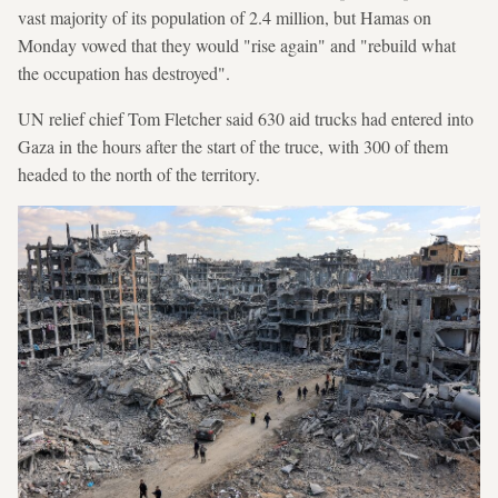
vast majority of its population of 2.4 million, but Hamas on
Monday vowed that they would "rise again" and "rebuild what
the occupation has destroyed".
UN relief chief Tom Fletcher said 630 aid trucks had entered into
Gaza in the hours after the start of the truce, with 300 of them
headed to the north of the territory.