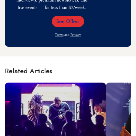
live events — for less than $2/week.
See Offers
Email
Address
Terms
and
Privacy
Related Articles