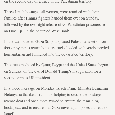
on the second day of a truce in the Palestinian territory.
Three Israeli hostages, all women, were reunited with their
families after Hamas fighters handed them over on Sunday,
followed by the overnight release of 90 Palestinian prisoners from
an Israeli jail in the occupied West Bank.
In the war-battered Gaza Strip, displaced Palestinians set off on
foot or by car to return home as trucks loaded with sorely needed
humanitarian aid funnelled into the devastated territory.
The truce mediated by Qatar, Egypt and the United States began
on Sunday, on the eve of Donald Trump's inauguration for a
second term as US president.
In a video message on Monday, Israeli Prime Minister Benjamin
Netanyahu thanked Trump for helping to secure the hostage
release deal and once more vowed to "return the remaining
hostages... and to ensure that Gaza never again poses a threat to
Israel".