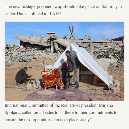
The next hostage-prisoner swap should take place on Saturday, a
senior Hamas official told AFP.
International Committee of the Red Cross president Mirjana
Spoljaric called on all sides to "adhere to their commitments to
ensure the next operations can take place safely".