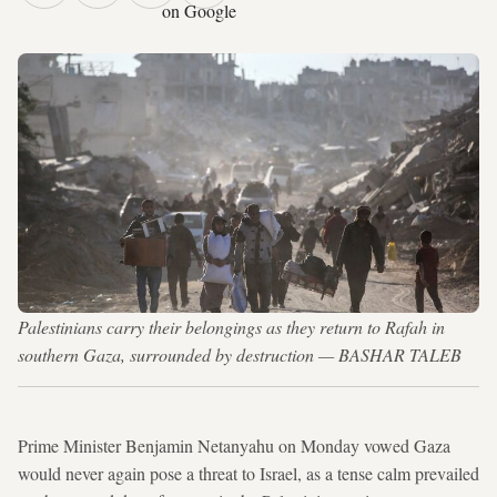
on Google
Palestinians carry their belongings as they return to Rafah in
southern Gaza, surrounded by destruction — BASHAR TALEB
Prime Minister Benjamin Netanyahu on Monday vowed Gaza
would never again pose a threat to Israel, as a tense calm prevailed