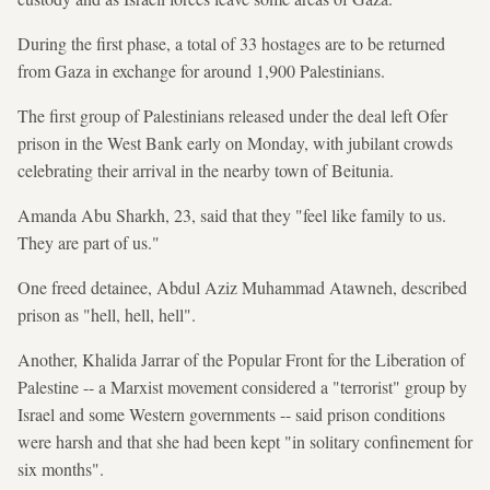
During the first phase, a total of 33 hostages are to be returned
from Gaza in exchange for around 1,900 Palestinians.
The first group of Palestinians released under the deal left Ofer
prison in the West Bank early on Monday, with jubilant crowds
celebrating their arrival in the nearby town of Beitunia.
Amanda Abu Sharkh, 23, said that they "feel like family to us.
They are part of us."
One freed detainee, Abdul Aziz Muhammad Atawneh, described
prison as "hell, hell, hell".
Another, Khalida Jarrar of the Popular Front for the Liberation of
Palestine -- a Marxist movement considered a "terrorist" group by
Israel and some Western governments -- said prison conditions
were harsh and that she had been kept "in solitary confinement for
six months".