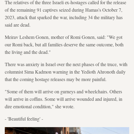
The relatives of the three Israeli ex-hostages called for the release
of the remaining 91 captives seized during Hamas's October 7,
2023, attack that sparked the war, including 34 the military has
said are dead.
Meirav Leshem Gonen, mother of Romi Gonen, said: "We got
our Romi back, but all families deserve the same outcome, both
the living and the dead."
There was anxiety in Israel over the next phases of the truce, with
columnist Sima Kadmon warning in the Yedioth Ahronoth daily
that the coming hostage releases may be more painful.
"Some of them will arrive on gurneys and wheelchairs. Others
will arrive in coffins. Some will arrive wounded and injured, in
dire emotional condition," she wrote.
- 'Beautiful feeling' -