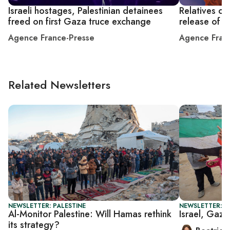
Israeli hostages, Palestinian detainees
Relatives of
freed on first Gaza truce exchange
release of r
Agence France-Presse
Agence Fran
Related Newsletters
NEWSLETTER: PALESTINE
NEWSLETTER: DA
Al-Monitor Palestine: Will Hamas rethink
Israel, Gaza
its strategy?