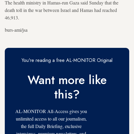
The health ministry in Hamas-run Gaza said Sunday that the
death toll in the war between Israel and Hamas had reached
46,913.
burs-ami/jsa
You're reading a free AL-MONITOR Original
Want more like
this?
AL-MONITOR All-Access gives you
unlimited access to all our journalism,
the full Daily Briefing, exclusive
interviews, premium newsletters, and