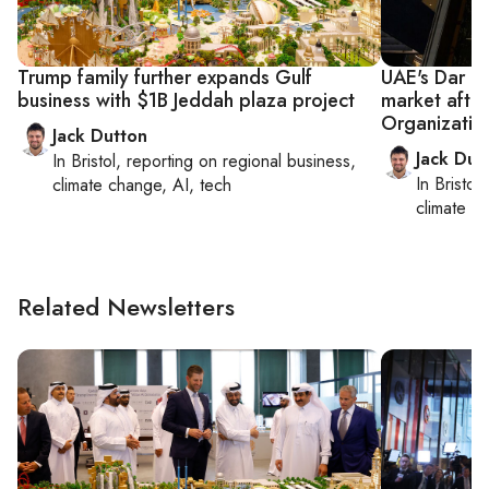
Trump family further expands Gulf
UAE's Dar G
business with $1B Jeddah plaza project
market after
Organizatio
Jack Dutton
Jack Dut
In
Bristol
, reporting on
regional business,
In
Bristol
,
climate change, AI, tech
climate c
Related Newsletters