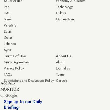
Saudi Arabia
Economy & Business
Iran
Technology
UAE
Culture
Israel
Our Archive
Palestine
Egypt
Qatar
Lebanon
Syria
Terms of Use
About Us
Visitor Agreement
About
Privacy Policy
Journalists
FAQs
Team
Submissions and Discussions Policy
Careers
Add AL-
MONITOR
on Google
Sign up to our Daily
Briefing