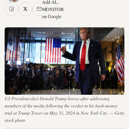
Add AL-
MONITOR
on Google
US President-elect Donald Trump leaves after addressing
members of the media following the verdict in his hush-money
trial at Trump Tower on May 31, 2024 in New York City. — Getty
stock photo