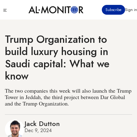
Skip
Click
Subscribe
Sign in
to
to
main
see
menu
content
Trump Organization to
build luxury housing in
Saudi capital: What we
know
The two companies this week will also launch the Trump
Tower in Jeddah, the third project between Dar Global
and the Trump Organization.
Jack Dutton
Dec 9, 2024