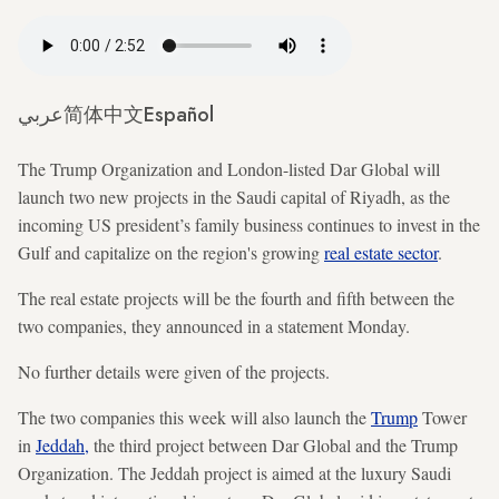
عربي
简体中文
Español
The Trump Organization and London-listed Dar Global will
launch two new projects in the Saudi capital of Riyadh, as the
incoming US president’s family business continues to invest in the
Gulf and capitalize on
the region's growing
real estate sector
.
The real estate projects will be the fourth and fifth between the
two companies, they announced in a statement Monday.
No further details were given of the projects.
The two companies this week will also launch the
Trump
Tower
in
Jeddah,
the third project between Dar Global and the Trump
Organization. The Jeddah project is aimed at the luxury Saudi