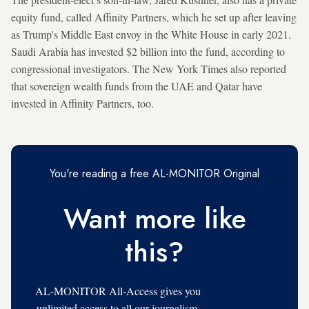
equity fund, called Affinity Partners, which he set up after leaving
as Trump's Middle East envoy in the White House in early 2021.
Saudi Arabia has invested $2 billion into the fund, according to
congressional investigators. The New York Times also reported
that sovereign wealth funds from the UAE and Qatar have
invested in Affinity Partners, too.
You're reading a free AL-MONITOR Original
Want more like
this?
AL-MONITOR All-Access gives you
unlimited access to all our journalism,