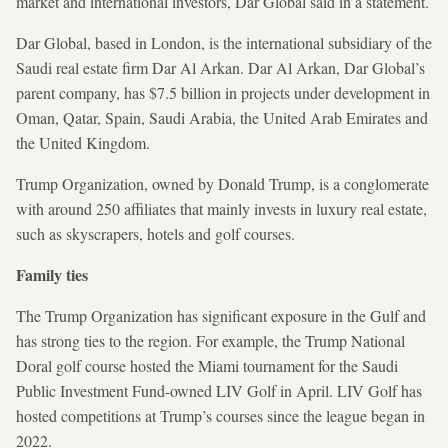
market and international investors, Dar Global said in a statement.
Dar Global, based in London, is the international subsidiary of the
Saudi real estate firm Dar Al Arkan. Dar Al Arkan, Dar Global’s
parent company, has $7.5 billion in projects under development in
Oman, Qatar, Spain, Saudi Arabia, the United Arab Emirates and
the United Kingdom.
Trump Organization, owned by Donald Trump, is a conglomerate
with around 250 affiliates that mainly invests in luxury real estate,
such as skyscrapers, hotels and golf courses.
Family ties
The Trump Organization
has significant exposure in the Gulf and
has strong ties to the region. For example, the Trump National
Doral golf course hosted the Miami tournament for the Saudi
Public Investment Fund-owned LIV Golf in April. LIV Golf has
hosted competitions at Trump’s courses since the league began in
2022.