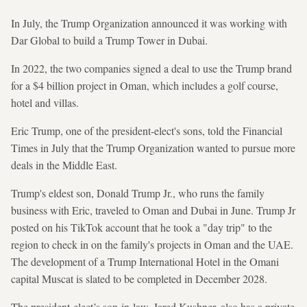
In July, the Trump Organization announced it was working with
Dar Global to build a Trump Tower in Dubai.
In 2022, the two companies signed a deal to use the Trump brand
for a $4 billion project in Oman, which includes a golf course,
hotel and villas.
Eric Trump, one of the president-elect's sons, told the Financial
Times in July that the Trump Organization wanted to pursue more
deals in the Middle East.
Trump's eldest son, Donald Trump Jr., who runs the family
business with Eric, traveled to Oman and Dubai in June. Trump Jr
posted on his TikTok account that he took a "day trip" to the
region to check in on the family's projects in Oman and the UAE.
The development of a Trump International Hotel in the Omani
capital Muscat is slated to be completed in December 2028.
The president-elect’s son-in-law, Jared Kushner, also has a private