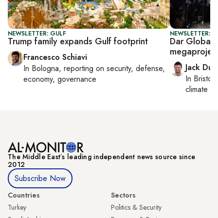
NEWSLETTER: GULF
NEWSLETTER: B
Trump family expands Gulf footprint
Dar Global,
megaprojec
Francesco Schiavi
Jack Dut
In
Bologna
, reporting on
security, defense,
In
Bristol
,
economy, governance
climate c
The Middle Eastʼs leading independent news source since
2012
Subscribe Now
Countries
Sectors
Turkey
Politics & Security