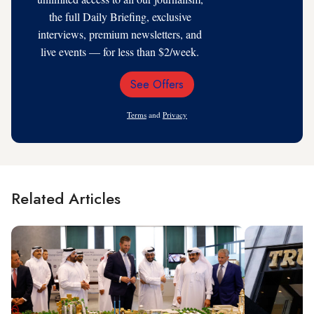
the full Daily Briefing, exclusive
interviews, premium newsletters, and
live events — for less than $2/week.
See Offers
Email
Address
Terms
and
Privacy
Related Articles