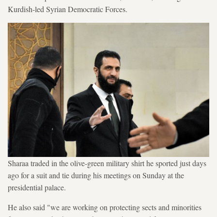
Kurdish-led Syrian Democratic Forces.
Sharaa traded in the olive-green military shirt he sported just days
ago for a suit and tie during his meetings on Sunday at the
presidential palace.
He also said "we are working on protecting sects and minorities