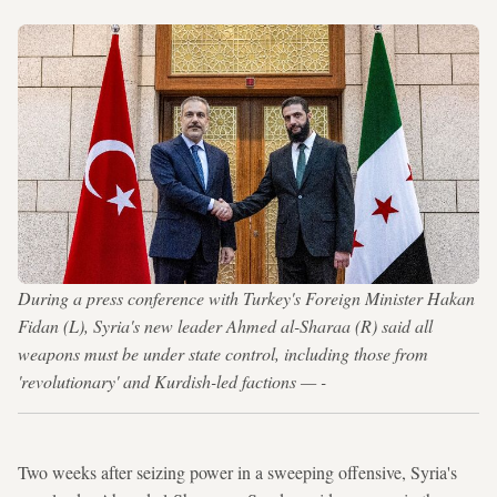
During a press conference with Turkey's Foreign Minister Hakan
Fidan (L), Syria's new leader Ahmed al-Sharaa (R) said all
weapons must be under state control, including those from
'revolutionary' and Kurdish-led factions — -
Two weeks after seizing power in a sweeping offensive, Syria's