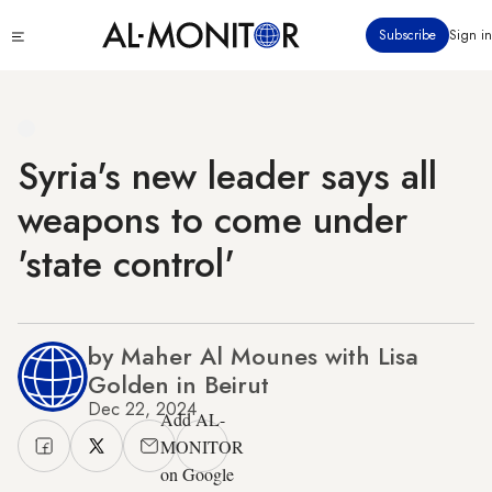
Skip
Click
Subscribe
Sign in
to
to
main
see
menu
content
Syria's new leader says all
weapons to come under
'state control'
by Maher Al Mounes with Lisa
Golden in Beirut
Dec 22, 2024
Add AL-
MONITOR
on Google