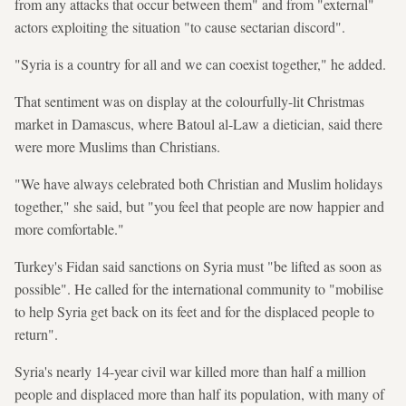
from any attacks that occur between them" and from "external"
actors exploiting the situation "to cause sectarian discord".
"Syria is a country for all and we can coexist together," he added.
That sentiment was on display at the colourfully-lit Christmas
market in Damascus, where Batoul al-Law a dietician, said there
were more Muslims than Christians.
"We have always celebrated both Christian and Muslim holidays
together," she said, but "you feel that people are now happier and
more comfortable."
Turkey's Fidan said sanctions on Syria must "be lifted as soon as
possible". He called for the international community to "mobilise
to help Syria get back on its feet and for the displaced people to
return".
Syria's nearly 14-year civil war killed more than half a million
people and displaced more than half its population, with many of