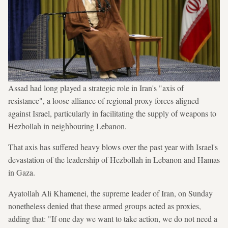
Assad had long played a strategic role in Iran's "axis of
resistance", a loose alliance of regional proxy forces aligned
against Israel, particularly in facilitating the supply of weapons to
Hezbollah in neighbouring Lebanon.
That axis has suffered heavy blows over the past year with Israel's
devastation of the leadership of Hezbollah in Lebanon and Hamas
in Gaza.
Ayatollah Ali Khamenei, the supreme leader of Iran, on Sunday
nonetheless denied that these armed groups acted as proxies,
adding that: "If one day we want to take action, we do not need a