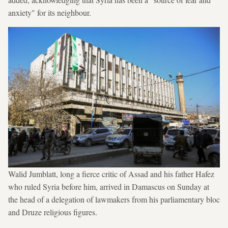
anxiety" for its neighbour.
Walid Jumblatt, long a fierce critic of Assad and his father Hafez
who ruled Syria before him, arrived in Damascus on Sunday at
the head of a delegation of lawmakers from his parliamentary bloc
and Druze religious figures.