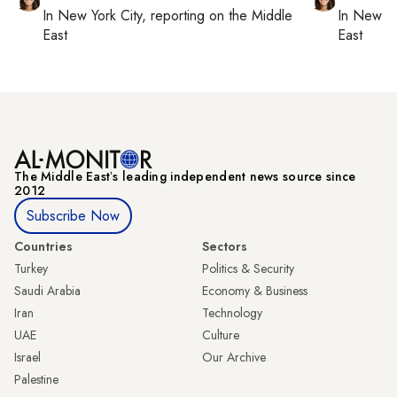
In
New York City
, reporting on
the Middle
In
New Yo
East
East
The Middle Eastʼs leading independent news source since
2012
Subscribe Now
Countries
Sectors
Turkey
Politics & Security
Saudi Arabia
Economy & Business
Iran
Technology
UAE
Culture
Israel
Our Archive
Palestine