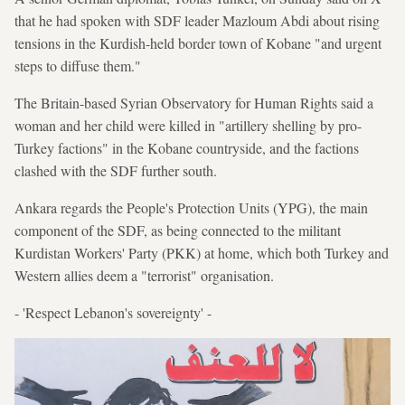
that he had spoken with SDF leader Mazloum Abdi about rising
tensions in the Kurdish-held border town of Kobane "and urgent
steps to diffuse them."
The Britain-based Syrian Observatory for Human Rights said a
woman and her child were killed in "artillery shelling by pro-
Turkey factions" in the Kobane countryside, and the factions
clashed with the SDF further south.
Ankara regards the People's Protection Units (YPG), the main
component of the SDF, as being connected to the militant
Kurdistan Workers' Party (PKK) at home, which both Turkey and
Western allies deem a "terrorist" organisation.
- 'Respect Lebanon's sovereignty' -