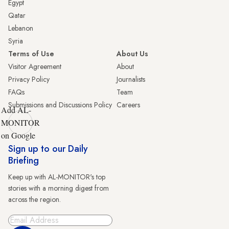
Egypt
Qatar
Lebanon
Syria
Terms of Use
About Us
Visitor Agreement
About
Privacy Policy
Journalists
FAQs
Team
Submissions and Discussions Policy
Careers
Add AL-
MONITOR
on Google
Sign up to our Daily
Briefing
Keep up with AL-MONITOR's top
stories with a morning digest from
across the region.