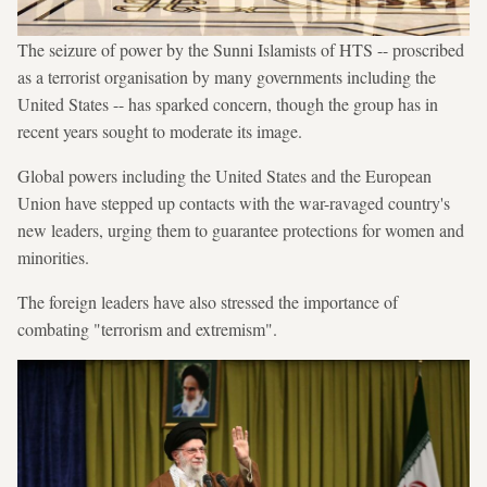
The seizure of power by the Sunni Islamists of HTS -- proscribed
as a terrorist organisation by many governments including the
United States -- has sparked concern, though the group has in
recent years sought to moderate its image.
Global powers including the United States and the European
Union have stepped up contacts with the war-ravaged country's
new leaders, urging them to guarantee protections for women and
minorities.
The foreign leaders have also stressed the importance of
combating "terrorism and extremism".