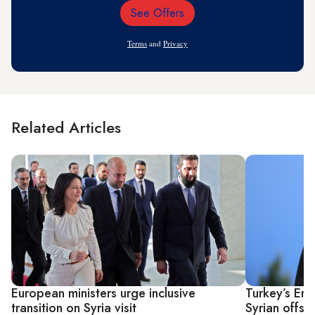
See Offers
Email
Address
Terms
and
Privacy
Related Articles
European ministers urge inclusive
Turkey’s Er
transition on Syria visit
Syrian offsh