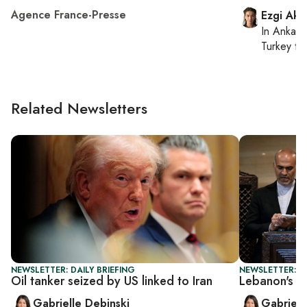
Agence France-Presse
Ezgi Aki
In
Ankara
Turkey ti
Related Newsletters
NEWSLETTER: DAILY BRIEFING
NEWSLETTER: DA
Oil tanker seized by US linked to Iran
Lebanon's PM
Gabrielle Debinski
Gabriell