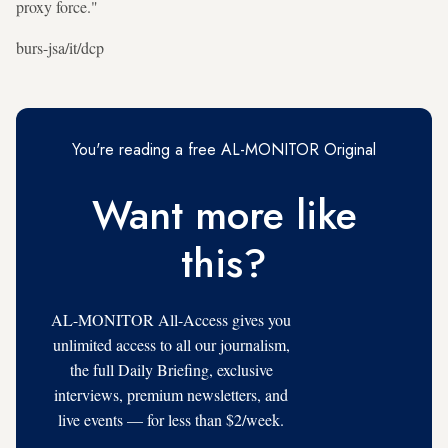
proxy force."
burs-jsa/it/dcp
You're reading a free AL-MONITOR Original
Want more like
this?
AL-MONITOR All-Access gives you
unlimited access to all our journalism,
the full Daily Briefing, exclusive
interviews, premium newsletters, and
live events — for less than $2/week.