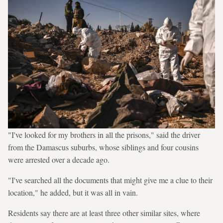
"I've looked for my brothers in all the prisons," said the driver
from the Damascus suburbs, whose siblings and four cousins
were arrested over a decade ago.
"I've searched all the documents that might give me a clue to their
location," he added, but it was all in vain.
Residents say there are at least three other similar sites, where