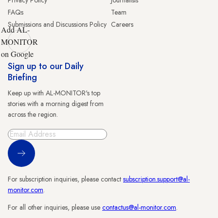
Privacy Policy
Journalists
FAQs
Team
Submissions and Discussions Policy
Careers
Add AL-
MONITOR
on Google
Sign up to our Daily
Briefing
Keep up with AL-MONITOR's top
stories with a morning digest from
across the region.
Sign Up
For subscription inquiries, please contact
subscription.support@al-
monitor.com
.
For all other inquiries, please use
contactus@al-monitor.com
.