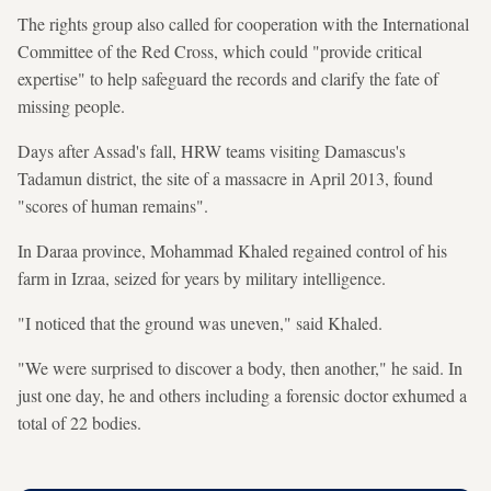
The rights group also called for cooperation with the International
Committee of the Red Cross, which could "provide critical
expertise" to help safeguard the records and clarify the fate of
missing people.
Days after Assad's fall, HRW teams visiting Damascus's
Tadamun district, the site of a massacre in April 2013, found
"scores of human remains".
In Daraa province, Mohammad Khaled regained control of his
farm in Izraa, seized for years by military intelligence.
"I noticed that the ground was uneven," said Khaled.
"We were surprised to discover a body, then another," he said. In
just one day, he and others including a forensic doctor exhumed a
total of 22 bodies.