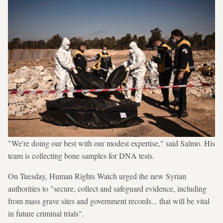
"We're doing our best with our modest expertise," said Salmo. His
team is collecting bone samples for DNA tests.
On Tuesday, Human Rights Watch urged the new Syrian
authorities to "secure, collect and safeguard evidence, including
from mass grave sites and government records... that will be vital
in future criminal trials".