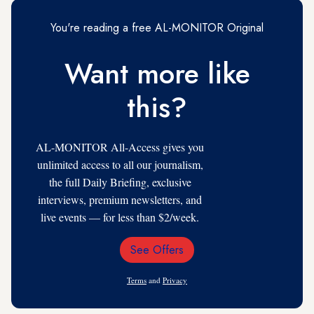
You're reading a free AL-MONITOR Original
Want more like
this?
AL-MONITOR All-Access gives you
unlimited access to all our journalism,
the full Daily Briefing, exclusive
interviews, premium newsletters, and
live events — for less than $2/week.
See Offers
Email
Address
Terms
and
Privacy