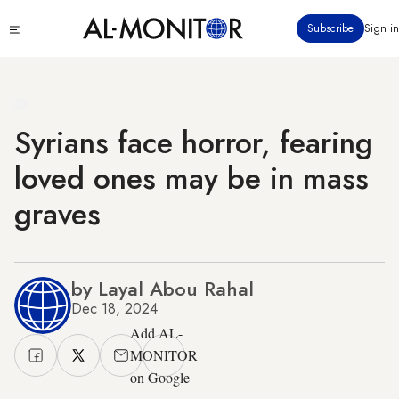
Skip
Click
Subscribe
Sign in
to
to
main
see
menu
content
Syrians face horror, fearing
loved ones may be in mass
graves
by Layal Abou Rahal
Dec 18, 2024
Add AL-
MONITOR
on Google