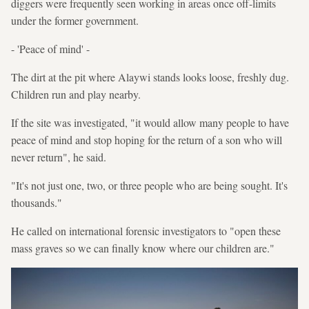
diggers were frequently seen working in areas once off-limits
under the former government.
- 'Peace of mind' -
The dirt at the pit where Alaywi stands looks loose, freshly dug.
Children run and play nearby.
If the site was investigated, "it would allow many people to have
peace of mind and stop hoping for the return of a son who will
never return", he said.
"It's not just one, two, or three people who are being sought. It's
thousands."
He called on international forensic investigators to "open these
mass graves so we can finally know where our children are."