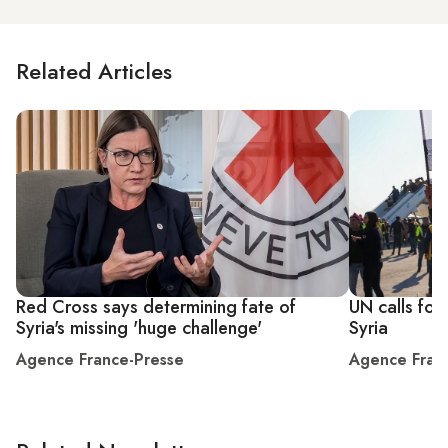
Related Articles
Red Cross says determining fate of
UN calls for 
Syria's missing 'huge challenge'
Syria
Agence France-Presse
Agence Fran