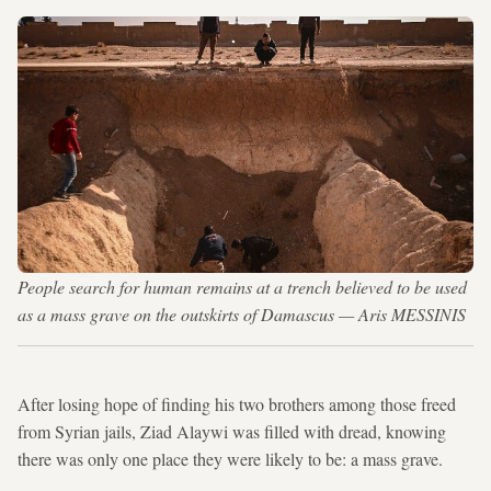
People search for human remains at a trench believed to be used
as a mass grave on the outskirts of Damascus — Aris MESSINIS
After losing hope of finding his two brothers among those freed
from Syrian jails, Ziad Alaywi was filled with dread, knowing
there was only one place they were likely to be: a mass grave.