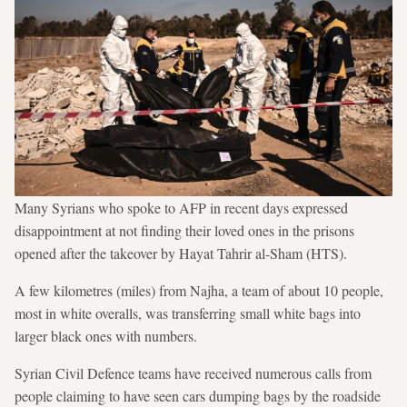
Many Syrians who spoke to AFP in recent days expressed
disappointment at not finding their loved ones in the prisons
opened after the takeover by Hayat Tahrir al-Sham (HTS).
A few kilometres (miles) from Najha, a team of about 10 people,
most in white overalls, was transferring small white bags into
larger black ones with numbers.
Syrian Civil Defence teams have received numerous calls from
people claiming to have seen cars dumping bags by the roadside