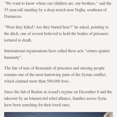
"We want to know where our children are, our brothers," said the
55-year-old standing by a deep trench near Najha, southeast of
Damascus.
"Were they killed? Are they buried here?" he asked, pointing to
the ditch, one of several believed to hold the bodies of prisoners
tortured to death.
International organisations have called these acts "crimes against
humanity".
The fate of tens of thousands of prisoners and missing people
remains one of the most harrowing parts of the Syrian conflict,
which claimed more than 500,000 lives.
Since the fall of Bashar al-Assad's regime on December 8 and the
takeover by an Islamist-led rebel alliance, families across Syria
have been searching for their loved ones.