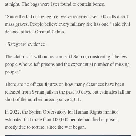
at night. The bags were later found to contain bones.
"Since the fall of the regime, we've received over 100 calls about
mass graves. People believe every military site has one," said civil
defence official Omar al-Salmo.
- Safeguard evidence -
The claim isn't without reason, said Salmo, considering "the few
people who've left prisons and the exponential number of missing
people."
There are no official figures on how many detainees have been
released from Syrian jails in the past 10 days, but estimates fall far
short of the number missing since 2011.
In 2022, the Syrian Observatory for Human Rights monitor
estimated that more than 100,000 people had died in prison,
mostly due to torture, since the war began.