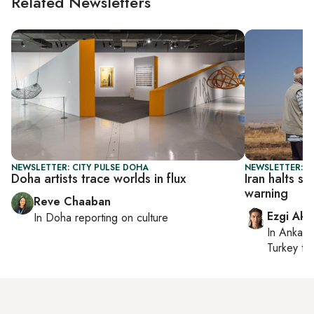
Related Newsletters
NEWSLETTER: CITY PULSE DOHA
NEWSLETTER: DA
Doha artists trace worlds in flux
Iran halts st
warning
Reve Chaaban
Ezgi Aki
In
Doha
reporting on culture
In
Ankara
Turkey ti