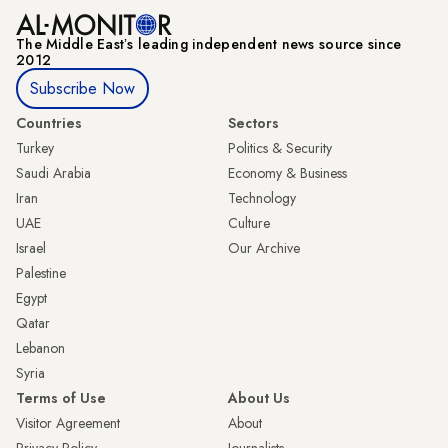
The Middle Eastʼs leading independent news source since
2012
Subscribe Now
Countries
Sectors
Turkey
Politics & Security
Saudi Arabia
Economy & Business
Iran
Technology
UAE
Culture
Israel
Our Archive
Palestine
Egypt
Qatar
Lebanon
Syria
Terms of Use
About Us
Visitor Agreement
About