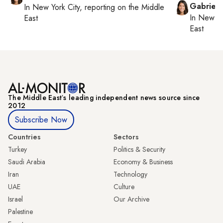
Gabriell
In
New York City
, reporting on
the Middle
In
New Yo
East
East
The Middle Eastʼs leading independent news source since
2012
Subscribe Now
Countries
Sectors
Turkey
Politics & Security
Saudi Arabia
Economy & Business
Iran
Technology
UAE
Culture
Israel
Our Archive
Palestine