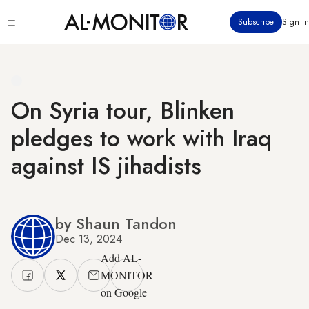
Skip
Click
Subscribe
Sign in
to
to
main
see
menu
content
On Syria tour, Blinken
pledges to work with Iraq
against IS jihadists
by Shaun Tandon
Dec 13, 2024
Add AL-
MONITOR
on Google