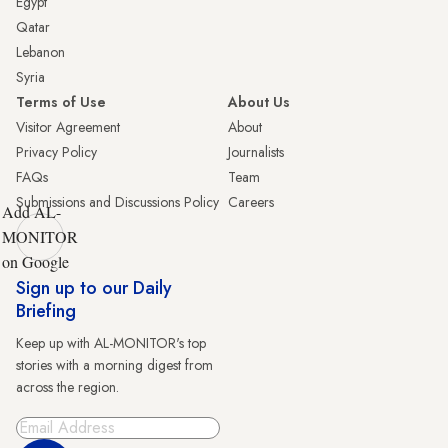
Egypt
Qatar
Lebanon
Syria
Terms of Use
About Us
Visitor Agreement
About
Privacy Policy
Journalists
FAQs
Team
Submissions and Discussions Policy
Careers
Add AL-
MONITOR
on Google
Sign up to our Daily
Briefing
Keep up with AL-MONITOR's top
stories with a morning digest from
across the region.