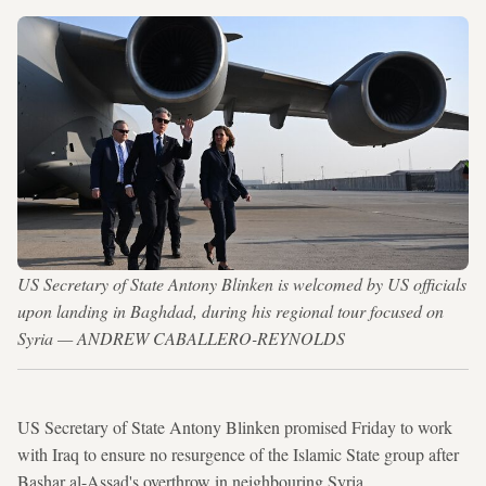
US Secretary of State Antony Blinken is welcomed by US officials
upon landing in Baghdad, during his regional tour focused on
Syria — ANDREW CABALLERO-REYNOLDS
US Secretary of State Antony Blinken promised Friday to work
with Iraq to ensure no resurgence of the Islamic State group after
Bashar al-Assad's overthrow in neighbouring Syria.