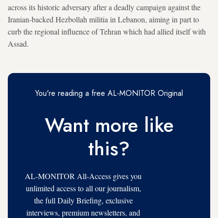
across its historic adversary after a deadly campaign against the
Iranian-backed Hezbollah militia in Lebanon, aiming in part to
curb the regional influence of Tehran which had allied itself with
Assad.
You're reading a free AL-MONITOR Original
Want more like
this?
AL-MONITOR All-Access gives you
unlimited access to all our journalism,
the full Daily Briefing, exclusive
interviews, premium newsletters, and