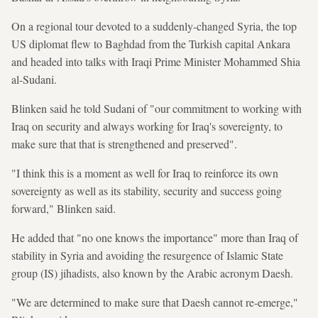
On a regional tour devoted to a suddenly-changed Syria, the top
US diplomat flew to Baghdad from the Turkish capital Ankara
and headed into talks with Iraqi Prime Minister Mohammed Shia
al-Sudani.
Blinken said he told Sudani of "our commitment to working with
Iraq on security and always working for Iraq's sovereignty, to
make sure that that is strengthened and preserved".
"I think this is a moment as well for Iraq to reinforce its own
sovereignty as well as its stability, security and success going
forward," Blinken said.
He added that "no one knows the importance" more than Iraq of
stability in Syria and avoiding the resurgence of Islamic State
group (IS) jihadists, also known by the Arabic acronym Daesh.
"We are determined to make sure that Daesh cannot re-emerge,"