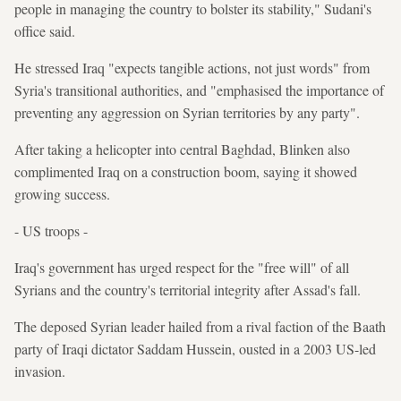
people in managing the country to bolster its stability," Sudani's
office said.
He stressed Iraq "expects tangible actions, not just words" from
Syria's transitional authorities, and "emphasised the importance of
preventing any aggression on Syrian territories by any party".
After taking a helicopter into central Baghdad, Blinken also
complimented Iraq on a construction boom, saying it showed
growing success.
- US troops -
Iraq's government has urged respect for the "free will" of all
Syrians and the country's territorial integrity after Assad's fall.
The deposed Syrian leader hailed from a rival faction of the Baath
party of Iraqi dictator Saddam Hussein, ousted in a 2003 US-led
invasion.