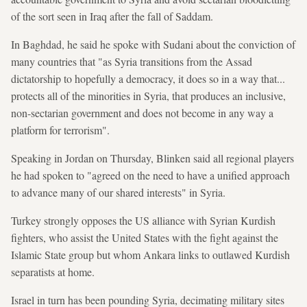
of the sort seen in Iraq after the fall of Saddam.
In Baghdad, he said he spoke with Sudani about the conviction of
many countries that "as Syria transitions from the Assad
dictatorship to hopefully a democracy, it does so in a way that...
protects all of the minorities in Syria, that produces an inclusive,
non-sectarian government and does not become in any way a
platform for terrorism".
Speaking in Jordan on Thursday, Blinken said all regional players
he had spoken to "agreed on the need to have a unified approach
to advance many of our shared interests" in Syria.
Turkey strongly opposes the US alliance with Syrian Kurdish
fighters, who assist the United States with the fight against the
Islamic State group but whom Ankara links to outlawed Kurdish
separatists at home.
Israel in turn has been pounding Syria, decimating military sites