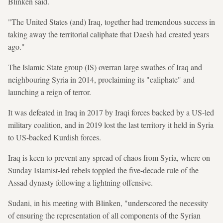
Blinken said.
"The United States (and) Iraq, together had tremendous success in
taking away the territorial caliphate that Daesh had created years
ago."
The Islamic State group (IS) overran large swathes of Iraq and
neighbouring Syria in 2014, proclaiming its "caliphate" and
launching a reign of terror.
It was defeated in Iraq in 2017 by Iraqi forces backed by a US-led
military coalition, and in 2019 lost the last territory it held in Syria
to US-backed Kurdish forces.
Iraq is keen to prevent any spread of chaos from Syria, where on
Sunday Islamist-led rebels toppled the five-decade rule of the
Assad dynasty following a lightning offensive.
Sudani, in his meeting with Blinken, "underscored the necessity
of ensuring the representation of all components of the Syrian