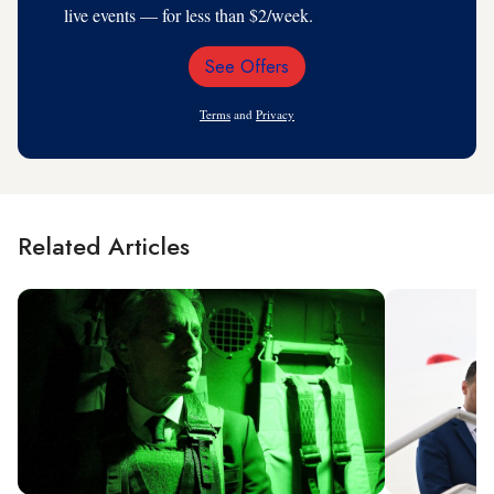
live events — for less than $2/week.
See Offers
Email
Address
Terms
and
Privacy
Related Articles