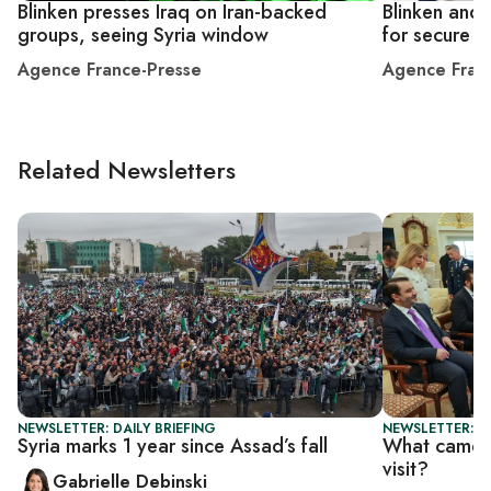
Blinken presses Iraq on Iran-backed
Blinken and
groups, seeing Syria window
for secure S
Agence France-Presse
Agence Fran
Related Newsletters
NEWSLETTER: DAILY BRIEFING
NEWSLETTER: DA
Syria marks 1 year since Assad’s fall
What came o
visit?
Gabrielle Debinski