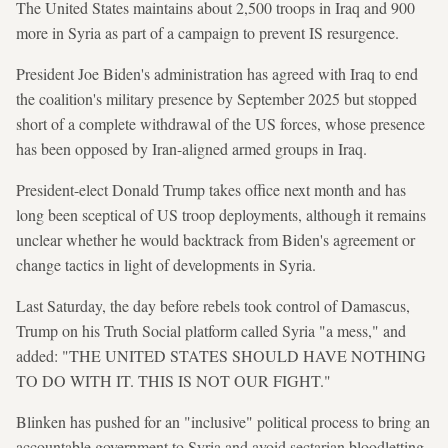
The United States maintains about 2,500 troops in Iraq and 900
more in Syria as part of a campaign to prevent IS resurgence.
President Joe Biden's administration has agreed with Iraq to end
the coalition's military presence by September 2025 but stopped
short of a complete withdrawal of the US forces, whose presence
has been opposed by Iran-aligned armed groups in Iraq.
President-elect Donald Trump takes office next month and has
long been sceptical of US troop deployments, although it remains
unclear whether he would backtrack from Biden's agreement or
change tactics in light of developments in Syria.
Last Saturday, the day before rebels took control of Damascus,
Trump on his Truth Social platform called Syria "a mess," and
added: "THE UNITED STATES SHOULD HAVE NOTHING
TO DO WITH IT. THIS IS NOT OUR FIGHT."
Blinken has pushed for an "inclusive" political process to bring an
accountable government to Syria and avoid sectarian bloodletting