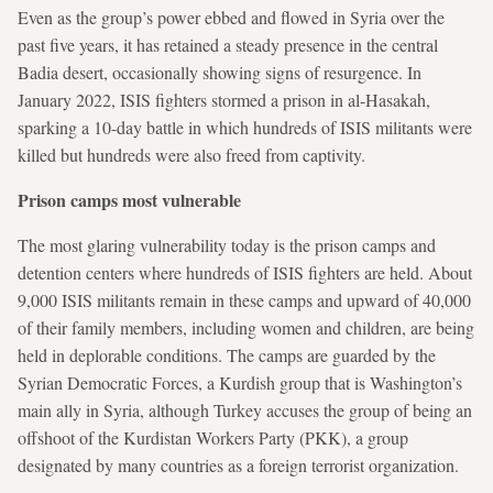
Even as the group’s power ebbed and flowed in Syria over the
past five years, it has retained a steady presence in the central
Badia desert, occasionally showing signs of resurgence. In
January 2022, ISIS fighters stormed a prison in al-Hasakah,
sparking a 10-day battle in which hundreds of ISIS militants were
killed but hundreds were also freed from captivity.
Prison camps most vulnerable
The most glaring vulnerability today is the prison camps and
detention centers where hundreds of ISIS fighters are held. About
9,000 ISIS militants remain in these camps and upward of 40,000
of their family members, including women and children, are being
held in deplorable conditions. The camps are guarded by the
Syrian Democratic Forces, a Kurdish group that is Washington’s
main ally in Syria, although Turkey accuses the group of being an
offshoot of the Kurdistan Workers Party (PKK), a group
designated by many countries as a foreign terrorist organization.