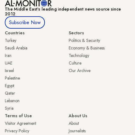
The Middle Eastʼs leading independent news source since
2012
Subscribe Now
Countries
Sectors
Turkey
Politics & Security
Saudi Arabia
Economy & Business
Iran
Technology
UAE
Culture
Israel
Our Archive
Palestine
Egypt
Qatar
Lebanon
Syria
Terms of Use
About Us
Visitor Agreement
About
Privacy Policy
Journalists