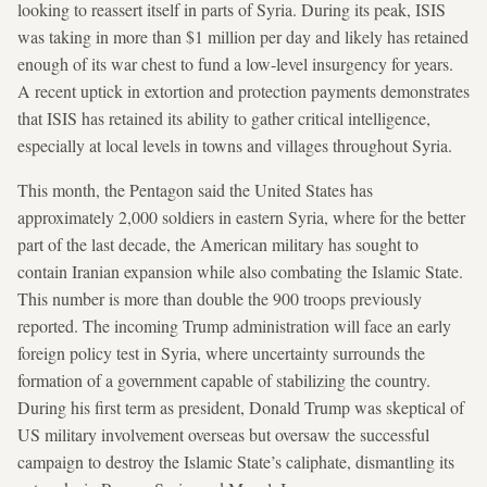
looking to reassert itself in parts of Syria. During its peak, ISIS
was taking in more than $1 million per day and likely has retained
enough of its war chest to fund a low-level insurgency for years.
A recent uptick in extortion and protection payments demonstrates
that ISIS has retained its ability to gather critical intelligence,
especially at local levels in towns and villages throughout Syria.
This month, the Pentagon said the United States has
approximately 2,000 soldiers in eastern Syria, where for the better
part of the last decade, the American military has sought to
contain Iranian expansion while also combating the Islamic State.
This number is more than double the 900 troops previously
reported. The incoming Trump administration will face an early
foreign policy test in Syria, where uncertainty surrounds the
formation of a government capable of stabilizing the country.
During his first term as president, Donald Trump was skeptical of
US military involvement overseas but oversaw the successful
campaign to destroy the Islamic State’s caliphate, dismantling its