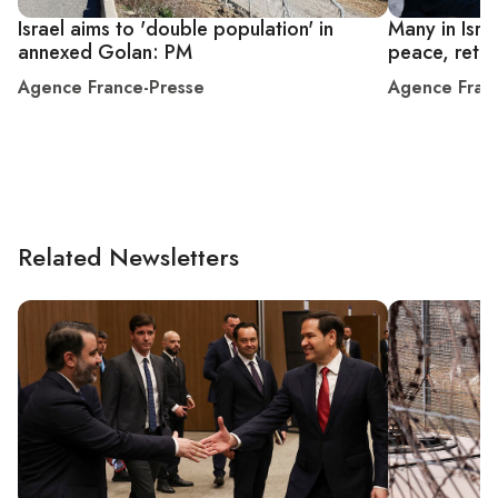
Israel aims to 'double population' in
Many in Isr
annexed Golan: PM
peace, retur
Agence France-Presse
Agence Fran
Related Newsletters