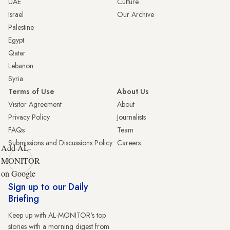
UAE
Culture
Israel
Our Archive
Palestine
Egypt
Qatar
Lebanon
Syria
Terms of Use
About Us
Visitor Agreement
About
Privacy Policy
Journalists
FAQs
Team
Submissions and Discussions Policy
Careers
Add AL-
MONITOR
on Google
Sign up to our Daily
Briefing
Keep up with AL-MONITOR's top
stories with a morning digest from