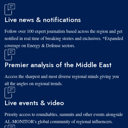
Live news & notifications
Follow over 100 expert journalists based across the region and get
notified in real time of breaking stories and exclusives. *Expanded
coverage on Energy & Defense sectors.
Premier analysis of the Middle East
Access the sharpest and most diverse regional minds giving you
all the angles on regional trends.
Live events & video
Priority access to roundtables, summits and other events alongside
AL-MONITOR's global community of regional influencers.