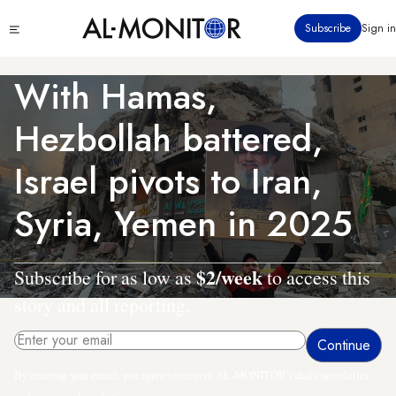
Skip
Click
Subscribe
Sign in
to
to
main
see
menu
content
With Hamas,
Hezbollah battered,
Israel pivots to Iran,
Syria, Yemen in 2025
$2/week
Subscribe for as low as
to access this
story and all reporting.
By entering your email, you agree to receive AL-MONITOR's daily newsletter