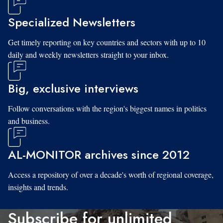
Specialized Newsletters
Get timely reporting on key countries and sectors with up to 10
daily and weekly newsletters straight to your inbox.
Big, exclusive interviews
Follow conversations with the region's biggest names in politics
and business.
AL-MONITOR archives since 2012
Access a repository of over a decade's worth of regional coverage,
insights and trends.
Subscribe for unlimited