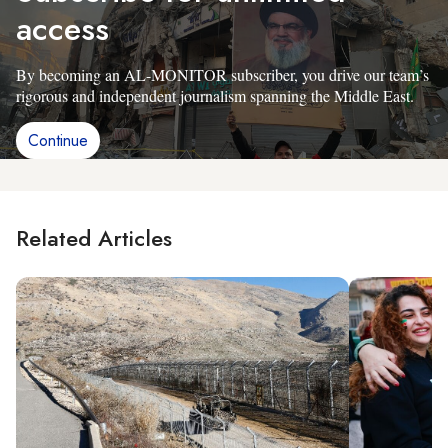
access
By becoming an AL-MONITOR subscriber, you drive our team’s
rigorous and independent journalism spanning the Middle East.
Continue
Related Articles