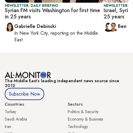
NEWSLETTER: DAILY BRIEFING
NEWSLETTER: I
Syrian FM visits Washington for first time
Israel, Syria 
in 25 years
25 years
Gabrielle Debinski
Ben C
In
New York City
, reporting on
the Middle
East
The Middle Eastʼs leading independent news source since
2012
Subscribe Now
Countries
Sectors
Turkey
Politics & Security
Saudi Arabia
Economy & Business
Iran
Technology