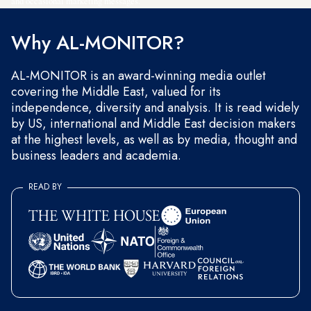
and occasional marketing messages.
Why AL-MONITOR?
AL-MONITOR is an award-winning media outlet
covering the Middle East, valued for its
independence, diversity and analysis. It is read widely
by US, international and Middle East decision makers
at the highest levels, as well as by media, thought and
business leaders and academia.
READ BY