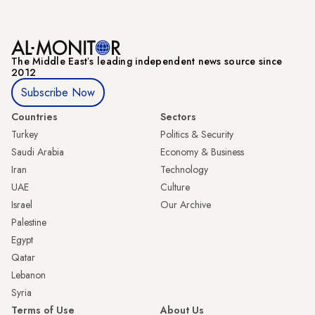
The Middle Eastʼs leading independent news source since
2012
Subscribe Now
Countries
Sectors
Turkey
Politics & Security
Saudi Arabia
Economy & Business
Iran
Technology
UAE
Culture
Israel
Our Archive
Palestine
Egypt
Qatar
Lebanon
Syria
Terms of Use
About Us