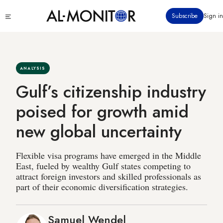
Skip
Click
Subscribe
Sign in
to
to
main
see
menu
content
ANALYSIS
Gulf’s citizenship industry
poised for growth amid
new global uncertainty
Flexible visa programs have emerged in the Middle
East, fueled by wealthy Gulf states competing to
attract foreign investors and skilled professionals as
part of their economic diversification strategies.
Samuel Wendel