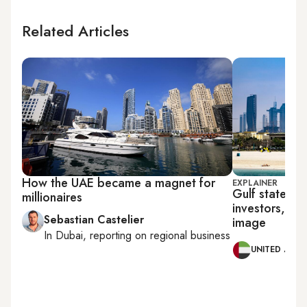
Related Articles
How the UAE became a magnet for
EXPLAINER
Gulf states pu
millionaires
investors, ex
Sebastian Castelier
image
In
Dubai
, reporting on
regional business
UNITED ARAB