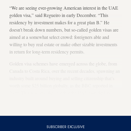
“We are seeing ever-growing American interest in the UAE
golden visa,” said Regueiro in early December. “This
residency by investment makes for a great plan B.” He
doesn’t break down numbers, but so-called golden visas are
aimed at a somewhat select crowd: foreigners able and
willing to buy real estate or make other sizable investments
in return for long-term residency permits.
Golden visa schemes have emerged across the globe, from
Canada to Costa Rica, over the recent decades, spawning an
industry built around buying and selling citizenship that’s
worth some $25 billion globally, as the BBC reported in
2019. That was also the year that the UAE launched its
golden visa program, making it an early mover in the Middle
East.
SUBSCRIBER EXCLUSIVE