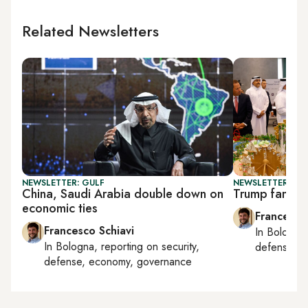
Related Newsletters
NEWSLETTER: GULF
NEWSLETTER: GU
China, Saudi Arabia double down on
Trump family 
economic ties
Francesco
Francesco Schiavi
In
Bologna
In
Bologna
, reporting on
security,
defense, e
defense, economy, governance