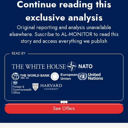
Continue reading this
exclusive analysis
Original reporting and analysis unavailable
elsewhere. Suscribe to AL-MONITOR to read this
story and access everything we publish
READ BY
See Offers