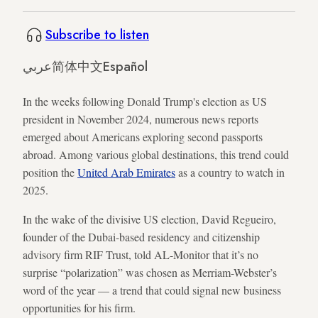
Subscribe to listen
عربي
简体中文
Español
In the weeks following Donald Trump's election as US
president in November 2024, numerous news reports
emerged about Americans exploring second passports
abroad. Among various global destinations, this trend could
position the
United Arab Emirates
as a country to watch in
2025.
In the wake of the divisive US election, David Regueiro,
founder of the Dubai-based residency and citizenship
advisory firm RIF Trust, told AL-Monitor that it’s no
surprise “polarization” was chosen as Merriam-Webster’s
word of the year — a trend that could signal new business
opportunities for his firm.