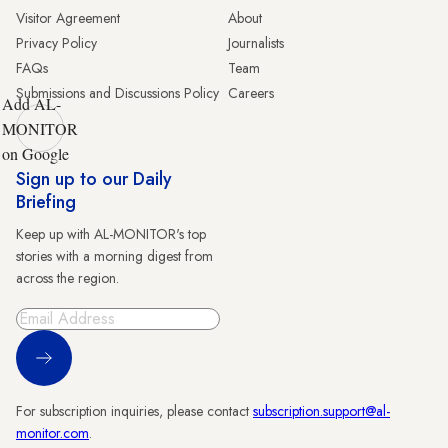
Visitor Agreement
About
Privacy Policy
Journalists
FAQs
Team
Submissions and Discussions Policy
Careers
Add AL-
MONITOR
on Google
Sign up to our Daily
Briefing
Keep up with AL-MONITOR's top
stories with a morning digest from
across the region.
Sign Up
For subscription inquiries, please contact
subscription.support@al-
monitor.com
.