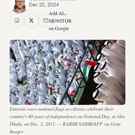
Dec 22, 2024
Add AL-
MONITOR
on Google
Emiratis wave national flags as citizens celebrate their
country's 40 years of independence on National Day, in Abu
Dhabi, on Dec. 2, 2011. — KARIM SAHIB/AFP via Getty
Images