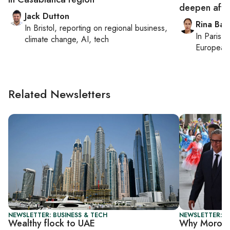
deepen afte
Jack Dutton
Rina Bass
In
Bristol
, reporting on
regional business,
In
Paris
, 
climate change, AI, tech
European 
Related Newsletters
NEWSLETTER: BUSINESS & TECH
NEWSLETTER: C
Wealthy flock to UAE
Why Morocco