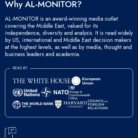
Why AL-MONITOR?
AL-MONITOR is an award-winning media outlet
covering the Middle East, valued for its
independence, diversity and analysis. It is read widely
by US, international and Middle East decision makers
at the highest levels, as well as by media, thought and
business leaders and academia.
READ BY