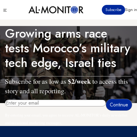
Skip
Click
Subscribe
Sign in
to
to
main
see
menu
content
Growing arms race
tests Morocco’s military
tech edge, Israel ties
$2/week
Subscribe for as low as
to access this
story and all reporting.
By entering your email, you agree to receive AL-MONITOR's daily newsletter
and occasional marketing messages.