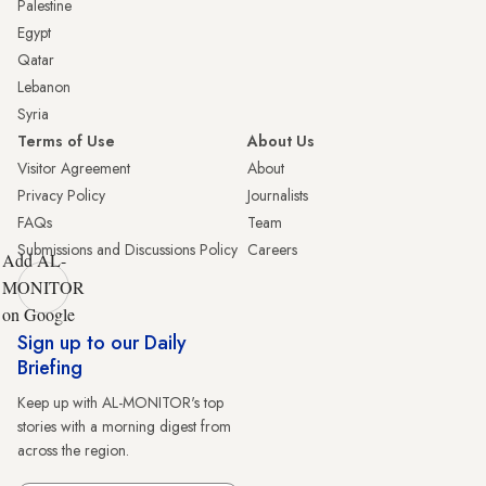
Palestine
Egypt
Qatar
Lebanon
Syria
Terms of Use
About Us
Visitor Agreement
About
Privacy Policy
Journalists
FAQs
Team
Submissions and Discussions Policy
Careers
Add AL-
MONITOR
on Google
Sign up to our Daily
Briefing
Keep up with AL-MONITOR's top
stories with a morning digest from
across the region.