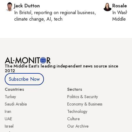
Jack Dutton
Rosaleen
In
Bristol
, reporting on
regional business,
In
Washin
climate change, AI, tech
Middle Ea
The Middle Eastʼs leading independent news source since
2012
Subscribe Now
Countries
Sectors
Turkey
Politics & Security
Saudi Arabia
Economy & Business
Iran
Technology
UAE
Culture
Israel
Our Archive