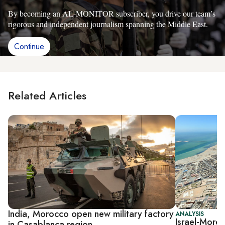
By becoming an AL-MONITOR subscriber, you drive our team’s
rigorous and independent journalism spanning the Middle East.
Continue
Related Articles
India, Morocco open new military factory
ANALYSIS
Israel-Moroc
in Casablanca region