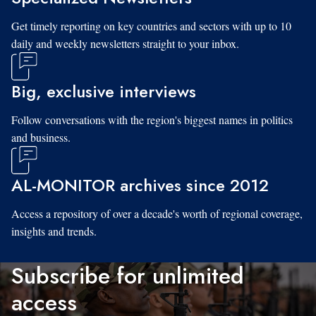
Get timely reporting on key countries and sectors with up to 10
daily and weekly newsletters straight to your inbox.
Big, exclusive interviews
Follow conversations with the region's biggest names in politics
and business.
AL-MONITOR archives since 2012
Access a repository of over a decade's worth of regional coverage,
insights and trends.
Subscribe for unlimited
access