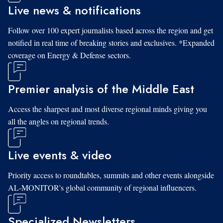
Live news & notifications
Follow over 100 expert journalists based across the region and get
notified in real time of breaking stories and exclusives. *Expanded
coverage on Energy & Defense sectors.
Premier analysis of the Middle East
Access the sharpest and most diverse regional minds giving you
all the angles on regional trends.
Live events & video
Priority access to roundtables, summits and other events alongside
AL-MONITOR's global community of regional influencers.
Specialized Newsletters