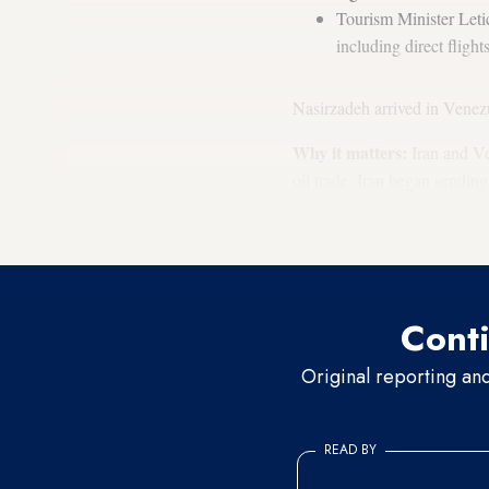
Tourism Minister Leti
including direct flig
Nasirzadeh arrived in Venez
Why it matters:
Iran and Ven
oil trade. Iran began sending
refining capability has falle
deal to send its crude
oil to 
Conti
Original reporting an
READ BY