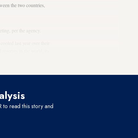
ween the two countries,
ting, per the agency.
ooled last year over their
reserves in the world, its
 2021, Venezuela reached a
alysis
to read this story and