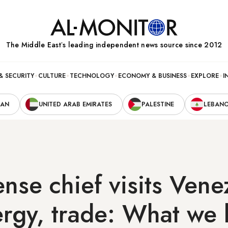
The Middle Eastʼs leading independent news source since 2012
& SECURITY
CULTURE
TECHNOLOGY
ECONOMY & BUSINESS
EXPLORE
I
RAN
UNITED ARAB EMIRATES
PALESTINE
LEBAN
ense chief visits Vene
ergy, trade: What we