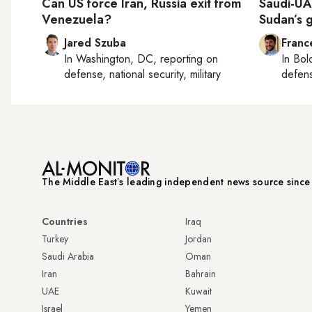
Can US force Iran, Russia exit from
Saudi-UAE
Venezuela?
Sudan’s 
Jared Szuba
Franc
In
Washington, DC
, reporting on
In
Bol
defense, national security, military
defen
The Middle Eastʼs leading independent news source sinc
Countries
Iraq
Turkey
Jordan
Saudi Arabia
Oman
Iran
Bahrain
UAE
Kuwait
Israel
Yemen