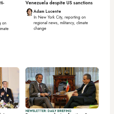
ti-
Venezuela despite US sanctions
Adam Lucente
In
New York City
, reporting on
regional news, militancy, climate
g on
change
limate
NEWSLETTER: DAILY BRIEFING