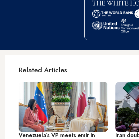
Related Articles
Venezuela’s VP meets emir in
Iran dou