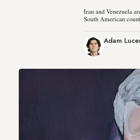
Iran and Venezuela are
South American count
Adam Luce