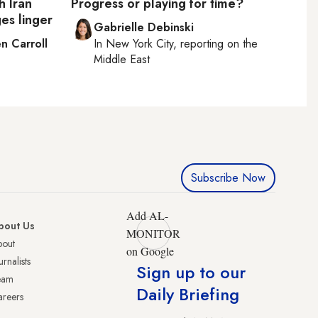
h Iran
Progress or playing for time?
es linger
Gabrielle Debinski
n Carroll
In
New York City
, reporting on
the
Middle East
Subscribe Now
Add AL-
bout Us
MONITOR
bout
on Google
urnalists
Sign up to our
eam
Daily Briefing
reers