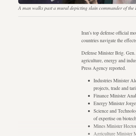
A man walks past a mural depicting slain commander of t
Iran’s top defense official m
countries navigate the effect
Defense Minister Brig. Gen. 
agriculture, energy and indu
Press Agency reported.
Industries Minister Al
projects, trade and ta
Finance Minister Anab
Energy Minister Jorge
Science and Technolog
of expertise on biote
Mines Minister Hector
Agriculture Minister 