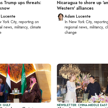
as Trump ups threats:
Nicaragua to shore up 'an
 know
Western' alliances
 Lucente
Adam Lucente
 York City
, reporting on
In
New York City
, reportin
al news, militancy, climate
regional news, militancy, c
e
change
: GULF
NEWSLETTER: CHINA-MIDDLE EAST