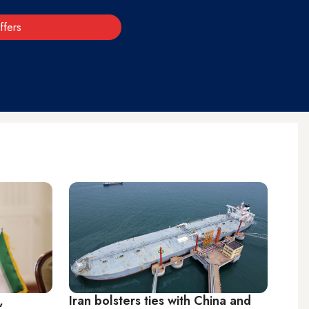
ffers
,
Iran bolsters ties with China and