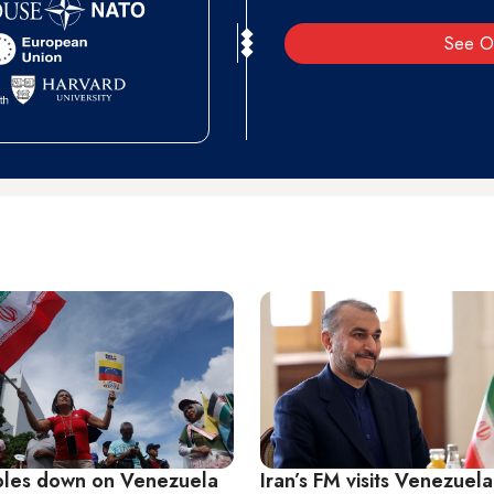
See O
bles down on Venezuela
Iran’s FM visits Venezuela