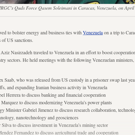
he IRGC's Quds Force Qasem Soleimani in Caracas, Venezuela, on Ap
oved to bolster energy and business ties with
Venezuela
on a trip to Car
s of US sanctions.
Aziz Nasirzadeh traveled to Venezuela in an effort to boost cooperation
stry sectors. He held meetings with the following Venezuelan ministers, 
ex Saab, who was released from US custody in a prisoner swap last year, 
riffs, and expanding Iranian business activity in Venezuela
el Herrera to discuss banking and financial cooperation
 Marquez to discuss modernizing Venezuela’s power plants
y Minister Gabriel Jimenez to discuss research collaboration, technolo
chnology, nanotechnology and geosciences
 Silva to discuss investment in Venezuela’s mining sector
Mendez Fernandez to discuss agricultural trade and cooperation