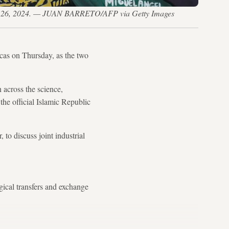
ril 26, 2024. — JUAN BARRETO/AFP via Getty Images
acas on Thursday, as the two
 across the science,
the official Islamic Republic
to discuss joint industrial
gical transfers and exchange