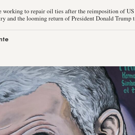
 working to repair oil ties after the reimposition of US
ry and the looming return of President Donald Trump 
nte