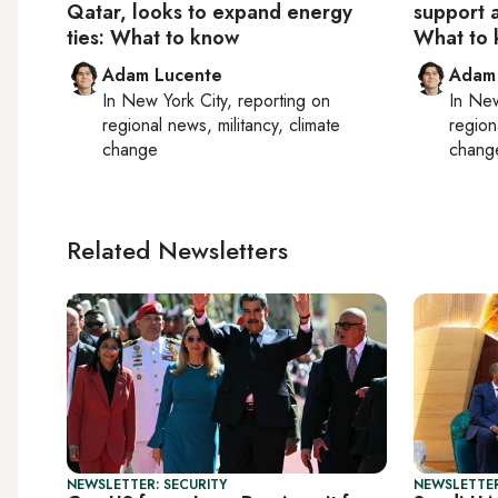
Qatar, looks to expand energy
support 
ties: What to know
What to
Adam Lucente
Adam
In
New York City
, reporting on
In
New
regional news, militancy, climate
region
change
chang
Related Newsletters
NEWSLETTER: SECURITY
NEWSLETTER