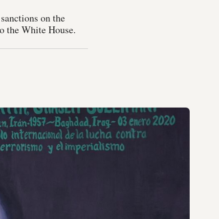
 sanctions on the
to the White House.