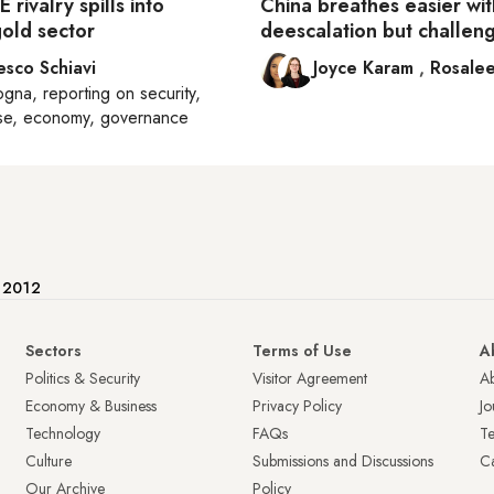
 rivalry spills into
China breathes easier wit
gold sector
deescalation but challeng
esco Schiavi
Joyce Karam
,
Rosalee
ogna
, reporting on
security,
se, economy, governance
e 2012
Sectors
Terms of Use
A
Politics & Security
Visitor Agreement
A
Economy & Business
Privacy Policy
Jo
Technology
FAQs
T
Culture
Submissions and Discussions
Ca
Our Archive
Policy