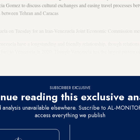
cia Gomez to discuss cultural exchanges and easing travel processes bet
hts between Tehran and Caracas
uela on Tuesday for an Iran-Venezuela Joint Economic Commission mee
ezuela have a longstanding and friendly relationship, though relations c
 fuel to Venezuela in 2020. Though Venezuela has the largest proven oil 
n into disarray, making it reliant on the Iranian deliveries for power. In
Iran
in exchange for Iranian condensate.
SUBSCRIBER EXCLUSIVE
nue reading this exclusive an
d analysis unavailable elsewhere. Suscribe to AL-MONITOR 
access everything we publish