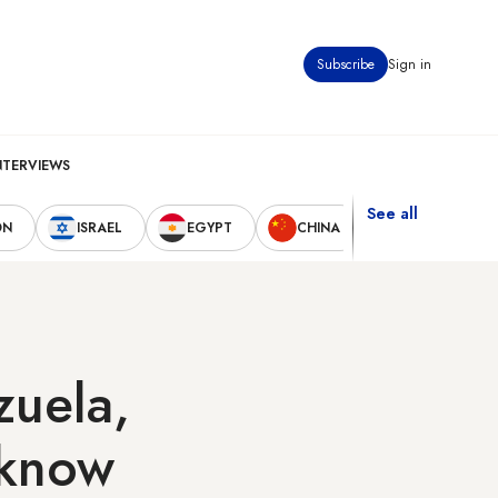
Subscribe
Sign in
NTERVIEWS
See all
ON
ISRAEL
EGYPT
CHINA
UNITED STAT
zuela,
 know