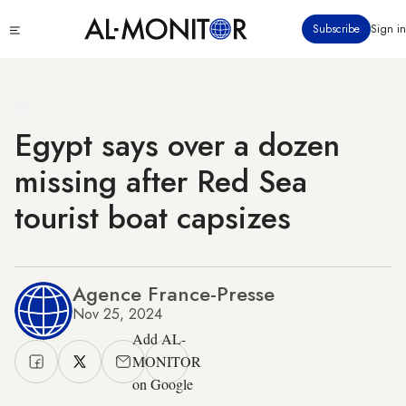
Skip
Click
Subscribe
Sign in
to
to
main
see
menu
content
Egypt says over a dozen
missing after Red Sea
tourist boat capsizes
Agence France-Presse
Nov 25, 2024
Add AL-
MONITOR
on Google