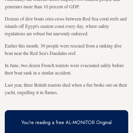
generates more than 10 percent of GDP.
Dozens of dive boats criss-cross between Red Sea coral reefs and
islands off Egypt's eastern coast every day, where safety
regulations are robust but unevenly enforced.
Earlier this month, 30 people were rescued from a sinking dive
boat near the Red Sea's Daedalus reef.
In June, two dozen French tourists were evacuated safely before
their boat sank in a similar accident.
Last year, three British tourists died when a fire broke out on their
yacht, engulfing it in flames.
You're reading a free AL-MONITOR Original