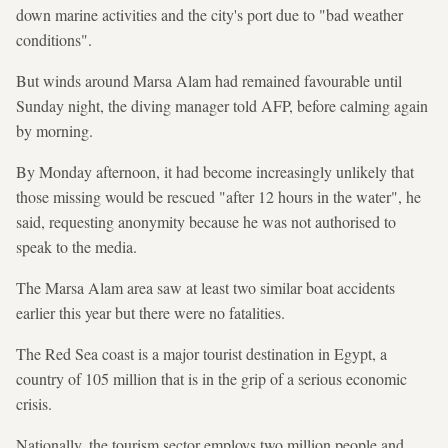
down marine activities and the city's port due to "bad weather
conditions".
But winds around Marsa Alam had remained favourable until
Sunday night, the diving manager told AFP, before calming again
by morning.
By Monday afternoon, it had become increasingly unlikely that
those missing would be rescued "after 12 hours in the water", he
said, requesting anonymity because he was not authorised to
speak to the media.
The Marsa Alam area saw at least two similar boat accidents
earlier this year but there were no fatalities.
The Red Sea coast is a major tourist destination in Egypt, a
country of 105 million that is in the grip of a serious economic
crisis.
Nationally, the tourism sector employs two million people and