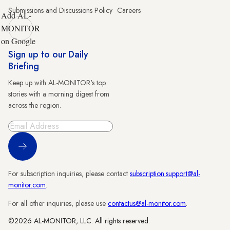
Submissions and Discussions Policy
Careers
Add AL-
MONITOR
on Google
Sign up to our Daily
Briefing
Keep up with AL-MONITOR's top
stories with a morning digest from
across the region.
Sign Up
For subscription inquiries, please contact
subscription.support@al-
monitor.com
.
For all other inquiries, please use
contactus@al-monitor.com
.
©2026 AL-MONITOR, LLC. All rights reserved.