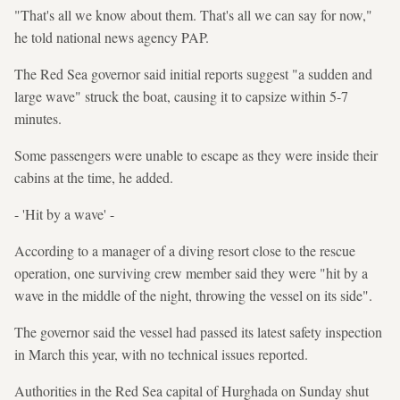
"That's all we know about them. That's all we can say for now,"
he told national news agency PAP.
The Red Sea governor said initial reports suggest "a sudden and
large wave" struck the boat, causing it to capsize within 5-7
minutes.
Some passengers were unable to escape as they were inside their
cabins at the time, he added.
- 'Hit by a wave' -
According to a manager of a diving resort close to the rescue
operation, one surviving crew member said they were "hit by a
wave in the middle of the night, throwing the vessel on its side".
The governor said the vessel had passed its latest safety inspection
in March this year, with no technical issues reported.
Authorities in the Red Sea capital of Hurghada on Sunday shut