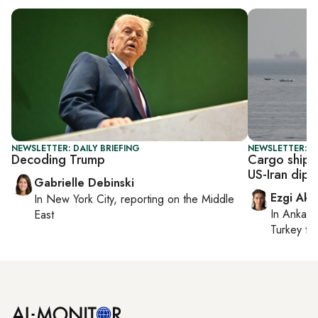
NEWSLETTER: DAILY BRIEFING
NEWSLETTER: DA
Decoding Trump
Cargo ship 
US-Iran dip
Gabrielle Debinski
Ezgi Aki
In
New York City
, reporting on
the Middle
In
Ankara
East
Turkey ti