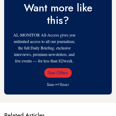
Want more like
this?
AL-MONITOR All-Access gives you
unlimited access to all our journalism,
the full Daily Briefing, exclusive
interviews, premium newsletters, and
live events — for less than $2/week.
See Offers
Email
Address
Terms
and
Privacy
Related Articles