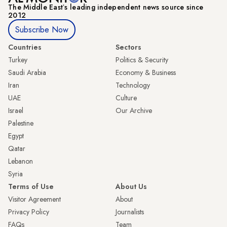
The Middle Eastʼs leading independent news source since
2012
Subscribe Now
Countries
Sectors
Turkey
Politics & Security
Saudi Arabia
Economy & Business
Iran
Technology
UAE
Culture
Israel
Our Archive
Palestine
Egypt
Qatar
Lebanon
Syria
Terms of Use
About Us
Visitor Agreement
About
Privacy Policy
Journalists
FAQs
Team