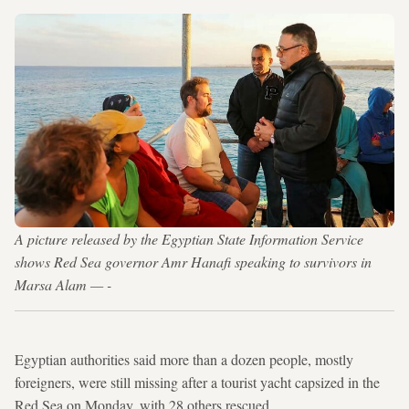
A picture released by the Egyptian State Information Service
shows Red Sea governor Amr Hanafi speaking to survivors in
Marsa Alam — -
Egyptian authorities said more than a dozen people, mostly
foreigners, were still missing after a tourist yacht capsized in the
Red Sea on Monday, with 28 others rescued.