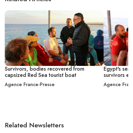
Survivors, bodies recovered from
Egypt's sear
capsized Red Sea tourist boat
survivors en
Agence France-Presse
Agence Fran
Related Newsletters