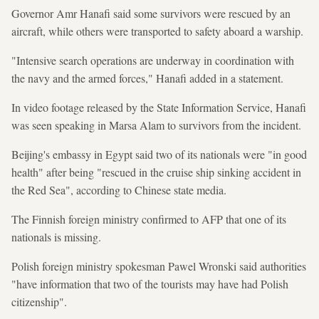
Governor Amr Hanafi said some survivors were rescued by an
aircraft, while others were transported to safety aboard a warship.
"Intensive search operations are underway in coordination with
the navy and the armed forces," Hanafi added in a statement.
In video footage released by the State Information Service, Hanafi
was seen speaking in Marsa Alam to survivors from the incident.
Beijing's embassy in Egypt said two of its nationals were "in good
health" after being "rescued in the cruise ship sinking accident in
the Red Sea", according to Chinese state media.
The Finnish foreign ministry confirmed to AFP that one of its
nationals is missing.
Polish foreign ministry spokesman Pawel Wronski said authorities
"have information that two of the tourists may have had Polish
citizenship".