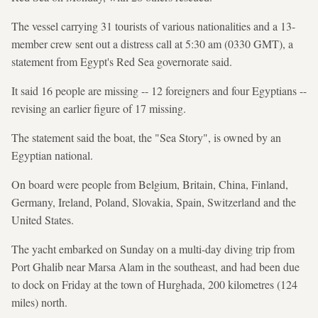
The vessel carrying 31 tourists of various nationalities and a 13-
member crew sent out a distress call at 5:30 am (0330 GMT), a
statement from Egypt's Red Sea governorate said.
It said 16 people are missing -- 12 foreigners and four Egyptians --
revising an earlier figure of 17 missing.
The statement said the boat, the "Sea Story", is owned by an
Egyptian national.
On board were people from Belgium, Britain, China, Finland,
Germany, Ireland, Poland, Slovakia, Spain, Switzerland and the
United States.
The yacht embarked on Sunday on a multi-day diving trip from
Port Ghalib near Marsa Alam in the southeast, and had been due
to dock on Friday at the town of Hurghada, 200 kilometres (124
miles) north.