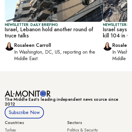
NEWSLETTER: DAILY BRIEFING
NEWSLETTER: DA
Israel, Lebanon hold another round of
Israel says c
truce talks
kill 104 in 
Rosaleen Carroll
Rosaleen
In
Washington, DC, US
, reporting on
the
In
Washin
Middle East
Middle Ea
The Middle Eastʼs leading independent news source since
2012
Subscribe Now
Countries
Sectors
Turkey
Politics & Security