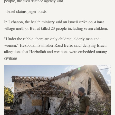
people, the civil defence agency said.
- Israel claims pager blasts -
In Lebanon, the health ministry said an Israeli strike on Almat
village north of Beirut killed 23 people including seven children.
"Under the rubble, there are only children, elderly men and
women," Hezbollah lawmaker Raed Berro said, denying Israeli
allegations that Hezbollah and weapons were embedded among
civilians.