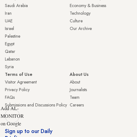
Saudi Arabia
Economy & Business
Iran
Technology
UAE
Culture
Israel
Our Archive
Palestine
Egypt
Qatar
Lebanon
Syria
Terms of Use
About Us
Visitor Agreement
About
Privacy Policy
Journalists
FAQs
Team
Submissions and Discussions Policy
Careers
Add AL-
MONITOR
on Google
Sign up to our Daily