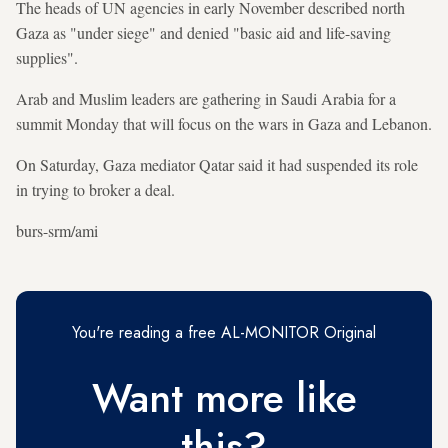
The heads of UN agencies in early November described north
Gaza as "under siege" and denied "basic aid and life-saving
supplies".
Arab and Muslim leaders are gathering in Saudi Arabia for a
summit Monday that will focus on the wars in Gaza and Lebanon.
On Saturday, Gaza mediator Qatar said it had suspended its role
in trying to broker a deal.
burs-srm/ami
You're reading a free AL-MONITOR Original
Want more like
this?