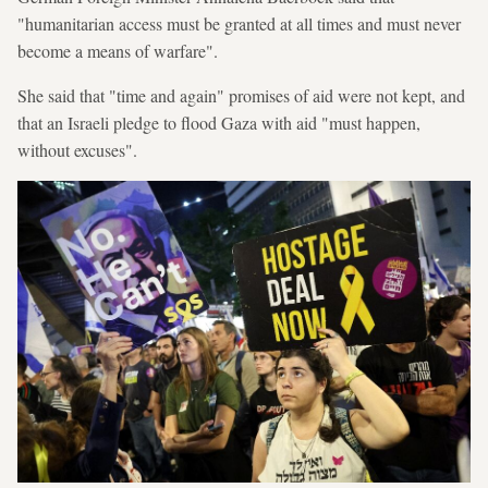
"humanitarian access must be granted at all times and must never
become a means of warfare".
She said that "time and again" promises of aid were not kept, and
that an Israeli pledge to flood Gaza with aid "must happen,
without excuses".