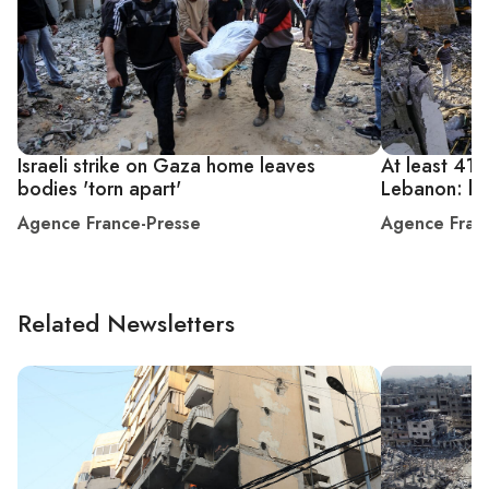
Israeli strike on Gaza home leaves
At least 41 ki
bodies 'torn apart'
Lebanon: hea
Agence France-Presse
Agence Fran
Related Newsletters