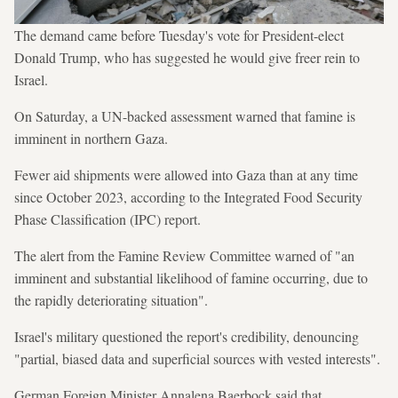
The demand came before Tuesday's vote for President-elect
Donald Trump, who has suggested he would give freer rein to
Israel.
On Saturday, a UN-backed assessment warned that famine is
imminent in northern Gaza.
Fewer aid shipments were allowed into Gaza than at any time
since October 2023, according to the Integrated Food Security
Phase Classification (IPC) report.
The alert from the Famine Review Committee warned of "an
imminent and substantial likelihood of famine occurring, due to
the rapidly deteriorating situation".
Israel's military questioned the report's credibility, denouncing
"partial, biased data and superficial sources with vested interests".
German Foreign Minister Annalena Baerbock said that