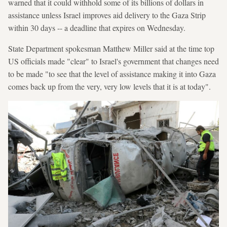
warned that it could withhold some of its billions of dollars in
assistance unless Israel improves aid delivery to the Gaza Strip
within 30 days -- a deadline that expires on Wednesday.
State Department spokesman Matthew Miller said at the time top
US officials made "clear" to Israel's government that changes need
to be made "to see that the level of assistance making it into Gaza
comes back up from the very, very low levels that it is at today".