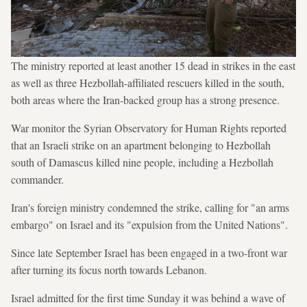
The ministry reported at least another 15 dead in strikes in the east
as well as three Hezbollah-affiliated rescuers killed in the south,
both areas where the Iran-backed group has a strong presence.
War monitor the Syrian Observatory for Human Rights reported
that an Israeli strike on an apartment belonging to Hezbollah
south of Damascus killed nine people, including a Hezbollah
commander.
Iran's foreign ministry condemned the strike, calling for "an arms
embargo" on Israel and its "expulsion from the United Nations".
Since late September Israel has been engaged in a two-front war
after turning its focus north towards Lebanon.
Israel admitted for the first time Sunday it was behind a wave of