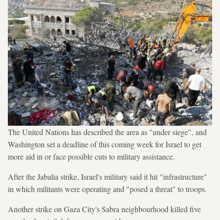
The United Nations has described the area as "under siege", and
Washington set a deadline of this coming week for Israel to get
more aid in or face possible cuts to military assistance.
After the Jabalia strike, Israel's military said it hit "infrastructure"
in which militants were operating and "posed a threat" to troops.
Another strike on Gaza City's Sabra neighbourhood killed five