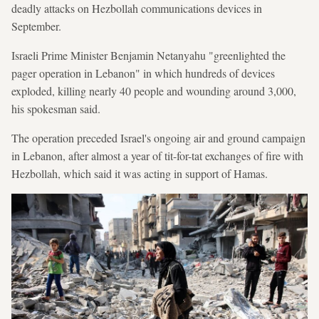
deadly attacks on Hezbollah communications devices in
September.
Israeli Prime Minister Benjamin Netanyahu "greenlighted the
pager operation in Lebanon" in which hundreds of devices
exploded, killing nearly 40 people and wounding around 3,000,
his spokesman said.
The operation preceded Israel's ongoing air and ground campaign
in Lebanon, after almost a year of tit-for-tat exchanges of fire with
Hezbollah, which said it was acting in support of Hamas.