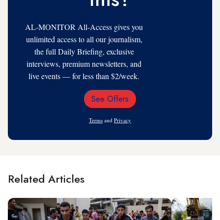
AL-MONITOR All-Access gives you
unlimited access to all our journalism,
the full Daily Briefing, exclusive
interviews, premium newsletters, and
live events — for less than $2/week.
See Offers
Email
Address
Terms
and
Privacy
Related Articles