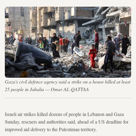
Gaza's civil defence agency said a strike on a house killed at least
25 people in Jabalia — Omar AL-QATTAA
Israeli air strikes killed dozens of people in Lebanon and Gaza
Sunday, rescuers and authorities said, ahead of a US deadline for
improved aid delivery to the Palestinian territory.