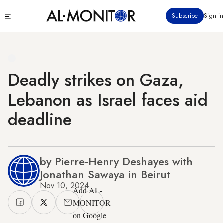
Skip
Click
Subscribe
Sign in
to
to
main
see
menu
content
Deadly strikes on Gaza,
Lebanon as Israel faces aid
deadline
by Pierre-Henry Deshayes with
Jonathan Sawaya in Beirut
Nov 10, 2024
Add AL-
MONITOR
on Google