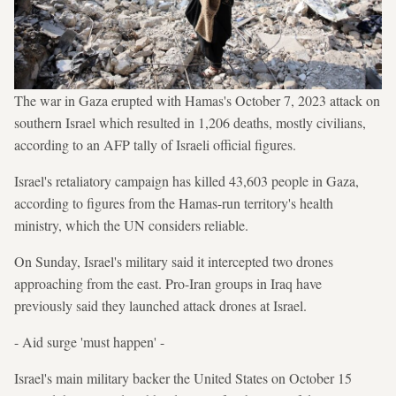
The war in Gaza erupted with Hamas's October 7, 2023 attack on
southern Israel which resulted in 1,206 deaths, mostly civilians,
according to an AFP tally of Israeli official figures.
Israel's retaliatory campaign has killed 43,603 people in Gaza,
according to figures from the Hamas-run territory's health
ministry, which the UN considers reliable.
On Sunday, Israel's military said it intercepted two drones
approaching from the east. Pro-Iran groups in Iraq have
previously said they launched attack drones at Israel.
- Aid surge 'must happen' -
Israel's main military backer the United States on October 15