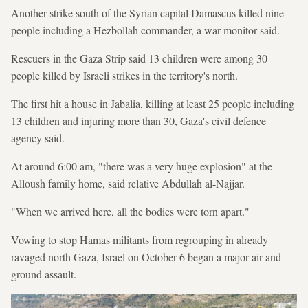
Another strike south of the Syrian capital Damascus killed nine
people including a Hezbollah commander, a war monitor said.
Rescuers in the Gaza Strip said 13 children were among 30
people killed by Israeli strikes in the territory's north.
The first hit a house in Jabalia, killing at least 25 people including
13 children and injuring more than 30, Gaza's civil defence
agency said.
At around 6:00 am, "there was a very huge explosion" at the
Alloush family home, said relative Abdullah al-Najjar.
"When we arrived here, all the bodies were torn apart."
Vowing to stop Hamas militants from regrouping in already
ravaged north Gaza, Israel on October 6 began a major air and
ground assault.