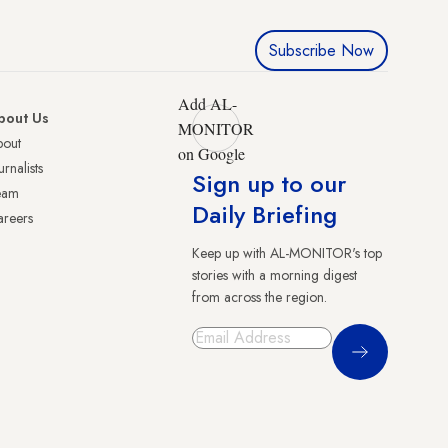
Subscribe Now
Add AL-
bout Us
MONITOR
bout
on Google
urnalists
Sign up to our
eam
Daily Briefing
reers
Keep up with AL-MONITOR's top
stories with a morning digest
from across the region.
Sign Up