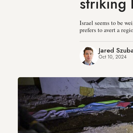
striking 
Israel seems to be wei
prefers to avert a reg
Jared Szub
Oct 10, 2024