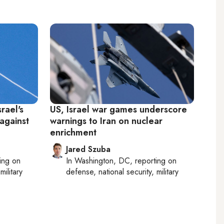
rael's
US, Israel war games underscore
 against
warnings to Iran on nuclear
enrichment
Jared Szuba
ting on
In
Washington, DC
, reporting on
military
defense, national security, military