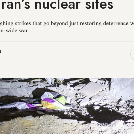
Iran’s nuclear sites
ghing strikes that go beyond just restoring deterrence w
ion-wide war.
a