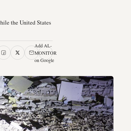
hile the United States
Add AL-
MONITOR
on Google