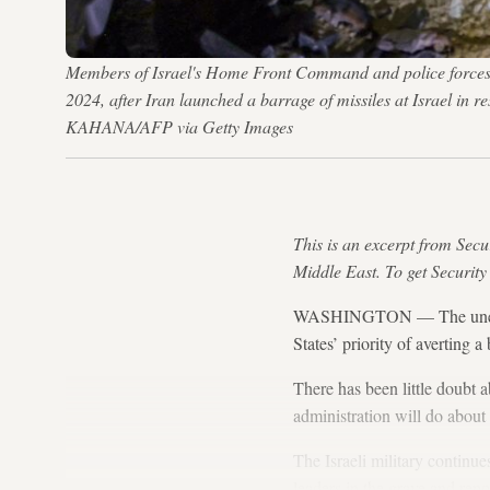
Members of Israel's Home Front Command and police forces ins
2024, after Iran launched a barrage of missiles at Israel i
KAHANA/AFP via Getty Images
This is an excerpt from Secu
Middle East. To get Security
WASHINGTON — The unexpect
States’ priority of averting 
There has been little doubt 
administration will do about i
The Israeli military contin
leaders in the grave and rep