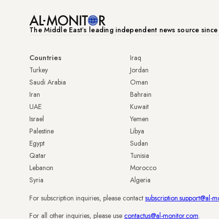
The Middle Eastʼs leading independent news source sinc
Countries
Iraq
Turkey
Jordan
Saudi Arabia
Oman
Iran
Bahrain
UAE
Kuwait
Israel
Yemen
Palestine
Libya
Egypt
Sudan
Qatar
Tunisia
Lebanon
Morocco
Syria
Algeria
For subscription inquiries, please contact
subscription.support@al-m
For all other inquiries, please use
contactus@al-monitor.com
.