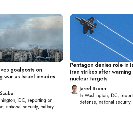
Pentagon denies role in Is
ves goalposts on
Iran strikes after warning
g war as Israel invades
nuclear targets
Jared Szuba
 Szuba
In
Washington, DC
, repor
hington, DC
, reporting on
defense, national security, 
, national security, military