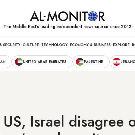
The Middle Eastʼs leading independent news source since 2012
& SECURITY
CULTURE
TECHNOLOGY
ECONOMY & BUSINESS
EXPLORE
I
RAN
UNITED ARAB EMIRATES
PALESTINE
LEBAN
US, Israel disagree 