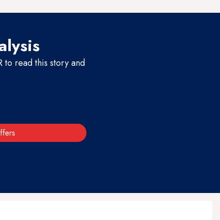
alysis
to read this story and
ffers