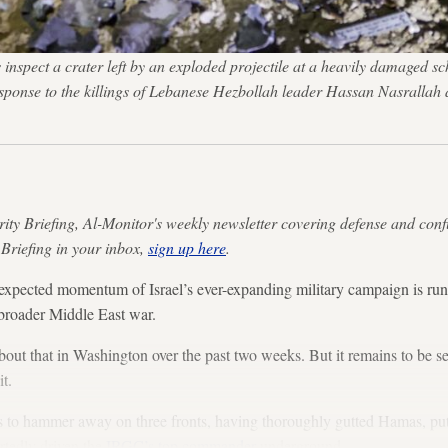
pect a crater left by an exploded projectile at a heavily damaged schoo
n response to the killings of Lebanese Hezbollah leader Hassan Nasra
rity Briefing, Al-Monitor's weekly newsletter covering defense and conf
 Briefing in your inbox,
sign up here
.
ed momentum of Israel’s ever-expanding military campaign is runni
a broader Middle East war.
about that in Washington over the past two weeks. But it remains to be 
t.
ues to hammer away on three fronts, having thoroughly gutted Hamas, pu
ortedly driven the
IRGC’s top commander
underground.