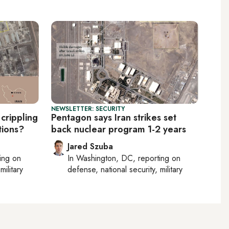
NEWSLETTER: SECURITY
 crippling
Pentagon says Iran strikes set
tions?
back nuclear program 1-2 years
Jared Szuba
ting on
In
Washington, DC
, reporting on
military
defense, national security, military