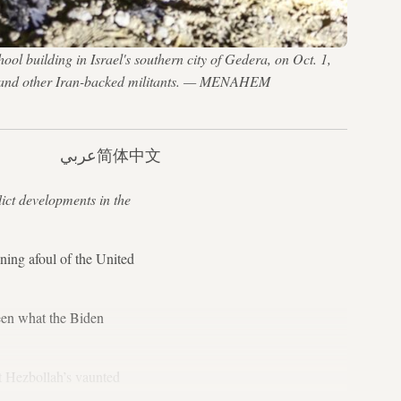
l building in Israel's southern city of Gedera, on Oct. 1,
llah and other Iran-backed militants. — MENAHEM
عربي
简体中文
lict developments in the
ng afoul of the United
seen what the Biden
t Hezbollah’s vaunted