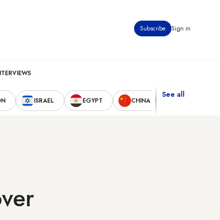
Subscribe
Sign in
NTERVIEWS
See all
ON
ISRAEL
EGYPT
CHINA
UNITED STAT
over