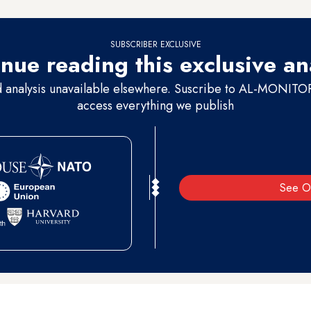
SUBSCRIBER EXCLUSIVE
nue reading this exclusive an
d analysis unavailable elsewhere. Suscribe to AL-MONITOR 
access everything we publish
See O