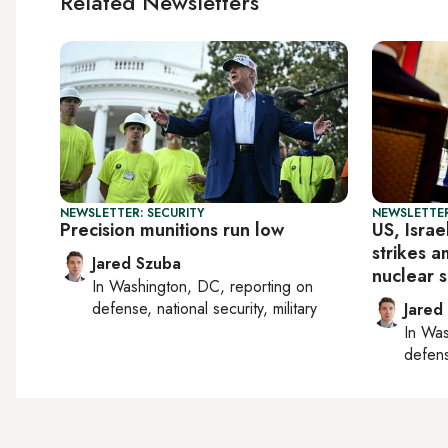
Related Newsletters
NEWSLETTER: SECURITY
NEWSLETTER
Precision munitions run low
US, Israe
strikes a
Jared Szuba
nuclear s
In
Washington, DC
, reporting on
defense, national security, military
Jared
In
Was
defense