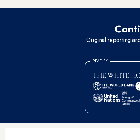
Conti
Original reporting an
READ BY