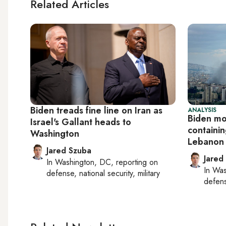
Related Articles
Biden treads fine line on Iran as
ANALYSIS
Biden mo
Israel's Gallant heads to
containin
Washington
Lebanon
Jared Szuba
Jared
In
Washington, DC
, reporting on
In
Was
defense, national security, military
defense