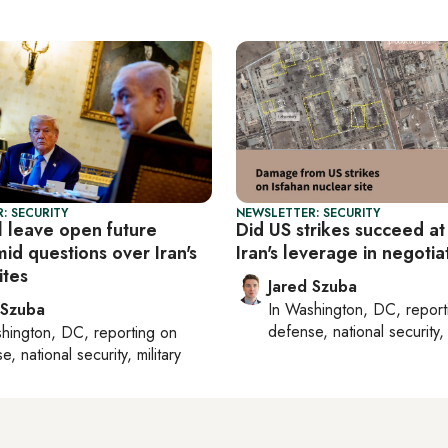
: SECURITY
NEWSLETTER: SECURITY
l leave open future
Did US strikes succeed at
mid questions over Iran's
Iran's leverage in negotia
ites
Jared Szuba
 Szuba
In
Washington, DC
, repor
defense, national security, 
hington, DC
, reporting on
, national security, military