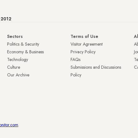
e 2012
Sectors
Terms of Use
A
Politics & Security
Visitor Agreement
A
Economy & Business
Privacy Policy
Jo
Technology
FAQs
T
Culture
Submissions and Discussions
Ca
Our Archive
Policy
onitor.com
.