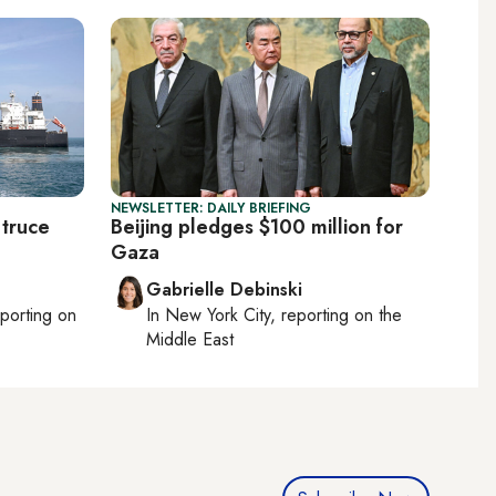
NEWSLETTER: DAILY BRIEFING
 truce
Beijing pledges $100 million for
Gaza
Gabrielle Debinski
eporting on
In
New York City
, reporting on
the
Middle East