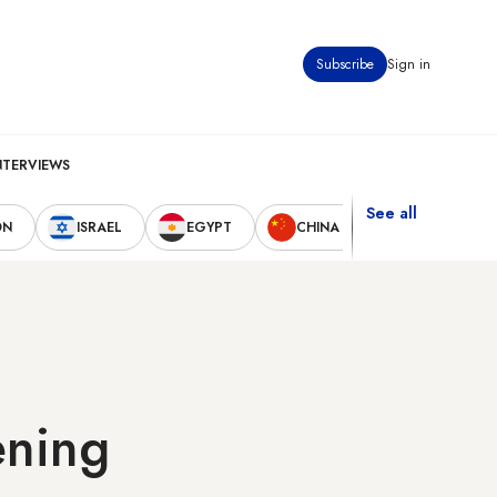
Subscribe
Sign in
NTERVIEWS
See all
ON
ISRAEL
EGYPT
CHINA
UNITED STAT
ening