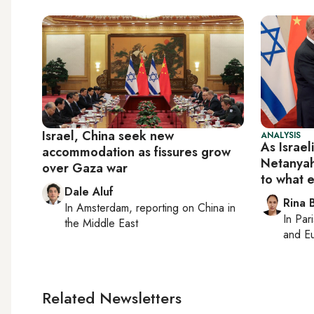
Israel, China seek new
ANALYSIS
As Israel
accommodation as fissures grow
Netanyah
over Gaza war
to what 
Dale Aluf
Rina B
In
Amsterdam
, reporting on
China in
In
Pari
the Middle East
and Eu
Related Newsletters