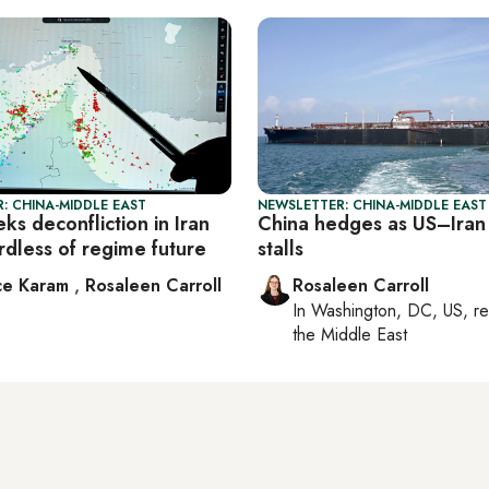
: CHINA-MIDDLE EAST
NEWSLETTER: CHINA-MIDDLE EAST
ks deconfliction in Iran
China hedges as US–Iran
rdless of regime future
stalls
ce Karam
,
Rosaleen Carroll
Rosaleen Carroll
In
Washington, DC, US
, r
the Middle East