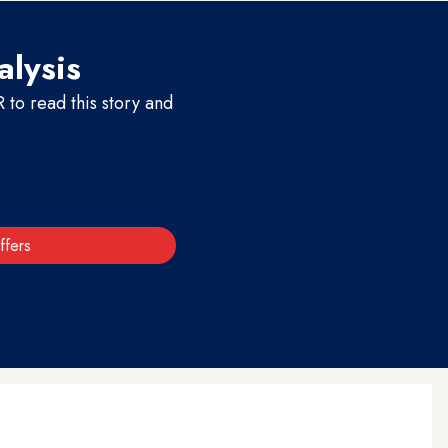
alysis
to read this story and
ffers