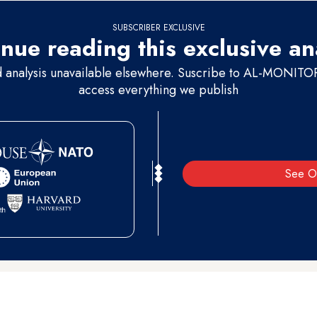
SUBSCRIBER EXCLUSIVE
nue reading this exclusive an
d analysis unavailable elsewhere. Suscribe to AL-MONITOR 
access everything we publish
See O