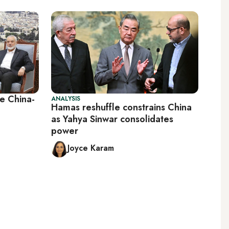
e China-
ANALYSIS
Hamas reshuffle constrains China
as Yahya Sinwar consolidates
power
Joyce Karam