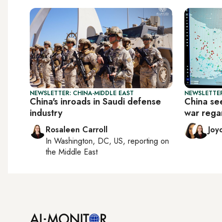
NEWSLETTER: CHINA-MIDDLE EAST
NEWSLETTER
China's inroads in Saudi defense
China see
industry
war rega
Rosaleen Carroll
Joy
In
Washington, DC, US
, reporting on
the Middle East