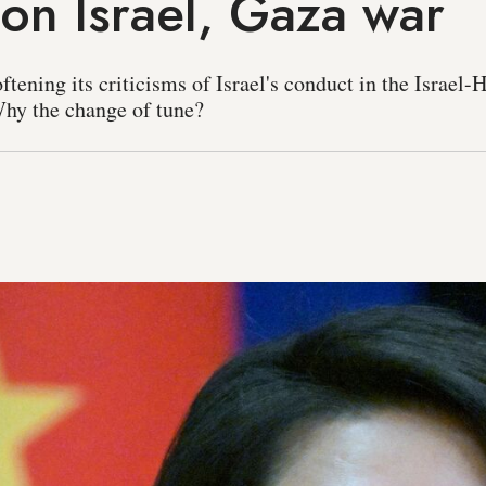
 on Israel, Gaza war
ftening its criticisms of Israel's conduct in the Israel
Why the change of tune?