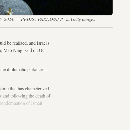
Jan. 15, 2024. — PEDRO PARDO/AFP via Getty Images
uld be realized, and Israel's
, Mao Ning, said on Oct.
utine diplomatic parlance — a
toric that has characterized
k and following the death of
 condemnation of Ismail