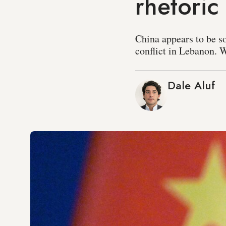
rhetoric
China appears to be so
conflict in Lebanon. 
Dale Aluf