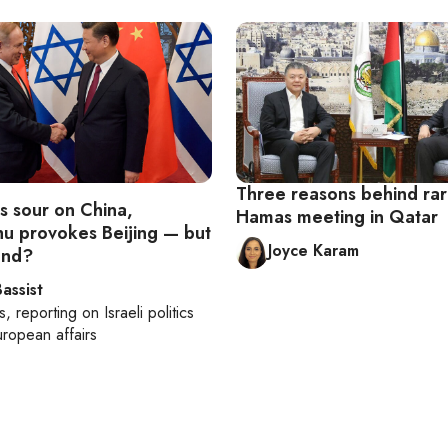
Three reasons behind rar
is sour on China,
Hamas meeting in Qatar
u provokes Beijing — but
Joyce Karam
end?
assist
s
, reporting on
Israeli politics
ropean affairs