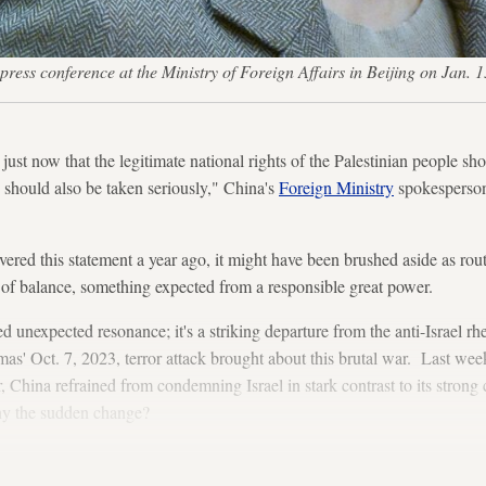
 press conference at the Ministry of Foreign Affairs in Beijing on 
 just now that the legitimate national rights of the Palestinian people sho
 should also be taken seriously," China's
Foreign Ministry
spokesperson
ivered this statement a year ago, it might have been brushed aside as ro
e of balance, something expected from a responsible great power.
 unexpected resonance; it's a striking departure from the anti-Israel rhe
mas' Oct. 7, 2023, terror attack brought about this brutal war. Last wee
China refrained from condemning Israel in stark contrast to its strong
Why the sudden change?