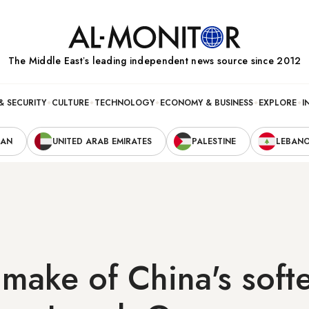
The Middle Eastʼs leading independent news source since 2012
& SECURITY
CULTURE
TECHNOLOGY
ECONOMY & BUSINESS
EXPLORE
I
RAN
UNITED ARAB EMIRATES
PALESTINE
LEBAN
make of China's soft