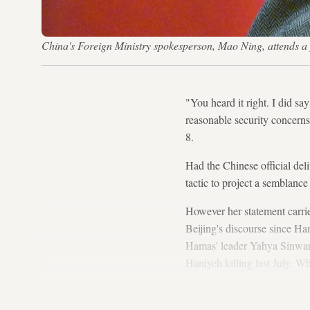
China's Foreign Ministry spokesperson, Mao Ning, attends a
"You heard it right. I did say
reasonable security concerns
8.
Had the Chinese official del
tactic to project a semblanc
However her statement carried
Beijing's discourse since Ha
Hamas' leader Yahya Sinwar, 
Haniyeh killing last July. 
Too far