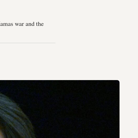
-Hamas war and the