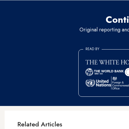
Conti
Original reporting an
READ BY
Related Articles