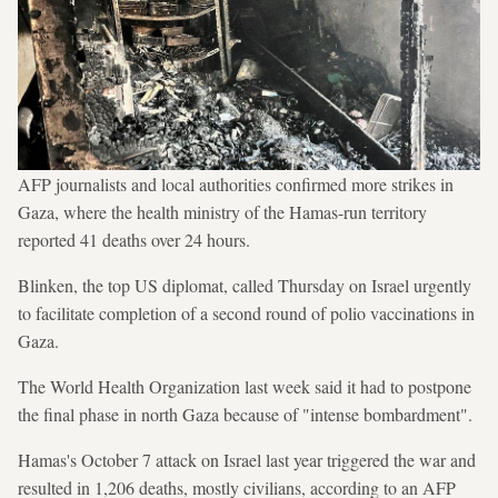
AFP journalists and local authorities confirmed more strikes in
Gaza, where the health ministry of the Hamas-run territory
reported 41 deaths over 24 hours.
Blinken, the top US diplomat, called Thursday on Israel urgently
to facilitate completion of a second round of polio vaccinations in
Gaza.
The World Health Organization last week said it had to postpone
the final phase in north Gaza because of "intense bombardment".
Hamas's October 7 attack on Israel last year triggered the war and
resulted in 1,206 deaths, mostly civilians, according to an AFP