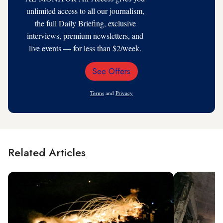
unlimited access to all our journalism,
the full Daily Briefing, exclusive
interviews, premium newsletters, and
live events — for less than $2/week.
See Offers
Email
Address
Terms
and
Privacy
Related Articles