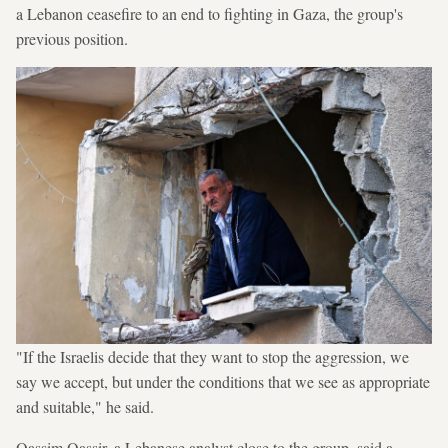
a Lebanon ceasefire to an end to fighting in Gaza, the group's
previous position.
"If the Israelis decide that they want to stop the aggression, we
say we accept, but under the conditions that we see as appropriate
and suitable," he said.
Qassim Qassir, a Lebanese analyst close to the group, said a