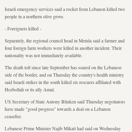
Israeli emergency services said a rocket from Lebanon killed two
people in a northern olive grove.
- Foreigners killed -
Separately, the regional council head in Metula said a farmer and
four foreign farm workers were killed in another incident. Their
nationality was not immediately available.
The death toll since late September has soared on the Lebanese
side of the border, and on Thursday the country's health ministry
said Israeli strikes in the south killed six rescuers affiliated with
Hezbollah or its ally Amal.
US Secretary of State Antony Blinken said Thursday negotiators
have made "good progress" towards a deal on a Lebanon
ceasefire.
Lebanese Prime Minister Najib Mikati had said on Wednesday