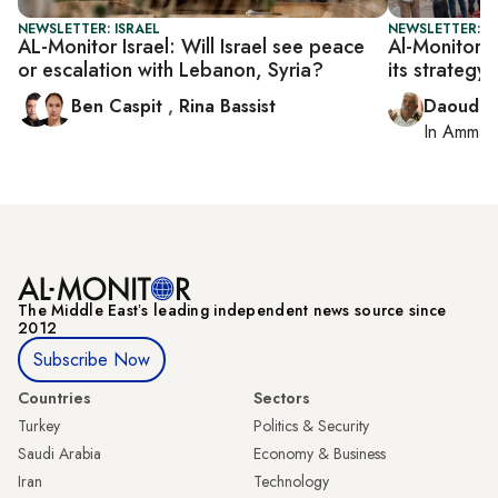
NEWSLETTER: ISRAEL
NEWSLETTER: P
AL-Monitor Israel: Will Israel see peace
Al-Monitor P
or escalation with Lebanon, Syria?
its strategy
Ben Caspit
,
Rina Bassist
Daoud K
In
Amman
The Middle Eastʼs leading independent news source since
2012
Subscribe Now
Countries
Sectors
Turkey
Politics & Security
Saudi Arabia
Economy & Business
Iran
Technology