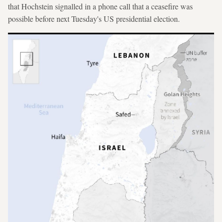
that Hochstein signalled in a phone call that a ceasefire was
possible before next Tuesday's US presidential election.