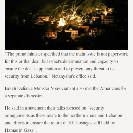
"The prime minister specified that the main issue is not paperwork
for this or that deal, but Israel's determination and capacity to
ensure the deal's application and to prevent any threat to its
security from Lebanon," Netanyahu's office said.
Israeli Defence Minister Yoav Gallant also met the Americans for
a separate discussion.
He said in a statement their talks focused on "security
arrangements as these relate to the northern arena and Lebanon,
and efforts to ensure the return of 101 hostages still held by
Hamas in Gaza".