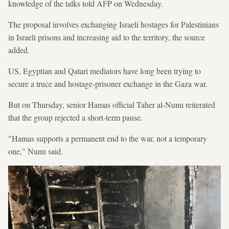
knowledge of the talks told AFP on Wednesday.
The proposal involves exchanging Israeli hostages for Palestinians
in Israeli prisons and increasing aid to the territory, the source
added.
US, Egyptian and Qatari mediators have long been trying to
secure a truce and hostage-prisoner exchange in the Gaza war.
But on Thursday, senior Hamas official Taher al-Nunu reiterated
that the group rejected a short-term pause.
"Hamas supports a permanent end to the war, not a temporary
one," Nunu said.