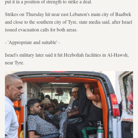
put it in a position of strength to strike a deal.
Strikes on Thursday hit near east Lebanon's main city of Baalbek
and close to the southern city of Tyre, state media said, after Israel
issued evacuation calls for both areas.
- 'Appropriate and suitable' -
Israel's military later said it hit Hezbollah facilities in Al-Hawsh,
near Tyre.