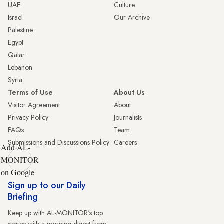
UAE
Culture
Israel
Our Archive
Palestine
Egypt
Qatar
Lebanon
Syria
Terms of Use
About Us
Visitor Agreement
About
Privacy Policy
Journalists
FAQs
Team
Submissions and Discussions Policy
Careers
Add AL-
MONITOR
on Google
Sign up to our Daily
Briefing
Keep up with AL-MONITOR's top
stories with a morning digest from