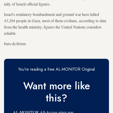
tally of Israeli official figures.
Israel's retaliatory bombardment and ground war have killed
43,204 people in Gaza, most of them civilians, according to data
from the health ministry, figures the United Nations considers
reliable.
burs-dc/it/srm
You're reading a free AL-MONITOR Original
Want more like
this?
AL-MONITOR All-Access gives you