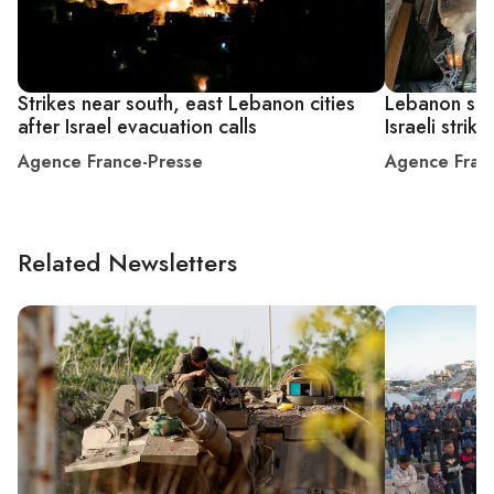
Strikes near south, east Lebanon cities
Lebanon says
after Israel evacuation calls
Israeli strike
Agence France-Presse
Agence Fran
Related Newsletters