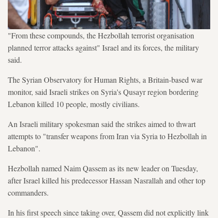
"From these compounds, the Hezbollah terrorist organisation
planned terror attacks against" Israel and its forces, the military
said.
The Syrian Observatory for Human Rights, a Britain-based war
monitor, said Israeli strikes on Syria's Qusayr region bordering
Lebanon killed 10 people, mostly civilians.
An Israeli military spokesman said the strikes aimed to thwart
attempts to "transfer weapons from Iran via Syria to Hezbollah in
Lebanon".
Hezbollah named Naim Qassem as its new leader on Tuesday,
after Israel killed his predecessor Hassan Nasrallah and other top
commanders.
In his first speech since taking over, Qassem did not explicitly link