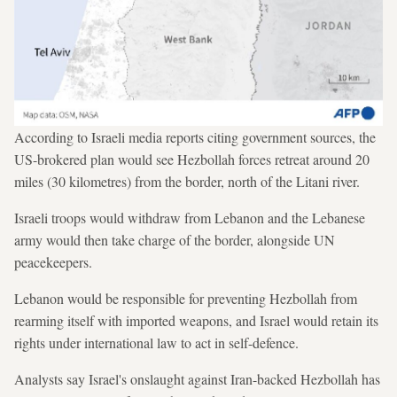
According to Israeli media reports citing government sources, the
US-brokered plan would see Hezbollah forces retreat around 20
miles (30 kilometres) from the border, north of the Litani river.
Israeli troops would withdraw from Lebanon and the Lebanese
army would then take charge of the border, alongside UN
peacekeepers.
Lebanon would be responsible for preventing Hezbollah from
rearming itself with imported weapons, and Israel would retain its
rights under international law to act in self-defence.
Analysts say Israel's onslaught against Iran-backed Hezbollah has