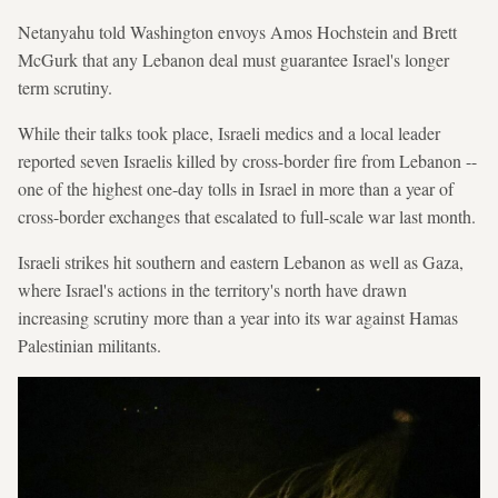
Netanyahu told Washington envoys Amos Hochstein and Brett
McGurk that any Lebanon deal must guarantee Israel's longer
term scrutiny.
While their talks took place, Israeli medics and a local leader
reported seven Israelis killed by cross-border fire from Lebanon --
one of the highest one-day tolls in Israel in more than a year of
cross-border exchanges that escalated to full-scale war last month.
Israeli strikes hit southern and eastern Lebanon as well as Gaza,
where Israel's actions in the territory's north have drawn
increasing scrutiny more than a year into its war against Hamas
Palestinian militants.