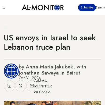
Skip
Click
Subscribe
Sign in
to
to
main
see
menu
content
US envoys in Israel to seek
Lebanon truce plan
by Anna Maria Jakubek, with
Jonathan Sawaya in Beirut
Oct 31, 2024
Add AL-
MONITOR
on Google