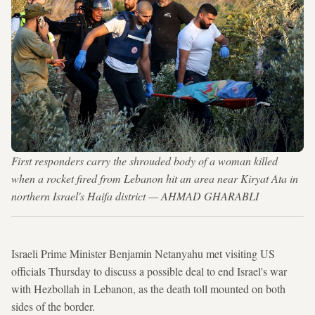
First responders carry the shrouded body of a woman killed
when a rocket fired from Lebanon hit an area near Kiryat Ata in
northern Israel's Haifa district — AHMAD GHARABLI
Israeli Prime Minister Benjamin Netanyahu met visiting US
officials Thursday to discuss a possible deal to end Israel's war
with Hezbollah in Lebanon, as the death toll mounted on both
sides of the border.