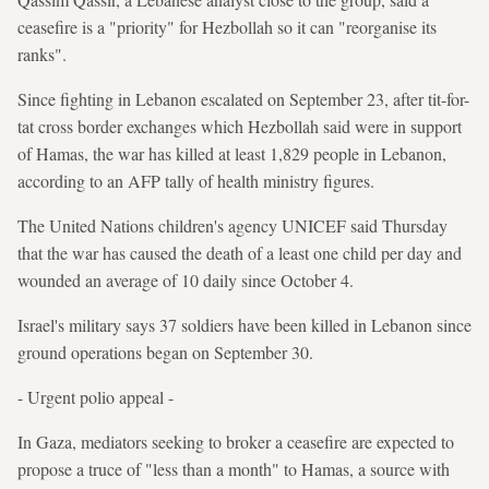
ceasefire is a "priority" for Hezbollah so it can "reorganise its
ranks".
Since fighting in Lebanon escalated on September 23, after tit-for-
tat cross border exchanges which Hezbollah said were in support
of Hamas, the war has killed at least 1,829 people in Lebanon,
according to an AFP tally of health ministry figures.
The United Nations children's agency UNICEF said Thursday
that the war has caused the death of a least one child per day and
wounded an average of 10 daily since October 4.
Israel's military says 37 soldiers have been killed in Lebanon since
ground operations began on September 30.
- Urgent polio appeal -
In Gaza, mediators seeking to broker a ceasefire are expected to
propose a truce of "less than a month" to Hamas, a source with