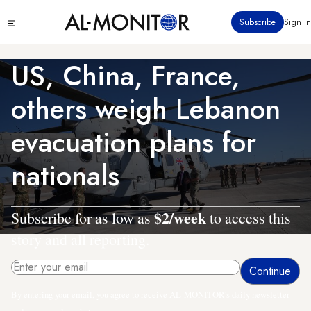
Skip
Click
Subscribe
Sign in
to
to
main
see
menu
content
US, China, France,
others weigh Lebanon
evacuation plans for
nationals
$2/week
Subscribe for as low as
to access this
story and all reporting.
By entering your email, you agree to receive AL-MONITOR's daily newsletter