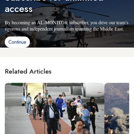
access
By becoming an AL-MONITOR subscriber, you drive our team’s
rigorous and independent journalism spanning the Middle East.
Continue
Related Articles