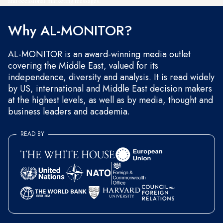
and occasional marketing messages.
Why AL-MONITOR?
AL-MONITOR is an award-winning media outlet
covering the Middle East, valued for its
independence, diversity and analysis. It is read widely
by US, international and Middle East decision makers
at the highest levels, as well as by media, thought and
business leaders and academia.
READ BY