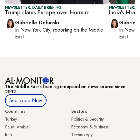
NEWSLETTER: DAILY BRIEFING
NEWSLETTER: DA
Trump slams Europe over Hormuz
India's Modi 
Gabrielle Debinski
Gabriell
In
New York City
, reporting on
the Middle
In
New Yo
East
East
The Middle Eastʼs leading independent news source since
2012
Subscribe Now
Countries
Sectors
Turkey
Politics & Security
Saudi Arabia
Economy & Business
Iran
Technology