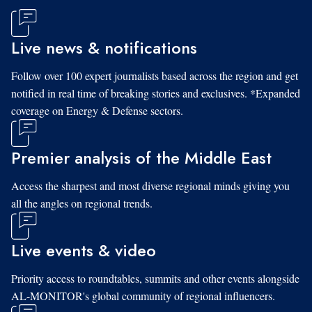
Live news & notifications
Follow over 100 expert journalists based across the region and get
notified in real time of breaking stories and exclusives. *Expanded
coverage on Energy & Defense sectors.
Premier analysis of the Middle East
Access the sharpest and most diverse regional minds giving you
all the angles on regional trends.
Live events & video
Priority access to roundtables, summits and other events alongside
AL-MONITOR's global community of regional influencers.