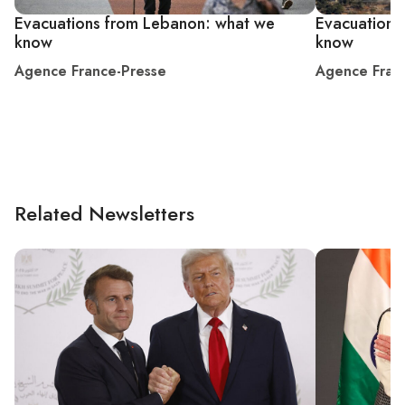
Evacuations from Lebanon: what we
Evacuations
know
know
Agence France-Presse
Agence Fran
Related Newsletters