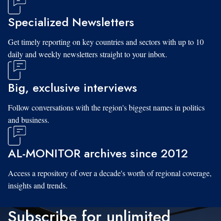
Specialized Newsletters
Get timely reporting on key countries and sectors with up to 10
daily and weekly newsletters straight to your inbox.
Big, exclusive interviews
Follow conversations with the region's biggest names in politics
and business.
AL-MONITOR archives since 2012
Access a repository of over a decade's worth of regional coverage,
insights and trends.
Subscribe for unlimited