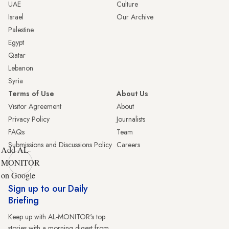
UAE
Culture
Israel
Our Archive
Palestine
Egypt
Qatar
Lebanon
Syria
Terms of Use
About Us
Visitor Agreement
About
Privacy Policy
Journalists
FAQs
Team
Submissions and Discussions Policy
Careers
Add AL-
MONITOR
on Google
Sign up to our Daily
Briefing
Keep up with AL-MONITOR's top
stories with a morning digest from