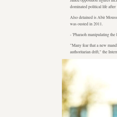
dominated political life after
Also detained is Abir Moussi
was ousted in 2011.
- 'Pharaoh manipulating the 
"Many fear that a new mandat
authoritarian drift," the Inte