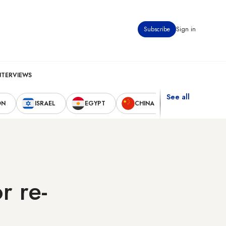
Subscribe
Sign in
NTERVIEWS
See all
ON
ISRAEL
EGYPT
CHINA
UNITED STAT
r re-