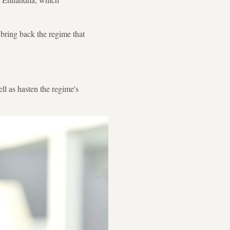
 bring back the regime that
l as hasten the regime's