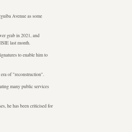
urguiba Avenue as some
er grab in 2021, and
ISIE last month.
ignatures to enable him to
 era of "reconstruction".
trating many public services
s, he has been criticised for