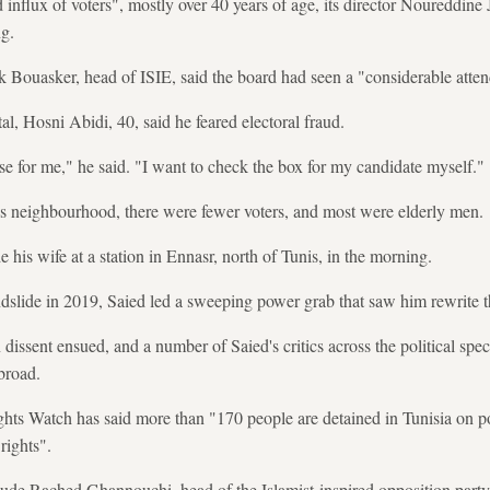
influx of voters", mostly over 40 years of age, its director Noureddine 
ng.
k Bouasker, head of ISIE, said the board had seen a "considerable atten
tal, Hosni Abidi, 40, said he feared electoral fraud.
se for me," he said. "I want to check the box for my candidate myself."
ss neighbourhood, there were fewer voters, and most were elderly men.
e his wife at a station in Ennasr, north of Tunis, in the morning.
andslide in 2019, Saied led a sweeping power grab that saw him rewrite t
ssent ensued, and a number of Saied's critics across the political spec
broad.
 Watch has said more than "170 people are detained in Tunisia on pol
rights".
nclude Rached Ghannouchi, head of the Islamist-inspired opposition par