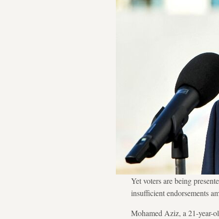
Yet voters are being presente
insufficient endorsements am
Mohamed Aziz, a 21-year-old 