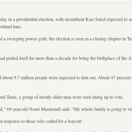
day in a presidential election, with incumbent Kais Saied expected to se
 behind bars.
ed a sweeping power grab, the election is seen as a closing chapter in Tu
d prided itself for more than a decade for being the birthplace of the A
d about 9.7 million people were expected to turn out. About 47 percen
tral Tunis, a group of mostly older men were seen lining up to vote.
ed," 69-year-old Nouri Masmoudi said. "My whole family is going to vot
in response to those who called for a boycott".