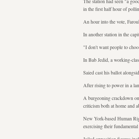
The station had seen "a good 
in the first half hour of polli
An hour into the vote, Farou
In another station in the capi
"I don't want people to choo
In Bab Jedid, a working-cla
Saied cast his ballot alongsid
After rising to power in a l
A burgeoning crackdown on di
criticism both at home and a
New York-based Human Rights
exercising their fundamental 
Jailed opposition figures i