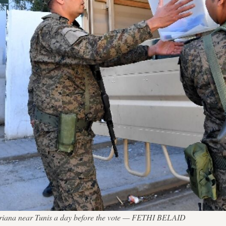
in Ariana near Tunis a day before the vote — FETHI BELAID