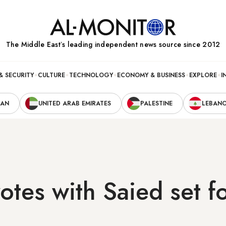
The Middle Eastʼs leading independent news source since 2012
& SECURITY
CULTURE
TECHNOLOGY
ECONOMY & BUSINESS
EXPLORE
I
RAN
UNITED ARAB EMIRATES
PALESTINE
LEBAN
votes with Saied set fo