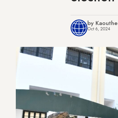
by Kaouthe
Oct 6, 2024