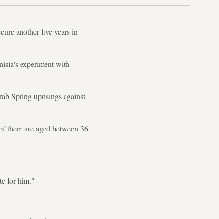
cure another five years in
nisia's experiment with
rab Spring uprisings against
t of them are aged between 36
e for him."