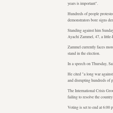
years is important".
Hundreds of people proteste
demonstrators bore signs de
Standing against him Sunda
Ayachi Zammel, 47, a little
Zammel currently faces more 
stand in the election.
In a speech on Thursday, Sai
He cited "a long war against 
and disrupting hundreds of p
The International Crisis Gro
failing to resolve the countr
Voting is set to end at 6:0