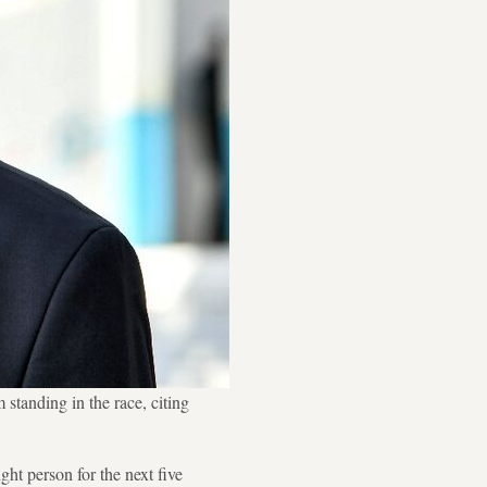
 standing in the race, citing
ht person for the next five