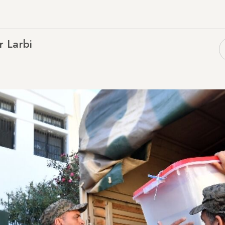
r Larbi