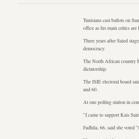
Tunisians cast ballots on Sun
office as his main critics are
Three years after Saied stag
democracy.
The North African country ha
dictatorship.
The ISIE electoral board sai
and 60.
At one polling station in cen
"I came to support Kais Sai
Fadhila, 66, said she voted "