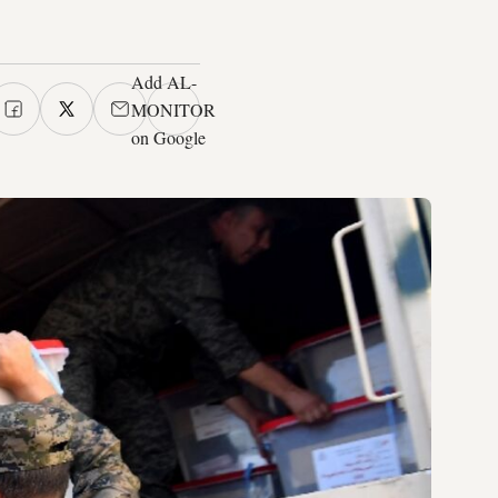
Add AL-
MONITOR
on Google