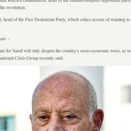
 the revolution.
, head of the Free Destourian Party, which critics accuse of wanting to
law' -
e for Saied will only deepen the country's socio-economic woes, as wel
rnational Crisis Group recently said.