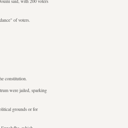
Jouini said, with 200 voters
dance" of voters.
he constitution.
trum were jailed, sparking
itical grounds or for
ty Ennahdha, which