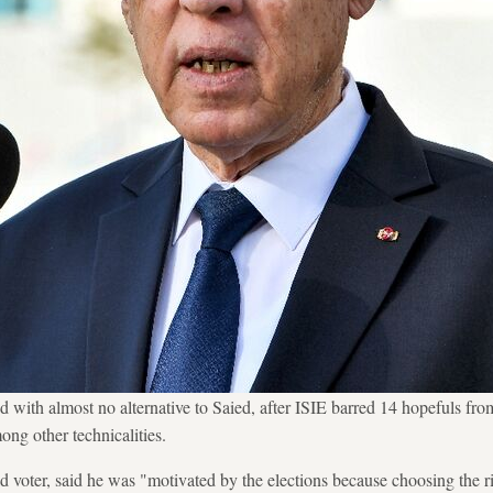
d with almost no alternative to Saied, after ISIE barred 14 hopefuls from
ong other technicalities.
voter, said he was "motivated by the elections because choosing the rig