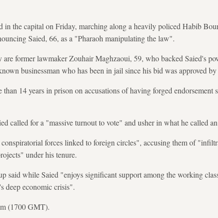
d in the capital on Friday, marching along a heavily policed Habib Bo
nouncing Saied, 66, as a "Pharaoh manipulating the law".
y are former lawmaker Zouhair Maghzaoui, 59, who backed Saied's pow
-known businessman who has been in jail since his bid was approved by 
than 14 years in prison on accusations of having forged endorsement s
ed called for a "massive turnout to vote" and usher in what he called an
conspiratorial forces linked to foreign circles", accusing them of "infil
rojects" under his tenure.
up said while Saied "enjoys significant support among the working classe
y's deep economic crisis".
0 pm (1700 GMT).