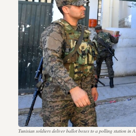
Tunisian soldiers deliver ballot boxes to a polling station 