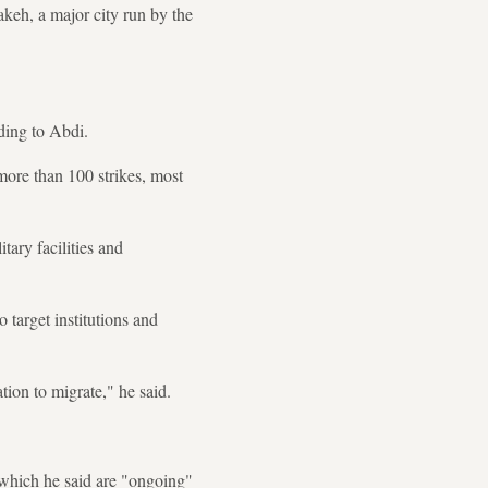
keh, a major city run by the
ding to Abdi.
ore than 100 strikes, most
itary facilities and
o target institutions and
ion to migrate," he said.
 which he said are "ongoing"