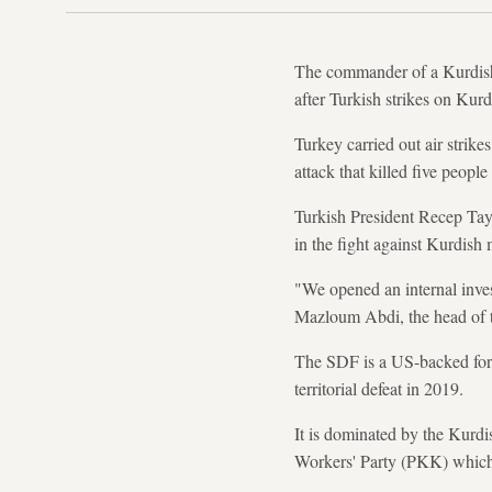
The commander of a Kurdish-
after Turkish strikes on Kurd
Turkey carried out air strike
attack that killed five people
Turkish President Recep Tayy
in the fight against Kurdish m
"We opened an internal inves
Mazloum Abdi, the head of 
The SDF is a US-backed force 
territorial defeat in 2019.
It is dominated by the Kurd
Workers' Party (PKK) which