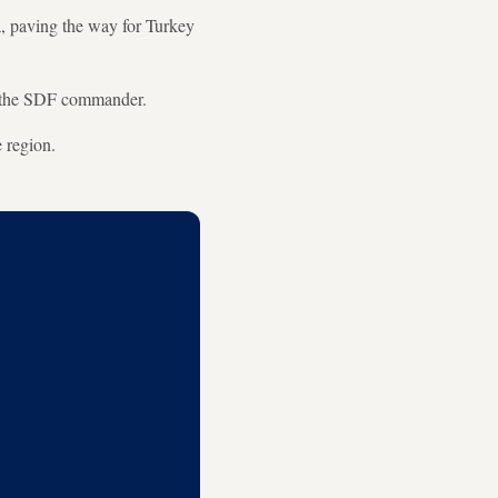
, paving the way for Turkey
d the SDF commander.
e region.