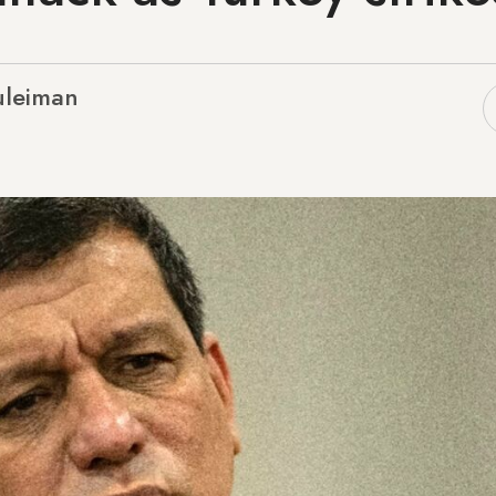
uleiman