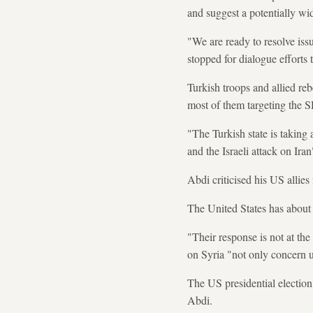
and suggest a potentially wi
"We are ready to resolve iss
stopped for dialogue efforts 
Turkish troops and allied reb
most of them targeting the 
"The Turkish state is taking
and the Israeli attack on Ira
Abdi criticised his US allies
The United States has about 9
"Their response is not at the
on Syria "not only concern us
The US presidential electio
Abdi.