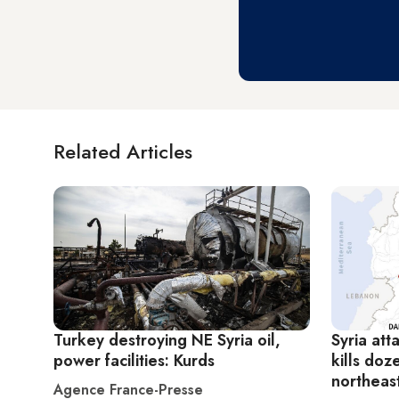
Related Articles
Turkey destroying NE Syria oil,
Syria att
power facilities: Kurds
kills doz
northeas
Agence France-Presse