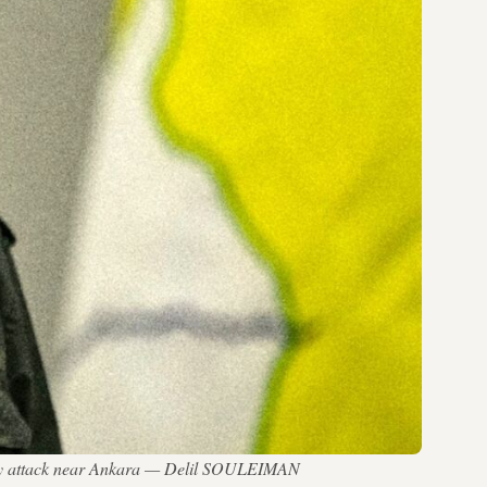
adly attack near Ankara — Delil SOULEIMAN