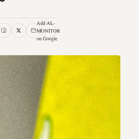
Add AL-
MONITOR
on Google