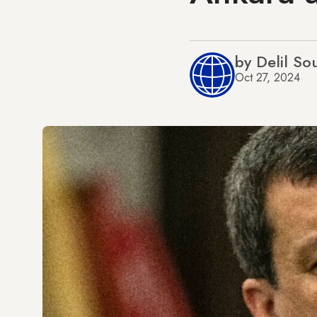
by Delil So
Oct 27, 2024