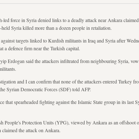
led force in Syria denied links to a deadly attack near Ankara claime
-held Syria killed more than a dozen people in retaliation.
s against targets linked to Kurdish militants in Iraq and Syria after Wed
 at a defence firm near the Turkish capital.
ip Erdogan said the attackers infiltrated from neighbouring Syria, vow
ilitants.
tigation and I can confirm that none of the attackers entered Turkey fro
the Syrian Democratic Forces (SDF) told AFP.
that spearheaded fighting against the Islamic State group in its last Sy
ish People's Protection Units (YPG), viewed by Ankara as an offshoot 
 claimed the attack on Ankara.