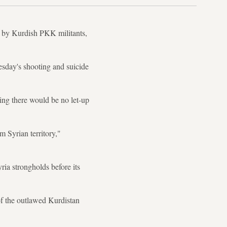
d by Kurdish PKK militants,
nesday's shooting and suicide
ing there would be no let-up
m Syrian territory,"
ria strongholds before its
of the outlawed Kurdistan