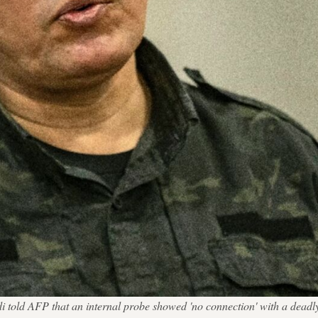
 told AFP that an internal probe showed 'no connection' with a de