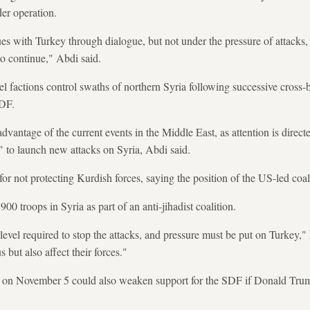
der operation.
ues with Turkey through dialogue, but not under the pressure of attacks,
to continue," Abdi said.
el factions control swaths of northern Syria following successive cross-
SDF.
 advantage of the current events in the Middle East, as attention is dir
n" to launch new attacks on Syria, Abdi said.
 for not protecting Kurdish forces, saying the position of the US-led co
00 troops in Syria as part of an anti-jihadist coalition.
 level required to stop the attacks, and pressure must be put on Turkey,"
 but also affect their forces."
n on November 5 could also weaken support for the SDF if Donald Trump