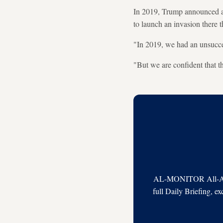
In 2019, Trump announced a 
to launch an invasion there t
"In 2019, we had an unsucce
"But we are confident that th
AL-MONITOR All-Acces
full Daily Briefing, e