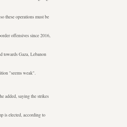
 so these operations must be
border offensives since 2016,
ected towards Gaza, Lebanon
alition "seems weak".
 he added, saying the strikes
 is elected, according to