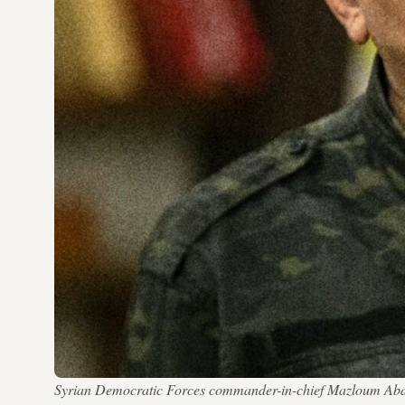
Syrian Democratic Forces commander-in-chief Mazloum Abdi