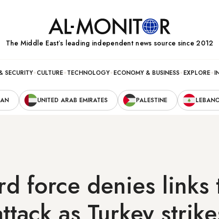
The Middle Eastʼs leading independent news source since 2012
& SECURITY
CULTURE
TECHNOLOGY
ECONOMY & BUSINESS
EXPLORE
I
RAN
UNITED ARAB EMIRATES
PALESTINE
LEBAN
rd force denies links 
ttack as Turkey strike