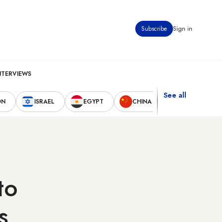
Subscribe
Sign in
NTERVIEWS
See all
ON
ISRAEL
EGYPT
CHINA
UNITED STAT
to
s