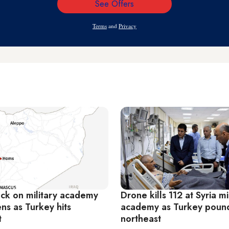
See Offers
Email
Address
Terms
and
Privacy
ack on military academy
Drone kills 112 at Syria mi
ens as Turkey hits
academy as Turkey poun
t
northeast