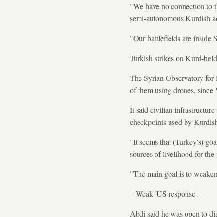
"We have no connection to th
semi-autonomous Kurdish adm
"Our battlefields are inside S
Turkish strikes on Kurd-held
The Syrian Observatory for 
of them using drones, since
It said civilian infrastructur
checkpoints used by Kurdish
"It seems that (Turkey's) goal
sources of livelihood for the
"The main goal is to weaken 
- 'Weak' US response -
Abdi said he was open to di