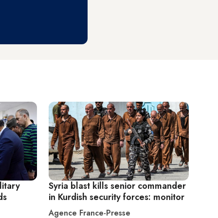
litary
Syria blast kills senior commander
ds
in Kurdish security forces: monitor
Agence France-Presse