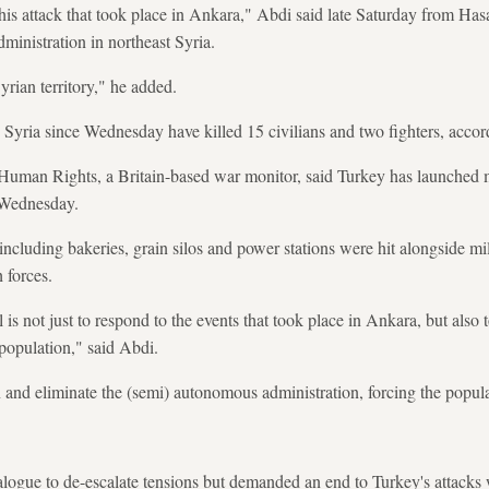
is attack that took place in Ankara," Abdi said late Saturday from Hasa
inistration in northeast Syria.
yrian territory," he added.
 Syria since Wednesday have killed 15 civilians and two fighters, accor
Human Rights, a Britain-based war monitor, said Turkey has launched m
 Wednesday.
e including bakeries, grain silos and power stations were hit alongside mil
 forces.
 is not just to respond to the events that took place in Ankara, but also t
 population," said Abdi.
and eliminate the (semi) autonomous administration, forcing the populat
alogue to de-escalate tensions but demanded an end to Turkey's attacks