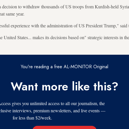
decision to withdraw thousands of US troops from Kurdish-held Syria
hat same year.
ssful experience with the administration of US President Trump," sai
e United States... makes its decisions based on" strategic interests in th
You're reading a free AL-MONITOR Original
Want more like this?
s gives you unlimited access to all our journalism, the
xclusive interviews, premium newsletters, and live events —
for less than $2/week.