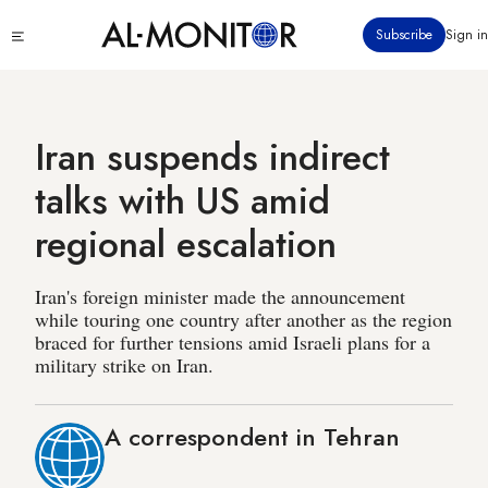
Skip
Click
Subscribe
Sign in
to
to
main
see
menu
content
Iran suspends indirect
talks with US amid
regional escalation
Iran's foreign minister made the announcement
while touring one country after another as the region
braced for further tensions amid Israeli plans for a
military strike on Iran.
A correspondent in Tehran