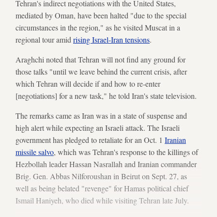
Tehran's indirect negotiations with the United States,
mediated by Oman, have been halted "due to the special
circumstances in the region," as he visited Muscat in a
regional tour amid
rising Israel-Iran tensions
.
Araghchi noted that Tehran will not find any ground for
those talks "until we leave behind the current crisis, after
which Tehran will decide if and how to re-enter
[negotiations] for a new task," he told Iran's state television.
The remarks came as Iran was in a state of suspense and
high alert while expecting an Israeli attack. The Israeli
government has pledged to retaliate for an Oct. 1
Iranian
missile salvo
, which was Tehran's response to the killings of
Hezbollah leader Hassan Nasrallah and Iranian commander
Brig. Gen. Abbas Nilforoushan in Beirut on Sept. 27, as
well as being belated "revenge" for Hamas political chief
Ismail Haniyeh, who died while visiting Tehran late July.