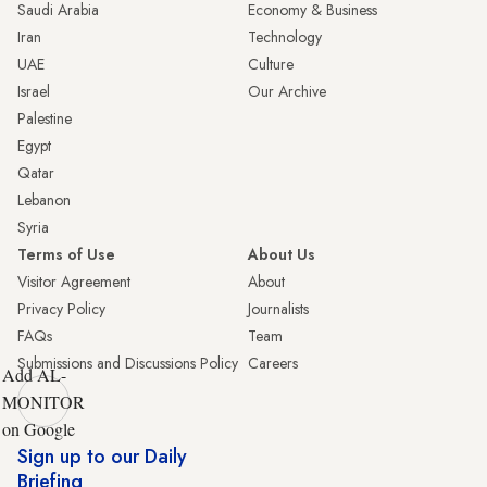
Saudi Arabia
Economy & Business
Iran
Technology
UAE
Culture
Israel
Our Archive
Palestine
Egypt
Qatar
Lebanon
Syria
Terms of Use
About Us
Visitor Agreement
About
Privacy Policy
Journalists
FAQs
Team
Submissions and Discussions Policy
Careers
Add AL-
MONITOR
on Google
Sign up to our Daily
Briefing