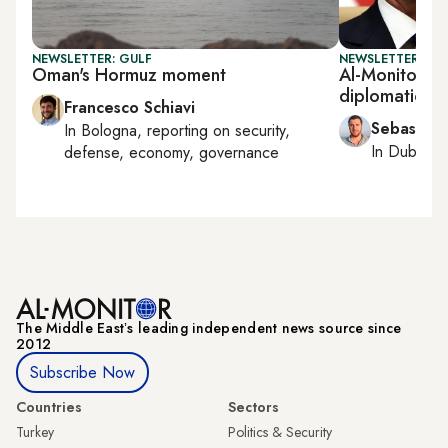
NEWSLETTER: GULF
NEWSLETTER: GU
Oman's Hormuz moment
Al-Monitor G
diplomatic ar
Francesco Schiavi
Sebastian
In
Bologna
, reporting on
security,
In
Dubai
, 
defense, economy, governance
The Middle Eastʼs leading independent news source since
2012
Subscribe Now
Countries
Sectors
Turkey
Politics & Security