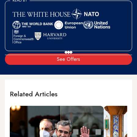
READ BY
See Offers
Related Articles