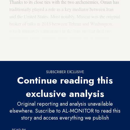
Thanks to its close ties with the two archenemies, Oman has
traditionally played a role as a key mediator between Iran
and the United States. Most notably, Muscat was the original
broker of talks in 2013 between Tehran and Washington,
which ultimately culminated in the Iran nuclear deal two
years later. Oman has also had a pivotal role in US-Iran
prisoner swaps and has long served as a back channel for
other pressing issues between the two countries.
SUBSCRIBER EXCLUSIVE
Continue reading this
exclusive analysis
Original reporting and analysis unavailable
elsewhere. Suscribe to AL-MONITOR to read this
story and access everything we publish