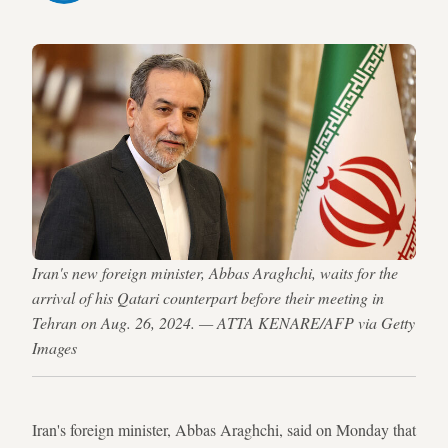
Iran's new foreign minister, Abbas Araghchi, waits for the
arrival of his Qatari counterpart before their meeting in
Tehran on Aug. 26, 2024. — ATTA KENARE/AFP via Getty
Images
Iran's foreign minister, Abbas Araghchi, said on Monday that