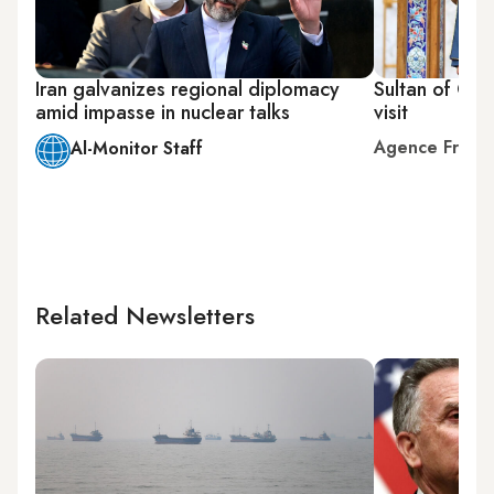
Iran galvanizes regional diplomacy
Sultan of Oma
amid impasse in nuclear talks
visit
Agence Franc
Al-Monitor Staff
Related Newsletters